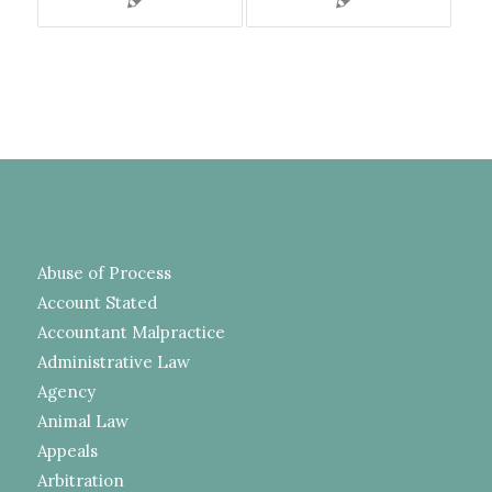
Abuse of Process
Account Stated
Accountant Malpractice
Administrative Law
Agency
Animal Law
Appeals
Arbitration