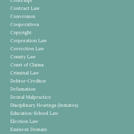
Contempt
Contract Law
Conversion
Cooperatives
Copyright
Corporation Law
Correction Law
County Law
Court of Claims
Criminal Law
Debtor-Creditor
Defamation
Dental Malpractice
Disciplinary Hearings (Inmates)
Education-School Law
Election Law
Eminent Domain