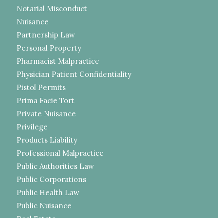
Notarial Misconduct
Nuisance
Partnership Law
Personal Property
Pharmacist Malpractice
Physician Patient Confidentiality
Pistol Permits
Prima Facie Tort
Private Nuisance
Privilege
Products Liability
Professional Malpractice
Public Authorities Law
Public Corporations
Public Health Law
Public Nuisance