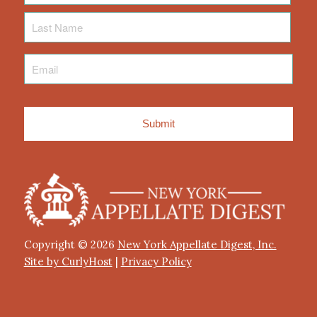
Last
Name
Email
*
Copyright © 2026
New York Appellate Digest, Inc.
Site by CurlyHost
|
Privacy Policy