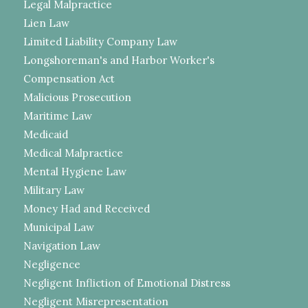
Legal Malpractice
Lien Law
Limited Liability Company Law
Longshoreman's and Harbor Worker's
Compensation Act
Malicious Prosecution
Maritime Law
Medicaid
Medical Malpractice
Mental Hygiene Law
Military Law
Money Had and Received
Municipal Law
Navigation Law
Negligence
Negligent Infliction of Emotional Distress
Negligent Misrepresentation