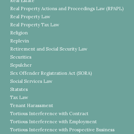
Real Estate
Real Property Actions and Proceedings Law (RPAPL)
Real Property Law
Real Property Tax Law
Religion
Replevin
Retirement and Social Security Law
Securities
Sepulcher
Sex Offender Registration Act (SORA)
Social Services Law
Statutes
Tax Law
Tenant Harassment
Tortious Interference with Contract
Tortious Interference with Employment
Tortious Interference with Prospective Business