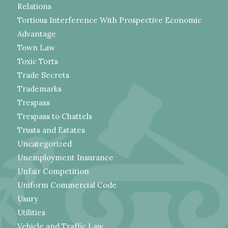
Relations
Tortious Interference With Prospective Economic
Advantage
Town Law
Toxic Torts
Trade Secrets
Trademarks
Trespass
Trespass to Chattels
Trusts and Estates
Uncategorized
Unemployment Insurance
Unfair Competition
Uniform Commercial Code
Usury
Utilities
Vehicle and Traffic Law