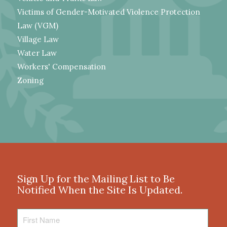
Victims of Gender-Motivated Violence Protection
Law (VGM)
Village Law
Water Law
Workers' Compensation
Zoning
Sign Up for the Mailing List to Be
Notified When the Site Is Updated.
First
Name