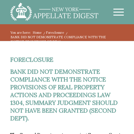
You are here:
Home
/
Foreclosure
/
BANK DID NOT DEMONSTRATE COMPLIANCE WITH THE
NOTICE PROVISIONS OF REAL...
FORECLOSURE
BANK DID NOT DEMONSTRATE
COMPLIANCE WITH THE NOTICE
PROVISIONS OF REAL PROPERTY
ACTIONS AND PROCEEDINGS LAW
1304, SUMMARY JUDGMENT SHOULD
NOT HAVE BEEN GRANTED (SECOND
DEPT).