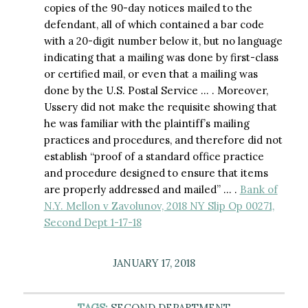
copies of the 90-day notices mailed to the
defendant, all of which contained a bar code
with a 20-digit number below it, but no language
indicating that a mailing was done by first-class
or certified mail, or even that a mailing was
done by the U.S. Postal Service … . Moreover,
Ussery did not make the requisite showing that
he was familiar with the plaintiff’s mailing
practices and procedures, and therefore did not
establish “proof of a standard office practice
and procedure designed to ensure that items
are properly addressed and mailed” … .
Bank of
N.Y. Mellon v Zavolunov, 2018 NY Slip Op 00271,
Second Dept 1-17-18
JANUARY 17, 2018
TAGS:
SECOND DEPARTMENT