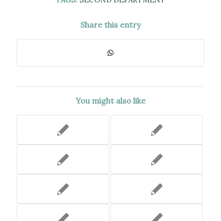
Share this entry
You might also like