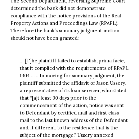
The Second Department, reversing Supreme Court,
determined the bank did not demonstrate
compliance with the notice provisions of the Real
Property Actions and Proceedings Law (RPAPL).
Therefore the bank’s summary judgment motion
should not have been granted:
… [T]he plaintiff failed to establish, prima facie,
that it complied with the requirements of RPAPL
1304 … .. In moving for summary judgment, the
plaintiff submitted the affidavit of Jason Ussery,
a representative of its loan servicer, who stated
that “[a]t least 90 days prior to the
commencement of the action, notice was sent
to Defendant by certified mail and first class
mail to the last known address of the Defendant
and, if different, to the residence that is the
subject of the mortgage.” Ussery annexed