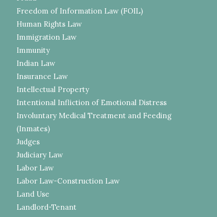
Freedom of Information Law (FOIL)
Human Rights Law
Immigration Law
Immunity
Indian Law
Insurance Law
Intellectual Property
Intentional Infliction of Emotional Distress
Involuntary Medical Treatment and Feeding
(Inmates)
Judges
Judiciary Law
Labor Law
Labor Law-Construction Law
Land Use
Landlord-Tenant