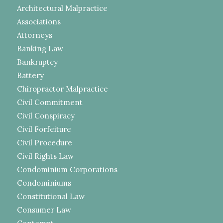
Architectural Malpractice
Associations
Attorneys
Banking Law
Bankruptcy
Battery
Chiropractor Malpractice
Civil Commitment
Civil Conspiracy
Civil Forfeiture
Civil Procedure
Civil Rights Law
Condominium Corporations
Condominiums
Constitutional Law
Consumer Law