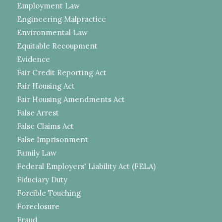
Employment Law
Engineering Malpractice
Environmental Law
Equitable Recoupment
Evidence
Fair Credit Reporting Act
Fair Housing Act
Fair Housing Amendments Act
False Arrest
False Claims Act
False Imprisonment
Family Law
Federal Employers' Liability Act (FELA)
Fiduciary Duty
Forcible Touching
Foreclosure
Fraud