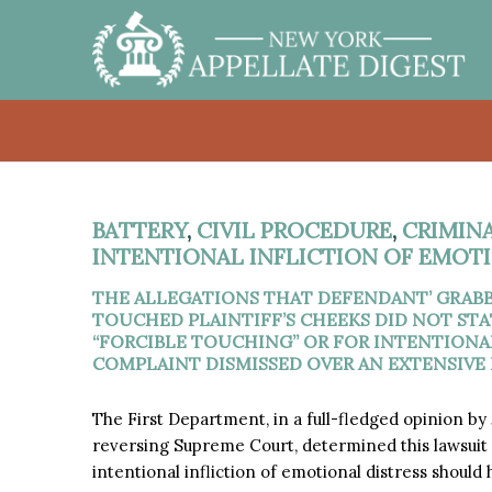
BATTERY
,
CIVIL PROCEDURE
,
CRIMIN
INTENTIONAL INFLICTION OF EMOT
THE ALLEGATIONS THAT DEFENDANT’ GRABB
TOUCHED PLAINTIFF’S CHEEKS DID NOT STA
“FORCIBLE TOUCHING” OR FOR INTENTIONA
COMPLAINT DISMISSED OVER AN EXTENSIVE D
The First Department, in a full-fledged opinion by
reversing Supreme Court, determined this lawsuit a
intentional infliction of emotional distress should