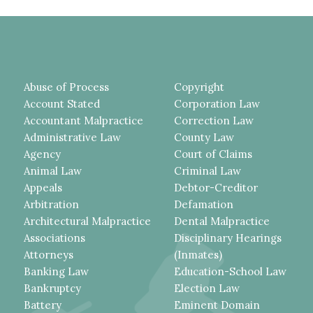
Abuse of Process
Copyright
Account Stated
Corporation Law
Accountant Malpractice
Correction Law
Administrative Law
County Law
Agency
Court of Claims
Animal Law
Criminal Law
Appeals
Debtor-Creditor
Arbitration
Defamation
Architectural Malpractice
Dental Malpractice
Associations
Disciplinary Hearings
Attorneys
(Inmates)
Banking Law
Education-School Law
Bankruptcy
Election Law
Battery
Eminent Domain