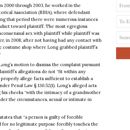
om 2000 through 2003, he worked in the
orical Association (RIHA), where defendant
ring that period there were numerous instances
uct toward plaintiff. The most egregious
nsensual sex with plaintiff while plaintiff was
ater, in 2008, after not having had any contact with
ic costume shop where Long grabbed plaintiff’s
*
ong’s motion to dismiss the complaint pursuant
intiff’s allegations do not “fit within any
 properly allege facts sufficient to establish a
under Penal Law § 130.52(1). Long’s alleged acts
ng his cheeks “with the intimacy of a grandmother
er the circumstances, sexual or intimate in
tates that “a person is guilty of forcible
 for no legitimate purpose forcibly touches the