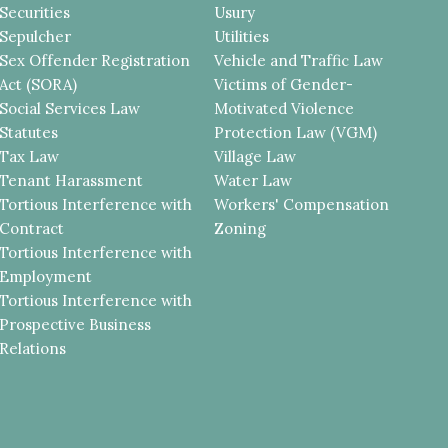
Securities
Usury
Sepulcher
Utilities
Sex Offender Registration
Vehicle and Traffic Law
Act (SORA)
Victims of Gender-
Social Services Law
Motivated Violence
Statutes
Protection Law (VGM)
Tax Law
Village Law
Tenant Harassment
Water Law
Tortious Interference with
Workers' Compensation
Contract
Zoning
Tortious Interference with
Employment
Tortious Interference with
Prospective Business
Relations