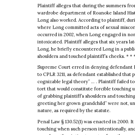
Plaintiff alleges that during the summers fr
wardrobe department of Roanoke Island Hist
Long also worked. According to plaintiff, du
where Long committed acts of sexual miscond
occurred in 2002, when Long engaged in nonco
intoxicated. Plaintiff alleges that six years l
Long, he briefly encountered Long in a publ
shoulders and touched plaintiff’s cheeks. * * 
Supreme Court erred in denying defendant L
to CPLR 3211, as defendant established that pla
cognizable legal theory” … . Plaintiff failed to
tort that would constitute forcible touching 
of grabbing plaintiff’s shoulders and touchi
greeting her grown grandchild” were not, und
nature, as required by the statute.
Penal Law § 130.52(1) was enacted in 2000. It s
touching when such person intentionally, and