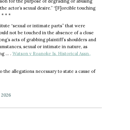
rson for the purpose of degrading or abusing
the actor’s sexual desire.” “[F]orcible touching
 * * *
itute “sexual or intimate parts” that were
would not be touched in the absence of a close
ng’s acts of grabbing plaintiff’s shoulders and
mstances, sexual or intimate in nature, as
ing … .
Watson v Roanoke Is. Historical Assn.,
to the allegations necessary to state a cause of
, 2026