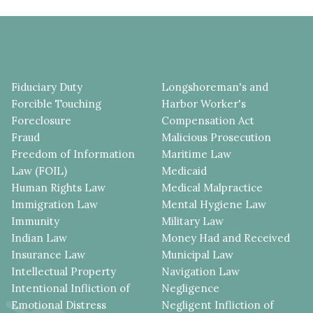
Fiduciary Duty
Longshoreman's and
Forcible Touching
Harbor Worker's
Foreclosure
Compensation Act
Fraud
Malicious Prosecution
Freedom of Information
Maritime Law
Law (FOIL)
Medicaid
Human Rights Law
Medical Malpractice
Immigration Law
Mental Hygiene Law
Immunity
Military Law
Indian Law
Money Had and Received
Insurance Law
Municipal Law
Intellectual Property
Navigation Law
Intentional Infliction of
Negligence
Emotional Distress
Negligent Infliction of