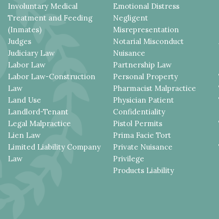
Involuntary Medical
Emotional Distress
Treatment and Feeding
Negligent
(Inmates)
Misrepresentation
Judges
Notarial Misconduct
Judiciary Law
Nuisance
Labor Law
Partnership Law
Labor Law-Construction
Personal Property
Law
Pharmacist Malpractice
Land Use
Physician Patient
Landlord-Tenant
Confidentiality
Legal Malpractice
Pistol Permits
Lien Law
Prima Facie Tort
Limited Liability Company
Private Nuisance
Law
Privilege
Products Liability