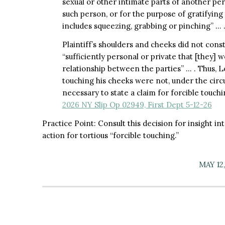
sexual or other intimate parts of another pe
such person, or for the purpose of gratifying 
includes squeezing, grabbing or pinching” … .
Plaintiff’s shoulders and cheeks did not const
“sufficiently personal or private that [they] 
relationship between the parties” … . Thus, Lo
touching his cheeks were not, under the circu
necessary to state a claim for forcible touch
2026 NY Slip Op 02949, First Dept 5-12-26
Practice Point: Consult this decision for insight in
action for tortious “forcible touching.”
MAY 12