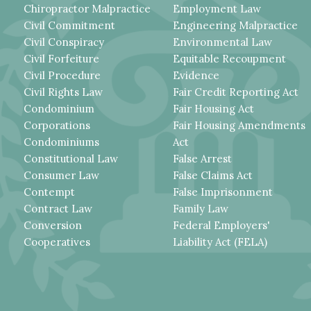
Chiropractor Malpractice
Employment Law
Civil Commitment
Engineering Malpractice
Civil Conspiracy
Environmental Law
Civil Forfeiture
Equitable Recoupment
Civil Procedure
Evidence
Civil Rights Law
Fair Credit Reporting Act
Condominium
Fair Housing Act
Corporations
Fair Housing Amendments
Condominiums
Act
Constitutional Law
False Arrest
Consumer Law
False Claims Act
Contempt
False Imprisonment
Contract Law
Family Law
Conversion
Federal Employers'
Cooperatives
Liability Act (FELA)