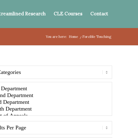
treamlined Research
CLE Courses
Contact
You are here:
Home
/
Forcible Touching