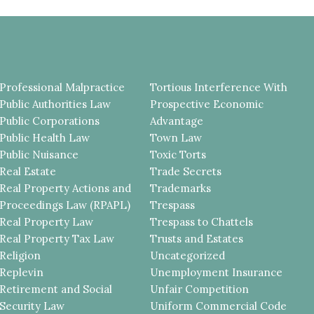
Professional Malpractice
Tortious Interference With
Public Authorities Law
Prospective Economic
Public Corporations
Advantage
Public Health Law
Town Law
Public Nuisance
Toxic Torts
Real Estate
Trade Secrets
Real Property Actions and
Trademarks
Proceedings Law (RPAPL)
Trespass
Real Property Law
Trespass to Chattels
Real Property Tax Law
Trusts and Estates
Religion
Uncategorized
Replevin
Unemployment Insurance
Retirement and Social
Unfair Competition
Security Law
Uniform Commercial Code