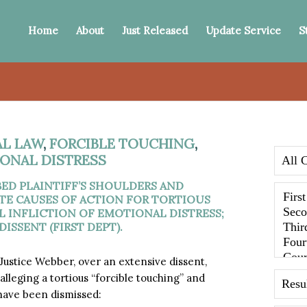
Home
About
Just Released
Update Service
S
AL LAW
,
FORCIBLE TOUCHING
,
IONAL DISTRESS
ED PLAINTIFF’S SHOULDERS AND
TE CAUSES OF ACTION FOR TORTIOUS
L INFLICTION OF EMOTIONAL DISTRESS;
ISSENT (FIRST DEPT).
 Justice Webber, over an extensive dissent,
lleging a tortious “forcible touching” and
 have been dismissed: