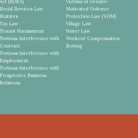
Act (SORA)
Victims of Gender-
Social Services Law
Motivated Violence
Statutes
Protection Law (VGM)
Tax Law
Village Law
Tenant Harassment
Water Law
Tortious Interference with
Workers' Compensation
Contract
Zoning
Tortious Interference with
Employment
Tortious Interference with
Prospective Business
Relations