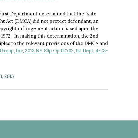
e First Department determined that the “safe
ght Act (DMCA) did not protect defendant, an
opyright infringement action based upon the
 1972. In making this determination, the 2nd
iples to the relevant provisions of the DMCA and
roup, Inc, 2013 NY Slip Op 02702, 1st Dept, 4-23-
3, 2013