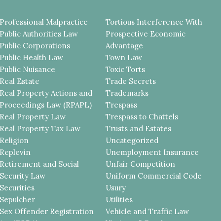
Professional Malpractice
Tortious Interference With
Public Authorities Law
Prospective Economic
Public Corporations
Advantage
Public Health Law
Town Law
Public Nuisance
Toxic Torts
Real Estate
Trade Secrets
Real Property Actions and
Trademarks
Proceedings Law (RPAPL)
Trespass
Real Property Law
Trespass to Chattels
Real Property Tax Law
Trusts and Estates
Religion
Uncategorized
Replevin
Unemployment Insurance
Retirement and Social
Unfair Competition
Security Law
Uniform Commercial Code
Securities
Usury
Sepulcher
Utilities
Sex Offender Registration
Vehicle and Traffic Law