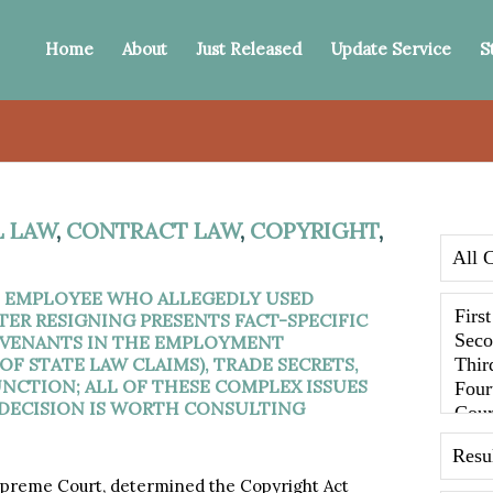
Home
About
Just Released
Update Service
S
 LAW
,
CONTRACT LAW
,
COPYRIGHT
,
N EMPLOYEE WHO ALLEGEDLY USED
TER RESIGNING PRESENTS FACT-SPECIFIC
COVENANTS IN THE EMPLOYMENT
F STATE LAW CLAIMS), TRADE SECRETS,
UNCTION; ALL OF THESE COMPLEX ISSUES
 DECISION IS WORTH CONSULTING
preme Court, determined the Copyright Act