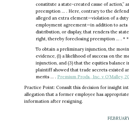
constitute a state-created cause of action,” a
preemption … . Here, contrary to the defendan
alleged an extra element—violation of a duty 
employment agreement—in addition to acts o
distribution, or display, that renders the state
right, thereby foreclosing preemption … . * *
To obtain a preliminary injunction, the movin
evidence, (1) a likelihood of success on the me
injunction, and (3) that the equities balance in
plaintiff showed that trade secrets existed an
merits … .
Premium Prods., Inc. v O’Malley, 2
Practice Point: Consult this decision for insight in
allegation that a former employee has appropriate
information after resigning.​
FEBRUARY 