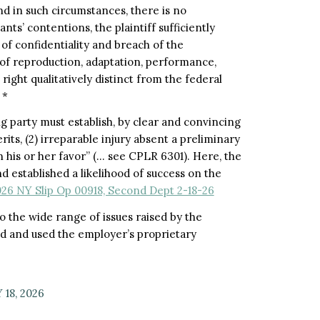
nd in such circumstances, there is no
ts’ contentions, the plaintiff sufficiently
of confidentiality and breach of the
f reproduction, adaptation, performance,
 right qualitatively distinct from the federal
 *
g party must establish, by clear and convincing
rits, (2) irreparable injury absent a preliminary
 his or her favor” (
…
see CPLR 6301). Here, the
d established a likelihood of success on the
026 NY Slip Op 00918, Second Dept 2-18-26
to the wide range of issues raised by the
d and used the employer’s proprietary
18, 2026