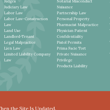
Judges
Notarial Misconduct
Judiciary Law
Nuisance
Labor Law
Partnership Law
Labor Law-Construction
Personal Property
Law
Pharmacist Malpractice
Land Use
Physician Patient
Landlord-Tenant
Confidentiality
Legal Malpractice
Pistol Permits
Lien Law
Prima Facie Tort
Limited Liability Company
Private Nuisance
Law
Privilege
Products Liability
When the Site Is Updated.