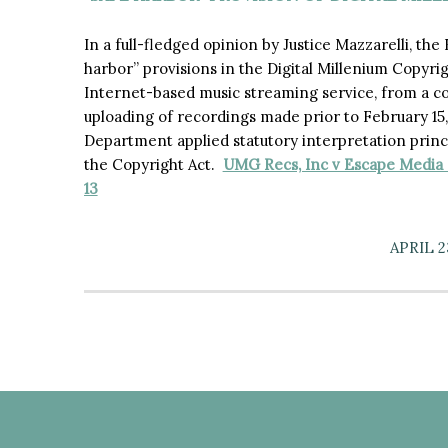
In a full-fledged opinion by Justice Mazzarelli, th
harbor” provisions in the Digital Millenium Copyri
Internet-based music streaming service, from a c
uploading of recordings made prior to February 15,
Department applied statutory interpretation princ
the Copyright Act.
UMG Recs, Inc v Escape Media G
13
APRIL 2