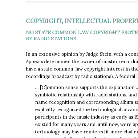
COPYRIGHT
,
INTELLECTUAL PROPER
NO STATE COMMON LAW COPYRIGHT PROTEC
BY RADIO STATIONS.
In an extensive opinion by Judge Stein, with a con
Appeals determined the owner of master recording
have a state common-law copyright interest in the 
recordings broadcast by radio stations). A federal 
… [C]ommon sense supports the explanation … 
symbiotic relationship with radio stations, an
name recognition and corresponding album sal
explicitly recognized the technological advance
participants in the music industry as early as 
existed for many years and, until now, were a
technology may have rendered it more challe