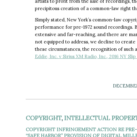
artists to profit from the sale of recordings, 
precipitous creation of a common-law right tha
Simply stated, New York’s common-law copyrig
performance for pre-1972 sound recordings. B
extensive and far-reaching, and there are man
not equipped to address, we decline to create 
these circumstances, the recognition of such a 
Eddie, Inc. v Sirius XM Radio, Inc., 2016 NY Sli
DECEMBER 
COPYRIGHT
,
INTELLECTUAL PROPER
COPYRIGHT INFRINGEMENT ACTION RE PRE-
“SAFE HARBOR” PROVISION OF DIGITAL MIL