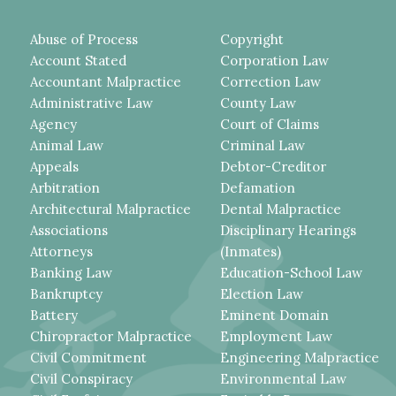
Abuse of Process
Copyright
Account Stated
Corporation Law
Accountant Malpractice
Correction Law
Administrative Law
County Law
Agency
Court of Claims
Animal Law
Criminal Law
Appeals
Debtor-Creditor
Arbitration
Defamation
Architectural Malpractice
Dental Malpractice
Associations
Disciplinary Hearings
Attorneys
(Inmates)
Banking Law
Education-School Law
Bankruptcy
Election Law
Battery
Eminent Domain
Chiropractor Malpractice
Employment Law
Civil Commitment
Engineering Malpractice
Civil Conspiracy
Environmental Law