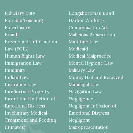
Fiduciary Duty
Longshoreman's and
Forcible Touching
Harbor Worker's
Foreclosure
Compensation Act
Fraud
Malicious Prosecution
Freedom of Information
Maritime Law
Law (FOIL)
Medicaid
Human Rights Law
Medical Malpractice
Immigration Law
Mental Hygiene Law
Immunity
Military Law
Indian Law
Money Had and Received
Insurance Law
Municipal Law
Intellectual Property
Navigation Law
Intentional Infliction of
Negligence
Emotional Distress
Negligent Infliction of
Involuntary Medical
Emotional Distress
Treatment and Feeding
Negligent
(Inmates)
Misrepresentation