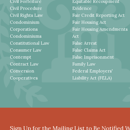
Civil Forfeiture
Equitable Recoupment
Civil Procedure
Evidence
Civil Rights Law
Fair Credit Reporting Act
Condominium
Fair Housing Act
Corporations
Fair Housing Amendments
Condominiums
Act
Constitutional Law
False Arrest
Consumer Law
False Claims Act
Contempt
False Imprisonment
Contract Law
Family Law
Conversion
Federal Employers'
Cooperatives
Liability Act (FELA)
Sign Up for the Mailing List to Be Notified 