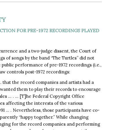
TY
TION FOR PRE-1972 RECORDINGS PLAYED
currence and a two-judge dissent, the Court of
s of songs by the band “The Turtles” did not
public performance of pre-1972 recordings (i.e.,
law controls post-1972 recordings:
that the record companies and artists had a
d wanted them to play their records to encourage
es … . … [T]he Federal Copyright Office
s affecting the interests of the various
1991 … . Nevertheless, those participants have co-
pparently “happy together.” While changing
nging for the record companies and performing