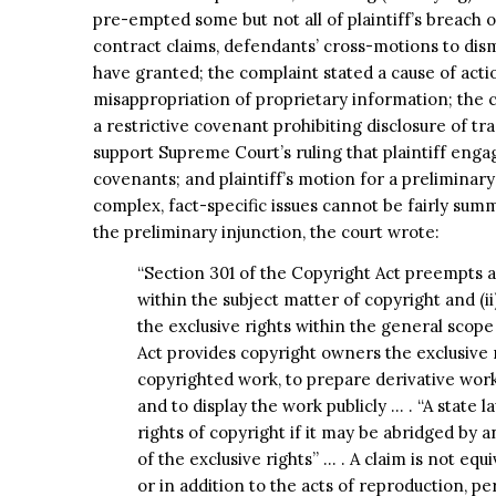
pre-empted some but not all of plaintiff’s breach
contract claims, defendants’ cross-motions to dis
have granted; the complaint stated a cause of acti
misappropriation of proprietary information; the co
a restrictive covenant prohibiting disclosure of tra
support Supreme Court’s ruling that plaintiff enga
covenants; and plaintiff’s motion for a preliminar
complex, fact-specific issues cannot be fairly su
the preliminary injunction, the court wrote:
“Section 301 of the Copyright Act preempts a s
within the subject matter of copyright and (ii
the exclusive rights within the general scope
Act provides copyright owners the exclusive 
copyrighted work, to prepare derivative works,
and to display the work publicly … . “A state l
rights of copyright if it may be abridged by a
of the exclusive rights” … . A claim is not equ
or in addition to the acts of reproduction, pe