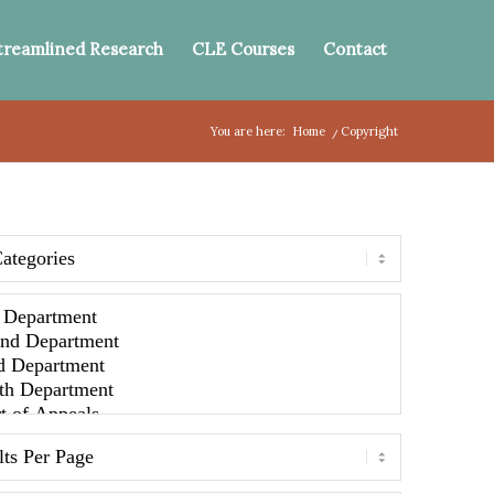
treamlined Research
CLE Courses
Contact
You are here:
Home
/
Copyright