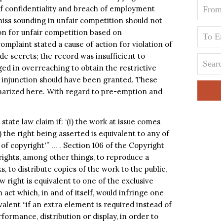
 of confidentiality and breach of employment
miss sounding in unfair competition should not
on for unfair competition based on
mplaint stated a cause of action for violation of
de secrets; the record was insufficient to
ged in overreaching to obtain the restrictive
y injunction should have been granted. These
mmarized here. With regard to pre-emption and
tate law claim if: ‘(i) the work at issue comes
) the right being asserted is equivalent to any of
 of copyright'” … . Section 106 of the Copyright
rights, among other things, to reproduce a
 to distribute copies of the work to the public,
aw right is equivalent to one of the exclusive
n act which, in and of itself, would infringe one
ivalent “if an extra element is required instead of
rformance, distribution or display, in order to