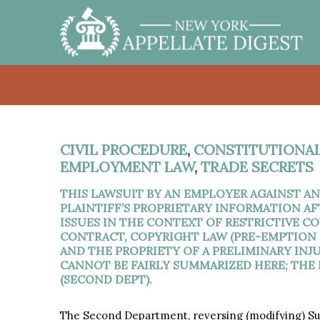
CIVIL PROCEDURE
,
CONSTITUTIONAL
EMPLOYMENT LAW
,
TRADE SECRETS
THIS LAWSUIT BY AN EMPLOYER AGAINST A
PLAINTIFF’S PROPRIETARY INFORMATION AF
ISSUES IN THE CONTEXT OF RESTRICTIVE 
CONTRACT, COPYRIGHT LAW (PRE-EMPTION O
AND THE PROPRIETY OF A PRELIMINARY INJ
CANNOT BE FAIRLY SUMMARIZED HERE; THE
(SECOND DEPT).
The Second Department, reversing (modifying) Su