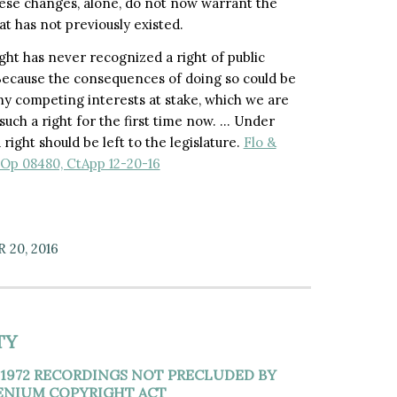
these changes, alone, do not now warrant the
t has not previously existed.
ht has never recognized a right of public
ecause the consequences of doing so could be
y competing interests at stake, which we are
such a right for the first time now. … Under
right should be left to the legislature.
Flo &
p Op 08480, CtApp 12-20-16
20, 2016
TY
1972 RECORDINGS NOT PRECLUDED BY
LENIUM COPYRIGHT ACT