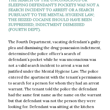
THE SEARCH OF THE UNCONSCIOUS OR
SLEEPING DEFENDANT’S POCKETS WAS NOT A
SEARCH INCIDENT TO ARREST OR A SEARCH
PURSUANT TO THE MENTAL HYGIENE LAW;
THE SEIZED COCAINE SHOULD HAVE BEEN
SUPPRESSED; INDICTMENT DISMISSED
(FOURTH DEPT).
The Fourth Department, vacating defendant’s guilty
plea and dismissing the drug-possession indictment,
determined the police officer’s search of
defendant’s pocket while he was unconscious was
not a valid search incident to arrest a was not
justified under the Mental Hygiene Law. The police
entered the apartment with the tenant’s permission
to search for a person for whom they had an arrest
warrant. The tenant told the police the defendant
had the same first name as the name on the warrant
but that defendant was not the person they were
looking for. Defendant was sitting at the kitchen