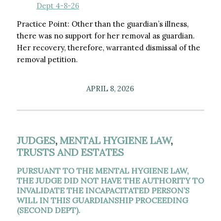
Dept 4-8-26
Practice Point: Other than the guardian’s illness,
there was no support for her removal as guardian.
Her recovery, therefore, warranted dismissal of the
removal petition.
APRIL 8, 2026
JUDGES
,
MENTAL HYGIENE LAW
,
TRUSTS AND ESTATES
PURSUANT TO THE MENTAL HYGIENE LAW,
THE JUDGE DID NOT HAVE THE AUTHORITY TO
INVALIDATE THE INCAPACITATED PERSON’S
WILL IN THIS GUARDIANSHIP PROCEEDING
(SECOND DEPT).