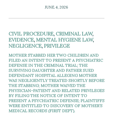
JUNE 4, 2026
CIVIL PROCEDURE
,
CRIMINAL LAW
,
EVIDENCE
,
MENTAL HYGIENE LAW
,
NEGLIGENCE
,
PRIVILEGE
MOTHER STABBED HER TWO CHILDREN AND
FILED AN INTENT TO PRESENT A PSYCHIATRIC
DEFENSE IN THE CRIMINAL TRIAL; THE
SURVIVING DAUGHTER AND FATHER SUED
DEFENDANT HOSPITAL ALLEGING MOTHER
WAS NEGLIGENTLY TREATED SHORTLY BEFORE
THE STABBING; MOTHER WAIVED THE
PHYSICIAN-PATIENT AND RELATED PRIVILEGES
BY FILING THE NOTICE OF INTENT TO
PRESENT A PSYCHIATRIC DEFENSE; PLAINTIFFS
WERE ENTITLED TO DISCOVERY OF MOTHER’S
MEDICAL RECORDS (FIRST DEPT).