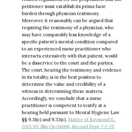
petitioner must establish its prima facie
burden through physician testimony.
Moreover, it reasonably can be argued that
requiring the testimony of a physician, who
may have comparably less knowledge of a
specific patient’s mental condition compared
to an experienced nurse practitioner who
interacts extensively with that patient, would
be a disservice to the court and the parties.
The court, hearing the testimony and evidence
in its totality, is in the best position to
determine the value and credibility of a
witness in determining these matters.
Accordingly, we conclude that a nurse
practitioner is competent to testify at a
hearing held pursuant to Mental Hygiene Law
§§ 9.31(c) and 9.33(c).
Matter of Raymond E.,
2025 NY Slip Op 04006, Second Dept 7-2-25