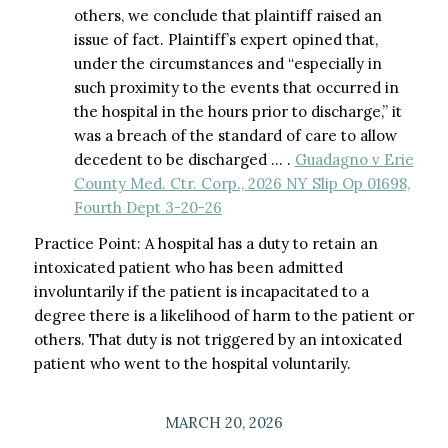
others, we conclude that plaintiff raised an
issue of fact. Plaintiff’s expert opined that,
under the circumstances and “especially in
such proximity to the events that occurred in
the hospital in the hours prior to discharge,” it
was a breach of the standard of care to allow
decedent to be discharged … .
Guadagno v Erie
County Med. Ctr. Corp., 2026 NY Slip Op 01698,
Fourth Dept 3-20-26
Practice Point: A hospital has a duty to retain an
intoxicated patient who has been admitted
involuntarily if the patient is incapacitated to a
degree there is a likelihood of harm to the patient or
others. That duty is not triggered by an intoxicated
patient who went to the hospital voluntarily.
MARCH 20, 2026