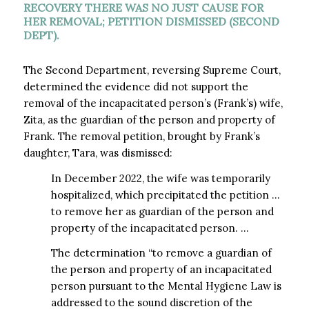
RECOVERY THERE WAS NO JUST CAUSE FOR
HER REMOVAL; PETITION DISMISSED (SECOND
DEPT).
The Second Department, reversing Supreme Court,
determined the evidence did not support the
removal of the incapacitated person’s (Frank’s) wife,
Zita, as the guardian of the person and property of
Frank. The removal petition, brought by Frank’s
daughter, Tara, was dismissed:
In December 2022, the wife was temporarily
hospitalized, which precipitated the petition …
to remove her as guardian of the person and
property of the incapacitated person. …
The determination “to remove a guardian of
the person and property of an incapacitated
person pursuant to the Mental Hygiene Law is
addressed to the sound discretion of the