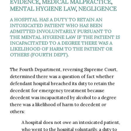
EVIDENCE
,
MEDICAL MALPRACTICE
,
MENTAL HYGIENE LAW
,
NEGLIGENCE
A HOSPITAL HAS A DUTY TO RETAIN AN
INTOXICATED PATIENT WHO HAS BEEN
ADMITTED INVOLUNTARILY PURSUANT TO
THE MENTAL HYGIENE LAW IF THE PATIENT IS
INCAPACITATED TO A DEGREE THERE WAS A
LIKELIHOOD OF HARM TO THE PATIENT OR
OTHERS (FOURTH DEPT).
The Fourth Department, reversing Supreme Court,
determined there was a question of fact whether
defendant hospital breached its duty to retain the
decedent for emergency treatment because
decedent was incapacitated by alcohol to a degree
there was a likelihood of harm to decedent or
others:
A hospital does not owe an intoxicated patient,
who went to the hospital voluntarily, a duty to