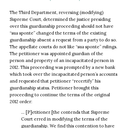
The Third Department, reversing (modifying)
Supreme Court, determined the justice presiding
over this guardianship proceeding should not have
“sua sponte” changed the terms of the existing
guardianship absent a request from a party to do so.
The appellate courts do not like “sua sponte” rulings.
The petitioner was appointed guardian of the
person and property of an incapacitated person in
2012. This proceeding was prompted by a new bank
which took over the incapacitated person’s accounts
and requested that petitioner “recertify” his
guardianship status. Petitioner brought this
proceeding to continue the terms of the original
2012 order:
… [P]etitioner [the contends that Supreme
Court erred in modifying the terms of the
guardianship. We find this contention to have