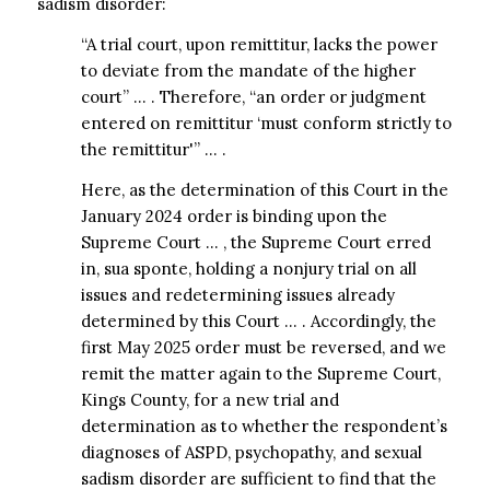
sadism disorder:
“A trial court, upon remittitur, lacks the power
to deviate from the mandate of the higher
court” … . Therefore, “an order or judgment
entered on remittitur ‘must conform strictly to
the remittitur'” … .
Here, as the determination of this Court in the
January 2024 order is binding upon the
Supreme Court … , the Supreme Court erred
in, sua sponte, holding a nonjury trial on all
issues and redetermining issues already
determined by this Court … . Accordingly, the
first May 2025 order must be reversed, and we
remit the matter again to the Supreme Court,
Kings County, for a new trial and
determination as to whether the respondent’s
diagnoses of ASPD, psychopathy, and sexual
sadism disorder are sufficient to find that the