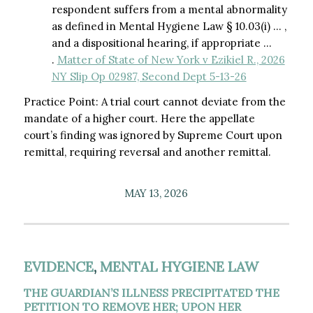
respondent suffers from a mental abnormality
as defined in Mental Hygiene Law § 10.03(i) … ,
and a dispositional hearing, if appropriate …
.
Matter of State of New York v Ezikiel R., 2026
NY Slip Op 02987, Second Dept 5-13-26
Practice Point: A trial court cannot deviate from the
mandate of a higher court. Here the appellate
court’s finding was ignored by Supreme Court upon
remittal, requiring reversal and another remittal.
MAY 13, 2026
EVIDENCE
,
MENTAL HYGIENE LAW
THE GUARDIAN’S ILLNESS PRECIPITATED THE
PETITION TO REMOVE HER; UPON HER