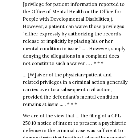
[privilege for patient information reported to
the Office of Mental Health or the Office for
People with Developmental Disabilities]).
However, a patient can waive those privileges
“either expressly by authorizing the record’s
release or implicitly by placing his or her
mental condition in issue” … . However, simply
denying the allegations in a complaint does
not constitute such a waiver … . * * *
… [W]aiver of the physician-patient and
related privileges in a criminal action generally
carries over to a subsequent civil action,
provided the defendant’s mental condition
remains at issue … . * * *
We are of the view that … the filing of a CPL
250.10 notice of intent to present a psychiatric
defense in the criminal case was sufficient to
demonstrate that [mother] placed her mental