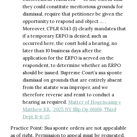
they could constitute meritorious grounds for
dismissal, require that petitioner be given the
opportunity to respond and object … .
Moreover, CPLR 6343 (1) clearly mandates that
if a temporary ERPO is denied, such as
occurred here, the court hold a hearing, no
later than 10 business days after the
application for the ERPO is served on the
respondent, to determine whether an ERPO
should be issued. Supreme Court’s sua sponte
dismissal on grounds that are entirely absent
from the statute was improper, and we
therefore reverse and remit to conduct a
hearing as required.
Matter of Hogencamp v
Matthew KK., 2025 NY Slip Op 06106, Third
Dept 11-6-25
Practice Point: Sua sponte orders are not appealable
as of right. Permission to appeal must be requested.​