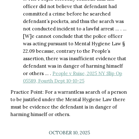
officer did not believe that defendant had
committed a crime before he searched
defendant’s pockets, and thus the search was
not conducted incident to a lawful arrest … . …
[W]e cannot conclude that the police officer
was acting pursuant to Mental Hygiene Law §
22.09 because, contrary to the People’s
assertion, there was insufficient evidence that
defendant was in danger of harming himself
or others … .
People v Ruise, 2025 NY Slip Op
05589, Fourth Dept 10-10-25
Practice Point: For a warrantless search of a person
to be justified under the Mental Hygiene Law there
must be evidence the defendant is in danger of
harming himself or others.
OCTOBER 10, 2025