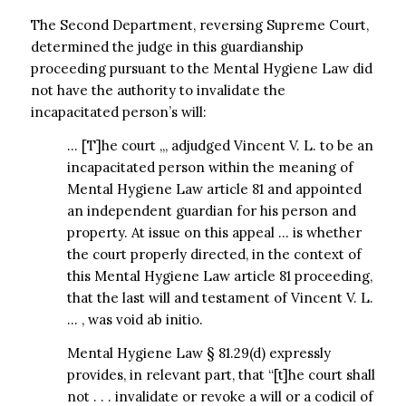
The Second Department, reversing Supreme Court,
determined the judge in this guardianship
proceeding pursuant to the Mental Hygiene Law did
not have the authority to invalidate the
incapacitated person’s will:
… [T]he court ,,, adjudged Vincent V. L. to be an
incapacitated person within the meaning of
Mental Hygiene Law article 81 and appointed
an independent guardian for his person and
property. At issue on this appeal … is whether
the court properly directed, in the context of
this Mental Hygiene Law article 81 proceeding,
that the last will and testament of Vincent V. L.
… , was void ab initio.
Mental Hygiene Law § 81.29(d) expressly
provides, in relevant part, that “[t]he court shall
not . . . invalidate or revoke a will or a codicil of