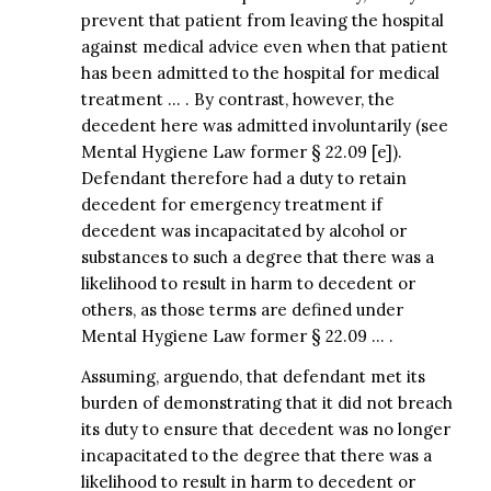
prevent that patient from leaving the hospital
against medical advice even when that patient
has been admitted to the hospital for medical
treatment … . By contrast, however, the
decedent here was admitted involuntarily (see
Mental Hygiene Law former § 22.09 [e]).
Defendant therefore had a duty to retain
decedent for emergency treatment if
decedent was incapacitated by alcohol or
substances to such a degree that there was a
likelihood to result in harm to decedent or
others, as those terms are defined under
Mental Hygiene Law former § 22.09 … .
Assuming, arguendo, that defendant met its
burden of demonstrating that it did not breach
its duty to ensure that decedent was no longer
incapacitated to the degree that there was a
likelihood to result in harm to decedent or