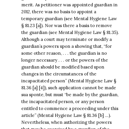
merit. As petitioner was appointed guardian in
2012, there was no basis to appoint a
temporary guardian (see Mental Hygiene Law
§ 81.23 [a]). Nor was there a basis to remove
the guardian (see Mental Hygiene Law § 81.35).
Although a court may terminate or modify a
guardian’s powers upon a showing that, “for
some other reason, . . . the guardian is no
longer necessary . . . or the powers of the
guardian should be modified based upon
changes in the circumstances of the
incapacitated person” (Mental Hygiene Law §
81.36 [a] [4]), such application cannot be made
sua sponte, but must “be made by the guardian,
the incapacitated person, or any person
entitled to commence a proceeding under this
article” (Mental Hygiene Law § 81.36 [b] …).
Nevertheless, when authorizing the powers