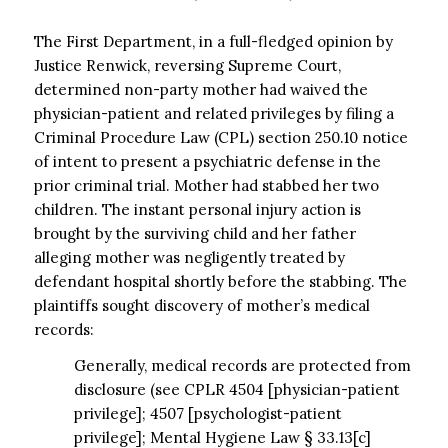
The First Department, in a full-fledged opinion by
Justice Renwick, reversing Supreme Court,
determined non-party mother had waived the
physician-patient and related privileges by filing a
Criminal Procedure Law (CPL) section 250.10 notice
of intent to present a psychiatric defense in the
prior criminal trial. Mother had stabbed her two
children. The instant personal injury action is
brought by the surviving child and her father
alleging mother was negligently treated by
defendant hospital shortly before the stabbing. The
plaintiffs sought discovery of mother’s medical
records:
Generally, medical records are protected from
disclosure (see CPLR 4504 [physician-patient
privilege]; 4507 [psychologist-patient
privilege]; Mental Hygiene Law § 33.13[c]