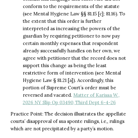
conform to the requirements of the statute
(see Mental Hygiene Law §§ 81.15 [c]; 81.16). To
the extent that this order is further
interpreted as increasing the powers of the
guardian by requiring petitioner to now pay
certain monthly expenses that respondent
already successfully handles on her own, we
agree with petitioner that the record does not
support this change as being the least
restrictive form of intervention (see Mental
Hygiene Law § 81.21 [a]). Accordingly, this
portion of Supreme Court’s order must be
reversed and vacated.
Matter of Karissa W.,
2026 NY Slip Op 03490, Third Dept 6-4-26
Practice Point: The decision illustrates the appellate
courts’ disapproval of sua sponte rulings, i.e,, rulings
which are not precipitated by a party’s motion.