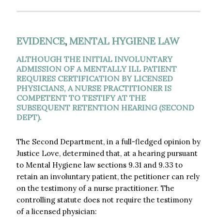
EVIDENCE
,
MENTAL HYGIENE LAW
ALTHOUGH THE INITIAL INVOLUNTARY
ADMISSION OF A MENTALLY ILL PATIENT
REQUIRES CERTIFICATION BY LICENSED
PHYSICIANS, A NURSE PRACTITIONER IS
COMPETENT TO TESTIFY AT THE
SUBSEQUENT RETENTION HEARING (SECOND
DEPT).
The Second Department, in a full-fledged opinion by
Justice Love, determined that, at a hearing pursuant
to Mental Hygiene law sections 9.31 and 9.33 to
retain an involuntary patient, the petitioner can rely
on the testimony of a nurse practitioner. The
controlling statute does not require the testimony
of a licensed physician: