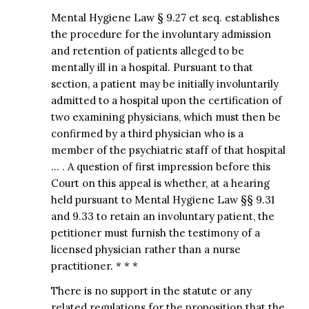
Mental Hygiene Law § 9.27 et seq. establishes
the procedure for the involuntary admission
and retention of patients alleged to be
mentally ill in a hospital. Pursuant to that
section, a patient may be initially involuntarily
admitted to a hospital upon the certification of
two examining physicians, which must then be
confirmed by a third physician who is a
member of the psychiatric staff of that hospital
… . A question of first impression before this
Court on this appeal is whether, at a hearing
held pursuant to Mental Hygiene Law §§ 9.31
and 9.33 to retain an involuntary patient, the
petitioner must furnish the testimony of a
licensed physician rather than a nurse
practitioner. * * *
There is no support in the statute or any
related regulations for the proposition that the