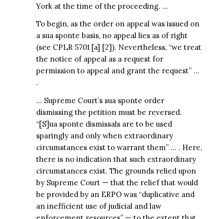
York at the time of the proceeding. …
To begin, as the order on appeal was issued on
a sua sponte basis, no appeal lies as of right
(see CPLR 5701 [a] [2]). Nevertheless, “we treat
the notice of appeal as a request for
permission to appeal and grant the request” …
.
… Supreme Court’s sua sponte order
dismissing the petition must be reversed.
“[S]ua sponte dismissals are to be used
sparingly and only when extraordinary
circumstances exist to warrant them” … . Here,
there is no indication that such extraordinary
circumstances exist. The grounds relied upon
by Supreme Court — that the relief that would
be provided by an ERPO was “duplicative and
an inefficient use of judicial and law
enforcement resources” — to the extent that