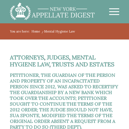
You are here:
Home
/
Mental Hygiene Law
ATTORNEYS
,
JUDGES
,
MENTAL
HYGIENE LAW
,
TRUSTS AND ESTATES
PETITIONER, THE GUARDIAN OF THE PERSON
AND PROPERTY OF AN INCAPACITATED
PERSON SINCE 2012, WAS ASKED TO RECERTIFY
THE GUARDIANSHIP BY A NEW BANK WHICH
TOOK OVER THE ACCOUNTS; PETITIONER
SOUGHT TO CONTINUE THE TERMS OF THE
2012 ORDER; THE JUDGE SHOULD NOT HAVE,
SUA SPONTE, MODIFIED THE TERMS OF THE
ORIGINAL ORDER ABSENT A REQUEST FROM A
PARTY TO DO SO (THIRD DEPT).