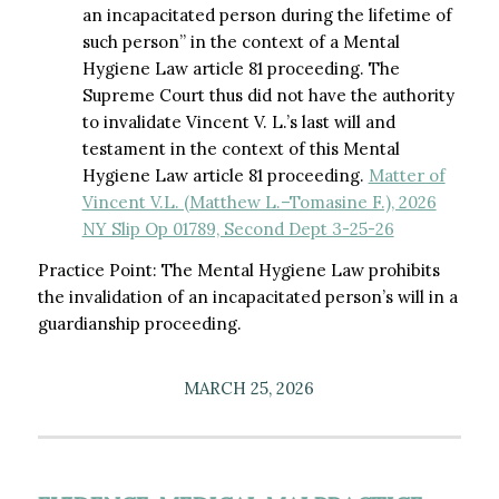
an incapacitated person during the lifetime of
such person” in the context of a Mental
Hygiene Law article 81 proceeding. The
Supreme Court thus did not have the authority
to invalidate Vincent V. L.’s last will and
testament in the context of this Mental
Hygiene Law article 81 proceeding.
Matter of
Vincent V.L. (Matthew L.–Tomasine F.), 2026
NY Slip Op 01789, Second Dept 3-25-26
Practice Point: The Mental Hygiene Law prohibits
the invalidation of an incapacitated person’s will in a
guardianship proceeding.
MARCH 25, 2026