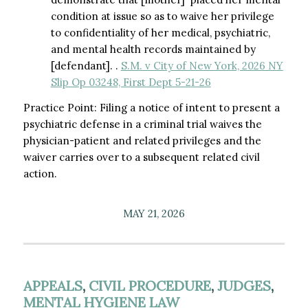
condition at issue so as to waive her privilege
to confidentiality of her medical, psychiatric,
and mental health records maintained by
[defendant]. .
S.M. v City of New York, 2026 NY
Slip Op 03248, First Dept 5-21-26
Practice Point: Filing a notice of intent to present a
psychiatric defense in a criminal trial waives the
physician-patient and related privileges and the
waiver carries over to a subsequent related civil
action.
MAY 21, 2026
APPEALS
,
CIVIL PROCEDURE
,
JUDGES
,
MENTAL HYGIENE LAW