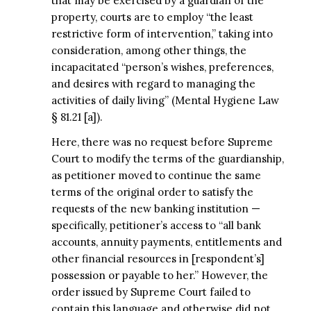
that may be exercised by a guardian of the
property, courts are to employ “the least
restrictive form of intervention,” taking into
consideration, among other things, the
incapacitated “person’s wishes, preferences,
and desires with regard to managing the
activities of daily living” (Mental Hygiene Law
§ 81.21 [a]).
Here, there was no request before Supreme
Court to modify the terms of the guardianship,
as petitioner moved to continue the same
terms of the original order to satisfy the
requests of the new banking institution —
specifically, petitioner’s access to “all bank
accounts, annuity payments, entitlements and
other financial resources in [respondent’s]
possession or payable to her.” However, the
order issued by Supreme Court failed to
contain this language and otherwise did not