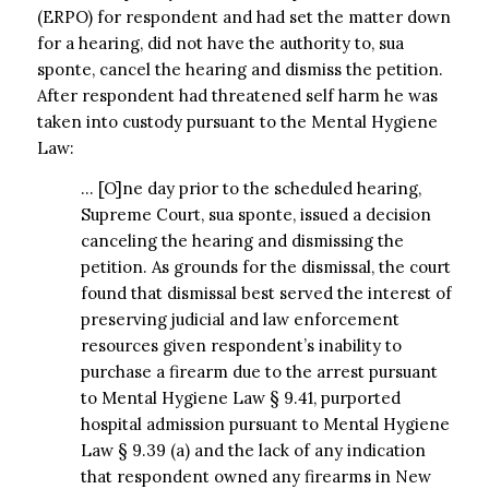
(ERPO) for respondent and had set the matter down
for a hearing, did not have the authority to, sua
sponte, cancel the hearing and dismiss the petition.
After respondent had threatened self harm he was
taken into custody pursuant to the Mental Hygiene
Law:
… [O]ne day prior to the scheduled hearing,
Supreme Court, sua sponte, issued a decision
canceling the hearing and dismissing the
petition. As grounds for the dismissal, the court
found that dismissal best served the interest of
preserving judicial and law enforcement
resources given respondent’s inability to
purchase a firearm due to the arrest pursuant
to Mental Hygiene Law § 9.41, purported
hospital admission pursuant to Mental Hygiene
Law § 9.39 (a) and the lack of any indication
that respondent owned any firearms in New