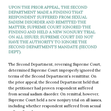
UPON THE PRIOR APPEAL, THE SECOND
DEPARTMENT MADE A FINDING THAT
RESPONDENT SUFFERED FROM SEXUAL
SADISM DISORDER AND REMITTED THE
MATTER; SUPREME COURT IGNORED THE
FINDING AND HELD A NEW NONJURY TRIAL
ON ALL ISSUES; SUPREME COURT DID NOT
HAVE THE AUTHORITY TO IGNORE THE
SECOND DEPARTMENT’S MANDATE (SECOND
DEPT).​
The Second Department, reversing Supreme Court,
determined Supreme Court improperly ignored the
terms of the Second Department’s remittitur. On
the prior appeal, the Second Department held that
the petitioner had proven respondent suffered
from sexual sadism disorder. On remittal, however,
Supreme Court held a new nonjury trial on all issues,
including whether respondent suffered from sexual