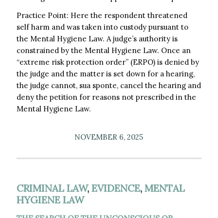
Practice Point: Here the respondent threatened
self harm and was taken into custody pursuant to
the Mental Hygiene Law. A judge’s authority is
constrained by the Mental Hygiene Law. Once an
“extreme risk protection order” (ERPO) is denied by
the judge and the matter is set down for a hearing,
the judge cannot, sua sponte, cancel the hearing and
deny the petition for reasons not prescribed in the
Mental Hygiene Law.
NOVEMBER 6, 2025
CRIMINAL LAW
,
EVIDENCE
,
MENTAL
HYGIENE LAW