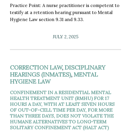
Practice Point: A nurse practitioner is competent to
testify at a retention hearing pursuant to Mental
Hygiene Law section 9.31 and 9.33.
JULY 2, 2025
CORRECTION LAW
,
DISCIPLINARY
HEARINGS (INMATES)
,
MENTAL
HYGIENE LAW
CONFINEMENT IN A RESIDENTIAL MENTAL
HEALTH TREATMENT UNIT (RMHU) FOR 17
HOURS A DAY, WITH AT LEAST SEVEN HOURS
OF OUT-OF-CELL TIME PER DAY, FOR MORE
THAN THREE DAYS, DOES NOT VIOLATE THE
HUMANE ALTERNATIVES TO LONG-TERM
SOLITARY CONFINEMENT ACT (HALT ACT)