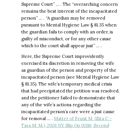
Supreme Court” … . The “overarching concern
remains the best interest of the incapacitated
person” … . “A guardian may be removed
pursuant to Mental Hygiene Law § 81.35 when
the guardian fails to comply with an order, is
guilty of misconduct, or for any other cause
which to the court shall appear just” … .
Here, the Supreme Court improvidently
exercised its discretion in removing the wife
as guardian of the person and property of the
incapacitated person (see Mental Hygiene Law
§ 81.35). The wife’s temporary medical crisis
that had precipitated the petition was resolved,
and the petitioner failed to demonstrate that
any of the wife’s actions regarding the
incapacitated person’s care were a just cause
for removal … .
Matter of Frank M. (Zita C.–
Tara M. M.), 2026 NY Slip Op 02116, Second