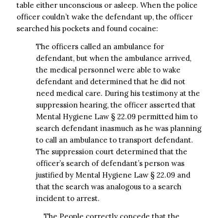
table either unconscious or asleep. When the police
officer couldn’t wake the defendant up, the officer
searched his pockets and found cocaine:
The officers called an ambulance for
defendant, but when the ambulance arrived,
the medical personnel were able to wake
defendant and determined that he did not
need medical care. During his testimony at the
suppression hearing, the officer asserted that
Mental Hygiene Law § 22.09 permitted him to
search defendant inasmuch as he was planning
to call an ambulance to transport defendant.
The suppression court determined that the
officer’s search of defendant’s person was
justified by Mental Hygiene Law § 22.09 and
that the search was analogous to a search
incident to arrest.
… The People correctly concede that the