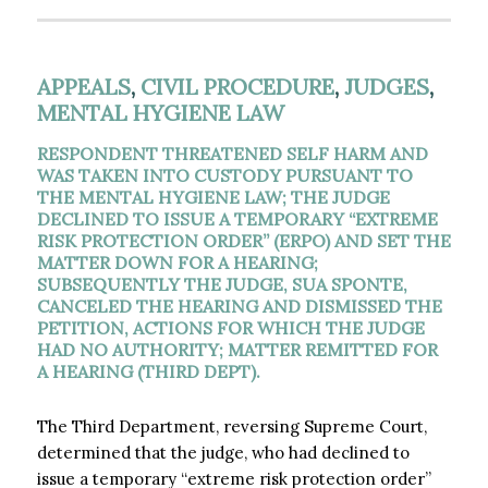
APPEALS
,
CIVIL PROCEDURE
,
JUDGES
,
MENTAL HYGIENE LAW
RESPONDENT THREATENED SELF HARM AND
WAS TAKEN INTO CUSTODY PURSUANT TO
THE MENTAL HYGIENE LAW; THE JUDGE
DECLINED TO ISSUE A TEMPORARY “EXTREME
RISK PROTECTION ORDER” (ERPO) AND SET THE
MATTER DOWN FOR A HEARING;
SUBSEQUENTLY THE JUDGE, SUA SPONTE,
CANCELED THE HEARING AND DISMISSED THE
PETITION, ACTIONS FOR WHICH THE JUDGE
HAD NO AUTHORITY; MATTER REMITTED FOR
A HEARING (THIRD DEPT).
The Third Department, reversing Supreme Court,
determined that the judge, who had declined to
issue a temporary “extreme risk protection order”