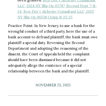
been granted.
Ben-Dor v Alchemy Consultant
LLC, 2024 NY Slip Op 03797, Second Dept 7-11-
24;
Ben-Dor v Alchemy Consultant LLC, 2025
NY Slip Op 06538 CtApp 11-25-25
Practice Point: In New Jersey, to sue a bank for the
wrongful conduct of a third party, here the use of a
bank account to defraud plaintiff, the bank must owe
plaintiff a special duty. Reversing the Second
Department and adopting the reasoning of the
dissent, the Court of Appeals held the complaint
should have been dismissed because it did not
adequately allege the existence of a special
relationship between the bank and the plaintiff.
NOVEMBER 25, 2025