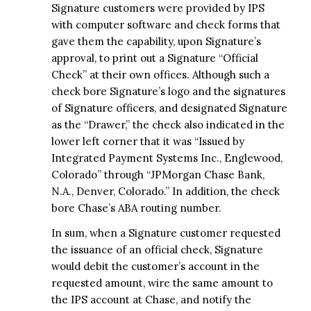
Signature customers were provided by IPS
with computer software and check forms that
gave them the capability, upon Signature’s
approval, to print out a Signature “Official
Check” at their own offices. Although such a
check bore Signature’s logo and the signatures
of Signature officers, and designated Signature
as the “Drawer,” the check also indicated in the
lower left corner that it was “Issued by
Integrated Payment Systems Inc., Englewood,
Colorado” through “JPMorgan Chase Bank,
N.A., Denver, Colorado.” In addition, the check
bore Chase’s ABA routing number.
In sum, when a Signature customer requested
the issuance of an official check, Signature
would debit the customer’s account in the
requested amount, wire the same amount to
the IPS account at Chase, and notify the