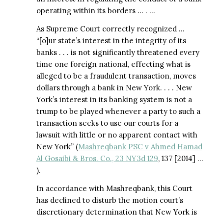
operating within its borders … . …
As Supreme Court correctly recognized …
“[o]ur state’s interest in the integrity of its
banks . . . is not significantly threatened every
time one foreign national, effecting what is
alleged to be a fraudulent transaction, moves
dollars through a bank in New York. . . . New
York’s interest in its banking system is not a
trump to be played whenever a party to such a
transaction seeks to use our courts for a
lawsuit with little or no apparent contact with
New York” (
Mashreqbank PSC v Ahmed Hamad
Al Gosaibi & Bros. Co., 23 NY3d 129
, 137 [2014] …
).
In accordance with Mashreqbank, this Court
has declined to disturb the motion court’s
discretionary determination that New York is