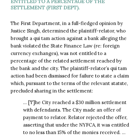
ENTITLED TO A PERCENTAGE OF THE
SETTLEMENT (FIRST DEPT).
The First Department, in a full-fledged opinion by
Justice Singh, determined the plaintiff-relator, who
brought a qui tam action against a bank alleging the
bank violated the State Finance Law (re: foreign
currency exchanges), was not entitled to a
percentage of the related settlement reached by
the bank and the city. The plaintiff-relator’s qui tam
action had been dismissed for failure to state a claim
which, pursuant to the terms of the relevant statute,
precluded sharing in the settlement:
… [T]he City reached a $30 million settlement
with defendants. The City made an offer of
payment to relator. Relator rejected the offer,
asserting that under the NYFCA, it was entitled
to no less than 15% of the monies received. …