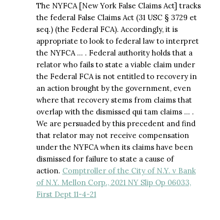
The NYFCA [New York False Claims Act] tracks
the federal False Claims Act (31 USC § 3729 et
seq.) (the Federal FCA). Accordingly, it is
appropriate to look to federal law to interpret
the NYFCA … . Federal authority holds that a
relator who fails to state a viable claim under
the Federal FCA is not entitled to recovery in
an action brought by the government, even
where that recovery stems from claims that
overlap with the dismissed qui tam claims … .
We are persuaded by this precedent and find
that relator may not receive compensation
under the NYFCA when its claims have been
dismissed for failure to state a cause of
action.
Comptroller of the City of N.Y. v Bank
of N.Y. Mellon Corp., 2021 NY Slip Op 06033,
First Dept 11-4-21