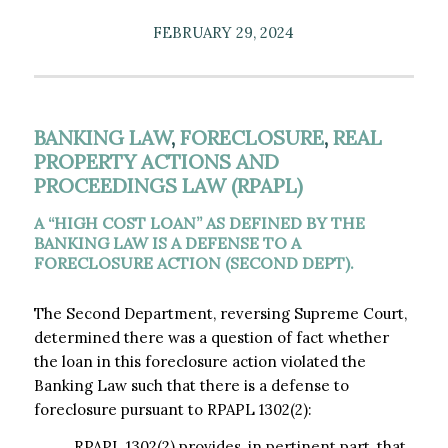
FEBRUARY 29, 2024
BANKING LAW
,
FORECLOSURE
,
REAL
PROPERTY ACTIONS AND
PROCEEDINGS LAW (RPAPL)
A “HIGH COST LOAN” AS DEFINED BY THE
BANKING LAW IS A DEFENSE TO A
FORECLOSURE ACTION (SECOND DEPT).
The Second Department, reversing Supreme Court,
determined there was a question of fact whether
the loan in this foreclosure action violated the
Banking Law such that there is a defense to
foreclosure pursuant to RPAPL 1302(2):
RPAPL 1302(2) provides, in pertinent part, that