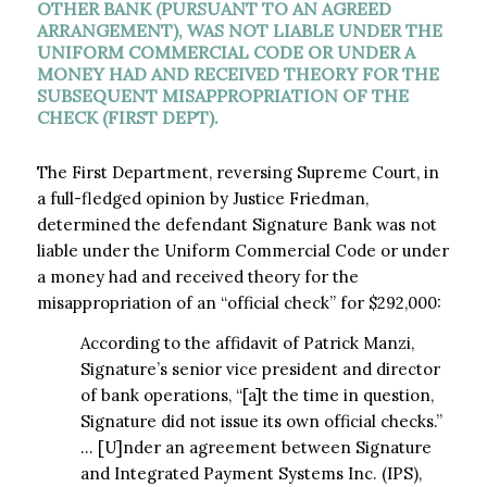
OTHER BANK (PURSUANT TO AN AGREED
ARRANGEMENT), WAS NOT LIABLE UNDER THE
UNIFORM COMMERCIAL CODE OR UNDER A
MONEY HAD AND RECEIVED THEORY FOR THE
SUBSEQUENT MISAPPROPRIATION OF THE
CHECK (FIRST DEPT).
The First Department, reversing Supreme Court, in
a full-fledged opinion by Justice Friedman,
determined the defendant Signature Bank was not
liable under the Uniform Commercial Code or under
a money had and received theory for the
misappropriation of an “official check” for $292,000:
According to the affidavit of Patrick Manzi,
Signature’s senior vice president and director
of bank operations, “[a]t the time in question,
Signature did not issue its own official checks.”
… [U]nder an agreement between Signature
and Integrated Payment Systems Inc. (IPS),