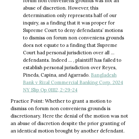
forum non conveniens grounds was not an
abuse of discretion. However, this
determination only represents half of our
inquiry, as a finding that it was proper for
Supreme Court to deny defendants’ motions
to dismiss on forum non conveniens grounds
does not equate to a finding that Supreme
Court had personal jurisdiction over all …
defendants. Indeed … , plaintiff has failed to
establish personal jurisdiction over Reyes,
Pineda, Capina, and Agarrado.
Bangladesh
Bank v Rizal Commercial Banking Corp. 2024
NY Slip Op 01112, 2-29-24
Practice Point: Whether to grant a motion to
dismiss on forum non conveniens grounds is
discretionary. Here the denial of the motion was not
an abuse of discretion despite the prior granting of
an identical motion brought by another defendant.