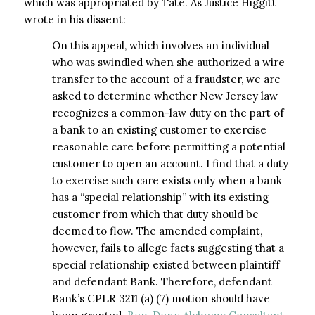
which was appropriated by Tate. As Justice Higgitt
wrote in his dissent:
On this appeal, which involves an individual
who was swindled when she authorized a wire
transfer to the account of a fraudster, we are
asked to determine whether New Jersey law
recognizes a common-law duty on the part of
a bank to an existing customer to exercise
reasonable care before permitting a potential
customer to open an account. I find that a duty
to exercise such care exists only when a bank
has a “special relationship” with its existing
customer from which that duty should be
deemed to flow. The amended complaint,
however, fails to allege facts suggesting that a
special relationship existed between plaintiff
and defendant Bank. Therefore, defendant
Bank’s CPLR 3211 (a) (7) motion should have