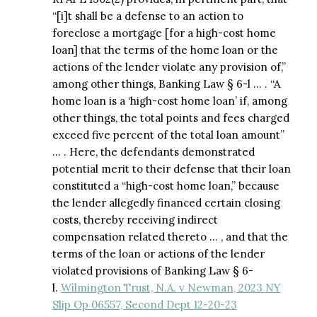
“[i]t shall be a defense to an action to
foreclose a mortgage [for a high-cost home
loan] that the terms of the home loan or the
actions of the lender violate any provision of,”
among other things, Banking Law § 6-l … . “A
home loan is a ‘high-cost home loan’ if, among
other things, the total points and fees charged
exceed five percent of the total loan amount”
… . Here, the defendants demonstrated
potential merit to their defense that their loan
constituted a “high-cost home loan,” because
the lender allegedly financed certain closing
costs, thereby receiving indirect
compensation related thereto … , and that the
terms of the loan or actions of the lender
violated provisions of Banking Law § 6-
l.
Wilmington Trust, N.A. v Newman, 2023 NY
Slip Op 06557, Second Dept 12-20-23