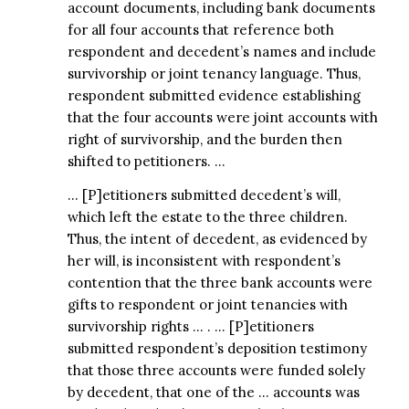
account documents, including bank documents
for all four accounts that reference both
respondent and decedent’s names and include
survivorship or joint tenancy language. Thus,
respondent submitted evidence establishing
that the four accounts were joint accounts with
right of survivorship, and the burden then
shifted to petitioners. …
… [P]etitioners submitted decedent’s will,
which left the estate to the three children.
Thus, the intent of decedent, as evidenced by
her will, is inconsistent with respondent’s
contention that the three bank accounts were
gifts to respondent or joint tenancies with
survivorship rights … . … [P]etitioners
submitted respondent’s deposition testimony
that those three accounts were funded solely
by decedent, that one of the … accounts was