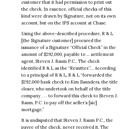
customer that it had permission to print out
the check. In essence, official checks of this
kind were drawn by Signature, not on its own
account, but on the IPS account at Chase.
Using the above-described procedure, R & L
[the Signature customer] procured the
issuance of a Signature “Official Check” in the
amount of $292,000, payable to … settlement
agent, Steven J. Baum P.C.. The check
identified R & L as the “Remitter.”… According
to a principal of R & L, R & L “forwarded the
$292,000 bank check to Kim Saunders, the title
closer, who undertook on behalf of the title
company . . . to forward this check to Steven J.
Baum, P.C. to pay off the seller’s [sic]
mortgage.”
It is undisputed that Steven J. Baum P.C., the
payee of the check, never received it. The