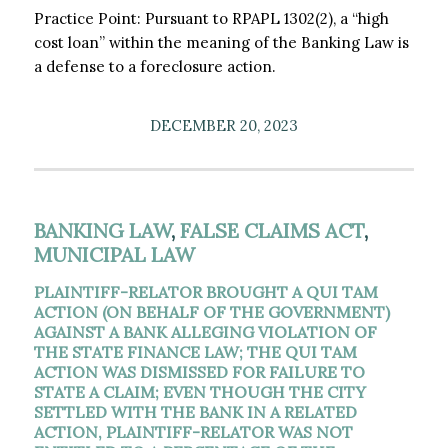
Practice Point: Pursuant to RPAPL 1302(2), a “high
cost loan” within the meaning of the Banking Law is
a defense to a foreclosure action.
DECEMBER 20, 2023
BANKING LAW
,
FALSE CLAIMS ACT
,
MUNICIPAL LAW
PLAINTIFF-RELATOR BROUGHT A QUI TAM
ACTION (ON BEHALF OF THE GOVERNMENT)
AGAINST A BANK ALLEGING VIOLATION OF
THE STATE FINANCE LAW; THE QUI TAM
ACTION WAS DISMISSED FOR FAILURE TO
STATE A CLAIM; EVEN THOUGH THE CITY
SETTLED WITH THE BANK IN A RELATED
ACTION, PLAINTIFF-RELATOR WAS NOT