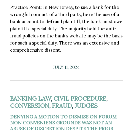
Practice Point: In New Jersey, to sue a bank for the
wrongful conduct of a third party, here the use of a
bank account to defraud plaintiff, the bank must owe
plaintiff a special duty. The majority held the anti-
fraud policies on the bank’s website may be the basis
for such a special duty. There was an extensive and
comprehensive dissent.
JULY 11, 2024
BANKING LAW
,
CIVIL PROCEDURE
,
CONVERSION
,
FRAUD
,
JUDGES
DENYING A MOTION TO DISMISS ON FORUM
NON CONVENIENS GROUNDS WAS NOT AN
ABUSE OF DISCRETION DESPITE THE PRIOR