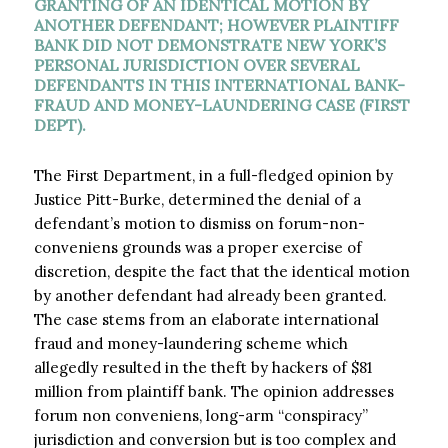
GRANTING OF AN IDENTICAL MOTION BY
ANOTHER DEFENDANT; HOWEVER PLAINTIFF
BANK DID NOT DEMONSTRATE NEW YORK’S
PERSONAL JURISDICTION OVER SEVERAL
DEFENDANTS IN THIS INTERNATIONAL BANK-
FRAUD AND MONEY-LAUNDERING CASE (FIRST
DEPT).
The First Department, in a full-fledged opinion by
Justice Pitt-Burke, determined the denial of a
defendant’s motion to dismiss on forum-non-
conveniens grounds was a proper exercise of
discretion, despite the fact that the identical motion
by another defendant had already been granted.
The case stems from an elaborate international
fraud
and money-laundering scheme which
allegedly resulted in the theft by hackers of $81
million from plaintiff bank. The opinion addresses
forum non conveniens, long-arm “conspiracy”
jurisdiction and conversion but is too complex and