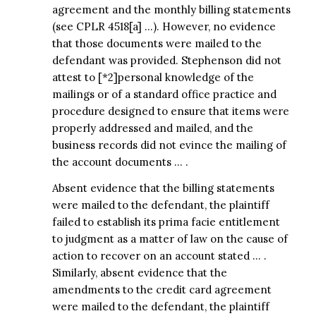
agreement and the monthly billing statements
(see CPLR 4518[a] …). However, no evidence
that those documents were mailed to the
defendant was provided. Stephenson did not
attest to [*2]personal knowledge of the
mailings or of a standard office practice and
procedure designed to ensure that items were
properly addressed and mailed, and the
business records did not evince the mailing of
the account documents … .
Absent evidence that the billing statements
were mailed to the defendant, the plaintiff
failed to establish its prima facie entitlement
to judgment as a matter of law on the cause of
action to recover on an account stated … .
Similarly, absent evidence that the
amendments to the credit card agreement
were mailed to the defendant, the plaintiff