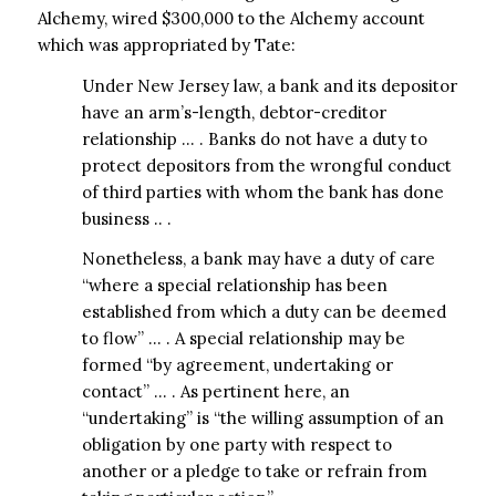
Alchemy, wired $300,000 to the Alchemy account
which was appropriated by Tate:
Under New Jersey law, a bank and its depositor
have an arm’s-length, debtor-creditor
relationship … . Banks do not have a duty to
protect depositors from the wrongful conduct
of third parties with whom the bank has done
business .. .
Nonetheless, a bank may have a duty of care
“where a special relationship has been
established from which a duty can be deemed
to flow” … . A special relationship may be
formed “by agreement, undertaking or
contact” … . As pertinent here, an
“undertaking” is “the willing assumption of an
obligation by one party with respect to
another or a pledge to take or refrain from