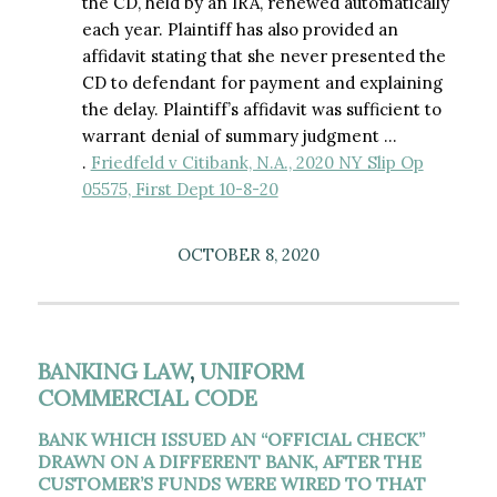
the CD, held by an IRA, renewed automatically
each year. Plaintiff has also provided an
affidavit stating that she never presented the
CD to defendant for payment and explaining
the delay. Plaintiff’s affidavit was sufficient to
warrant denial of summary judgment …
.
Friedfeld v Citibank, N.A., 2020 NY Slip Op
05575, First Dept 10-8-20
OCTOBER 8, 2020
BANKING LAW
,
UNIFORM
COMMERCIAL CODE
BANK WHICH ISSUED AN “OFFICIAL CHECK”
DRAWN ON A DIFFERENT BANK, AFTER THE
CUSTOMER’S FUNDS WERE WIRED TO THAT