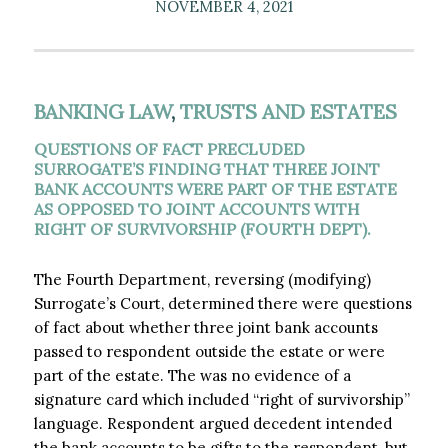
NOVEMBER 4, 2021
BANKING LAW
,
TRUSTS AND ESTATES
QUESTIONS OF FACT PRECLUDED
SURROGATE’S FINDING THAT THREE JOINT
BANK ACCOUNTS WERE PART OF THE ESTATE
AS OPPOSED TO JOINT ACCOUNTS WITH
RIGHT OF SURVIVORSHIP (FOURTH DEPT).
The Fourth Department, reversing (modifying)
Surrogate’s Court, determined there were questions
of fact about whether three joint bank accounts
passed to respondent outside the estate or were
part of the estate. The was no evidence of a
signature card which included “right of survivorship”
language. Respondent argued decedent intended
the bank accounts to be gifts to the respondent, but