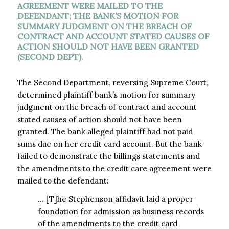
AGREEMENT WERE MAILED TO THE
DEFENDANT; THE BANK’S MOTION FOR
SUMMARY JUDGMENT ON THE BREACH OF
CONTRACT AND ACCOUNT STATED CAUSES OF
ACTION SHOULD NOT HAVE BEEN GRANTED
(SECOND DEPT).
The Second Department, reversing Supreme Court,
determined plaintiff bank’s motion for summary
judgment on the breach of contract and account
stated causes of action should not have been
granted. The bank alleged plaintiff had not paid
sums due on her credit card account. But the bank
failed to demonstrate the billings statements and
the amendments to the credit care agreement were
mailed to the defendant:
… [T]he Stephenson affidavit laid a proper
foundation for admission as business records
of the amendments to the credit card