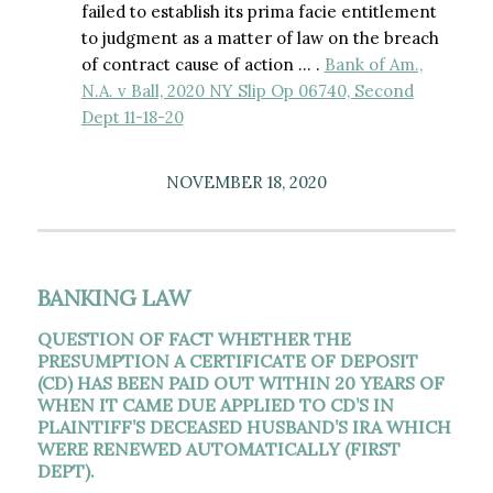
failed to establish its prima facie entitlement
to judgment as a matter of law on the breach
of contract cause of action … .
Bank of Am.,
N.A. v Ball, 2020 NY Slip Op 06740, Second
Dept 11-18-20
NOVEMBER 18, 2020
BANKING LAW
QUESTION OF FACT WHETHER THE
PRESUMPTION A CERTIFICATE OF DEPOSIT
(CD) HAS BEEN PAID OUT WITHIN 20 YEARS OF
WHEN IT CAME DUE APPLIED TO CD’S IN
PLAINTIFF’S DECEASED HUSBAND’S IRA WHICH
WERE RENEWED AUTOMATICALLY (FIRST
DEPT).