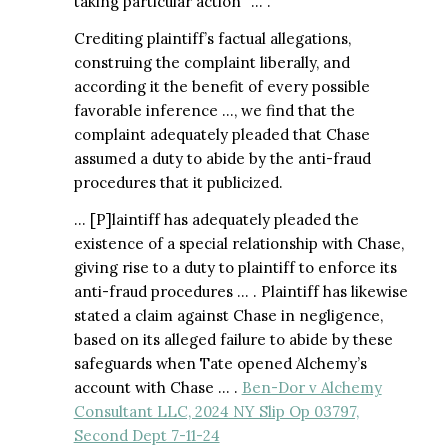
taking particular action” … .
Crediting plaintiff’s factual allegations,
construing the complaint liberally, and
according it the benefit of every possible
favorable inference …, we find that the
complaint adequately pleaded that Chase
assumed a duty to abide by the anti-fraud
procedures that it publicized.
… [P]laintiff has adequately pleaded the
existence of a special relationship with Chase,
giving rise to a duty to plaintiff to enforce its
anti-fraud procedures … . Plaintiff has likewise
stated a claim against Chase in negligence,
based on its alleged failure to abide by these
safeguards when Tate opened Alchemy’s
account with Chase … .
Ben-Dor v Alchemy
Consultant LLC, 2024 NY Slip Op 03797,
Second Dept 7-11-24