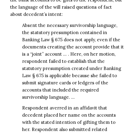
the language of the will raised questions of fact
about decedent’s intent:
Absent the necessary survivorship language,
the statutory presumption contained in
Banking Law § 675 does not apply, even if the
documents creating the account provide that it
is a “joint” account … . Here, on her motion,
respondent failed to establish that the
statutory presumption created under Banking
Law § 675 is applicable because she failed to
submit signature cards or ledgers of the
accounts that included the required
survivorship language. …
Respondent averred in an affidavit that
decedent placed her name on the accounts
with the stated intention of gifting them to
her. Respondent also submitted related