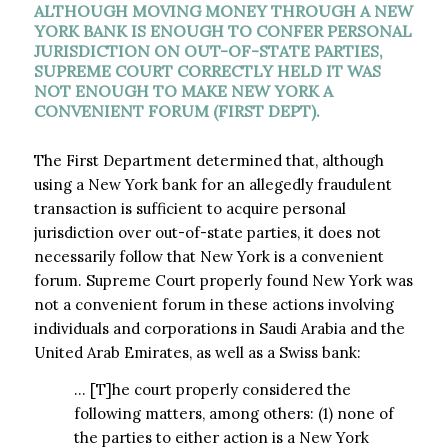
ALTHOUGH MOVING MONEY THROUGH A NEW
YORK BANK IS ENOUGH TO CONFER PERSONAL
JURISDICTION ON OUT-OF-STATE PARTIES,
SUPREME COURT CORRECTLY HELD IT WAS
NOT ENOUGH TO MAKE NEW YORK A
CONVENIENT FORUM (FIRST DEPT).
The First Department determined that, although
using a New York bank for an allegedly fraudulent
transaction is sufficient to acquire personal
jurisdiction over out-of-state parties, it does not
necessarily follow that New York is a convenient
forum. Supreme Court properly found New York was
not a convenient forum in these actions involving
individuals and corporations in Saudi Arabia and the
United Arab Emirates, as well as a Swiss bank:
… [T]he court properly considered the
following matters, among others: (1) none of
the parties to either action is a New York