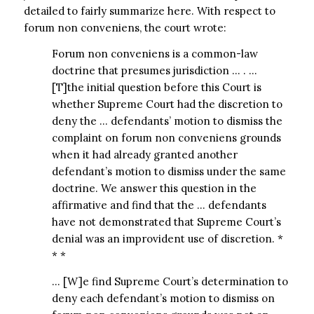
detailed to fairly summarize here. With respect to
forum non conveniens, the court wrote:
Forum non conveniens is a common-law
doctrine that presumes jurisdiction … . …
[T]the initial question before this Court is
whether Supreme Court had the discretion to
deny the … defendants’ motion to dismiss the
complaint on forum non conveniens grounds
when it had already granted another
defendant’s motion to dismiss under the same
doctrine. We answer this question in the
affirmative and find that the … defendants
have not demonstrated that Supreme Court’s
denial was an improvident use of discretion. *
* *
… [W]e find Supreme Court’s determination to
deny each defendant’s motion to dismiss on