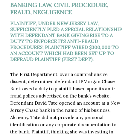
BANKING LAW
,
CIVIL PROCEDURE
,
FRAUD
,
NEGLIGENCE
PLAINTIFF, UNDER NEW JERSEY LAW,
SUFFICIENTLY PLED A SPECIAL RELATIONSHIP
WITH DEFENDANT BANK GIVING RISE TO A
DUTY TO ENFORCE ITS ANTI-FRAUD
PROCEDURES; PLAINTIFF WIRED $300,000 TO
AN ACCOUNT WHICH HAD BEEN SET UP TO
DEFRAUD PLAINTIFF (FIRST DEPT).
The First Department, over a comprehensive
dissent, determined defendant JPMorgan Chase
Bank owed a duty to plaintiff based upon its anti-
fraud polices advertised on the bank’s website.
Defendant David Tate opened an account at a New
Jersey Chase bank in the name of his business,
Alchemy. Tate did not provide any personal
identification or any corporate documentation to
the bank. Plaintiff, thinking she was investing in