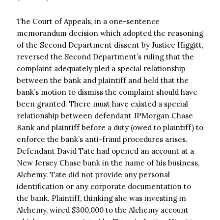
The Court of Appeals, in a one-sentence
memorandum decision which adopted the reasoning
of the Second Department dissent by Justice Higgitt,
reversed the Second Department’s ruling that the
complaint adequately pled a special relationship
between the bank and plaintiff and held that the
bank’s motion to dismiss the complaint should have
been granted. There must have existed a special
relationship between defendant JPMorgan Chase
Bank and plaintiff before a duty (owed to plaintiff) to
enforce the bank’s anti-fraud procedures arises.
Defendant David Tate had opened an account at a
New Jersey Chase bank in the name of his business,
Alchemy. Tate did not provide any personal
identification or any corporate documentation to
the bank. Plaintiff, thinking she was investing in
Alchemy, wired $300,000 to the Alchemy account