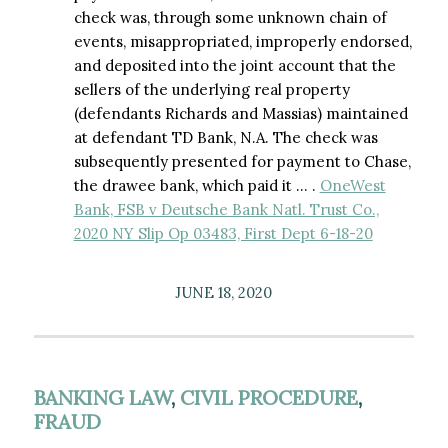
check was, through some unknown chain of
events, misappropriated, improperly endorsed,
and deposited into the joint account that the
sellers of the underlying real property
(defendants Richards and Massias) maintained
at defendant TD Bank, N.A. The check was
subsequently presented for payment to Chase,
the drawee bank, which paid it … .
OneWest
Bank, FSB v Deutsche Bank Natl. Trust Co.,
2020 NY Slip Op 03483, First Dept 6-18-20
JUNE 18, 2020
BANKING LAW
,
CIVIL PROCEDURE
,
FRAUD