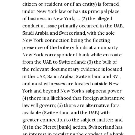
citizen or resident or (if an entity) is formed
under New York law or has its principal place
of business in New York; … (2) the alleged
conduct at issue primarily occurred in the UAE,
Saudi Arabia and Switzerland, with the sole
New York connection being the fleeting
presence of the bribery funds at a nonparty
New York correspondent bank while en route
from the UAE to Switzerland; (3) the bulk of
the relevant documentary evidence is located
in the UAE, Saudi Arabia, Switzerland and BVI,
and most witnesses are located outside New
York and beyond New York’s subpoena power;
(4) there is a likelihood that foreign substantive
law will govern; (5) there are alternative fora
available (Switzerland and the UAE) with
greater connection to the subject matter; and
(6) in the Pictet [bank] action, Switzerland has
an interest in regulating the conduct of a bank