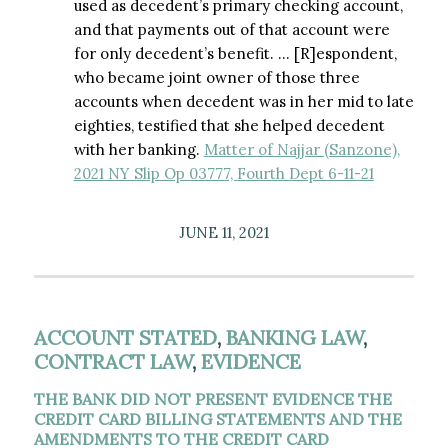
used as decedent’s primary checking account,
and that payments out of that account were
for only decedent’s benefit. … [R]espondent,
who became joint owner of those three
accounts when decedent was in her mid to late
eighties, testified that she helped decedent
with her banking.
Matter of Najjar (Sanzone),
2021 NY Slip Op 03777, Fourth Dept 6-11-21
JUNE 11, 2021
ACCOUNT STATED
,
BANKING LAW
,
CONTRACT LAW
,
EVIDENCE
THE BANK DID NOT PRESENT EVIDENCE THE
CREDIT CARD BILLING STATEMENTS AND THE
AMENDMENTS TO THE CREDIT CARD