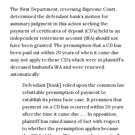
The First Department, reversing Supreme Court,
determined the defendant bank’s motion for
summary judgment in this action seeking the
payment of certificates of deposit (CD’s) held in an
independent retirement account (IRA) should not
have been granted. The presumption that a CD has
been paid out within 20 years of when it came due
may not apply to these CD’s which were in plaintiff’s
deceased husband’s IRA and were renewed
automatically:
Defendant [bank] relied upon the common law
rebuttable presumption of payment to
establish its prima facie case. It presumes that
payment on a CD has occurred within 20 years
after the time it came due … . In opposition,
plaintiff has raised issues of fact with respect
to whether the presumption applies because