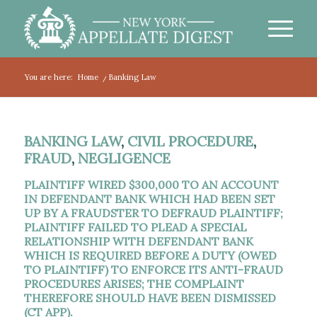
You are here:
Home
/
Banking Law
BANKING LAW
,
CIVIL PROCEDURE
,
FRAUD
,
NEGLIGENCE
PLAINTIFF WIRED $300,000 TO AN ACCOUNT
IN DEFENDANT BANK WHICH HAD BEEN SET
UP BY A FRAUDSTER TO DEFRAUD PLAINTIFF;
PLAINTIFF FAILED TO PLEAD A SPECIAL
RELATIONSHIP WITH DEFENDANT BANK
WHICH IS REQUIRED BEFORE A DUTY (OWED
TO PLAINTIFF) TO ENFORCE ITS ANTI-FRAUD
PROCEDURES ARISES; THE COMPLAINT
THEREFORE SHOULD HAVE BEEN DISMISSED
(CT APP).