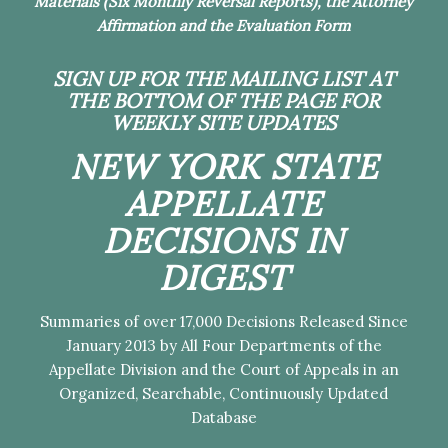
Materials (Six Monthly Reversal Reports), the Attorney
Affirmation and the Evaluation Form
SIGN UP FOR THE MAILING LIST
AT
THE BOTTOM OF THE PAGE FOR
WEEKLY SITE UPDATES
NEW YORK STATE
APPELLATE
DECISIONS IN
DIGEST
Summaries of over 17,000 Decisions Released Since
January 2013 by All Four Departments of the
Appellate Division and the Court of Appeals in an
Organized, Searchable, Continuously Updated
Database