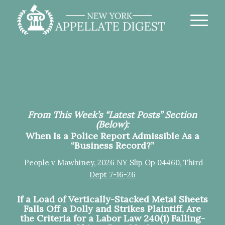
From This Week’s “Latest Posts” Section
(Below):
When Is a Police Report Admissible As a
“Business Record?”
People v Mawhiney, 2026 NY Slip Op 04460, Third
Dept 7-16-26
If a Load of Vertically-Stacked Metal Sheets
Falls Off a Dolly and Strikes Plaintiff, Are
the Criteria for a Labor Law 240(1) Falling-