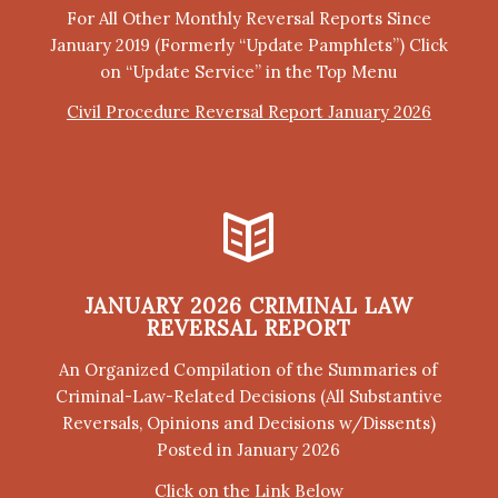
For All Other Monthly Reversal Reports Since
January 2019 (Formerly “Update Pamphlets”) Click
on “Update Service” in the Top Menu
Civil Procedure Reversal Report January 2026
JANUARY 2026 CRIMINAL LAW
REVERSAL REPORT
An Organized Compilation of the Summaries of
Criminal-Law-Related Decisions (All Substantive
Reversals, Opinions and Decisions w/Dissents)
Posted in January 2026
Click on the Link Below