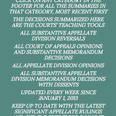
CLICK ON ANY CATEGORY IN THE
FOOTER FOR ALL THE SUMMARIES IN
THAT CATEGORY, MOST RECENT FIRST
THE DECISIONS SUMMARIZED HERE
ARE THE COURTS’ TEACHING TOOLS
ALL SUBSTANTIVE APPELLATE
DIVISION REVERSALS
ALL COURT OF APPEALS OPINIONS
AND SUBSTANTIVE MEMORANDUM
DECISIONS
ALL APPELLATE DIVISION OPINIONS
ALL SUBSTANTIVE APPELLATE
DIVISION MEMORANDUM DECISIONS
WITH DISSENTS
UPDATED EVERY WEEK SINCE
JANUARY 1, 2013
KEEP UP TO DATE WITH THE LATEST
SIGNIFICANT APPELLATE RULINGS