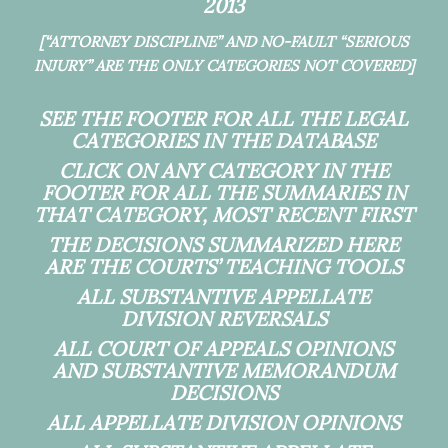
2013
[“ATTORNEY DISCIPLINE” AND NO-FAULT “SERIOUS
INJURY” ARE THE ONLY CATEGORIES NOT COVERED]
SEE THE FOOTER FOR ALL THE LEGAL
CATEGORIES IN THE DATABASE
CLICK ON ANY CATEGORY IN THE
FOOTER FOR ALL THE SUMMARIES IN
THAT CATEGORY, MOST RECENT FIRST
THE DECISIONS SUMMARIZED HERE
ARE THE COURTS’ TEACHING TOOLS
ALL SUBSTANTIVE APPELLATE
DIVISION REVERSALS
ALL COURT OF APPEALS OPINIONS
AND SUBSTANTIVE MEMORANDUM
DECISIONS
ALL APPELLATE DIVISION OPINIONS