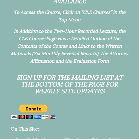
AVAILABLE
To Access the Course, Click on “CLE Courses” in the
Top Menu
In Addition to the Two-Hour Recorded Lecture, the
CLE Course-Page Has a Detailed Outline of the
Contents of the Course and Links to the Written
Materials (Six Monthly Reversal Reports), the Attorney
Affirmation and the Evaluation Form
SIGN UP FOR THE MAILING LIST
AT
THE BOTTOM OF THE PAGE FOR
WEEKLY SITE UPDATES
On This Site: