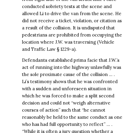
conducted sobriety tests at the scene and
allowed Li to drive the van from the scene. He
did not receive a ticket, violation, or citation as
a result of the collision. It is undisputed that
pedestrians are prohibited from occupying the
location where J.W. was traversing (Vehicle
and Traffic Law § 1229-a).
Defendants established prima facie that J.W.’s
act of running into the highway unlawfully was
the sole proximate cause of the collision … .
Li’s testimony shows that he was confronted
with a sudden and unforeseen situation in
which he was forced to make a split second
decision and could not “weigh alternative
courses of action” such that “he cannot
reasonably be held to the same conduct as one
who has had full opportunity to reflect” … .
“While it is often a jury question whether a