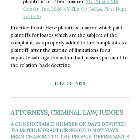
plaintiffs to … their insurer.
217 Trust v VIR
Constr., Inc, 2026 NY Slip Op 04824, First Dept
7-30-26
Practice Point: Here plaintiffs’ insurer, which paid
plaintiffs for losses which are the subject of the
complaint, was properly added to the complaint as a
plaintiff, after the statute of limitations for a
separate subrogation action had passed, pursuant to
the relation-back doctrine.
JULY 30, 2026
ATTORNEYS
,
CRIMINAL LAW
,
JUDGES
A CONSIDERABLE NUMBER OF DAYS DEVOTED
TO MOTION PRACTICE SHOULD NOT HAVE
BEEN CHARGED TO THE PEOPLE; DEFENDANT’S