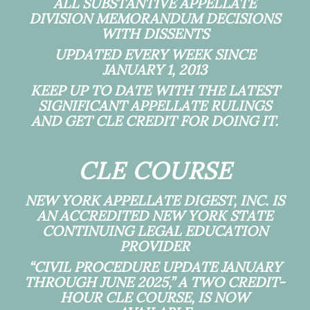
ALL SUBSTANTIVE APPELLATE
DIVISION MEMORANDUM DECISIONS
WITH DISSENTS
UPDATED EVERY WEEK SINCE
JANUARY 1, 2013
KEEP UP TO DATE WITH THE LATEST
SIGNIFICANT APPELLATE RULINGS
AND GET CLE CREDIT FOR DOING IT.
CLE COURSE
NEW YORK APPELLATE DIGEST, INC. IS
AN ACCREDITED NEW YORK STATE
CONTINUING LEGAL EDUCATION
PROVIDER
“CIVIL PROCEDURE UPDATE JANUARY
THROUGH JUNE 2025,” A TWO CREDIT-
HOUR CLE COURSE, IS NOW