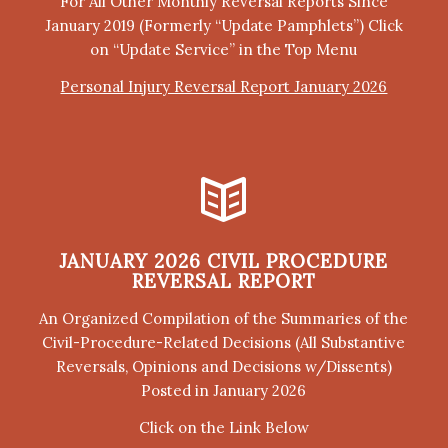
For All Other Monthly Reversal Reports Since
January 2019 (Formerly “Update Pamphlets”) Click
on “Update Service” in the Top Menu
Personal Injury Reversal Report January 2026
JANUARY 2026 CIVIL PROCEDURE
REVERSAL REPORT
An Organized Compilation of the Summaries of the
Civil-Procedure-Related Decisions (All Substantive
Reversals, Opinions and Decisions w/Dissents)
Posted in January 2026
Click on the Link Below