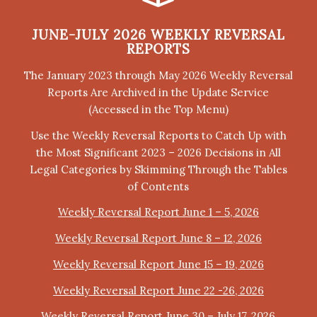
JUNE-JULY 2026 WEEKLY REVERSAL
REPORTS
The January 2023 through May 2026 Weekly Reversal
Reports Are Archived in the Update Service
(Accessed in the Top Menu)
Use the Weekly Reversal Reports to Catch Up with
the Most Significant 2023 – 2026 Decisions in All
Legal Categories by Skimming Through the Tables
of Contents
Weekly Reversal Report June 1 – 5, 2026
Weekly Reversal Report June 8 – 12, 2026
Weekly Reversal Report June 15 – 19, 2026
Weekly Reversal Report June 22 -26, 2026
Weekly Reversal Report June 30 – July 17, 2026