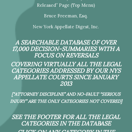
Released” Page (Top Menu)
Bruce Freeman, Esq.
New York Appellate Digest, Inc.
A SEARCHABLE DATABASE OF OVER
17,000 DECISION-SUMMARIES WITH A
FOCUS ON REVERSALS
COVERING VIRTUALLY ALL THE LEGAL
CATEGORIES ADDRESSED BY OUR NYS
APPELLATE COURTS SINCE JANUARY
2013
[“ATTORNEY DISCIPLINE” AND NO-FAULT “SERIOUS
INJURY” ARE THE ONLY CATEGORIES NOT COVERED]
SEE THE FOOTER FOR ALL THE LEGAL
CATEGORIES IN THE DATABASE