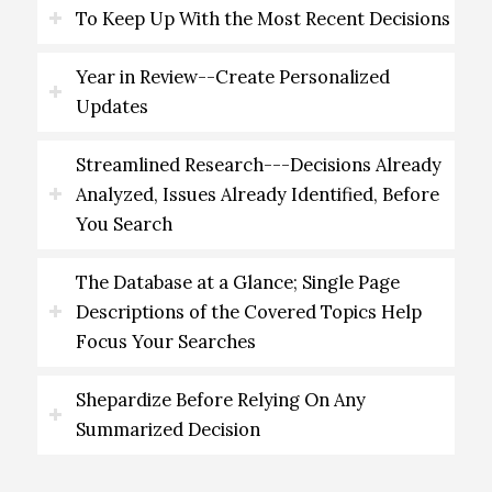
To Keep Up With the Most Recent Decisions
Year in Review--Create Personalized
Updates
Streamlined Research---Decisions Already
Analyzed, Issues Already Identified, Before
You Search
The Database at a Glance; Single Page
Descriptions of the Covered Topics Help
Focus Your Searches
Shepardize Before Relying On Any
Summarized Decision