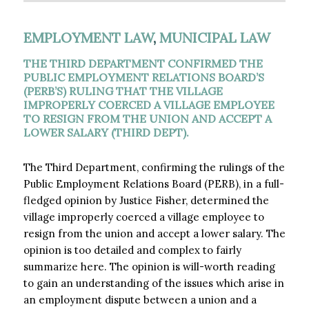
EMPLOYMENT LAW
,
MUNICIPAL LAW
THE THIRD DEPARTMENT CONFIRMED THE
PUBLIC EMPLOYMENT RELATIONS BOARD’S
(PERB’S) RULING THAT THE VILLAGE
IMPROPERLY COERCED A VILLAGE EMPLOYEE
TO RESIGN FROM THE UNION AND ACCEPT A
LOWER SALARY (THIRD DEPT). ​
The Third Department, confirming the rulings of the
Public Employment Relations Board (PERB), in a full-
fledged opinion by Justice Fisher, determined the
village improperly coerced a village employee to
resign from the union and accept a lower salary. The
opinion is too detailed and complex to fairly
summarize here. The opinion is will-worth reading
to gain an understanding of the issues which arise in
an employment dispute between a union and a