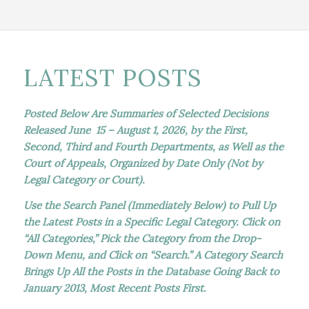
LATEST POSTS
Posted Below Are Summaries of Selected Decisions
Released June 15 – August 1, 2026, by the First,
Second, Third and Fourth Departments, as Well as the
Court of Appeals, Organized by Date Only (Not by
Legal Category or Court).
Use the Search Panel (Immediately Below) to Pull Up
the Latest Posts in a Specific Legal Category. Click on
“All Categories,” Pick the Category from the Drop-
Down Menu, and Click on “Search.” A Category Search
Brings Up All the Posts in the Database Going Back to
January 2013, Most Recent Posts First.