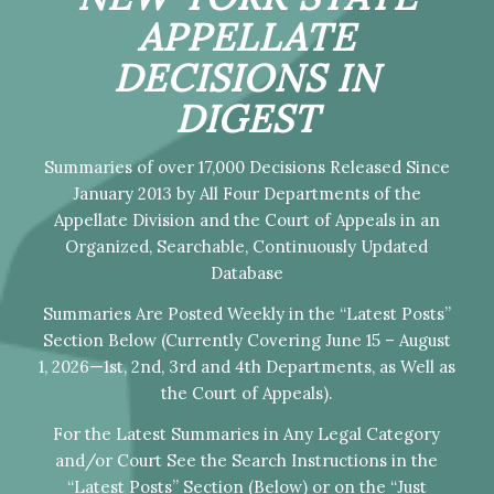
APPELLATE
DECISIONS IN
DIGEST
Summaries of over 17,000 Decisions Released Since
January 2013 by All Four Departments of the
Appellate Division and the Court of Appeals in an
Organized, Searchable, Continuously Updated
Database
Summaries Are Posted Weekly in the “Latest Posts”
Section Below (Currently Covering June 15 – August
1, 2026—1st, 2nd, 3rd and 4th Departments, as Well as
the Court of Appeals).
For the Latest Summaries in Any Legal Category
and/or Court See the Search Instructions in the
“Latest Posts” Section (Below) or on the “Just