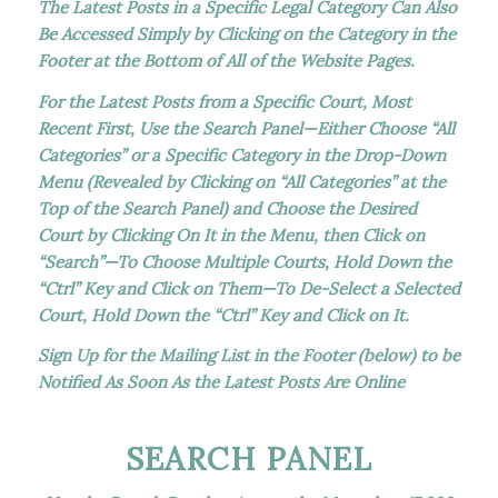
The Latest Posts in a Specific Legal Category Can Also
Be Accessed Simply by Clicking on the Category in the
Footer at the Bottom of All of the Website Pages.
For the Latest Posts from a Specific Court, Most
Recent First, Use the Search Panel—Either Choose “All
Categories” or a Specific Category in the Drop-Down
Menu (Revealed by Clicking on “All Categories” at the
Top of the Search Panel) and Choose the Desired
Court by Clicking On It in the Menu, then Click on
“Search”—To Choose Multiple Courts, Hold Down the
“Ctrl” Key and Click on Them—To De-Select a Selected
Court, Hold Down the “Ctrl” Key and Click on It.
Sign Up for the Mailing List in the Footer (below) to be
Notified As Soon As the Latest Posts Are Online
SEARCH PANEL