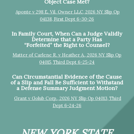
Object Case Met?
Aponte v 298 E. Vil. Owner LLC, 2026 NY Slip Op
04138, First Dept 6-30-26
In Family Court, When Can a Judge Validly
Determine that a Party Has
“Forfeited” the Right to Counsel?
Matter of Carlene R. v Heather A., 2026 NY Slip Op
04015, Third Dept 6-25-24
Can Circumstantial Evidence of the Cause
of a Slip and Fall Be Sufficient to Withstand
a Defense Summary Judgment Motion?
Grant v Golub Corp., 2026 NY Slip Op 04013, Third
Dept 6-24-26
NEW YORK STATE