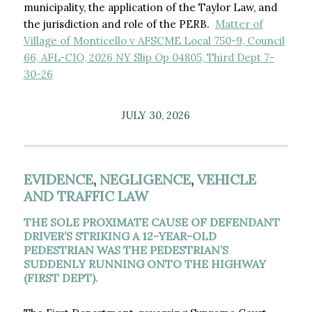
municipality, the application of the Taylor Law, and
the jurisdiction and role of the PERB.
Matter of
Village of Monticello v AFSCME Local 750-9, Council
66, AFL-CIO, 2026 NY Slip Op 04805, Third Dept 7-
30-26
JULY 30, 2026
EVIDENCE
,
NEGLIGENCE
,
VEHICLE
AND TRAFFIC LAW
THE SOLE PROXIMATE CAUSE OF DEFENDANT
DRIVER’S STRIKING A 12-YEAR-OLD
PEDESTRIAN WAS THE PEDESTRIAN’S
SUDDENLY RUNNING ONTO THE HIGHWAY
(FIRST DEPT).