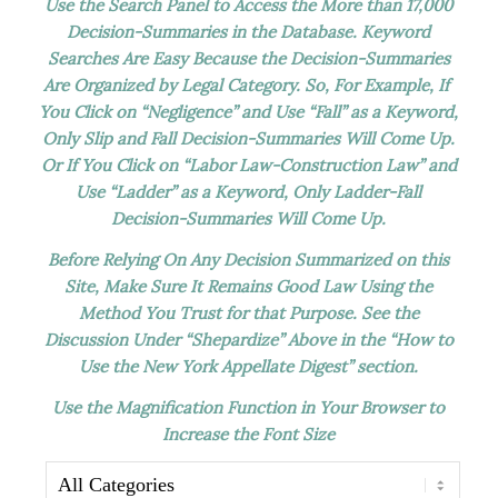
Use the Search Panel to Access the More than 17,000
Decision-Summaries in the Database. Keyword
Searches Are Easy Because the Decision-Summaries
Are Organized by Legal Category. So, For Example, If
You Click on “Negligence” and Use “Fall” as a Keyword,
Only Slip and Fall Decision-Summaries Will Come Up.
Or If You Click on “Labor Law-Construction Law” and
Use “Ladder” as a Keyword, Only Ladder-Fall
Decision-Summaries Will Come Up.
Before Relying On Any Decision Summarized on this
Site, Make Sure It Remains Good Law Using the
Method You Trust for that Purpose. See the
Discussion Under “Shepardize” Above in the “How to
Use the New York Appellate Digest” section.
Use the Magnification Function in Your Browser to
Increase the Font Size