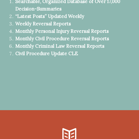
Searchable, Organized Database of Over 17,000
Decision-Summaries
“Latest Posts” Updated Weekly
Weekly Reversal Reports
Monthly Personal Injury Reversal Reports
Monthly Civil Procedure Reversal Reports
Monthly Criminal Law Reversal Reports
Civil Procedure Update CLE