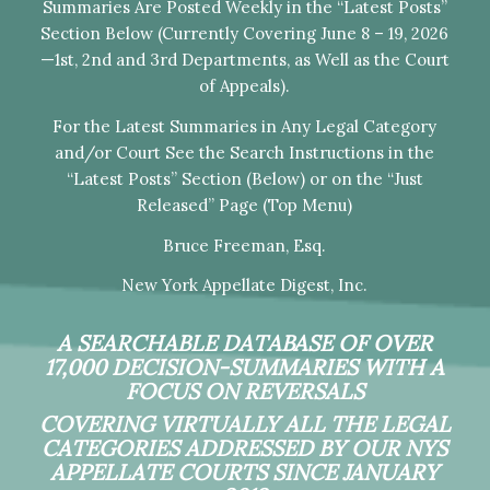
Summaries Are Posted Weekly in the “Latest Posts”
Section Below (Currently Covering June 8 – 19, 2026
—1st, 2nd and 3rd Departments, as Well as the Court
of Appeals).
For the Latest Summaries in Any Legal Category
and/or Court See the Search Instructions in the
“Latest Posts” Section (Below) or on the “Just
Released” Page (Top Menu)
Bruce Freeman, Esq.
New York Appellate Digest, Inc.
A SEARCHABLE DATABASE OF OVER
17,000 DECISION-SUMMARIES WITH A
FOCUS ON REVERSALS
COVERING VIRTUALLY ALL THE LEGAL
CATEGORIES ADDRESSED BY OUR NYS
APPELLATE COURTS SINCE JANUARY