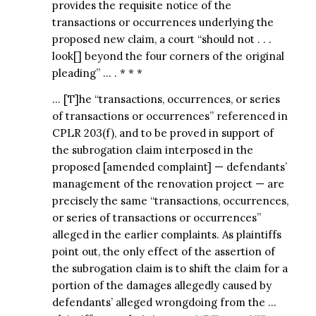
provides the requisite notice of the
transactions or occurrences underlying the
proposed new claim, a court “should not . . .
look[] beyond the four corners of the original
pleading” … . * * *
… [T]he “transactions, occurrences, or series
of transactions or occurrences” referenced in
CPLR 203(f), and to be proved in support of
the subrogation claim interposed in the
proposed [amended complaint] — defendants’
management of the renovation project — are
precisely the same “transactions, occurrences,
or series of transactions or occurrences”
alleged in the earlier complaints. As plaintiffs
point out, the only effect of the assertion of
the subrogation claim is to shift the claim for a
portion of the damages allegedly caused by
defendants’ alleged wrongdoing from the …