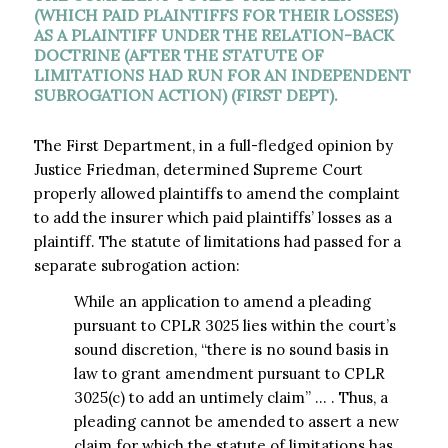
(WHICH PAID PLAINTIFFS FOR THEIR LOSSES)
AS A PLAINTIFF UNDER THE RELATION-BACK
DOCTRINE (AFTER THE STATUTE OF
LIMITATIONS HAD RUN FOR AN INDEPENDENT
SUBROGATION ACTION) (FIRST DEPT).
The First Department, in a full-fledged opinion by
Justice Friedman, determined Supreme Court
properly allowed plaintiffs to amend the complaint
to add the insurer which paid plaintiffs’ losses as a
plaintiff. The statute of limitations had passed for a
separate subrogation action:
While an application to amend a pleading
pursuant to CPLR 3025 lies within the court’s
sound discretion, “there is no sound basis in
law to grant amendment pursuant to CPLR
3025(c) to add an untimely claim” … . Thus, a
pleading cannot be amended to assert a new
claim for which the statute of limitations has