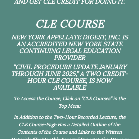
AND GET CLE CREDIT FOR DOING IT.
CLE COURSE
NEW YORK APPELLATE DIGEST, INC. IS
AN ACCREDITED NEW YORK STATE
CONTINUING LEGAL EDUCATION
PROVIDER
“CIVIL PROCEDURE UPDATE JANUARY
THROUGH JUNE 2025,” A TWO CREDIT-
HOUR CLE COURSE, IS NOW
AVAILABLE
To Access the Course, Click on “CLE Courses” in the
Top Menu
In Addition to the Two-Hour Recorded Lecture, the
CLE Course-Page Has a Detailed Outline of the
Contents of the Course and Links to the Written