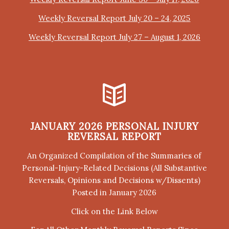
Weekly Reversal Report July 20 – 24, 2025
Weekly Reversal Report July 27 – August 1, 2026
JANUARY 2026 PERSONAL INJURY
REVERSAL REPORT
An Organized Compilation of the Summaries of
Personal-Injury-Related Decisions (All Substantive
Reversals, Opinions and Decisions w/Dissents)
Posted in January 2026
Click on the Link Below