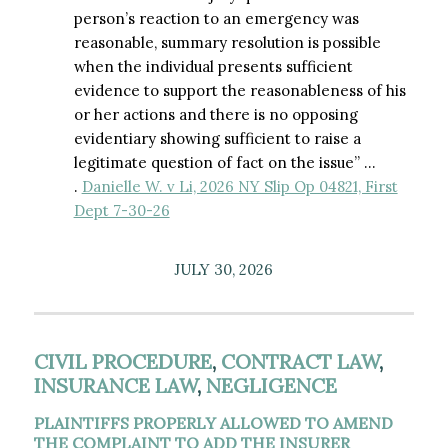
person’s reaction to an emergency was
reasonable, summary resolution is possible
when the individual presents sufficient
evidence to support the reasonableness of his
or her actions and there is no opposing
evidentiary showing sufficient to raise a
legitimate question of fact on the issue” …
.
Danielle W. v Li, 2026 NY Slip Op 04821, First
Dept 7-30-26
JULY 30, 2026
CIVIL PROCEDURE
,
CONTRACT LAW
,
INSURANCE LAW
,
NEGLIGENCE
PLAINTIFFS PROPERLY ALLOWED TO AMEND
THE COMPLAINT TO ADD THE INSURER