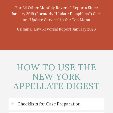
For All Other Monthly Reversal Reports Since
January 2019 (Formerly “Update Pamphlets”) Click
on “Update Service” in the Top Menu
Criminal Law Reversal Report January 2026
HOW TO USE THE
NEW YORK
APPELLATE DIGEST
Checklists for Case Preparation