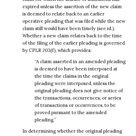
expired unless the assertion of the new claim
is deemed to relate back to an earlier
operative pleading that was filed while the new
claim still would have been timely (see id.).
Whether a new claim relates back to the time
of the filing of the earlier pleading is governed
by CPLR 203(f), which provides:
“A claim asserted in an amended pleading
is deemed to have been interposed at
the time the claims in the original
pleading were interposed, unless the
original pleading does not give notice of
the transactions, occurrences, or series
of transactions or occurrences, to be
proved pursuant to the amended
pleading.”
In determining whether the original pleading