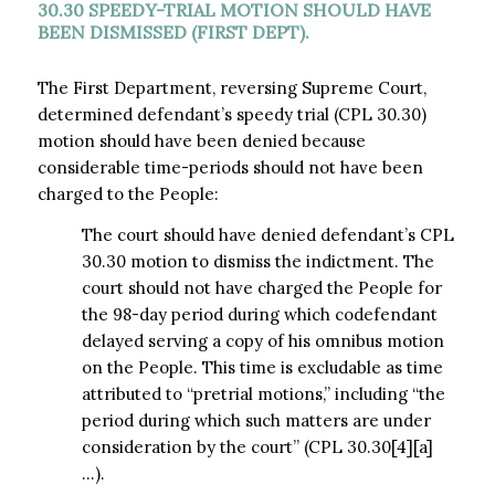
30.30 SPEEDY-TRIAL MOTION SHOULD HAVE
BEEN DISMISSED (FIRST DEPT).
The First Department, reversing Supreme Court,
determined defendant’s speedy trial (CPL 30.30)
motion should have been denied because
considerable time-periods should not have been
charged to the People:
The court should have denied defendant’s CPL
30.30 motion to dismiss the indictment. The
court should not have charged the People for
the 98-day period during which codefendant
delayed serving a copy of his omnibus motion
on the People. This time is excludable as time
attributed to “pretrial motions,” including “the
period during which such matters are under
consideration by the court” (CPL 30.30[4][a]
…).