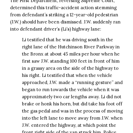
The First Department, reversing Supreme Court,
determined this traffic-accident action stemming
from defendant’s striking a 12-year-old pedestrian
(J.W.) should have been dismissed. J.W. suddenly ran
into defendant driver’s (Li’s) highway lane:
Li testified that he was driving south in the
right lane of the Hutchinson River Parkway in
the Bronx at about 45 miles per hour when he
first saw J.W. standing 100 feet in front of him
in a grassy area on the side of the highway to
his right. Li testified that when the vehicle
approached, J.W. made a “running gesture” and
began to run towards the vehicle when it was
approximately two car lengths away. Li did not
brake or honk his horn, but did take his foot off
the gas pedal and was in the process of moving
into the left lane to move away from J.W. when
J.W. entered the highway, at which point the
front right side of the van struck him. Police