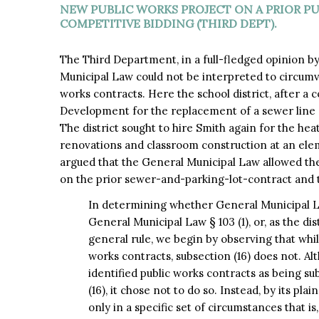
NEW PUBLIC WORKS PROJECT ON A PRIOR P
COMPETITIVE BIDDING (THIRD DEPT).
The Third Department, in a full-fledged opinion b
Municipal Law could not be interpreted to circumv
works contracts. Here the school district, after a 
Development for the replacement of a sewer line and
The district sought to hire Smith again for the hea
renovations and classroom construction at an elem
argued that the General Municipal Law allowed th
on the prior sewer-and-parking-lot-contract and 
In determining whether General Municipal Law
General Municipal Law § 103 (1), or, as the dis
general rule, we begin by observing that while
works contracts, subsection (16) does not. Alt
identified public works contracts as being su
(16), it chose not to do so. Instead, by its pl
only in a specific set of circumstances that i