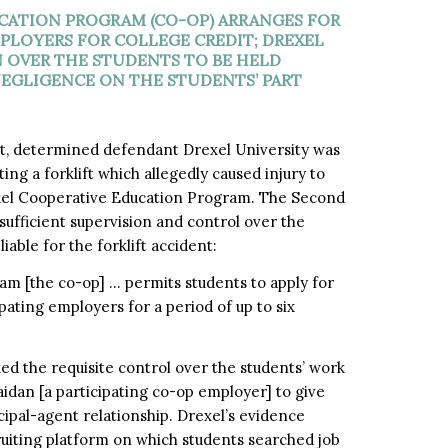
CATION PROGRAM (CO-OP) ARRANGES FOR
PLOYERS FOR COLLEGE CREDIT; DREXEL
N OVER THE STUDENTS TO BE HELD
NEGLIGENCE ON THE STUDENTS’ PART
, determined defendant Drexel University was
g a forklift which allegedly caused injury to
rexel Cooperative Education Program. The Second
ufficient supervision and control over the
iable for the forklift accident:
m [the co-op] … permits students to apply for
ating employers for a period of up to six
ked the requisite control over the students’ work
idan [a participating co-op employer] to give
ipal-agent relationship. Drexel’s evidence
ruiting platform on which students searched job