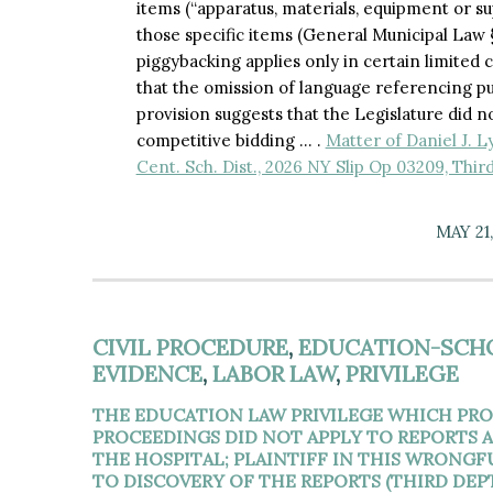
items (“apparatus, materials, equipment or su
those specific items (General Municipal Law § 
piggybacking applies only in certain limite
that the omission of language referencing p
provision suggests that the Legislature did 
competitive bidding … .
Matter of Daniel J. L
Cent. Sch. Dist., 2026 NY Slip Op 03209, Thir
MAY 21
CIVIL PROCEDURE
,
EDUCATION-SCH
EVIDENCE
,
LABOR LAW
,
PRIVILEGE
THE EDUCATION LAW PRIVILEGE WHICH PRO
PROCEEDINGS DID NOT APPLY TO REPORTS
THE HOSPITAL; PLAINTIFF IN THIS WRONG
TO DISCOVERY OF THE REPORTS (THIRD DEPT