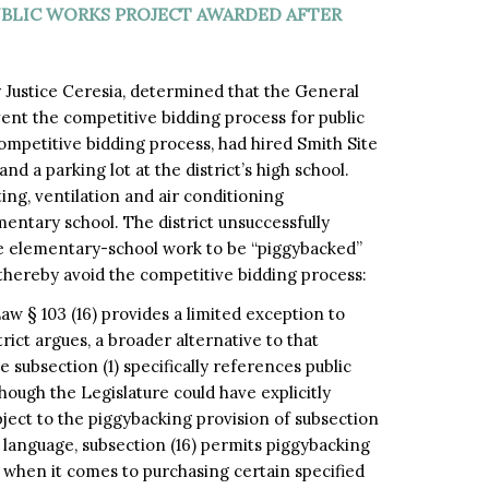
UBLIC WORKS PROJECT AWARDED AFTER
y Justice Ceresia, determined that the General
ent the competitive bidding process for public
competitive bidding process, had hired Smith Site
 a parking lot at the district’s high school.
ting, ventilation and air conditioning
entary school. The district unsuccessfully
e elementary-school work to be “piggybacked”
thereby avoid the competitive bidding process:
 § 103 (16) provides a limited exception to
trict argues, a broader alternative to that
 subsection (1) specifically references public
hough the Legislature could have explicitly
bject to the piggybacking provision of subsection
ain language, subsection (16) permits piggybacking
s, when it comes to purchasing certain specified