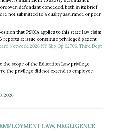
idavit is insufficient to satisfy defendant’s
oreover, defendant conceded, both in its brief
ere not submitted to a quality assurance or peer
sition that PSQIA applies to this state law claim,
reports at issue constitute privileged patient
care Network, 2026 NY Slip Op 02706, Third Dept
nto the scope of the Education Law privilege
ere the privilege did not extend to employee
0, 2026
EMPLOYMENT LAW
,
NEGLIGENCE