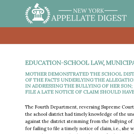
EDUCATION-SCHOOL LAW
,
MUNICIP
MOTHER DEMONSTRATED THE SCHOOL DIST
OF THE FACTS UNDERLYING THE ALLEGATIO
IN ADDRESSING THE BULLYING OF HER SON;
FILE A LATE NOTICE OF CLAIM SHOULD HAV
The Fourth Department, reversing Supreme Cour
the school district had timely knowledge of the un
against the district stemming from the bullying of 
for failing to file a timely notice of claim, i.e., s