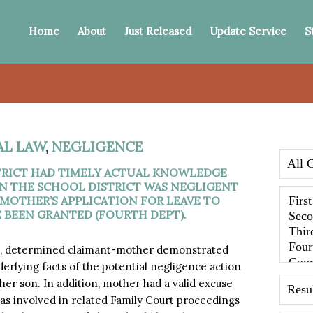
Home
About
Just Released
Update Service
S
AL LAW
,
NEGLIGENCE
RICT HAD TIMELY ACTUAL KNOWLEDGE
N THE SCHOOL DISTRICT WAS NEGLIGENT
 MOTHER’S APPLICATION FOR LEAVE TO
E BEEN GRANTED (FOURTH DEPT).
t, determined claimant-mother demonstrated
derlying facts of the potential negligence action
her son. In addition, mother had a valid excuse
he was involved in related Family Court proceedings