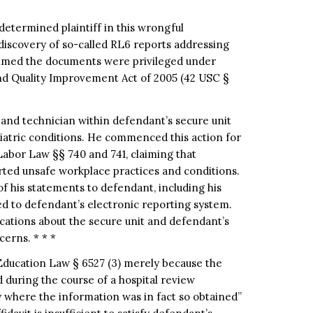
etermined plaintiff in this wrongful
 discovery of so-called RL6 reports addressing
aimed the documents were privileged under
and Quality Improvement Act of 2005 (42 USC §
 and technician within defendant’s secure unit
hiatric conditions. He commenced this action for
Labor Law §§ 740 and 741, claiming that
rted unsafe workplace practices and conditions.
f his statements to defendant, including his
d to defendant’s electronic reporting system.
ications about the secure unit and defendant’s
cerns. * * *
 Education Law § 6527 (3) merely because the
during the course of a hospital review
y where the information was in fact so obtained”