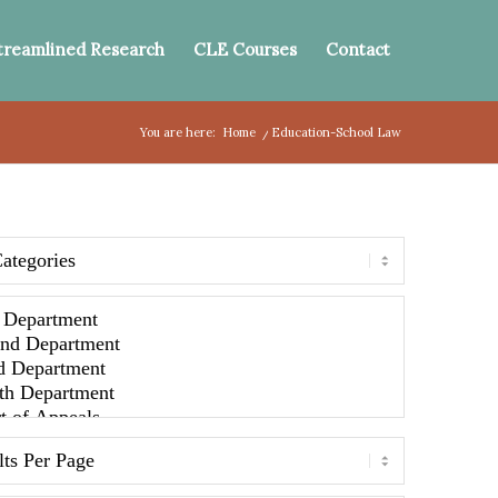
treamlined Research
CLE Courses
Contact
You are here:
Home
/
Education-School Law