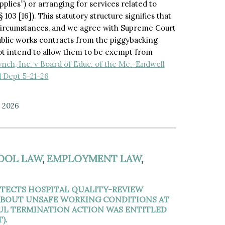
pplies”) or arranging for services related to
103 [16]). This statutory structure signifies that
d circumstances, and we agree with Supreme Court
ublic works contracts from the piggybacking
not intend to allow them to be exempt from
ynch, Inc. v Board of Educ. of the Me.-Endwell
d Dept 5-21-26
, 2026
OOL LAW
,
EMPLOYMENT LAW
,
TECTS HOSPITAL QUALITY-REVIEW
 ABOUT UNSAFE WORKING CONDITIONS AT
FUL TERMINATION ACTION WAS ENTITLED
).