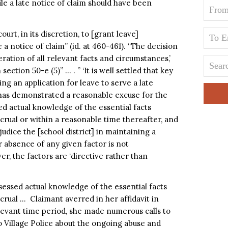
ile a late notice of claim should have been
urt, in its discretion, to [grant leave]
 a notice of claim” (id. at 460-461). “The decision
ation of all relevant facts and circumstances,’
section 50-e (5)” … . ” ‘It is well settled that key
ng an application for leave to serve a late
 has demonstrated a reasonable excuse for the
red actual knowledge of the essential facts
ccrual or within a reasonable time thereafter, and
udice the [school district] in maintaining a
r absence of any given factor is not
r, the factors are ‘directive rather than
essed actual knowledge of the essential facts
ccrual … Claimant averred in her affidavit in
elevant time period, she made numerous calls to
 Village Police about the ongoing abuse and