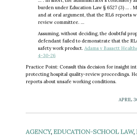
… . In short, the administrator’s conclusory aff
burden under Education Law § 6527 (3) … . M
and at oral argument, that the RL6 reports w
review committee. …
Assuming, without deciding, the doubtful propo
defendant failed to demonstrate that the RL6 
safety work product.
Adams v Bassett Health
4-30-26
Practice Point: Consult this decision for insight i
protecting hospital quality-review proceedings. H
reports about unsafe working conditions.
APRIL 3
AGENCY
,
EDUCATION-SCHOOL LAW
,