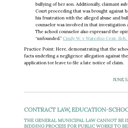
bullying of her son. Additionally, claimant s
Court proceeding that was brought against he
his frustration with the alleged abuse and bu
counselor was involved in that investigation 
The school counselor also expressed the opin
“unfounded.”
Cindy W. v Waterloo Cent. Sch. 
Practice Point: Here, demonstrating that the schoo
facts underling a negligence allegation against the
application tor leave to file a late notice of claim.​
JUNE 5
CONTRACT LAW
,
EDUCATION-SCHOO
THE GENERAL MUNICIPAL LAW CANNOT BE 
BIDDING PROCESS FOR PUBLIC WORKS TO BE