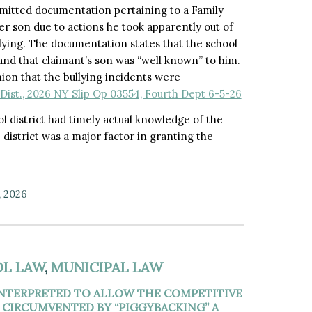
ubmitted documentation pertaining to a Family
r son due to actions he took apparently out of
llying. The documentation states that the school
and that claimant’s son was “well known” to him.
ion that the bullying incidents were
Dist., 2026 NY Slip Op 03554, Fourth Dept 6-5-26
l district had timely actual knowledge of the
 district was a major factor in granting the
, 2026
L LAW
,
MUNICIPAL LAW
INTERPRETED TO ALLOW THE COMPETITIVE
 CIRCUMVENTED BY “PIGGYBACKING” A