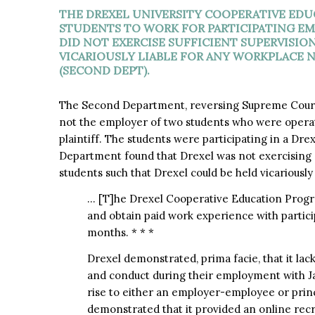
THE DREXEL UNIVERSITY COOPERATIVE EDU
STUDENTS TO WORK FOR PARTICIPATING EM
DID NOT EXERCISE SUFFICIENT SUPERVISIO
VICARIOUSLY LIABLE FOR ANY WORKPLACE 
(SECOND DEPT).
The Second Department, reversing Supreme Court
not the employer of two students who were operatin
plaintiff. The students were participating in a D
Department found that Drexel was not exercising s
students such that Drexel could be held vicariously l
… [T]he Drexel Cooperative Education Progra
and obtain paid work experience with particip
months. * * *
Drexel demonstrated, prima facie, that it lac
and conduct during their employment with Ja
rise to either an employer-employee or princ
demonstrated that it provided an online rec