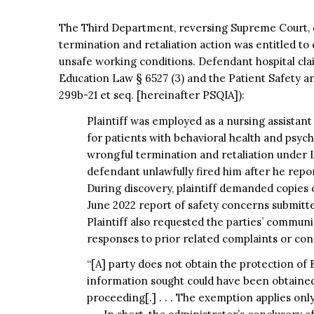
The Third Department, reversing Supreme Court, d
termination and retaliation action was entitled to
unsafe working conditions. Defendant hospital cl
Education Law § 6527 (3) and the Patient Safety 
299b-21 et seq. [hereinafter PSQIA]):
Plaintiff was employed as a nursing assistant
for patients with behavioral health and psyc
wrongful termination and retaliation under 
defendant unlawfully fired him after he repo
During discovery, plaintiff demanded copies o
June 2022 report of safety concerns submitte
Plaintiff also requested the parties’ commun
responses to prior related complaints or con
“[A] party does not obtain the protection of
information sought could have been obtained 
proceeding[.] . . . The exemption applies onl