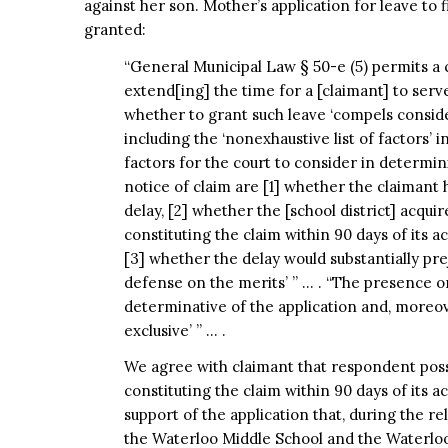
against her son. Mother’s application for leave to f
granted:
“General Municipal Law § 50-e (5) permits a co
extend[ing] the time for a [claimant] to serve
whether to grant such leave ‘compels consider
including the ‘nonexhaustive list of factors’ in 
factors for the court to consider in determini
notice of claim are [1] whether the claimant
delay, [2] whether the [school district] acqui
constituting the claim within 90 days of its a
[3] whether the delay would substantially prej
defense on the merits’ ” … . “The presence o
determinative of the application and, moreove
exclusive’ ” … .
We agree with claimant that respondent poss
constituting the claim within 90 days of its a
support of the application that, during the r
the Waterloo Middle School and the Waterloo