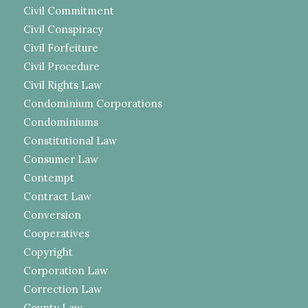
Civil Commitment
Civil Conspiracy
Civil Forfeiture
Civil Procedure
Civil Rights Law
Condominium Corporations
Condominiums
Constitutional Law
Consumer Law
Contempt
Contract Law
Conversion
Cooperatives
Copyright
Corporation Law
Correction Law
County Law