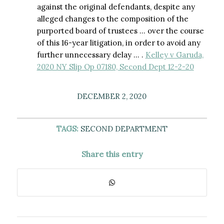
against the original defendants, despite any
alleged changes to the composition of the
purported board of trustees … over the course
of this 16-year litigation, in order to avoid any
further unnecessary delay … .
Kelley v Garuda,
2020 NY Slip Op 07180, Second Dept 12-2-20
DECEMBER 2, 2020
TAGS:
SECOND DEPARTMENT
Share this entry