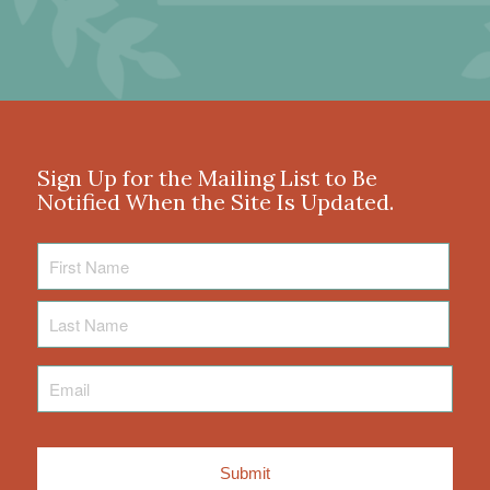
Sign Up for the Mailing List to Be
Notified When the Site Is Updated.
First
Name
Last
Name
Email
*