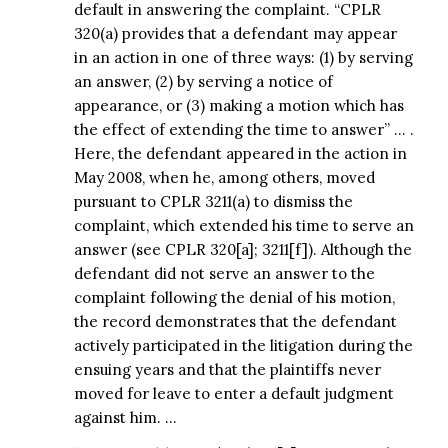
default in answering the complaint. “CPLR
320(a) provides that a defendant may appear
in an action in one of three ways: (1) by serving
an answer, (2) by serving a notice of
appearance, or (3) making a motion which has
the effect of extending the time to answer” … .
Here, the defendant appeared in the action in
May 2008, when he, among others, moved
pursuant to CPLR 3211(a) to dismiss the
complaint, which extended his time to serve an
answer (see CPLR 320[a]; 3211[f]). Although the
defendant did not serve an answer to the
complaint following the denial of his motion,
the record demonstrates that the defendant
actively participated in the litigation during the
ensuing years and that the plaintiffs never
moved for leave to enter a default judgment
against him. …