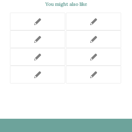
You might also like