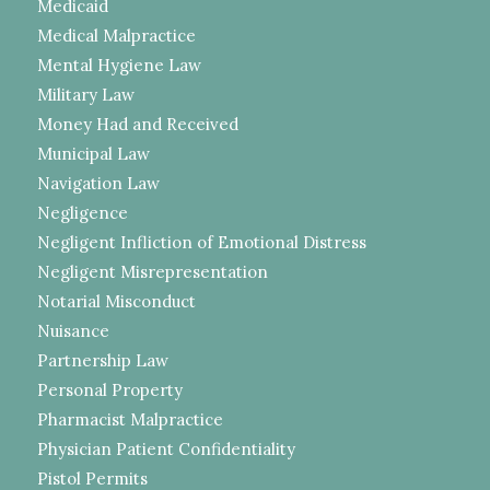
Medicaid
Medical Malpractice
Mental Hygiene Law
Military Law
Money Had and Received
Municipal Law
Navigation Law
Negligence
Negligent Infliction of Emotional Distress
Negligent Misrepresentation
Notarial Misconduct
Nuisance
Partnership Law
Personal Property
Pharmacist Malpractice
Physician Patient Confidentiality
Pistol Permits