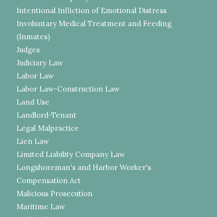
Intentional Infliction of Emotional Distress
Involuntary Medical Treatment and Feeding
(Inmates)
Judges
Judiciary Law
Labor Law
Labor Law-Construction Law
Land Use
Landlord-Tenant
Legal Malpractice
Lien Law
Limited Liability Company Law
Longshoreman's and Harbor Worker's
Compensation Act
Malicious Prosecution
Maritime Law