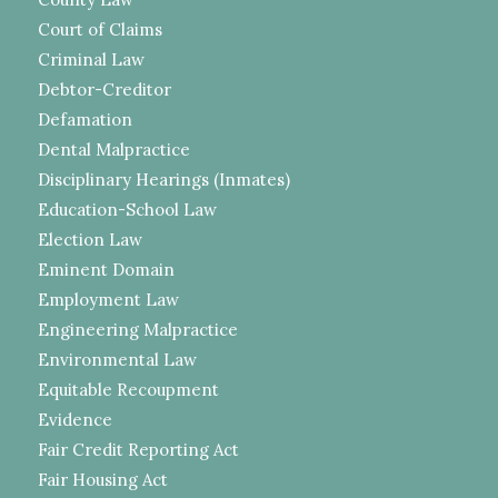
Court of Claims
Criminal Law
Debtor-Creditor
Defamation
Dental Malpractice
Disciplinary Hearings (Inmates)
Education-School Law
Election Law
Eminent Domain
Employment Law
Engineering Malpractice
Environmental Law
Equitable Recoupment
Evidence
Fair Credit Reporting Act
Fair Housing Act