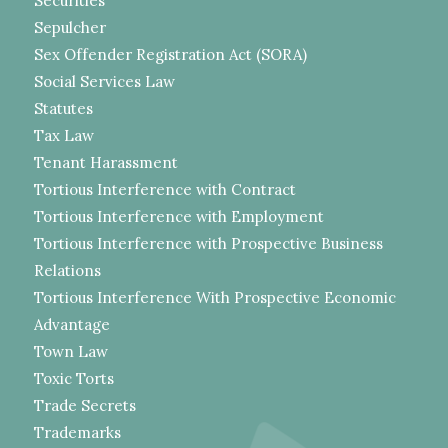
Securities
Sepulcher
Sex Offender Registration Act (SORA)
Social Services Law
Statutes
Tax Law
Tenant Harassment
Tortious Interference with Contract
Tortious Interference with Employment
Tortious Interference with Prospective Business
Relations
Tortious Interference With Prospective Economic
Advantage
Town Law
Toxic Torts
Trade Secrets
Trademarks