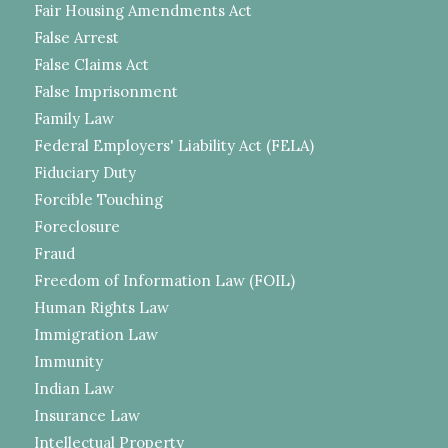
Fair Housing Amendments Act
False Arrest
False Claims Act
False Imprisonment
Family Law
Federal Employers' Liability Act (FELA)
Fiduciary Duty
Forcible Touching
Foreclosure
Fraud
Freedom of Information Law (FOIL)
Human Rights Law
Immigration Law
Immunity
Indian Law
Insurance Law
Intellectual Property