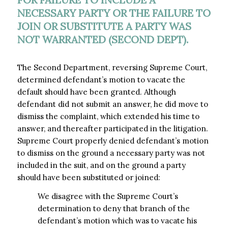
NECESSARY PARTY OR THE FAILURE TO
JOIN OR SUBSTITUTE A PARTY WAS
NOT WARRANTED (SECOND DEPT).
The Second Department, reversing Supreme Court,
determined defendant’s motion to vacate the
default should have been granted. Although
defendant did not submit an answer, he did move to
dismiss the complaint, which extended his time to
answer, and thereafter participated in the litigation.
Supreme Court properly denied defendant’s motion
to dismiss on the ground a necessary party was not
included in the suit, and on the ground a party
should have been substituted or joined:
We disagree with the Supreme Court’s
determination to deny that branch of the
defendant’s motion which was to vacate his