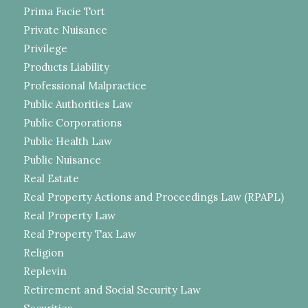
Prima Facie Tort
Private Nuisance
Privilege
Products Liability
Professional Malpractice
Public Authorities Law
Public Corporations
Public Health Law
Public Nuisance
Real Estate
Real Property Actions and Proceedings Law (RPAPL)
Real Property Law
Real Property Tax Law
Religion
Replevin
Retirement and Social Security Law