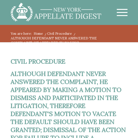
You are here:
Home
/
Civil Procedure
/
ALTHOUGH DEFENDANT NEVER ANSWERED THE
COMPLAINT, HE APPEARED BY MAKING...
CIVIL PROCEDURE
ALTHOUGH DEFENDANT NEVER
ANSWERED THE COMPLAINT, HE
APPEARED BY MAKING A MOTION TO
DISMISS AND PARTICIPATED IN THE
LITIGATION, THEREFORE
DEFENDANT’S MOTION TO VACATE
THE DEFAULT SHOULD HAVE BEEN
GRANTED; DISMISSAL OF THE ACTION
FOR FAILURE TO INCLUDE A