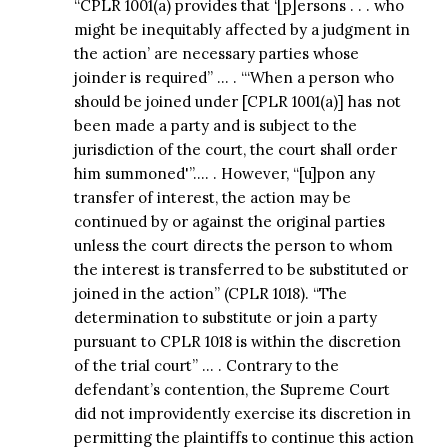
“CPLR 1001(a) provides that ‘[p]ersons . . . who
might be inequitably affected by a judgment in
the action’ are necessary parties whose
joinder is required” … . “‘When a person who
should be joined under [CPLR 1001(a)] has not
been made a party and is subject to the
jurisdiction of the court, the court shall order
him summoned'”…. . However, “[u]pon any
transfer of interest, the action may be
continued by or against the original parties
unless the court directs the person to whom
the interest is transferred to be substituted or
joined in the action” (CPLR 1018). “The
determination to substitute or join a party
pursuant to CPLR 1018 is within the discretion
of the trial court” … . Contrary to the
defendant’s contention, the Supreme Court
did not improvidently exercise its discretion in
permitting the plaintiffs to continue this action