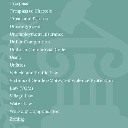
Trespass
Trespass to Chattels
Trusts and Estates
Uncategorized
Unemployment Insurance
Unfair Competition
Uniform Commercial Code
Usury
Utilities
Vehicle and Traffic Law
Victims of Gender-Motivated Violence Protection
Law (VGM)
Village Law
Water Law
Workers' Compensation
Zoning