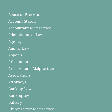
Abuse of Process
Account Stated
Accountant Malpractice
Administrative Law
Agency
Animal Law
Appeals
Arbitration
Architectural Malpractice
Associations
Attorneys
Banking Law
Bankruptcy
Battery
Chiropractor Malpractice