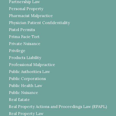
Partnership Law
Personal Property
Pharmacist Malpractice
Physician Patient Confidentiality
Pistol Permits
Prima Facie Tort
Private Nuisance
Privilege
Products Liability
Professional Malpractice
Public Authorities Law
Public Corporations
Public Health Law
Public Nuisance
Real Estate
Real Property Actions and Proceedings Law (RPAPL)
Real Property Law