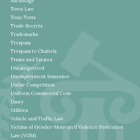
Advantage
Town Law
Toxic Torts
Trade Secrets
Trademarks
Trespass
Trespass to Chattels
Trusts and Estates
Uncategorized
Unemployment Insurance
Unfair Competition
Uniform Commercial Code
Usury
Utilities
Vehicle and Traffic Law
Victims of Gender-Motivated Violence Protection
Law (VGM)