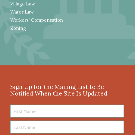
Village Law
Water Law
Workers' Compensation
Zoning
Sign Up for the Mailing List to Be
Notified When the Site Is Updated.
First
Name
Last
Name