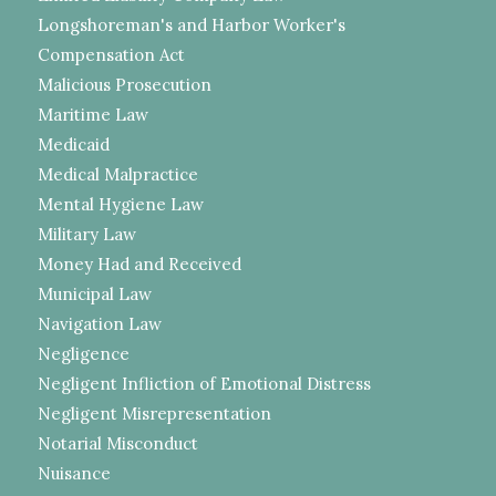
Longshoreman's and Harbor Worker's
Compensation Act
Malicious Prosecution
Maritime Law
Medicaid
Medical Malpractice
Mental Hygiene Law
Military Law
Money Had and Received
Municipal Law
Navigation Law
Negligence
Negligent Infliction of Emotional Distress
Negligent Misrepresentation
Notarial Misconduct
Nuisance