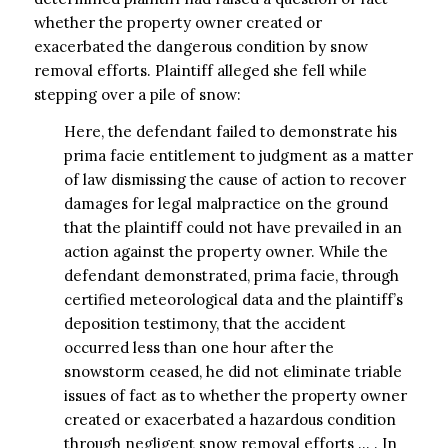
whether the property owner created or
exacerbated the dangerous condition by snow
removal efforts. Plaintiff alleged she fell while
stepping over a pile of snow:
Here, the defendant failed to demonstrate his
prima facie entitlement to judgment as a matter
of law dismissing the cause of action to recover
damages for legal malpractice on the ground
that the plaintiff could not have prevailed in an
action against the property owner. While the
defendant demonstrated, prima facie, through
certified meteorological data and the plaintiff’s
deposition testimony, that the accident
occurred less than one hour after the
snowstorm ceased, he did not eliminate triable
issues of fact as to whether the property owner
created or exacerbated a hazardous condition
through negligent snow removal efforts … . In