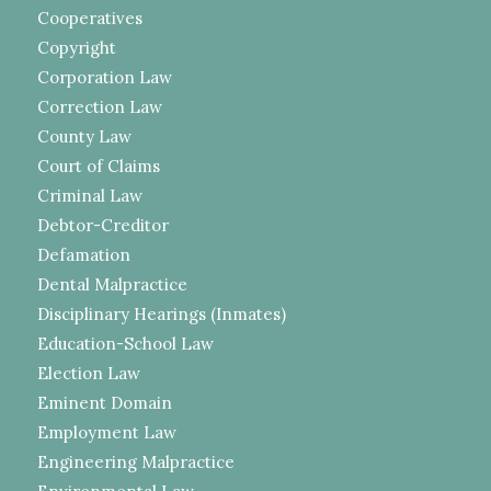
Cooperatives
Copyright
Corporation Law
Correction Law
County Law
Court of Claims
Criminal Law
Debtor-Creditor
Defamation
Dental Malpractice
Disciplinary Hearings (Inmates)
Education-School Law
Election Law
Eminent Domain
Employment Law
Engineering Malpractice