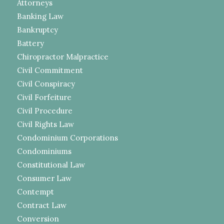
Attorneys
Banking Law
Bankruptcy
Battery
Chiropractor Malpractice
Civil Commitment
Civil Conspiracy
Civil Forfeiture
Civil Procedure
Civil Rights Law
Condominium Corporations
Condominiums
Constitutional Law
Consumer Law
Contempt
Contract Law
Conversion