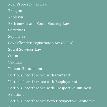
Real Property Tax Law
Religion
Replevin
Retirement and Social Security Law
Securities
Sepulcher
Sex Offender Registration Act (SORA)
Social Services Law
Statutes
Tax Law
Tenant Harassment
Tortious Interference with Contract
Tortious Interference with Employment
Tortious Interference with Prospective Business
Relations
Tortious Interference With Prospective Economic