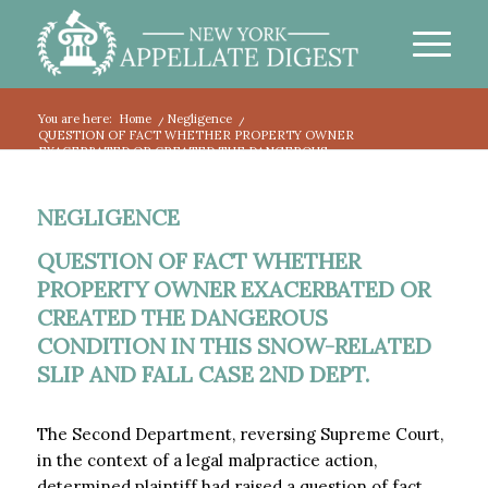
You are here:
Home
/
Negligence
/
QUESTION OF FACT WHETHER PROPERTY OWNER
EXACERBATED OR CREATED THE DANGEROUS...
NEGLIGENCE
QUESTION OF FACT WHETHER
PROPERTY OWNER EXACERBATED OR
CREATED THE DANGEROUS
CONDITION IN THIS SNOW-RELATED
SLIP AND FALL CASE 2ND DEPT.
The Second Department, reversing Supreme Court,
in the context of a legal malpractice action,
determined plaintiff had raised a question of fact