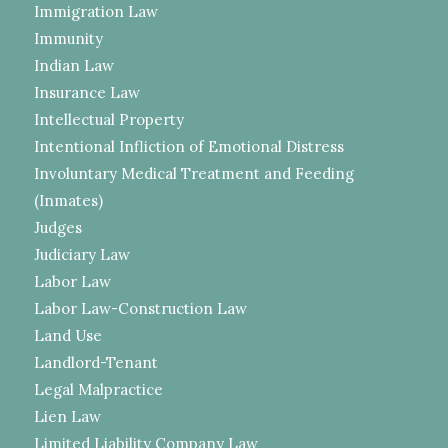
Immigration Law
Immunity
Indian Law
Insurance Law
Intellectual Property
Intentional Infliction of Emotional Distress
Involuntary Medical Treatment and Feeding
(Inmates)
Judges
Judiciary Law
Labor Law
Labor Law-Construction Law
Land Use
Landlord-Tenant
Legal Malpractice
Lien Law
Limited Liability Company Law