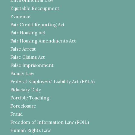
Environmental Law
Equitable Recoupment
Evidence
Fair Credit Reporting Act
Fair Housing Act
Fair Housing Amendments Act
False Arrest
False Claims Act
False Imprisonment
Family Law
Federal Employers' Liability Act (FELA)
Fiduciary Duty
Forcible Touching
Foreclosure
Fraud
Freedom of Information Law (FOIL)
Human Rights Law