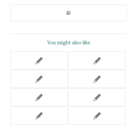
You might also like