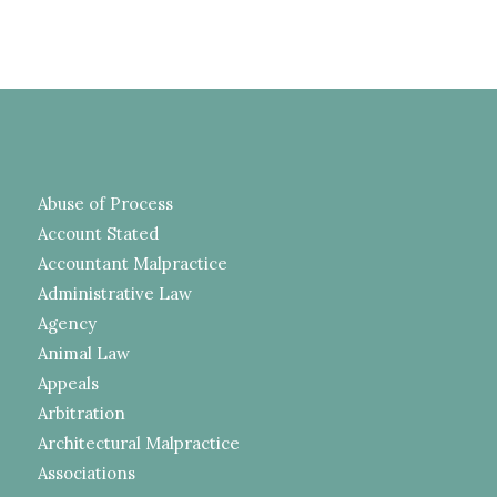
Abuse of Process
Account Stated
Accountant Malpractice
Administrative Law
Agency
Animal Law
Appeals
Arbitration
Architectural Malpractice
Associations