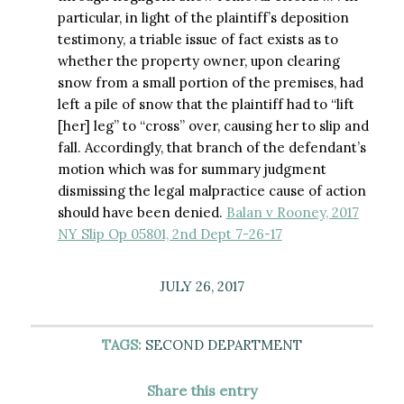
particular, in light of the plaintiff’s deposition
testimony, a triable issue of fact exists as to
whether the property owner, upon clearing
snow from a small portion of the premises, had
left a pile of snow that the plaintiff had to “lift
[her] leg” to “cross” over, causing her to slip and
fall. Accordingly, that branch of the defendant’s
motion which was for summary judgment
dismissing the legal malpractice cause of action
should have been denied.
Balan v Rooney, 2017
NY Slip Op 05801, 2nd Dept 7-26-17
JULY 26, 2017
TAGS:
SECOND DEPARTMENT
Share this entry