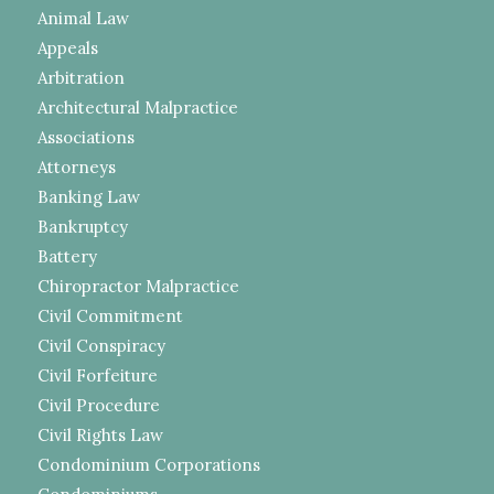
Animal Law
Appeals
Arbitration
Architectural Malpractice
Associations
Attorneys
Banking Law
Bankruptcy
Battery
Chiropractor Malpractice
Civil Commitment
Civil Conspiracy
Civil Forfeiture
Civil Procedure
Civil Rights Law
Condominium Corporations