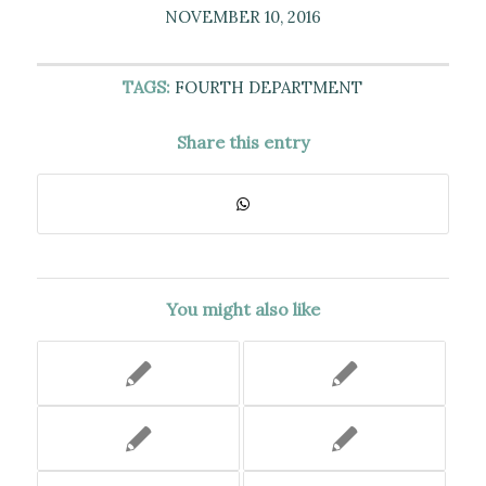
NOVEMBER 10, 2016
TAGS:
FOURTH DEPARTMENT
Share this entry
You might also like