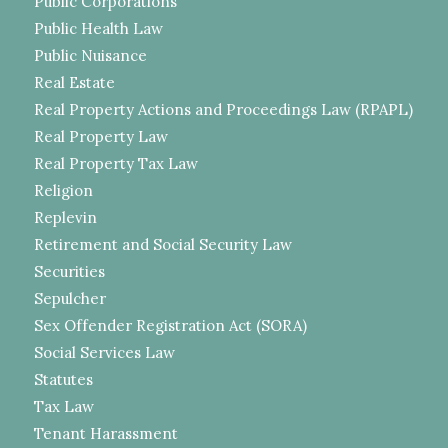
Public Corporations
Public Health Law
Public Nuisance
Real Estate
Real Property Actions and Proceedings Law (RPAPL)
Real Property Law
Real Property Tax Law
Religion
Replevin
Retirement and Social Security Law
Securities
Sepulcher
Sex Offender Registration Act (SORA)
Social Services Law
Statutes
Tax Law
Tenant Harassment