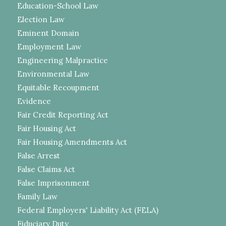
Education-School Law
Election Law
Eminent Domain
Employment Law
Engineering Malpractice
Environmental Law
Equitable Recoupment
Evidence
Fair Credit Reporting Act
Fair Housing Act
Fair Housing Amendments Act
False Arrest
False Claims Act
False Imprisonment
Family Law
Federal Employers' Liability Act (FELA)
Fiduciary Duty