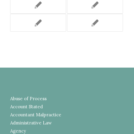
Abuse of Process
Account Stated
Accountant Malpractice
Administrative Law
Agency