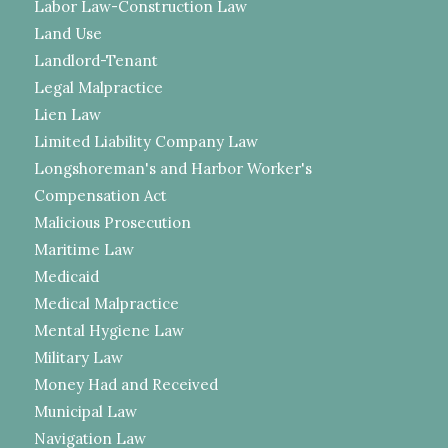
Labor Law-Construction Law
Land Use
Landlord-Tenant
Legal Malpractice
Lien Law
Limited Liability Company Law
Longshoreman's and Harbor Worker's
Compensation Act
Malicious Prosecution
Maritime Law
Medicaid
Medical Malpractice
Mental Hygiene Law
Military Law
Money Had and Received
Municipal Law
Navigation Law