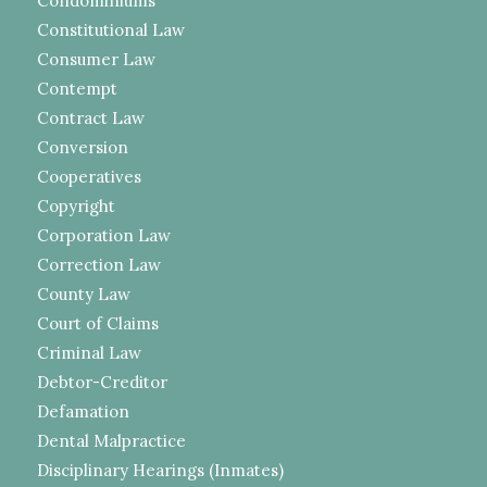
Condominiums
Constitutional Law
Consumer Law
Contempt
Contract Law
Conversion
Cooperatives
Copyright
Corporation Law
Correction Law
County Law
Court of Claims
Criminal Law
Debtor-Creditor
Defamation
Dental Malpractice
Disciplinary Hearings (Inmates)