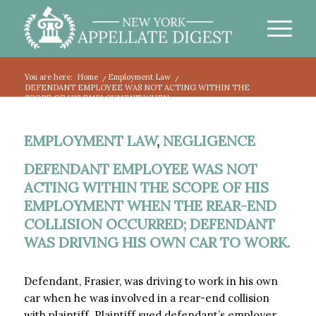
You are here:
Home
/
Employment Law
/
DEFENDANT EMPLOYEE WAS NOT ACTING WITHIN THE
SCOPE OF HIS EMPLOYMENT WHEN...
EMPLOYMENT LAW
,
NEGLIGENCE
DEFENDANT EMPLOYEE WAS NOT
ACTING WITHIN THE SCOPE OF HIS
EMPLOYMENT WHEN THE REAR-END
COLLISION OCCURRED; DEFENDANT
WAS DRIVING HIS OWN CAR TO WORK.
Defendant, Frasier, was driving to work in his own
car when he was involved in a rear-end collision
with plaintiff. Plaintiff sued defendant’s employer