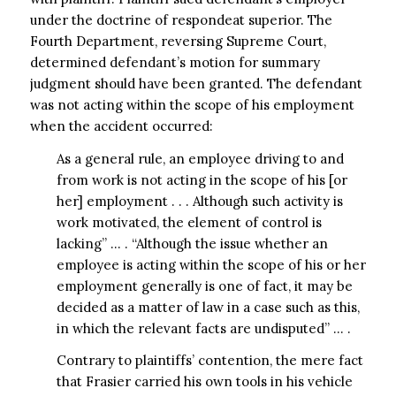
under the doctrine of respondeat superior. The
Fourth Department, reversing Supreme Court,
determined defendant’s motion for summary
judgment should have been granted. The defendant
was not acting within the scope of his employment
when the accident occurred:
As a general rule, an employee driving to and
from work is not acting in the scope of his [or
her] employment . . . Although such activity is
work motivated, the element of control is
lacking” … . “Although the issue whether an
employee is acting within the scope of his or her
employment generally is one of fact, it may be
decided as a matter of law in a case such as this,
in which the relevant facts are undisputed” … .
Contrary to plaintiffs’ contention, the mere fact
that Frasier carried his own tools in his vehicle