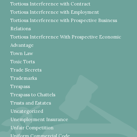
Tortious Interference with Contract
Tortious Interference with Employment
Tortious Interference with Prospective Business
Relations
Tortious Interference With Prospective Economic
Advantage
Town Law
Toxic Torts
Trade Secrets
Trademarks
Trespass
Trespass to Chattels
Trusts and Estates
Uncategorized
Unemployment Insurance
Unfair Competition
Uniform Commercial Code