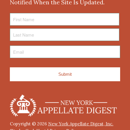
Notified When the Site Is Updated.
First
Name
Last
Name
Email
*
Copyright © 2026
New York Appellate Digest, Inc.