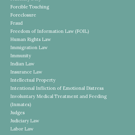
Forcible Touching
Foreclosure
Fraud
Freedom of Information Law (FOIL)
Human Rights Law
Immigration Law
Immunity
Indian Law
Insurance Law
Intellectual Property
Intentional Infliction of Emotional Distress
Involuntary Medical Treatment and Feeding
(Inmates)
Judges
Judiciary Law
Labor Law