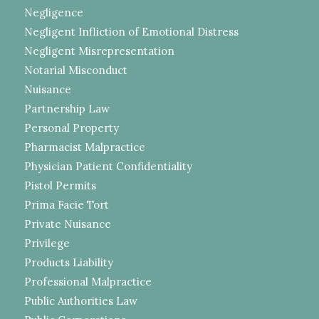
Negligence
Negligent Infliction of Emotional Distress
Negligent Misrepresentation
Notarial Misconduct
Nuisance
Partnership Law
Personal Property
Pharmacist Malpractice
Physician Patient Confidentiality
Pistol Permits
Prima Facie Tort
Private Nuisance
Privilege
Products Liability
Professional Malpractice
Public Authorities Law