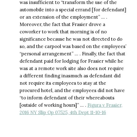
was insufficient to “transform the use of the
automobile into a special errand [for defendant]
or an extension of the employment” … .
Moreover, the fact that Frasier drove a
coworker to work that morning is of no
significance because he was not directed to do
so, and the carpool was based on the employees’
“personal arrangement” … . Finally, the fact that
defendant paid for lodging for Frasier while he
was at a remote work site also does not require
a different finding inasmuch as defendant did
not require its employees to stay at the
procured hotel, and the employees did not have
“to inform defendant of their whereabouts
[outside of working hours]” … .
Figura v Frasier,
2016 NY Slip Op 07525, 4th Dept 11-10-16