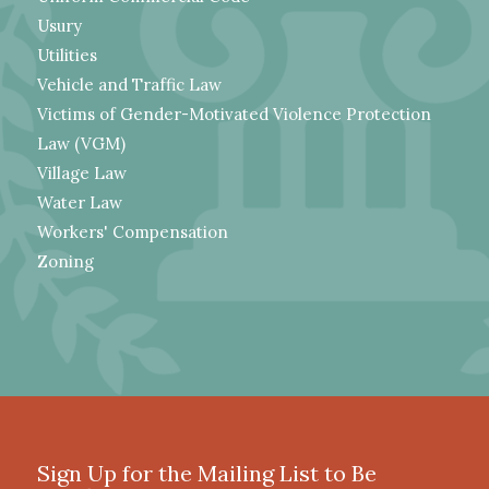
Usury
Utilities
Vehicle and Traffic Law
Victims of Gender-Motivated Violence Protection
Law (VGM)
Village Law
Water Law
Workers' Compensation
Zoning
Sign Up for the Mailing List to Be