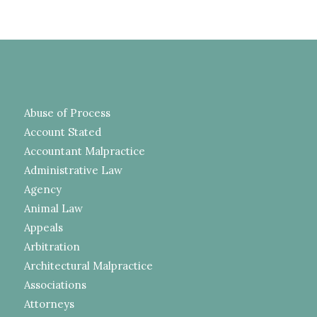
Abuse of Process
Account Stated
Accountant Malpractice
Administrative Law
Agency
Animal Law
Appeals
Arbitration
Architectural Malpractice
Associations
Attorneys