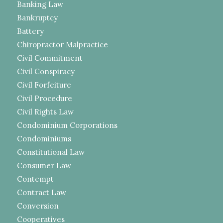
Banking Law
Bankruptcy
Battery
Chiropractor Malpractice
Civil Commitment
Civil Conspiracy
Civil Forfeiture
Civil Procedure
Civil Rights Law
Condominium Corporations
Condominiums
Constitutional Law
Consumer Law
Contempt
Contract Law
Conversion
Cooperatives