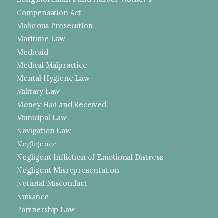
Compensation Act
Malicious Prosecution
Maritime Law
Medicaid
Medical Malpractice
Mental Hygiene Law
Military Law
Money Had and Received
Municipal Law
Navigation Law
Negligence
Negligent Infliction of Emotional Distress
Negligent Misrepresentation
Notarial Misconduct
Nuisance
Partnership Law