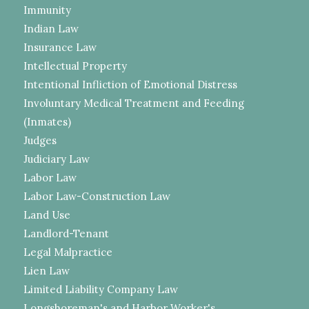
Immunity
Indian Law
Insurance Law
Intellectual Property
Intentional Infliction of Emotional Distress
Involuntary Medical Treatment and Feeding
(Inmates)
Judges
Judiciary Law
Labor Law
Labor Law-Construction Law
Land Use
Landlord-Tenant
Legal Malpractice
Lien Law
Limited Liability Company Law
Longshoreman's and Harbor Worker's