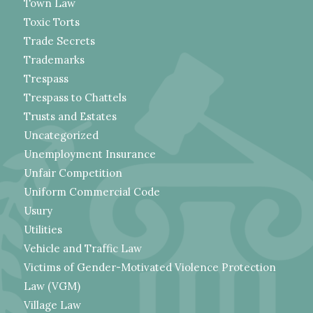
Town Law
Toxic Torts
Trade Secrets
Trademarks
Trespass
Trespass to Chattels
Trusts and Estates
Uncategorized
Unemployment Insurance
Unfair Competition
Uniform Commercial Code
Usury
Utilities
Vehicle and Traffic Law
Victims of Gender-Motivated Violence Protection
Law (VGM)
Village Law