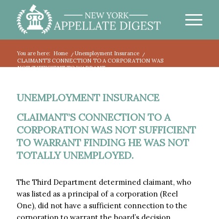
You are here:
Home
/
Unemployment Insurance
/
CLAIMANT’S CONNECTION TO A CORPORATION WAS
NOT SUFFICIENT TO WARRANT...
UNEMPLOYMENT INSURANCE
CLAIMANT’S CONNECTION TO A
CORPORATION WAS NOT SUFFICIENT
TO WARRANT FINDING HE WAS NOT
TOTALLY UNEMPLOYED.
The Third Department determined claimant, who
was listed as a principal of a corporation (Reel
One), did not have a sufficient connection to the
corporation to warrant the board’s decision