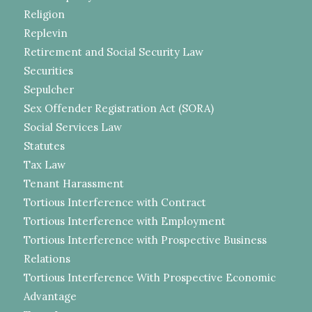
Religion
Replevin
Retirement and Social Security Law
Securities
Sepulcher
Sex Offender Registration Act (SORA)
Social Services Law
Statutes
Tax Law
Tenant Harassment
Tortious Interference with Contract
Tortious Interference with Employment
Tortious Interference with Prospective Business
Relations
Tortious Interference With Prospective Economic
Advantage