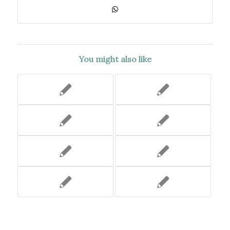
You might also like