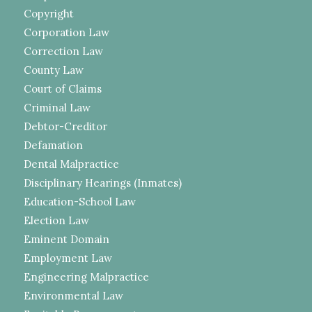
Copyright
Corporation Law
Correction Law
County Law
Court of Claims
Criminal Law
Debtor-Creditor
Defamation
Dental Malpractice
Disciplinary Hearings (Inmates)
Education-School Law
Election Law
Eminent Domain
Employment Law
Engineering Malpractice
Environmental Law