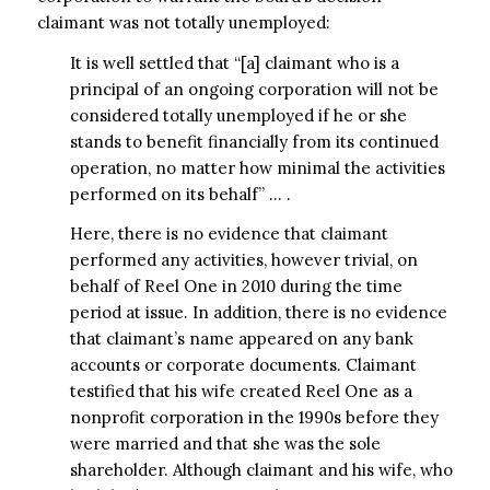
claimant was not totally unemployed:
It is well settled that “[a] claimant who is a
principal of an ongoing corporation will not be
considered totally unemployed if he or she
stands to benefit financially from its continued
operation, no matter how minimal the activities
performed on its behalf” … .
Here, there is no evidence that claimant
performed any activities, however trivial, on
behalf of Reel One in 2010 during the time
period at issue. In addition, there is no evidence
that claimant’s name appeared on any bank
accounts or corporate documents. Claimant
testified that his wife created Reel One as a
nonprofit corporation in the 1990s before they
were married and that she was the sole
shareholder. Although claimant and his wife, who