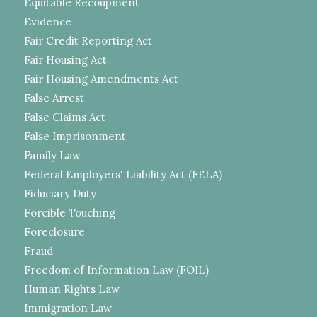
Equitable Recoupment
Evidence
Fair Credit Reporting Act
Fair Housing Act
Fair Housing Amendments Act
False Arrest
False Claims Act
False Imprisonment
Family Law
Federal Employers' Liability Act (FELA)
Fiduciary Duty
Forcible Touching
Foreclosure
Fraud
Freedom of Information Law (FOIL)
Human Rights Law
Immigration Law