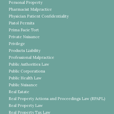
Personal Property
Pharmacist Malpractice
Physician Patient Confidentiality
Pistol Permits
Prima Facie Tort
Private Nuisance
Privilege
Products Liability
Professional Malpractice
Public Authorities Law
Public Corporations
Public Health Law
Public Nuisance
Real Estate
Real Property Actions and Proceedings Law (RPAPL)
Real Property Law
Real Property Tax Law