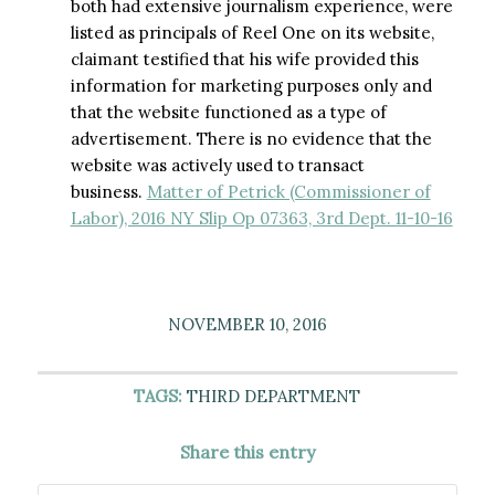
both had extensive journalism experience, were
listed as principals of Reel One on its website,
claimant testified that his wife provided this
information for marketing purposes only and
that the website functioned as a type of
advertisement. There is no evidence that the
website was actively used to transact
business.
Matter of Petrick (Commissioner of
Labor), 2016 NY Slip Op 07363, 3rd Dept. 11-10-16
NOVEMBER 10, 2016
TAGS:
THIRD DEPARTMENT
Share this entry