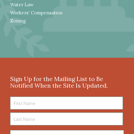
Water Law
Workers' Compensation
Zoning
Sign Up for the Mailing List to Be
Notified When the Site Is Updated.
First
Name
Last
Name
Email
*