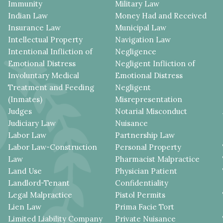
Immunity
Military Law
Indian Law
Money Had and Received
Insurance Law
Municipal Law
Intellectual Property
Navigation Law
Intentional Infliction of
Negligence
Emotional Distress
Negligent Infliction of
Involuntary Medical
Emotional Distress
Treatment and Feeding
Negligent
(Inmates)
Misrepresentation
Judges
Notarial Misconduct
Judiciary Law
Nuisance
Labor Law
Partnership Law
Labor Law-Construction
Personal Property
Law
Pharmacist Malpractice
Land Use
Physician Patient
Landlord-Tenant
Confidentiality
Legal Malpractice
Pistol Permits
Lien Law
Prima Facie Tort
Limited Liability Company
Private Nuisance