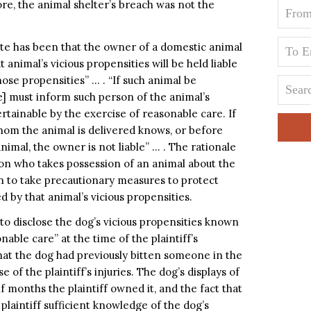
re, the animal shelter’s breach was not the
tate has been that the owner of a domestic animal
animal’s vicious propensities will be held liable
hose propensities” … . “If such animal be
e] must inform such person of the animal’s
ertainable by the exercise of reasonable care. If
hom the animal is delivered knows, or before
animal, the owner is not liable” … . The rationale
son who takes possession of an animal about the
on to take precautionary measures to protect
 by that animal’s vicious propensities.
to disclose the dog’s vicious propensities known
nable care” at the time of the plaintiff’s
 that the dog had previously bitten someone in the
of the plaintiff’s injuries. The dog’s displays of
 months the plaintiff owned it, and the fact that
he plaintiff sufficient knowledge of the dog’s