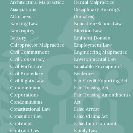
Architectural Malpractice
Dental Malpractice
Associations
Disciplinary Hearings
Attorneys
(Inmates)
Banking Law
Education-School Law
Bankruptcy
Election Law
Battery
Eminent Domain
Chiropractor Malpractice
Employment Law
Civil Commitment
Engineering Malpractice
Civil Conspiracy
Environmental Law
Civil Forfeiture
Equitable Recoupment
Civil Procedure
Evidence
Civil Rights Law
Fair Credit Reporting Act
Condominium
Fair Housing Act
Corporations
Fair Housing Amendments
Condominiums
Act
Constitutional Law
False Arrest
Consumer Law
False Claims Act
Contempt
False Imprisonment
Contract Law
Family Law