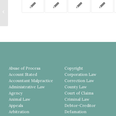
PREJUDGMENT INTEREST NEED
NOT BE PAID INTO THE COURT
PURSUANT TO CPLR 2601
WHEN...
Abuse of Process
Copyright
Account Stated
Corporation Law
Accountant Malpractice
Correction Law
Administrative Law
County Law
Agency
Court of Claims
Animal Law
Criminal Law
Appeals
Debtor-Creditor
Arbitration
Defamation