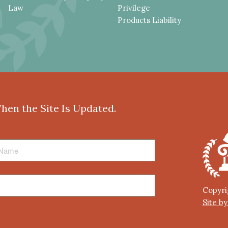
Law
Privilege
Products Liability
When the Site Is Updated.
Copyri
Site b