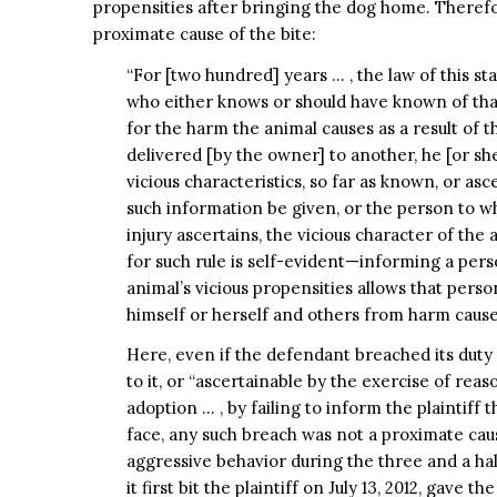
propensities after bringing the dog home. Therefo
proximate cause of the bite:
“For [two hundred] years … , the law of this s
who either knows or should have known of that 
for the harm the animal causes as a result of t
delivered [by the owner] to another, he [or sh
vicious characteristics, so far as known, or asc
such information be given, or the person to w
injury ascertains, the vicious character of the 
for such rule is self-evident—informing a per
animal’s vicious propensities allows that pers
himself or herself and others from harm caused
Here, even if the defendant breached its duty 
to it, or “ascertainable by the exercise of reaso
adoption … , by failing to inform the plaintiff
face, any such breach was not a proximate cause 
aggressive behavior during the three and a half
it first bit the plaintiff on July 13, 2012, gave t