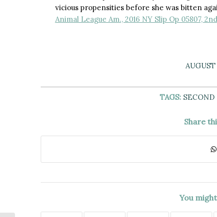
vicious propensities before she was bitten ag
Animal League Am., 2016 NY Slip Op 05807, 2nd
AUGUST 1
TAGS:
SECOND
Share th
You might 