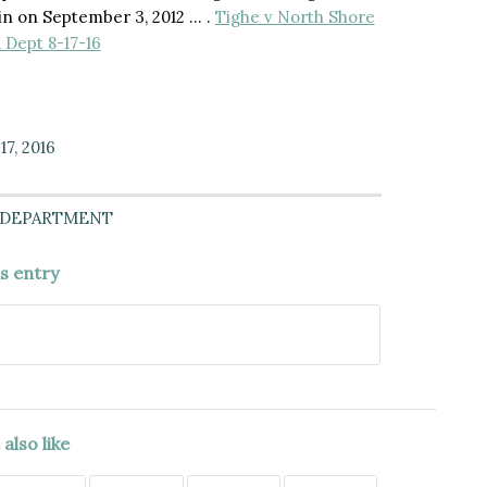
ain on September 3, 2012 … .
Tighe v North Shore
 Dept 8-17-16
7, 2016
 DEPARTMENT
is entry
also like