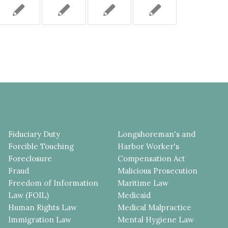
Fiduciary Duty
Longshoreman's and
Forcible Touching
Harbor Worker's
Foreclosure
Compensation Act
Fraud
Malicious Prosecution
Freedom of Information
Maritime Law
Law (FOIL)
Medicaid
Human Rights Law
Medical Malpractice
Immigration Law
Mental Hygiene Law