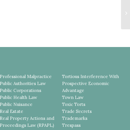
F
T
R
BA
Professional Malpractice
Tortious Interference With
Public Authorities Law
Prospective Economic
Public Corporations
Advantage
Public Health Law
Town Law
Public Nuisance
Toxic Torts
Real Estate
Trade Secrets
Real Property Actions and
Trademarks
Proceedings Law (RPAPL)
Trespass