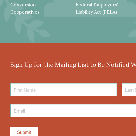
Conversion
Federal Employers'
Cooperatives
Liability Act (FELA)
Sign Up for the Mailing List to Be Notified 
First
Last
Name
Name
Email
*