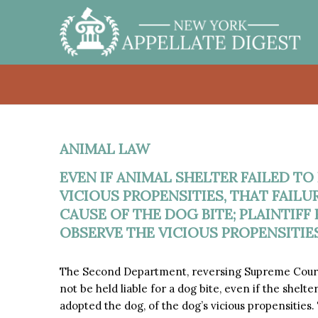
ANIMAL LAW
EVEN IF ANIMAL SHELTER FAILED TO
VICIOUS PROPENSITIES, THAT FAIL
CAUSE OF THE DOG BITE; PLAINTIF
OBSERVE THE VICIOUS PROPENSITIES
The Second Department, reversing Supreme Court
not be held liable for a dog bite, even if the shelte
adopted the dog, of the dog’s vicious propensities. 