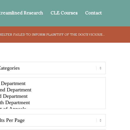
treamlined Research
CLE Courses
Contact
HELTER FAILED TO INFORM PLAINTIFF OF THE DOG’S VICIOUS...