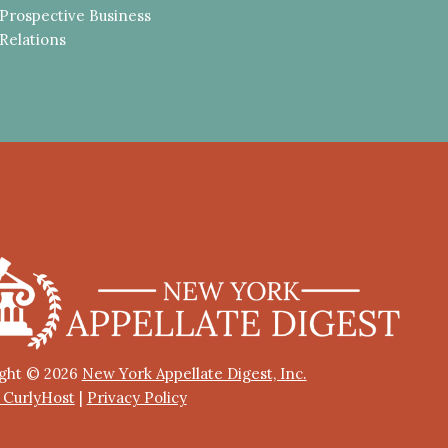
Prospective Business
Relations
ght © 2026
New York Appellate Digest, Inc.
y CurlyHost
|
Privacy Policy