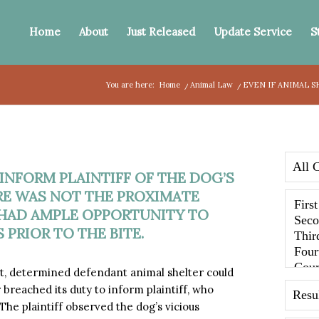
Home
About
Just Released
Update Service
S
You are here:
Home
/
Animal Law
/
EVEN IF ANIMAL S
 INFORM PLAINTIFF OF THE DOG’S
URE WAS NOT THE PROXIMATE
F HAD AMPLE OPPORTUNITY TO
 PRIOR TO THE BITE.
, determined defendant animal shelter could
r breached its duty to inform plaintiff, who
The plaintiff observed the dog’s vicious