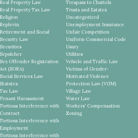
Real Property Law
Trespass to Chattels
Real Property Tax Law
Trusts and Estates
Religion
Uncategorized
Replevin
Unemployment Insurance
Retirement and Social
Unfair Competition
Security Law
Uniform Commercial Code
Securities
Usury
Sepulcher
Utilities
Sex Offender Registration
Vehicle and Traffic Law
Act (SORA)
Victims of Gender-
Social Services Law
Motivated Violence
Statutes
Protection Law (VGM)
Tax Law
Village Law
Tenant Harassment
Water Law
Tortious Interference with
Workers' Compensation
Contract
Zoning
Tortious Interference with
Employment
Tortious Interference with