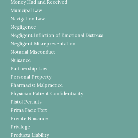
Money Had and Received
Municipal Law
Navigation Law
Negligence
Negligent Infliction of Emotional Distress
Negligent Misrepresentation
Notarial Misconduct
Nuisance
Partnership Law
Personal Property
Pharmacist Malpractice
Physician Patient Confidentiality
Pistol Permits
Prima Facie Tort
Private Nuisance
Privilege
Products Liability