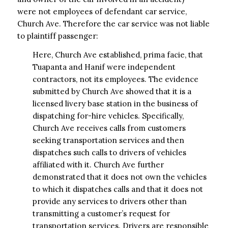
were not employees of defendant car service,
Church Ave. Therefore the car service was not liable
to plaintiff passenger:
Here, Church Ave established, prima facie, that
Tuapanta and Hanif were independent
contractors, not its employees. The evidence
submitted by Church Ave showed that it is a
licensed livery base station in the business of
dispatching for-hire vehicles. Specifically,
Church Ave receives calls from customers
seeking transportation services and then
dispatches such calls to drivers of vehicles
affiliated with it. Church Ave further
demonstrated that it does not own the vehicles
to which it dispatches calls and that it does not
provide any services to drivers other than
transmitting a customer’s request for
transportation services. Drivers are responsible