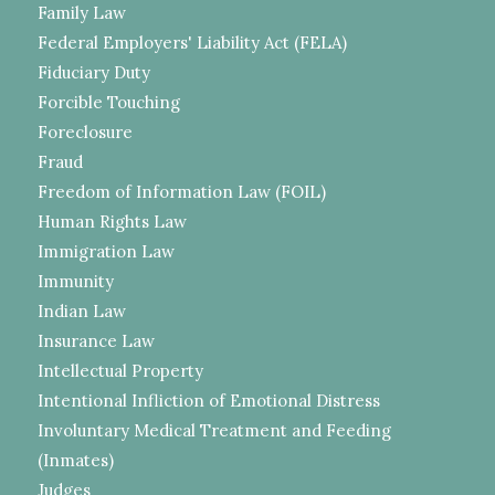
Family Law
Federal Employers' Liability Act (FELA)
Fiduciary Duty
Forcible Touching
Foreclosure
Fraud
Freedom of Information Law (FOIL)
Human Rights Law
Immigration Law
Immunity
Indian Law
Insurance Law
Intellectual Property
Intentional Infliction of Emotional Distress
Involuntary Medical Treatment and Feeding
(Inmates)
Judges