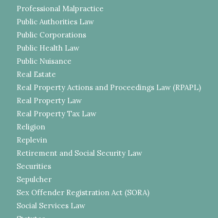
Professional Malpractice
Public Authorities Law
Public Corporations
Public Health Law
Public Nuisance
Real Estate
Real Property Actions and Proceedings Law (RPAPL)
Real Property Law
Real Property Tax Law
Religion
Replevin
Retirement and Social Security Law
Securities
Sepulcher
Sex Offender Registration Act (SORA)
Social Services Law