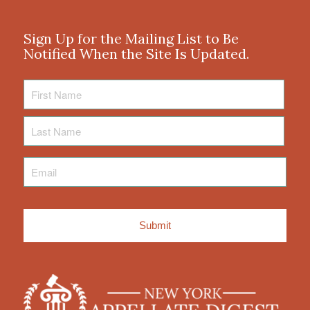
Sign Up for the Mailing List to Be
Notified When the Site Is Updated.
First
Name
Last
Name
Email
*