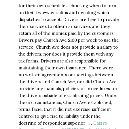
for their own schedules, choosing when to turn
on their two-way radios and deciding which
dispatches to accept. Drivers are free to provide
their services to other car services and they
retain all of the monies paid by the customers.
Drivers pay Church Ave $100 per week to use the
service. Church Ave does not provide a salary to
the drivers, nor does it provide them with any
tax forms. Drivers are also responsible for
maintaining their own insurance. There were
no written agreements or meetings between
the drivers and Church Ave, nor did Church Ave
provide any manuals, policies, or procedures for
the drivers outside of establishing prices. Under
these circumstances, Church Ave established,
prima facie, that it did not exercise sufficient
control to give rise to liability under the
doctrine of respondeat superior … .
Castro-