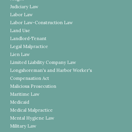
Judiciary Law
Labor Law
Labor Law-Construction Law
Land Use
Landlord-Tenant
Legal Malpractice
Lien Law
Limited Liability Company Law
Longshoreman's and Harbor Worker's
Compensation Act
Malicious Prosecution
Maritime Law
Medicaid
Medical Malpractice
Mental Hygiene Law
Military Law