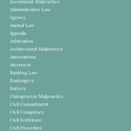
Accountant Malpractice
Administrative Law
Agency
Animal Law
Appeals
Arbitration
Architectural Malpractice
Associations
Attorneys
Banking Law
Bankruptcy
Battery
Chiropractor Malpractice
Civil Commitment
Civil Conspiracy
Civil Forfeiture
Civil Procedure