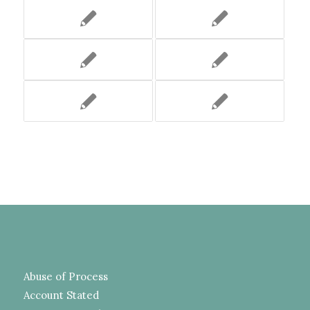
Abuse of Process
Account Stated