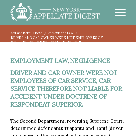
You are here:
Home
/
Employment Law
/
DRIVER AND CAR OWNER WERE NOT EMPLOYEES OF
CAR SERVICE, CAR SERVICE THEREFORE...
EMPLOYMENT LAW
,
NEGLIGENCE
DRIVER AND CAR OWNER WERE NOT
EMPLOYEES OF CAR SERVICE, CAR
SERVICE THEREFORE NOT LIABLE FOR
ACCIDENT UNDER DOCTRINE OF
RESPONDEAT SUPERIOR.
The Second Department, reversing Supreme Court,
determined defendants Tuapanta and Hanif (driver
and owner of the car involved in an accident)