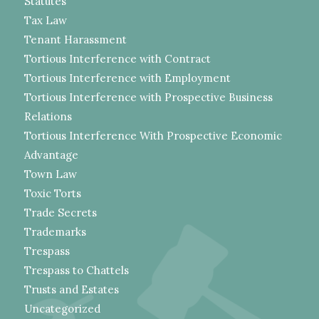
Statutes
Tax Law
Tenant Harassment
Tortious Interference with Contract
Tortious Interference with Employment
Tortious Interference with Prospective Business
Relations
Tortious Interference With Prospective Economic
Advantage
Town Law
Toxic Torts
Trade Secrets
Trademarks
Trespass
Trespass to Chattels
Trusts and Estates
Uncategorized