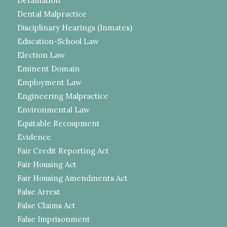
Defamation
Dental Malpractice
Disciplinary Hearings (Inmates)
Education-School Law
Election Law
Eminent Domain
Employment Law
Engineering Malpractice
Environmental Law
Equitable Recoupment
Evidence
Fair Credit Reporting Act
Fair Housing Act
Fair Housing Amendments Act
False Arrest
False Claims Act
False Imprisonment