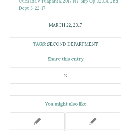
Quesada v Tuapanta, 2017 NY Slip Op 02014, 2nd
Dept 3-22-17
MARCH 22, 2017
TAGS:
SECOND DEPARTMENT
Share this entry
You might also like