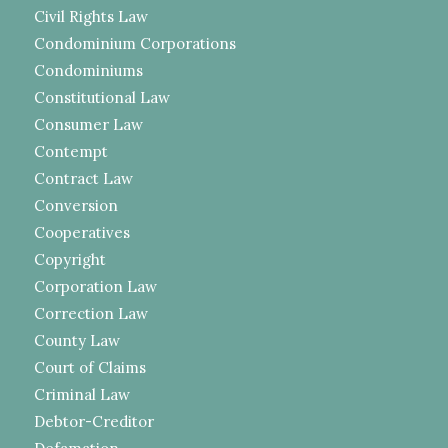
Civil Rights Law
Condominium Corporations
Condominiums
Constitutional Law
Consumer Law
Contempt
Contract Law
Conversion
Cooperatives
Copyright
Corporation Law
Correction Law
County Law
Court of Claims
Criminal Law
Debtor-Creditor