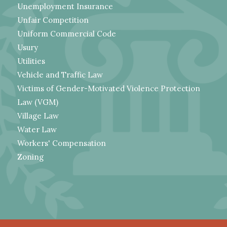
Unemployment Insurance
Unfair Competition
Uniform Commercial Code
Usury
Utilities
Vehicle and Traffic Law
Victims of Gender-Motivated Violence Protection
Law (VGM)
Village Law
Water Law
Workers' Compensation
Zoning