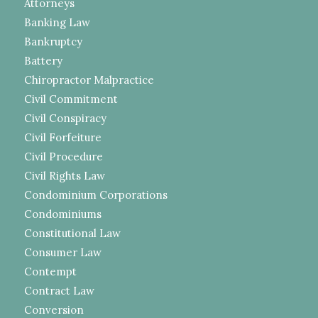
Attorneys
Banking Law
Bankruptcy
Battery
Chiropractor Malpractice
Civil Commitment
Civil Conspiracy
Civil Forfeiture
Civil Procedure
Civil Rights Law
Condominium Corporations
Condominiums
Constitutional Law
Consumer Law
Contempt
Contract Law
Conversion