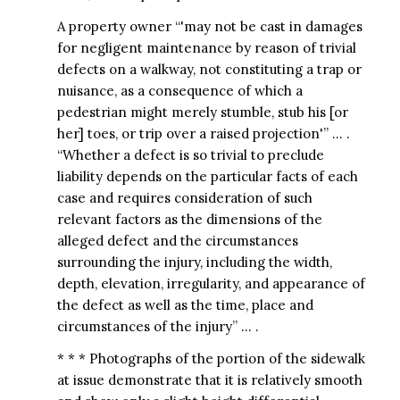
A property owner “'may not be cast in damages
for negligent maintenance by reason of trivial
defects on a walkway, not constituting a trap or
nuisance, as a consequence of which a
pedestrian might merely stumble, stub his [or
her] toes, or trip over a raised projection'” … .
“Whether a defect is so trivial to preclude
liability depends on the particular facts of each
case and requires consideration of such
relevant factors as the dimensions of the
alleged defect and the circumstances
surrounding the injury, including the width,
depth, elevation, irregularity, and appearance of
the defect as well as the time, place and
circumstances of the injury” … .
* * * Photographs of the portion of the sidewalk
at issue demonstrate that it is relatively smooth