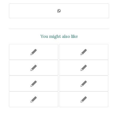
You might also like