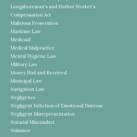
Longshoreman's and Harbor Worker's
Compensation Act
Malicious Prosecution
Maritime Law
Medicaid
Medical Malpractice
Mental Hygiene Law
Military Law
Money Had and Received
Municipal Law
Navigation Law
Negligence
Negligent Infliction of Emotional Distress
Negligent Misrepresentation
Notarial Misconduct
Nuisance