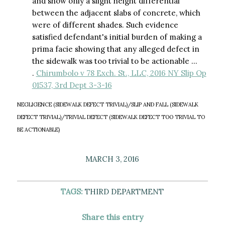
and show only a slight height differential
between the adjacent slabs of concrete, which
were of different shades. Such evidence
satisfied defendant's initial burden of making a
prima facie showing that any alleged defect in
the sidewalk was too trivial to be actionable …
.
Chirumbolo v 78 Exch. St., LLC, 2016 NY Slip Op
01537, 3rd Dept 3-3-16
NEGLIGENCE (SIDEWALK DEFECT TRIVIAL)/SLIP AND FALL (SIDEWALK
DEFECT TRIVIAL)/TRIVIAL DEFECT (SIDEWALK DEFECT TOO TRIVIAL TO
BE ACTIONABLE)
MARCH 3, 2016
TAGS:
THIRD DEPARTMENT
Share this entry