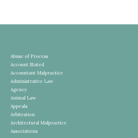
Abuse of Process
Account Stated
Accountant Malpractice
Administrative Law
Agency
Animal Law
Appeals
Arbitration
Architectural Malpractice
Associations