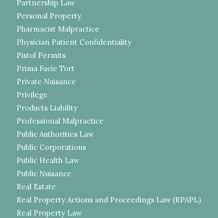
Partnership Law
Personal Property
Pharmacist Malpractice
Physician Patient Confidentiality
Pistol Permits
Prima Facie Tort
Private Nuisance
Privilege
Products Liability
Professional Malpractice
Public Authorities Law
Public Corporations
Public Health Law
Public Nuisance
Real Estate
Real Property Actions and Proceedings Law (RPAPL)
Real Property Law