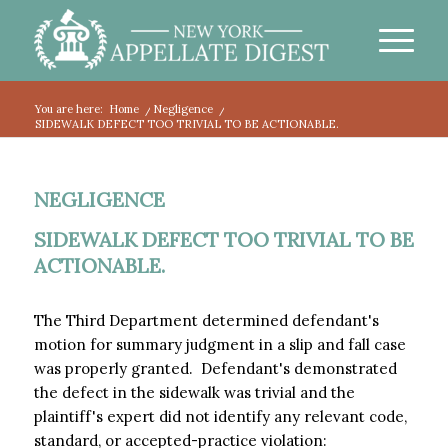
You are here:
Home
/
Negligence
/
SIDEWALK DEFECT TOO TRIVIAL TO BE ACTIONABLE.
NEGLIGENCE
SIDEWALK DEFECT TOO TRIVIAL TO BE
ACTIONABLE.
The Third Department determined defendant's
motion for summary judgment in a slip and fall case
was properly granted. Defendant's demonstrated
the defect in the sidewalk was trivial and the
plaintiff's expert did not identify any relevant code,
standard, or accepted-practice violation: