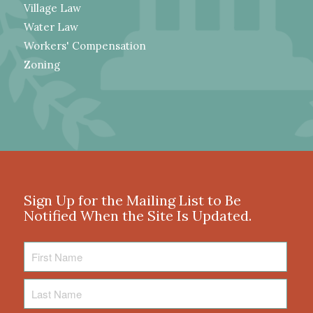
Village Law
Water Law
Workers' Compensation
Zoning
Sign Up for the Mailing List to Be
Notified When the Site Is Updated.
First
Name
Last
Name