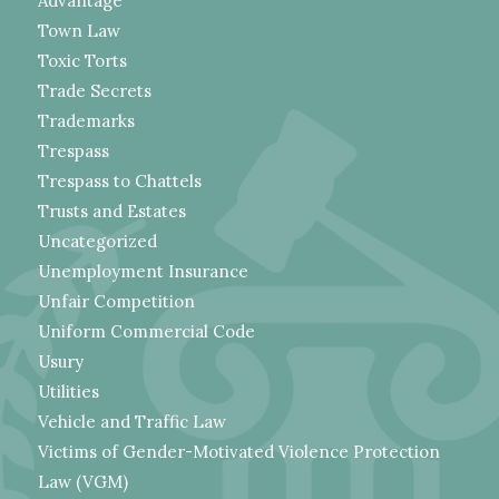
Advantage
Town Law
Toxic Torts
Trade Secrets
Trademarks
Trespass
Trespass to Chattels
Trusts and Estates
Uncategorized
Unemployment Insurance
Unfair Competition
Uniform Commercial Code
Usury
Utilities
Vehicle and Traffic Law
Victims of Gender-Motivated Violence Protection
Law (VGM)