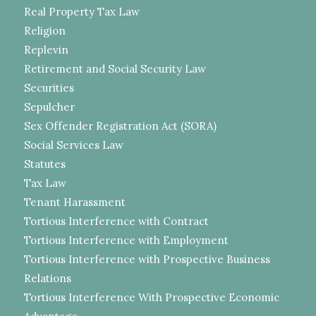
Real Property Tax Law
Religion
Replevin
Retirement and Social Security Law
Securities
Sepulcher
Sex Offender Registration Act (SORA)
Social Services Law
Statutes
Tax Law
Tenant Harassment
Tortious Interference with Contract
Tortious Interference with Employment
Tortious Interference with Prospective Business
Relations
Tortious Interference With Prospective Economic