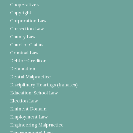
Cooperatives
Copyright
Corporation Law
Correction Law
County Law
Court of Claims
Criminal Law
Debtor-Creditor
Defamation
Dental Malpractice
Disciplinary Hearings (Inmates)
Education-School Law
Election Law
Eminent Domain
Employment Law
Engineering Malpractice
Environmental Law