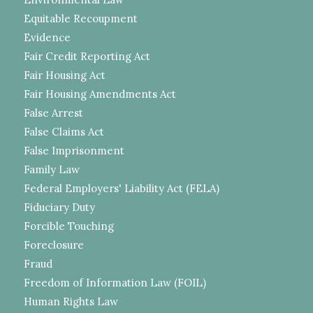
Equitable Recoupment
Evidence
Fair Credit Reporting Act
Fair Housing Act
Fair Housing Amendments Act
False Arrest
False Claims Act
False Imprisonment
Family Law
Federal Employers' Liability Act (FELA)
Fiduciary Duty
Forcible Touching
Foreclosure
Fraud
Freedom of Information Law (FOIL)
Human Rights Law