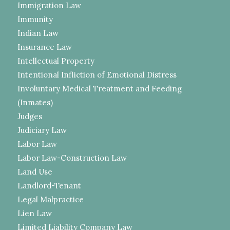
Immigration Law
Immunity
Indian Law
Insurance Law
Intellectual Property
Intentional Infliction of Emotional Distress
Involuntary Medical Treatment and Feeding
(Inmates)
Judges
Judiciary Law
Labor Law
Labor Law-Construction Law
Land Use
Landlord-Tenant
Legal Malpractice
Lien Law
Limited Liability Company Law