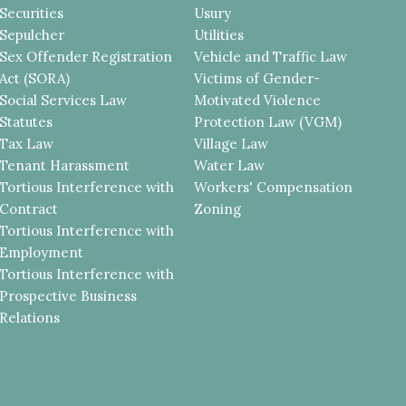
Securities
Usury
Sepulcher
Utilities
Sex Offender Registration
Vehicle and Traffic Law
Act (SORA)
Victims of Gender-
Social Services Law
Motivated Violence
Statutes
Protection Law (VGM)
Tax Law
Village Law
Tenant Harassment
Water Law
Tortious Interference with
Workers' Compensation
Contract
Zoning
Tortious Interference with
Employment
Tortious Interference with
Prospective Business
Relations