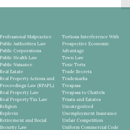
D
Professional Malpractice
Tortious Interference With
Public Authorities Law
Prospective Economic
Public Corporations
Advantage
Public Health Law
Town Law
Public Nuisance
Toxic Torts
Real Estate
Trade Secrets
Real Property Actions and
Trademarks
Proceedings Law (RPAPL)
Trespass
Real Property Law
Trespass to Chattels
Real Property Tax Law
Trusts and Estates
Religion
Uncategorized
Replevin
Unemployment Insurance
Retirement and Social
Unfair Competition
Security Law
Uniform Commercial Code