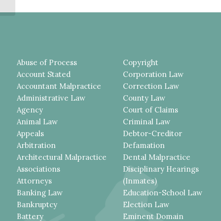
NOTICE...
Abuse of Process
Copyright
Account Stated
Corporation Law
Accountant Malpractice
Correction Law
Administrative Law
County Law
Agency
Court of Claims
Animal Law
Criminal Law
Appeals
Debtor-Creditor
Arbitration
Defamation
Architectural Malpractice
Dental Malpractice
Associations
Disciplinary Hearings
Attorneys
(Inmates)
Banking Law
Education-School Law
Bankruptcy
Election Law
Battery
Eminent Domain