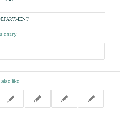
DEPARTMENT
is entry
also like