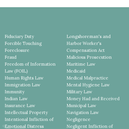
Fiduciary Duty
Longshoreman's and
Forcible Touching
Harbor Worker's
Foreclosure
Compensation Act
Fraud
Malicious Prosecution
Freedom of Information
Maritime Law
Law (FOIL)
Medicaid
Human Rights Law
Medical Malpractice
Immigration Law
Mental Hygiene Law
Immunity
Military Law
Indian Law
Money Had and Received
Insurance Law
Municipal Law
Intellectual Property
Navigation Law
Intentional Infliction of
Negligence
Emotional Distress
Negligent Infliction of