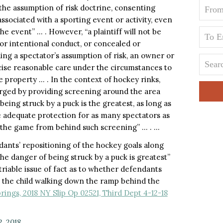
 the assumption of risk doctrine, consenting
associated with a sporting event or activity, even
e event” … . However, “a plaintiff will not be
or intentional conduct, or concealed or
ing a spectator’s assumption of risk, an owner or
cise reasonable care under the circumstances to
 property … . In the context of hockey rinks,
arged by providing screening around the area
eing struck by a puck is the greatest, as long as
de adequate protection for as many spectators as
 the game from behind such screening” … . …
dants’ repositioning of the hockey goals along
the danger of being struck by a puck is greatest”
triable issue of fact as to whether defendants
to the child walking down the ramp behind the
rings, 2018 NY Slip Op 02521, Third Dept 4-12-18
2, 2018