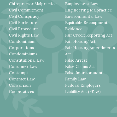
Chiropractor Malpractice
Employment Law
Civil Commitment
Engineering Malpractice
Civil Conspiracy
Environmental Law
Civil Forfeiture
Equitable Recoupment
Civil Procedure
Evidence
Civil Rights Law
Fair Credit Reporting Act
Condominium
Fair Housing Act
Corporations
Fair Housing Amendments
Condominiums
Act
Constitutional Law
False Arrest
Consumer Law
False Claims Act
Contempt
False Imprisonment
Contract Law
Family Law
Conversion
Federal Employers'
Cooperatives
Liability Act (FELA)