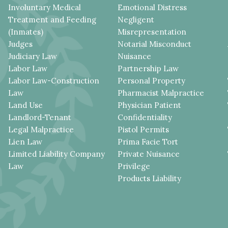
Involuntary Medical
Emotional Distress
Treatment and Feeding
Negligent
(Inmates)
Misrepresentation
Judges
Notarial Misconduct
Judiciary Law
Nuisance
Labor Law
Partnership Law
Labor Law-Construction
Personal Property
Law
Pharmacist Malpractice
Land Use
Physician Patient
Landlord-Tenant
Confidentiality
Legal Malpractice
Pistol Permits
Lien Law
Prima Facie Tort
Limited Liability Company
Private Nuisance
Law
Privilege
Products Liability