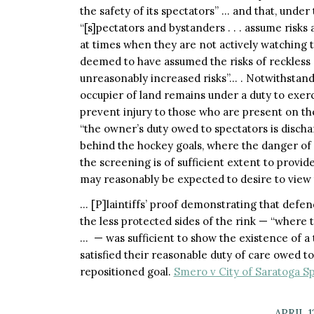
the safety of its spectators” … and that, under
“[s]pectators and bystanders . . . assume risks 
at times when they are not actively watching th
deemed to have assumed the risks of reckless 
unreasonably increased risks”… . Notwithstand
occupier of land remains under a duty to exer
prevent injury to those who are present on the
“the owner’s duty owed to spectators is disch
behind the hockey goals, where the danger of b
the screening is of sufficient extent to provi
may reasonably be expected to desire to view
… [P]laintiffs’ proof demonstrating that defen
the less protected sides of the rink — “where 
… — was sufficient to show the existence of a 
satisfied their reasonable duty of care owed 
repositioned goal.
Smero v City of Saratoga Sp
APRIL 1