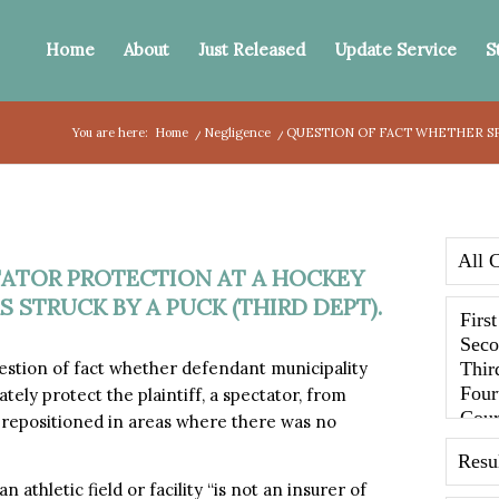
Home
About
Just Released
Update Service
S
You are here:
Home
/
Negligence
/
QUESTION OF FACT WHETHER SP
ATOR PROTECTION AT A HOCKEY
S STRUCK BY A PUCK (THIRD DEPT).
stion of fact whether defendant municipality
tely protect the plaintiff, a spectator, from
 repositioned in areas where there was no
n athletic field or facility “is not an insurer of