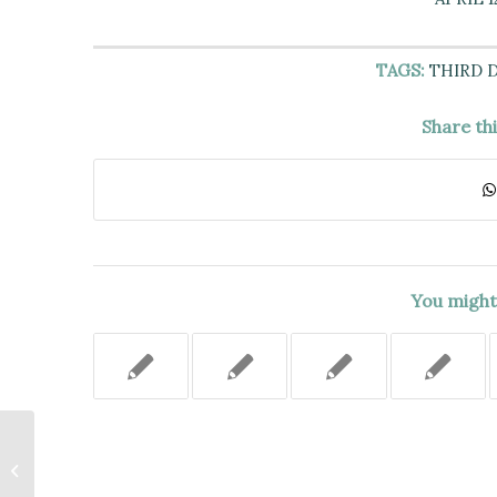
TAGS:
THIRD 
Share th
You might 
DEFENDANTS DID NOT
ELIMINATE ALL TRIABLE ISSUES
OF FACT ABOUT CONSTRUCTIVE