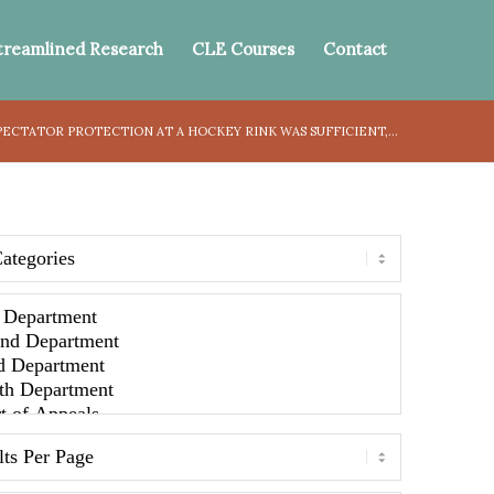
treamlined Research
CLE Courses
Contact
ECTATOR PROTECTION AT A HOCKEY RINK WAS SUFFICIENT,...