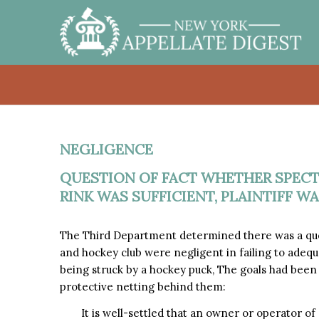
NEGLIGENCE
QUESTION OF FACT WHETHER SPECT
RINK WAS SUFFICIENT, PLAINTIFF WA
The Third Department determined there was a que
and hockey club were negligent in failing to adequa
being struck by a hockey puck, The goals had been
protective netting behind them:
It is well-settled that an owner or operator of a