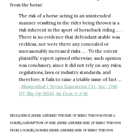
from the horse:
The risk of a horse acting in an unintended
manner resulting in the rider being thrown is a
risk inherent in the sport of horseback riding … .
There is no evidence that defendant stable was
reckless, nor were there any concealed or
unreasonably increased risks … . To the extent
plaintiffs’ expert opined otherwise, such opinion
was conclusory, since it did not rely on any rules,
regulations, laws or industry standards, and
therefore, it fails to raise a triable issue of fact …
.
Blumenthal v Bronx Equestrian Ctr., Inc., 2016
NY Slip Op 01545, 1st Dept 3-3-16
NEGLIGENCE (RIDER ASSUMED THE RISK OF BEING THROWN FROM A
HORSE)/ASSUMPTION OF RISK (RIDER ASSUMED RISK OF BEING THROWN
FROM A HORSE)/HORSES (RIDER ASSUMED RISK OF BEING THROWN