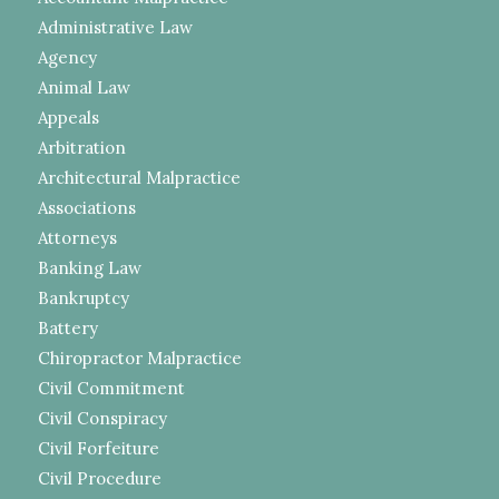
Administrative Law
Agency
Animal Law
Appeals
Arbitration
Architectural Malpractice
Associations
Attorneys
Banking Law
Bankruptcy
Battery
Chiropractor Malpractice
Civil Commitment
Civil Conspiracy
Civil Forfeiture
Civil Procedure