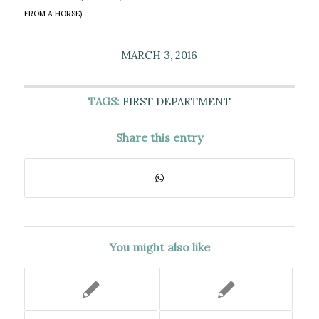
FROM A HORSE)
MARCH 3, 2016
TAGS:
FIRST DEPARTMENT
Share this entry
You might also like