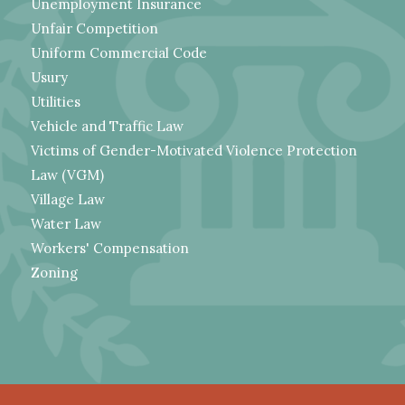
Unemployment Insurance
Unfair Competition
Uniform Commercial Code
Usury
Utilities
Vehicle and Traffic Law
Victims of Gender-Motivated Violence Protection
Law (VGM)
Village Law
Water Law
Workers' Compensation
Zoning