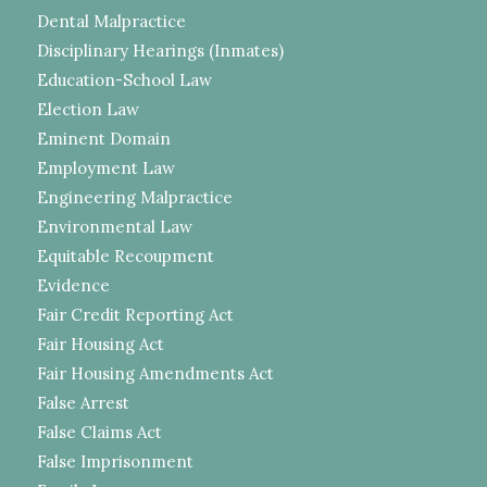
Dental Malpractice
Disciplinary Hearings (Inmates)
Education-School Law
Election Law
Eminent Domain
Employment Law
Engineering Malpractice
Environmental Law
Equitable Recoupment
Evidence
Fair Credit Reporting Act
Fair Housing Act
Fair Housing Amendments Act
False Arrest
False Claims Act
False Imprisonment