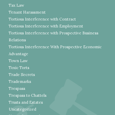
Tax Law
Tenant Harassment
Tortious Interference with Contract
Tortious Interference with Employment
Tortious Interference with Prospective Business
Relations
Tortious Interference With Prospective Economic
Advantage
Town Law
Toxic Torts
Trade Secrets
Trademarks
Trespass
Trespass to Chattels
Trusts and Estates
Uncategorized