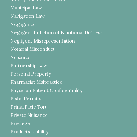
Municipal Law
Navigation Law
Negligence
Negligent Infliction of Emotional Distress
Negligent Misrepresentation
Notarial Misconduct
Nuisance
Partnership Law
Personal Property
Pharmacist Malpractice
Physician Patient Confidentiality
Pistol Permits
Prima Facie Tort
Private Nuisance
Privilege
Products Liability