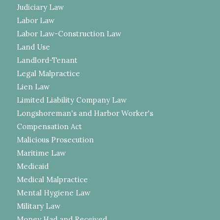
Judiciary Law
Labor Law
Labor Law-Construction Law
Land Use
Landlord-Tenant
Legal Malpractice
Lien Law
Limited Liability Company Law
Longshoreman's and Harbor Worker's
Compensation Act
Malicious Prosecution
Maritime Law
Medicaid
Medical Malpractice
Mental Hygiene Law
Military Law
Money Had and Received