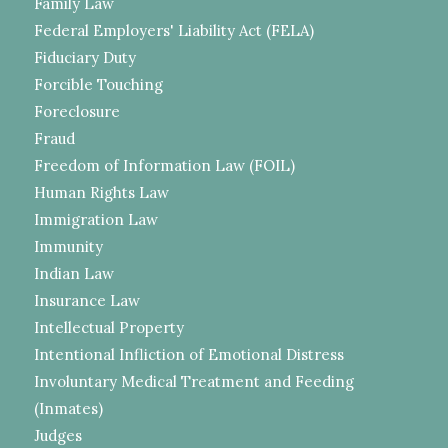
Family Law
Federal Employers' Liability Act (FELA)
Fiduciary Duty
Forcible Touching
Foreclosure
Fraud
Freedom of Information Law (FOIL)
Human Rights Law
Immigration Law
Immunity
Indian Law
Insurance Law
Intellectual Property
Intentional Infliction of Emotional Distress
Involuntary Medical Treatment and Feeding
(Inmates)
Judges