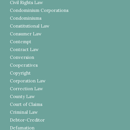
Civil Rights Law
Condominium Corporations
Condominiums
Constitutional Law
Consumer Law
Contempt
Contract Law
Conversion
Cooperatives
Copyright
Corporation Law
Correction Law
County Law
Court of Claims
Criminal Law
Debtor-Creditor
Defamation