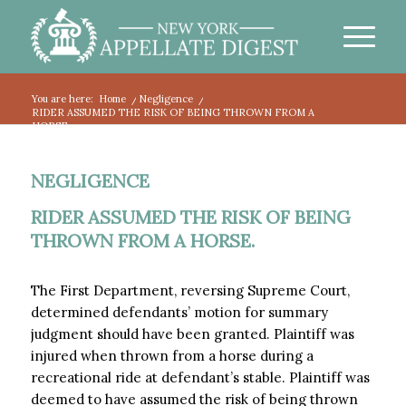
You are here:
Home
/
Negligence
/
RIDER ASSUMED THE RISK OF BEING THROWN FROM A
HORSE.
NEGLIGENCE
RIDER ASSUMED THE RISK OF BEING
THROWN FROM A HORSE.
The First Department, reversing Supreme Court,
determined defendants’ motion for summary
judgment should have been granted. Plaintiff was
injured when thrown from a horse during a
recreational ride at defendant’s stable. Plaintiff was
deemed to have assumed the risk of being thrown