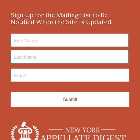
Sign Up for the Mailing List to Be
Notified When the Site Is Updated.
First
Name
Last
Name
Email
*