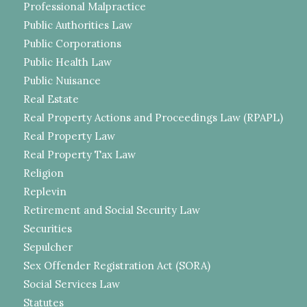
Professional Malpractice
Public Authorities Law
Public Corporations
Public Health Law
Public Nuisance
Real Estate
Real Property Actions and Proceedings Law (RPAPL)
Real Property Law
Real Property Tax Law
Religion
Replevin
Retirement and Social Security Law
Securities
Sepulcher
Sex Offender Registration Act (SORA)
Social Services Law
Statutes