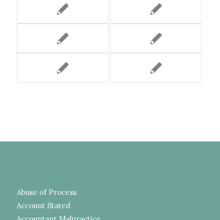
Abuse of Process
Account Stated
Accountant Malpractice