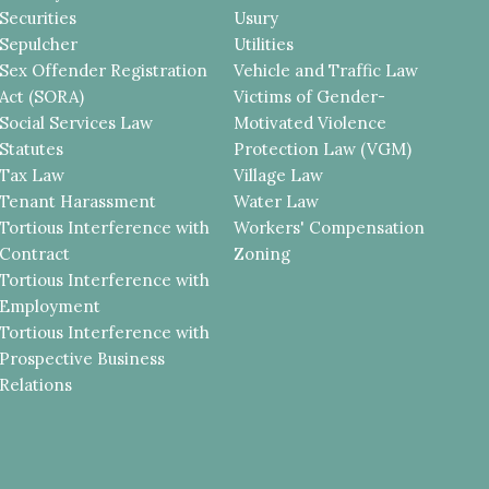
Securities
Usury
Sepulcher
Utilities
Sex Offender Registration
Vehicle and Traffic Law
Act (SORA)
Victims of Gender-
Social Services Law
Motivated Violence
Statutes
Protection Law (VGM)
Tax Law
Village Law
Tenant Harassment
Water Law
Tortious Interference with
Workers' Compensation
Contract
Zoning
Tortious Interference with
Employment
Tortious Interference with
Prospective Business
Relations