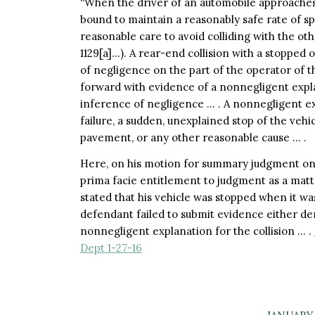
“When the driver of an automobile approaches 
bound to maintain a reasonably safe rate of sp
reasonable care to avoid colliding with the oth
1129[a]…). A rear-end collision with a stopped 
of negligence on the part of the operator of t
forward with evidence of a nonnegligent explan
inference of negligence … . A nonnegligent e
failure, a sudden, unexplained stop of the veh
pavement, or any other reasonable cause … .
Here, on his motion for summary judgment on the
prima facie entitlement to judgment as a matte
stated that his vehicle was stopped when it was
defendant failed to submit evidence either deny
nonnegligent explanation for the collision … .
Dept 1-27-16