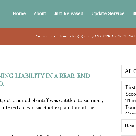
Home
About
Just Released
Update Service
S
You are here:
Home
/
Negligence
/
ANALYTICAL CRITERIA F
ING LIABILITY IN A REAR-END
D.
 determined plaintiff was entitled to summary
 offered a clear, succinct explanation of the