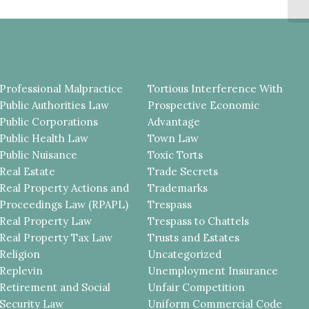
CH
Professional Malpractice
Tortious Interference With
Public Authorities Law
Prospective Economic
Public Corporations
Advantage
Public Health Law
Town Law
Public Nuisance
Toxic Torts
Real Estate
Trade Secrets
Real Property Actions and
Trademarks
Proceedings Law (RPAPL)
Trespass
Real Property Law
Trespass to Chattels
Real Property Tax Law
Trusts and Estates
Religion
Uncategorized
Replevin
Unemployment Insurance
Retirement and Social
Unfair Competition
Security Law
Uniform Commercial Code