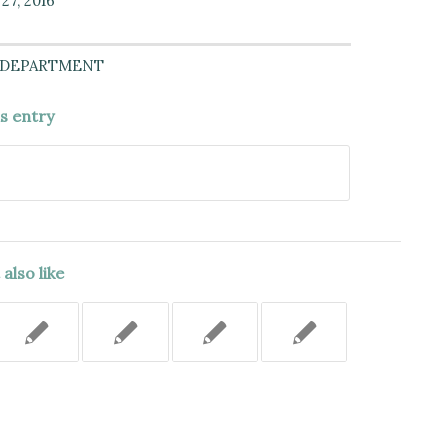
27, 2016
 DEPARTMENT
is entry
also like