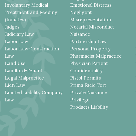
Involuntary Medical
Emotional Distress
Treatment and Feeding
Negligent
(Inmates)
Misrepresentation
Judges
Notarial Misconduct
Judiciary Law
Nuisance
Labor Law
Partnership Law
Labor Law-Construction
Personal Property
Law
Pharmacist Malpractice
Land Use
Physician Patient
Landlord-Tenant
Confidentiality
Legal Malpractice
Pistol Permits
Lien Law
Prima Facie Tort
Limited Liability Company
Private Nuisance
Law
Privilege
Products Liability