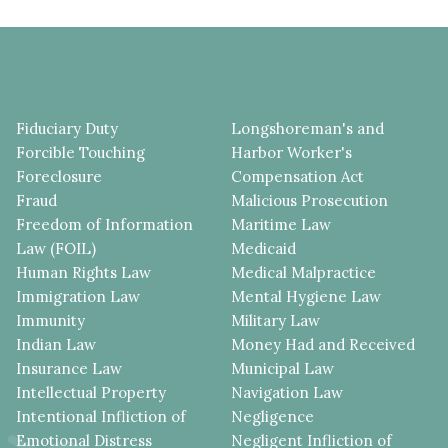
Fiduciary Duty
Longshoreman's and
Forcible Touching
Harbor Worker's
Foreclosure
Compensation Act
Fraud
Malicious Prosecution
Freedom of Information
Maritime Law
Law (FOIL)
Medicaid
Human Rights Law
Medical Malpractice
Immigration Law
Mental Hygiene Law
Immunity
Military Law
Indian Law
Money Had and Received
Insurance Law
Municipal Law
Intellectual Property
Navigation Law
Intentional Infliction of
Negligence
Emotional Distress
Negligent Infliction of