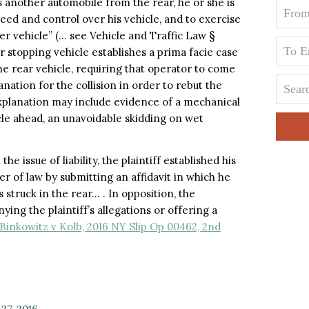
another automobile from the rear, he or she is
eed and control over his vehicle, and to exercise
er vehicle” (… see Vehicle and Traffic Law §
or stopping vehicle establishes a prima facie case
he rear vehicle, requiring that operator to come
ation for the collision in order to rebut the
xplanation may include evidence of a mechanical
icle ahead, an unavoidable skidding on wet
 issue of liability, the plaintiff established his
r of law by submitting an affidavit in which he
 struck in the rear… . In opposition, the
ing the plaintiff’s allegations or offering a
Binkowitz v Kolb, 2016 NY Slip Op 00462, 2nd