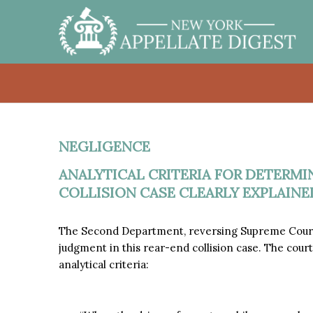
NEGLIGENCE
ANALYTICAL CRITERIA FOR DETERMIN
COLLISION CASE CLEARLY EXPLAINE
The Second Department, reversing Supreme Court,
judgment in this rear-end collision case. The court
analytical criteria: