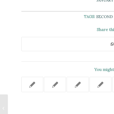
JANUARY 
TAGS:
SECOND
Share th
You might 
DEFENDANT DID NOT
DEMONSTRATE NON-PARTY
SUBLESSEE WAS RESPONSIBLE