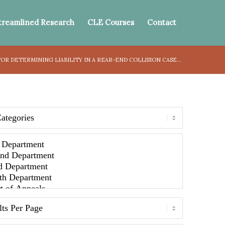
treamlined Research
CLE Courses
Contact
OR DETERMINING LIABILITY IN A REAR-END COLLISION CASE...