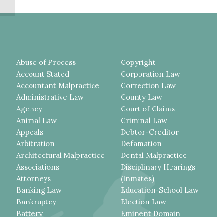
FOR MAINTAINING...
Abuse of Process
Copyright
Account Stated
Corporation Law
Accountant Malpractice
Correction Law
Administrative Law
County Law
Agency
Court of Claims
Animal Law
Criminal Law
Appeals
Debtor-Creditor
Arbitration
Defamation
Architectural Malpractice
Dental Malpractice
Associations
Disciplinary Hearings
Attorneys
(Inmates)
Banking Law
Education-School Law
Bankruptcy
Election Law
Battery
Eminent Domain