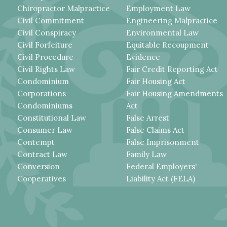
Chiropractor Malpractice
Employment Law
Civil Commitment
Engineering Malpractice
Civil Conspiracy
Environmental Law
Civil Forfeiture
Equitable Recoupment
Civil Procedure
Evidence
Civil Rights Law
Fair Credit Reporting Act
Condominium
Fair Housing Act
Corporations
Fair Housing Amendments
Condominiums
Act
Constitutional Law
False Arrest
Consumer Law
False Claims Act
Contempt
False Imprisonment
Contract Law
Family Law
Conversion
Federal Employers'
Cooperatives
Liability Act (FELA)