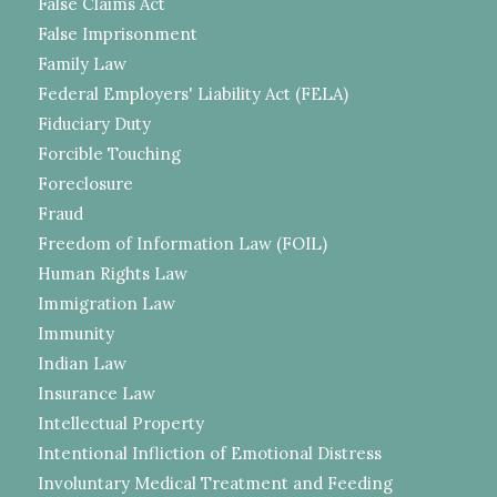
False Claims Act
False Imprisonment
Family Law
Federal Employers' Liability Act (FELA)
Fiduciary Duty
Forcible Touching
Foreclosure
Fraud
Freedom of Information Law (FOIL)
Human Rights Law
Immigration Law
Immunity
Indian Law
Insurance Law
Intellectual Property
Intentional Infliction of Emotional Distress
Involuntary Medical Treatment and Feeding