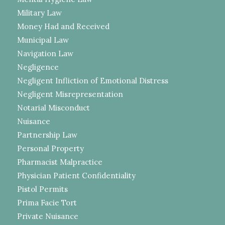
Military Law
Money Had and Received
Municipal Law
Navigation Law
Negligence
Negligent Infliction of Emotional Distress
Negligent Misrepresentation
Notarial Misconduct
Nuisance
Partnership Law
Personal Property
Pharmacist Malpractice
Physician Patient Confidentiality
Pistol Permits
Prima Facie Tort
Private Nuisance