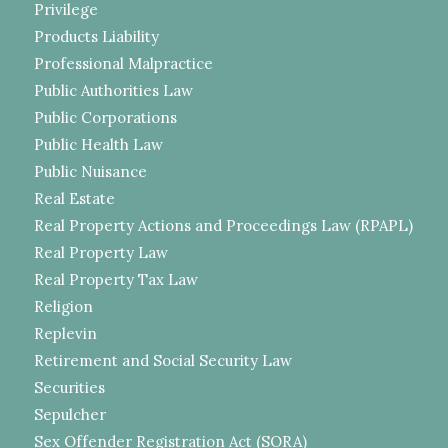
Privilege
Products Liability
Professional Malpractice
Public Authorities Law
Public Corporations
Public Health Law
Public Nuisance
Real Estate
Real Property Actions and Proceedings Law (RPAPL)
Real Property Law
Real Property Tax Law
Religion
Replevin
Retirement and Social Security Law
Securities
Sepulcher
Sex Offender Registration Act (SORA)