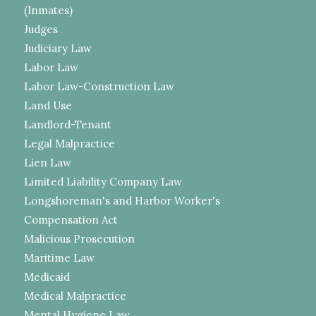
(Inmates)
Judges
Judiciary Law
Labor Law
Labor Law-Construction Law
Land Use
Landlord-Tenant
Legal Malpractice
Lien Law
Limited Liability Company Law
Longshoreman's and Harbor Worker's
Compensation Act
Malicious Prosecution
Maritime Law
Medicaid
Medical Malpractice
Mental Hygiene Law