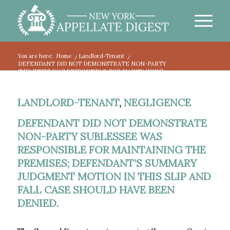
You are here:
Home
/
Landlord-Tenant
/
DEFENDANT DID NOT DEMONSTRATE NON-PARTY
SUBLESSEE WAS RESPONSIBLE FOR MAINTAINING...
LANDLORD-TENANT
,
NEGLIGENCE
DEFENDANT DID NOT DEMONSTRATE
NON-PARTY SUBLESSEE WAS
RESPONSIBLE FOR MAINTAINING THE
PREMISES; DEFENDANT’S SUMMARY
JUDGMENT MOTION IN THIS SLIP AND
FALL CASE SHOULD HAVE BEEN
DENIED.