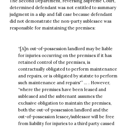
The Second Department, reversing Supreme Court,
determined defendant was not entitled to summary
judgment in a slip and fall case because defendant
did not demonstrate the non-party sublessee was
responsible for maintaining the premises:
“[A]n out-of-possession landlord may be liable
for injuries occurring on the premises if it has
retained control of the premises, is
contractually obligated to perform maintenance
and repairs, or is obligated by statute to perform
such maintenance and repairs'” … . However,
“where the premises have been leased and
subleased and the subtenant assumes the
exclusive obligation to maintain the premises,
both the out-of-possession landlord and the
out-of-possession lessee/sublessor will be free
from liability for injuries to a third party caused