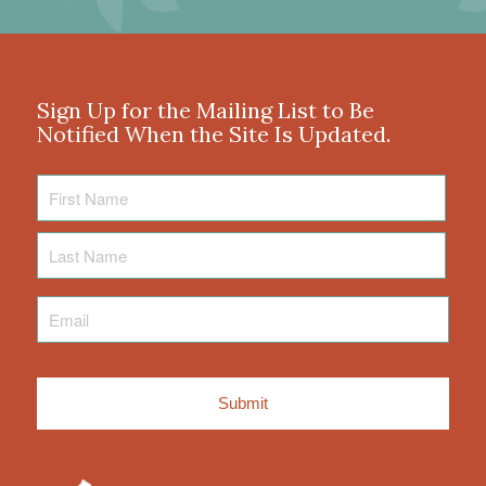
Sign Up for the Mailing List to Be
Notified When the Site Is Updated.
First
Name
Last
Name
Email
*