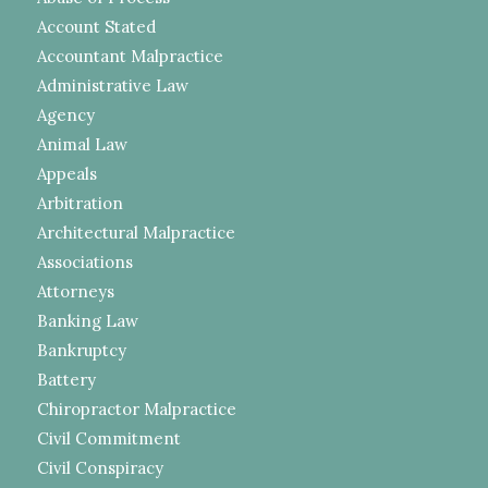
Account Stated
Accountant Malpractice
Administrative Law
Agency
Animal Law
Appeals
Arbitration
Architectural Malpractice
Associations
Attorneys
Banking Law
Bankruptcy
Battery
Chiropractor Malpractice
Civil Commitment
Civil Conspiracy