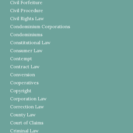
Civil Forfeiture
Civil Procedure
Civil Rights Law
Condominium Corporations
Condominiums
Constitutional Law
Consumer Law
Contempt
Contract Law
Conversion
Cooperatives
Copyright
Corporation Law
Correction Law
County Law
Court of Claims
Criminal Law