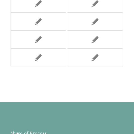
Abuse of Process