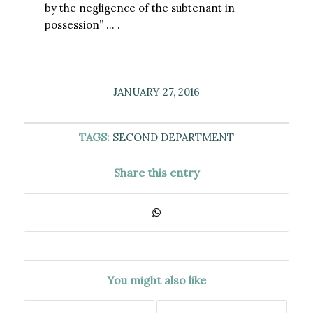
by the negligence of the subtenant in
possession” … .
JANUARY 27, 2016
TAGS:
SECOND DEPARTMENT
Share this entry
You might also like