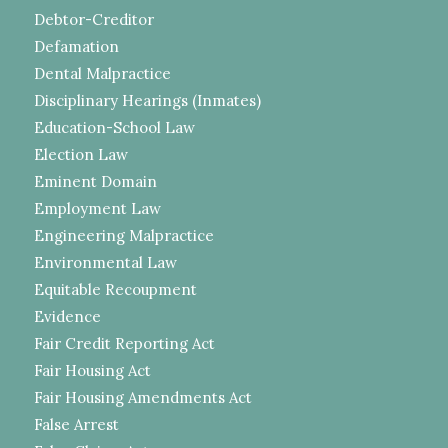
Debtor-Creditor
Defamation
Dental Malpractice
Disciplinary Hearings (Inmates)
Education-School Law
Election Law
Eminent Domain
Employment Law
Engineering Malpractice
Environmental Law
Equitable Recoupment
Evidence
Fair Credit Reporting Act
Fair Housing Act
Fair Housing Amendments Act
False Arrest