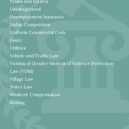
Trusts and Estates
Uncategorized
Unemployment Insurance
Unfair Competition
Uniform Commercial Code
Usury
Utilities
Vehicle and Traffic Law
Victims of Gender-Motivated Violence Protection
Law (VGM)
Village Law
Water Law
Workers' Compensation
Zoning