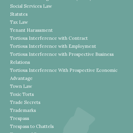
Social Services Law
Statutes
Tax Law
Tenant Harassment
Tortious Interference with Contract
Tortious Interference with Employment
Tortious Interference with Prospective Business
Relations
Tortious Interference With Prospective Economic
Advantage
Town Law
Toxic Torts
Trade Secrets
Trademarks
Trespass
Trespass to Chattels