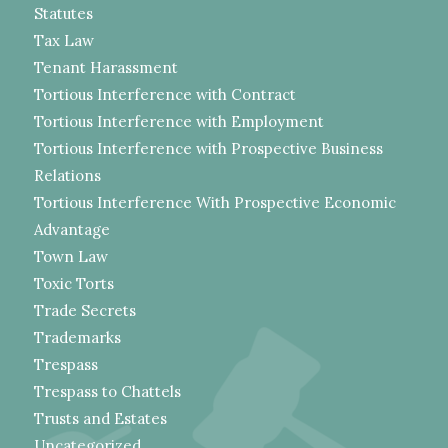
Statutes
Tax Law
Tenant Harassment
Tortious Interference with Contract
Tortious Interference with Employment
Tortious Interference with Prospective Business
Relations
Tortious Interference With Prospective Economic
Advantage
Town Law
Toxic Torts
Trade Secrets
Trademarks
Trespass
Trespass to Chattels
Trusts and Estates
Uncategorized