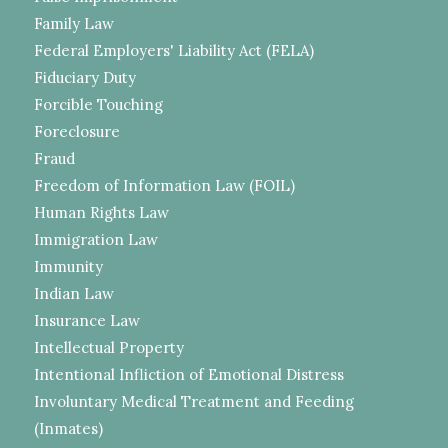
Family Law
Federal Employers' Liability Act (FELA)
Fiduciary Duty
Forcible Touching
Foreclosure
Fraud
Freedom of Information Law (FOIL)
Human Rights Law
Immigration Law
Immunity
Indian Law
Insurance Law
Intellectual Property
Intentional Infliction of Emotional Distress
Involuntary Medical Treatment and Feeding
(Inmates)