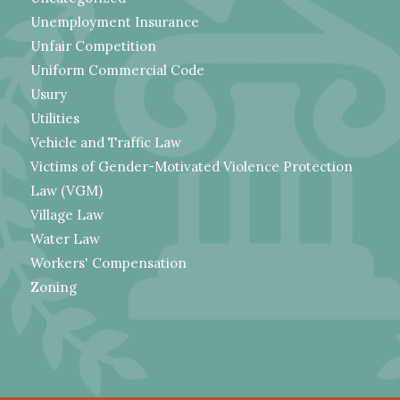
Unemployment Insurance
Unfair Competition
Uniform Commercial Code
Usury
Utilities
Vehicle and Traffic Law
Victims of Gender-Motivated Violence Protection
Law (VGM)
Village Law
Water Law
Workers' Compensation
Zoning