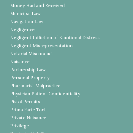
Money Had and Received
Municipal Law
Navigation Law
Negligence
Negligent Infliction of Emotional Distress
Negligent Misrepresentation
Notarial Misconduct
Nuisance
Partnership Law
Personal Property
Pharmacist Malpractice
Physician Patient Confidentiality
Pistol Permits
Prima Facie Tort
Private Nuisance
Privilege