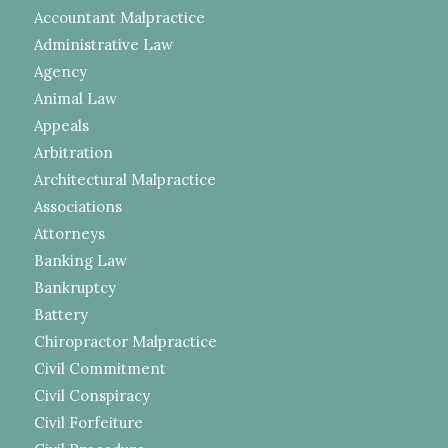
Accountant Malpractice
Administrative Law
Agency
Animal Law
Appeals
Arbitration
Architectural Malpractice
Associations
Attorneys
Banking Law
Bankruptcy
Battery
Chiropractor Malpractice
Civil Commitment
Civil Conspiracy
Civil Forfeiture