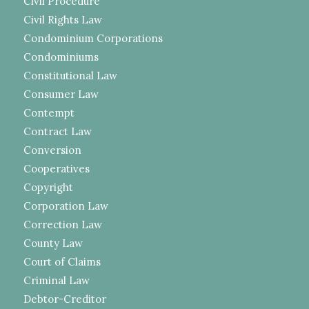
Civil Procedure
Civil Rights Law
Condominium Corporations
Condominiums
Constitutional Law
Consumer Law
Contempt
Contract Law
Conversion
Cooperatives
Copyright
Corporation Law
Correction Law
County Law
Court of Claims
Criminal Law
Debtor-Creditor