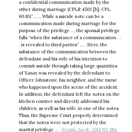
a confidential communication made by the
other during marriage (CPLR 4502 [b]; CPL
60.10)” … .. While a suicide note can be a
communication made during marriage for the
purpose of the privilege …, the spousal privilege
falls “when the substance of a communication . .
. is revealed to third parties” … . Here, the
substance of the communication between the
defendant and his wife of his intention to
commit suicide through taking large quantities
of Xanax was revealed by the defendant to
Officer Johnstone, his neighbor, and the nurse
who happened upon the scene of the accident.
In addition, the defendant left the notes on the
kitchen counter and directly addressed his
children, as well as his wife, in one of the notes.
Thus, the Supreme Court properly determined
that the notes were not protected by the
marital privilege … .
People Jacob, 2014 NY Slip