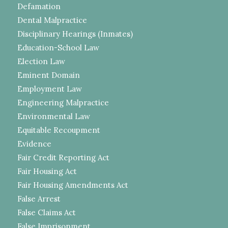
Defamation
Dental Malpractice
Disciplinary Hearings (Inmates)
Education-School Law
Election Law
Eminent Domain
Employment Law
Engineering Malpractice
Environmental Law
Equitable Recoupment
Evidence
Fair Credit Reporting Act
Fair Housing Act
Fair Housing Amendments Act
False Arrest
False Claims Act
False Imprisonment