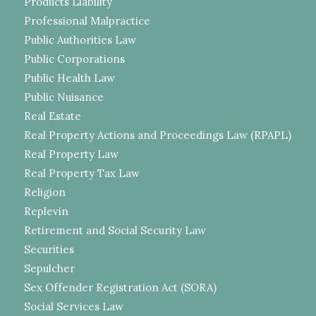
Products Liability
Professional Malpractice
Public Authorities Law
Public Corporations
Public Health Law
Public Nuisance
Real Estate
Real Property Actions and Proceedings Law (RPAPL)
Real Property Law
Real Property Tax Law
Religion
Replevin
Retirement and Social Security Law
Securities
Sepulcher
Sex Offender Registration Act (SORA)
Social Services Law