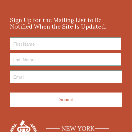
Sign Up for the Mailing List to Be
Notified When the Site Is Updated.
First
Name
Last
Name
Email
*