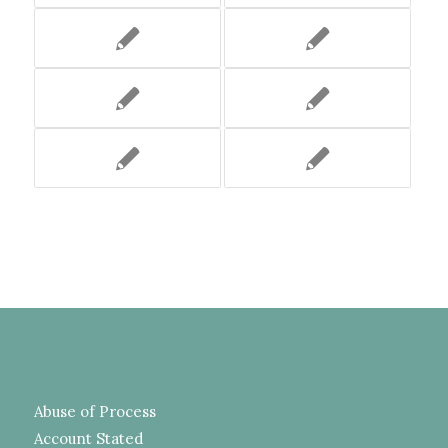
Abuse of Process
Account Stated