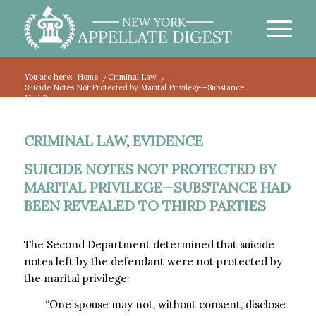
You are here:
Home
/
Criminal Law
/
Suicide Notes Not Protected by Marital Privilege—Substance
Had Been...
CRIMINAL LAW
,
EVIDENCE
SUICIDE NOTES NOT PROTECTED BY
MARITAL PRIVILEGE—SUBSTANCE HAD
BEEN REVEALED TO THIRD PARTIES
The Second Department determined that suicide
notes left by the defendant were not protected by
the marital privilege:
“One spouse may not, without consent, disclose