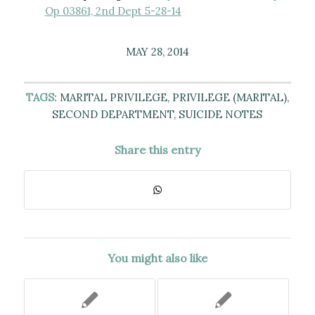
Op 03861, 2nd Dept 5-28-14
MAY 28, 2014
TAGS:
MARITAL PRIVILEGE
,
PRIVILEGE (MARITAL)
,
SECOND DEPARTMENT
,
SUICIDE NOTES
Share this entry
You might also like