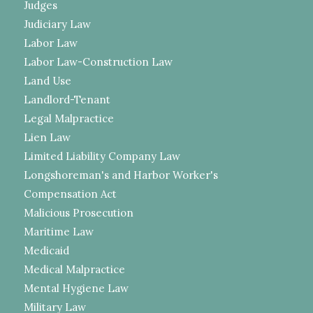
Judges
Judiciary Law
Labor Law
Labor Law-Construction Law
Land Use
Landlord-Tenant
Legal Malpractice
Lien Law
Limited Liability Company Law
Longshoreman's and Harbor Worker's
Compensation Act
Malicious Prosecution
Maritime Law
Medicaid
Medical Malpractice
Mental Hygiene Law
Military Law