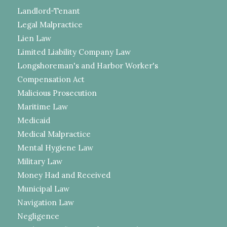
Landlord-Tenant
Legal Malpractice
Lien Law
Limited Liability Company Law
Longshoreman's and Harbor Worker's
Compensation Act
Malicious Prosecution
Maritime Law
Medicaid
Medical Malpractice
Mental Hygiene Law
Military Law
Money Had and Received
Municipal Law
Navigation Law
Negligence