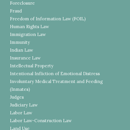
Foreclosure
Fraud
Freedom of Information Law (FOIL)
Human Rights Law
Immigration Law
Immunity
Indian Law
Insurance Law
Intellectual Property
Intentional Infliction of Emotional Distress
Involuntary Medical Treatment and Feeding
(Inmates)
Judges
Judiciary Law
Labor Law
Labor Law-Construction Law
Land Use