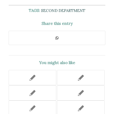
TAGS:
SECOND DEPARTMENT
Share this entry
You might also like