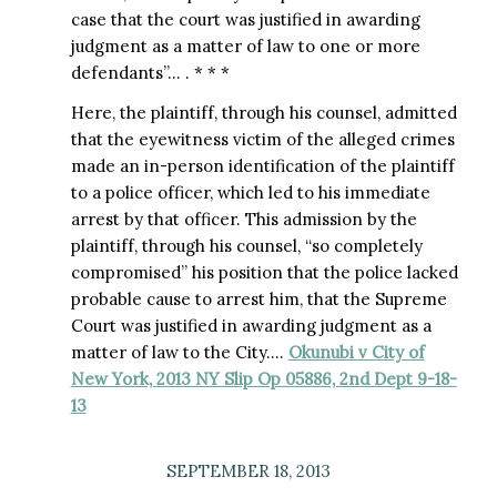
case that the court was justified in awarding
judgment as a matter of law to one or more
defendants”… . * * *
Here, the plaintiff, through his counsel, admitted
that the eyewitness victim of the alleged crimes
made an in-person identification of the plaintiff
to a police officer, which led to his immediate
arrest by that officer. This admission by the
plaintiff, through his counsel, “so completely
compromised” his position that the police lacked
probable cause to arrest him, that the Supreme
Court was justified in awarding judgment as a
matter of law to the City….
Okunubi v City of
New York, 2013 NY Slip Op 05886, 2nd Dept 9-18-
13
SEPTEMBER 18, 2013