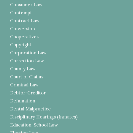
Consumer Law
Contempt
Contract Law
Conversion
Cooperatives
Copyright
Corporation Law
Correction Law
County Law
Court of Claims
Criminal Law
Debtor-Creditor
Defamation
Dental Malpractice
Disciplinary Hearings (Inmates)
Education-School Law
Election Law