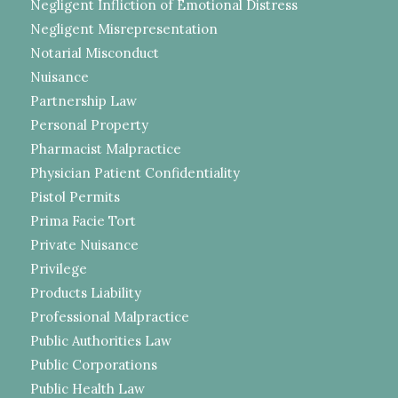
Negligent Infliction of Emotional Distress
Negligent Misrepresentation
Notarial Misconduct
Nuisance
Partnership Law
Personal Property
Pharmacist Malpractice
Physician Patient Confidentiality
Pistol Permits
Prima Facie Tort
Private Nuisance
Privilege
Products Liability
Professional Malpractice
Public Authorities Law
Public Corporations
Public Health Law