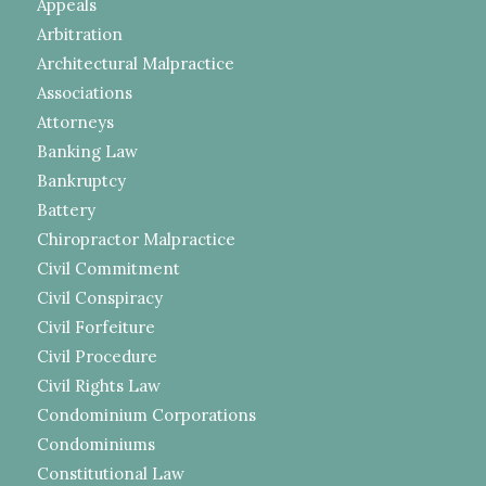
Appeals
Arbitration
Architectural Malpractice
Associations
Attorneys
Banking Law
Bankruptcy
Battery
Chiropractor Malpractice
Civil Commitment
Civil Conspiracy
Civil Forfeiture
Civil Procedure
Civil Rights Law
Condominium Corporations
Condominiums
Constitutional Law