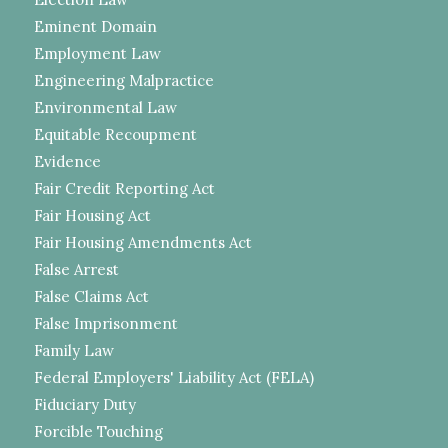
Eminent Domain
Employment Law
Engineering Malpractice
Environmental Law
Equitable Recoupment
Evidence
Fair Credit Reporting Act
Fair Housing Act
Fair Housing Amendments Act
False Arrest
False Claims Act
False Imprisonment
Family Law
Federal Employers' Liability Act (FELA)
Fiduciary Duty
Forcible Touching