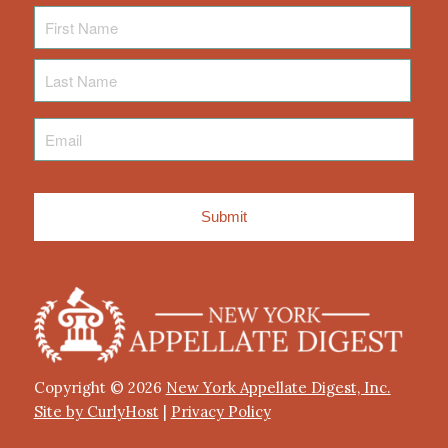
First
Name
Last
Name
Email
*
Copyright © 2026
New York Appellate Digest, Inc.
Site by CurlyHost
|
Privacy Policy