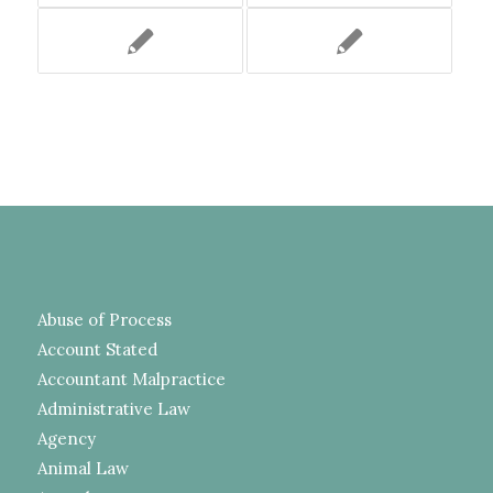
Abuse of Process
Account Stated
Accountant Malpractice
Administrative Law
Agency
Animal Law