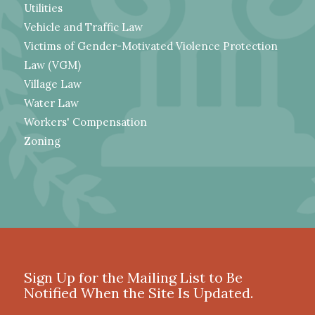
Utilities
Vehicle and Traffic Law
Victims of Gender-Motivated Violence Protection
Law (VGM)
Village Law
Water Law
Workers' Compensation
Zoning
Sign Up for the Mailing List to Be
Notified When the Site Is Updated.