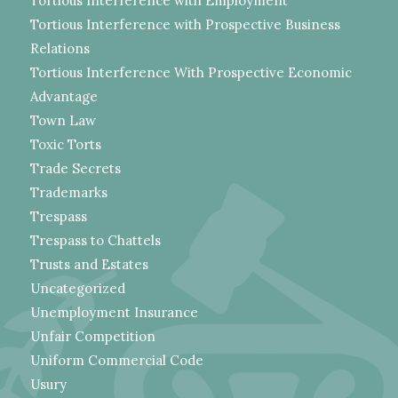
Tortious Interference with Employment
Tortious Interference with Prospective Business
Relations
Tortious Interference With Prospective Economic
Advantage
Town Law
Toxic Torts
Trade Secrets
Trademarks
Trespass
Trespass to Chattels
Trusts and Estates
Uncategorized
Unemployment Insurance
Unfair Competition
Uniform Commercial Code
Usury