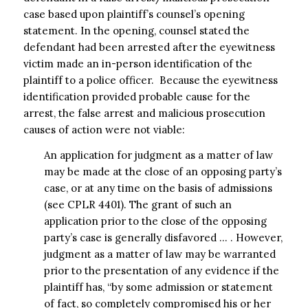
case based upon plaintiff’s counsel’s opening
statement. In the opening, counsel stated the
defendant had been arrested after the eyewitness
victim made an in-person identification of the
plaintiff to a police officer. Because the eyewitness
identification provided probable cause for the
arrest, the false arrest and malicious prosecution
causes of action were not viable:
An application for judgment as a matter of law
may be made at the close of an opposing party’s
case, or at any time on the basis of admissions
(see CPLR 4401). The grant of such an
application prior to the close of the opposing
party’s case is generally disfavored … . However,
judgment as a matter of law may be warranted
prior to the presentation of any evidence if the
plaintiff has, “by some admission or statement
of fact, so completely compromised his or her