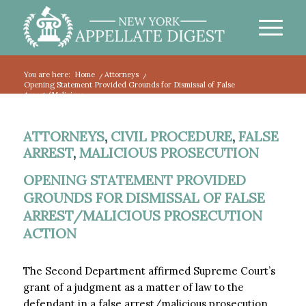
You are here:
Home
/
Attorneys
/
Opening Statement Provided Grounds for Dismissal of False
Arrest/Malicious...
ATTORNEYS
,
CIVIL PROCEDURE
,
FALSE
ARREST
,
MALICIOUS PROSECUTION
OPENING STATEMENT PROVIDED
GROUNDS FOR DISMISSAL OF FALSE
ARREST/MALICIOUS PROSECUTION
ACTION
The Second Department affirmed Supreme Court’s
grant of a judgment as a matter of law to the
defendant in a false arrest/malicious prosecution