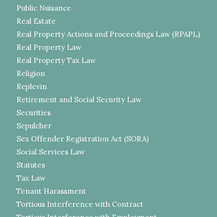
Public Nuisance
Real Estate
Real Property Actions and Proceedings Law (RPAPL)
Real Property Law
Real Property Tax Law
Religion
Replevin
Retirement and Social Security Law
Securities
Sepulcher
Sex Offender Registration Act (SORA)
Social Services Law
Statutes
Tax Law
Tenant Harassment
Tortious Interference with Contract