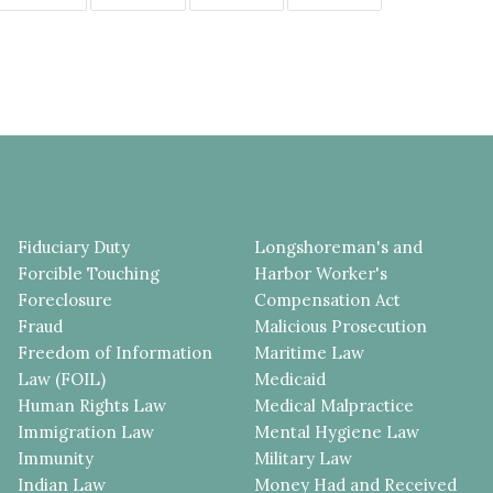
Fiduciary Duty
Longshoreman's and
Forcible Touching
Harbor Worker's
Foreclosure
Compensation Act
Fraud
Malicious Prosecution
Freedom of Information
Maritime Law
Law (FOIL)
Medicaid
Human Rights Law
Medical Malpractice
Immigration Law
Mental Hygiene Law
Immunity
Military Law
Indian Law
Money Had and Received