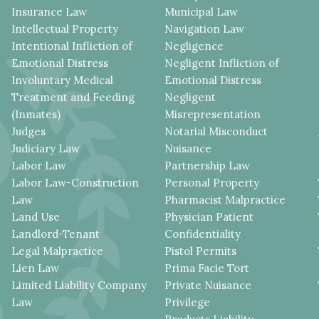
Insurance Law
Municipal Law
Intellectual Property
Navigation Law
Intentional Infliction of
Negligence
Emotional Distress
Negligent Infliction of
Involuntary Medical
Emotional Distress
Treatment and Feeding
Negligent
(Inmates)
Misrepresentation
Judges
Notarial Misconduct
Judiciary Law
Nuisance
Labor Law
Partnership Law
Labor Law-Construction
Personal Property
Law
Pharmacist Malpractice
Land Use
Physician Patient
Landlord-Tenant
Confidentiality
Legal Malpractice
Pistol Permits
Lien Law
Prima Facie Tort
Limited Liability Company
Private Nuisance
Law
Privilege