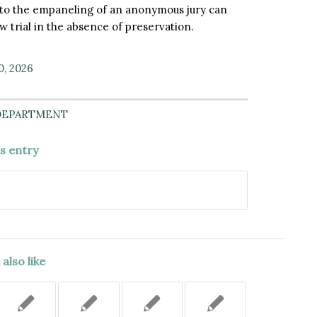
t to the empaneling of an anonymous jury can
 trial in the absence of preservation.
0, 2026
DEPARTMENT
is entry
also like