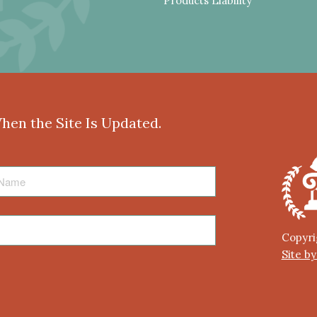
Products Liability
When the Site Is Updated.
Copyri
Site b