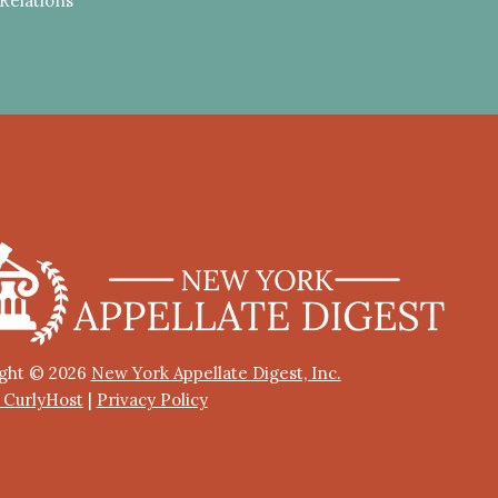
Relations
ght © 2026
New York Appellate Digest, Inc.
y CurlyHost
|
Privacy Policy