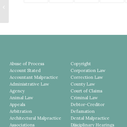
CORRECTION OFFICERS
SEEKING TO FORCE CLAIMANT-
INMATE...
Abuse of Process
Copyright
Account Stated
Corporation Law
Accountant Malpractice
Correction Law
Administrative Law
County Law
Agency
Court of Claims
Animal Law
Criminal Law
Appeals
Debtor-Creditor
Arbitration
Defamation
Architectural Malpractice
Dental Malpractice
Associations
Disciplinary Hearings