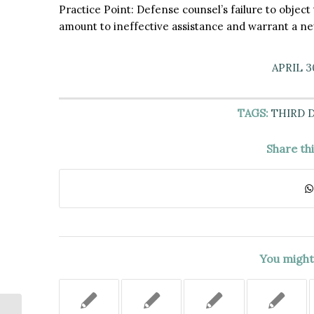
Practice Point: Defense counsel’s failure to objec
amount to ineffective assistance and warrant a new
APRIL 3
TAGS:
THIRD 
Share th
You might 
THE “RECTAL INTRUSION” BY