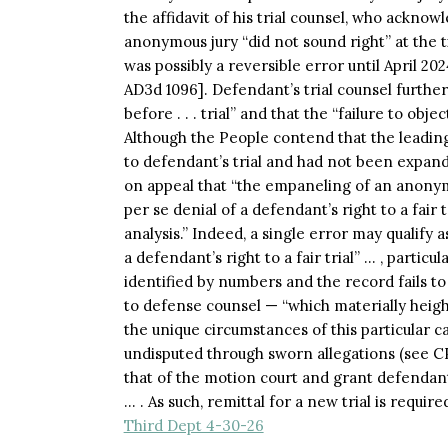
the affidavit of his trial counsel, who ackno
anonymous jury “did not sound right” at the t
was possibly a reversible error until April 2
AD3d 1096]. Defendant’s trial counsel further
before . . . trial” and that the “failure to obje
Although the People contend that the leading
to defendant’s trial and had not been expan
on appeal that “the empaneling of an anonymo
per se denial of a defendant’s right to a fair
analysis.” Indeed, a single error may qualify
a defendant’s right to a fair trial” … , particu
identified by numbers and the record fails 
to defense counsel — “which materially height
the unique circumstances of this particular c
undisputed through sworn allegations (see CPL
that of the motion court and grant defendan
… . As such, remittal for a new trial is require
Third Dept 4-30-26