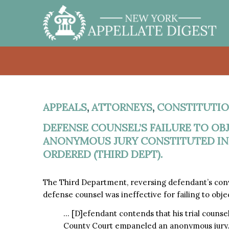
APPEALS
,
ATTORNEYS
,
CONSTITUTIO
DEFENSE COUNSEL’S FAILURE TO OB
ANONYMOUS JURY CONSTITUTED INE
ORDERED (THIRD DEPT).
The Third Department, reversing defendant’s conv
defense counsel was ineffective for failing to obj
… [D]efendant contends that his trial counsel
County Court empaneled an anonymous jury. 