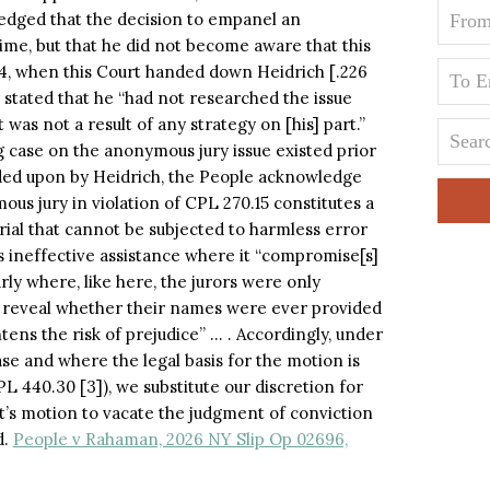
wledged that the decision to empanel an
ime, but that he did not become aware that this
024, when this Court handed down Heidrich [.226
 stated that he “had not researched the issue
ct was not a result of any strategy on [his] part.”
 case on the anonymous jury issue existed prior
ded upon by Heidrich, the People acknowledge
us jury in violation of CPL 270.15 constitutes a
 trial that cannot be subjected to harmless error
 as ineffective assistance where it “compromise[s]
larly where, like here, the jurors were only
to reveal whether their names were ever provided
ens the risk of prejudice” … . Accordingly, under
ase and where the legal basis for the motion is
 440.30 [3]), we substitute our discretion for
t’s motion to vacate the judgment of conviction
d.
People v Rahaman, 2026 NY Slip Op 02696,