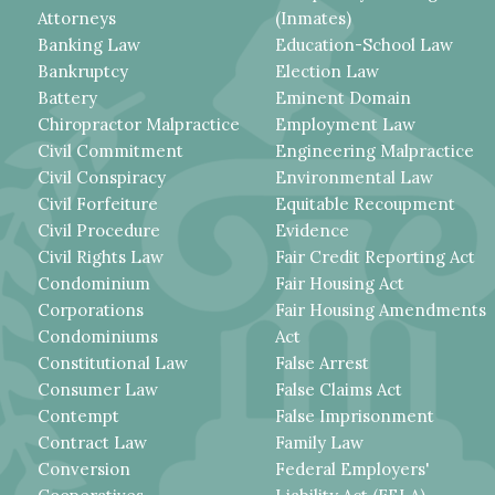
Attorneys
(Inmates)
Banking Law
Education-School Law
Bankruptcy
Election Law
Battery
Eminent Domain
Chiropractor Malpractice
Employment Law
Civil Commitment
Engineering Malpractice
Civil Conspiracy
Environmental Law
Civil Forfeiture
Equitable Recoupment
Civil Procedure
Evidence
Civil Rights Law
Fair Credit Reporting Act
Condominium
Fair Housing Act
Corporations
Fair Housing Amendments
Condominiums
Act
Constitutional Law
False Arrest
Consumer Law
False Claims Act
Contempt
False Imprisonment
Contract Law
Family Law
Conversion
Federal Employers'