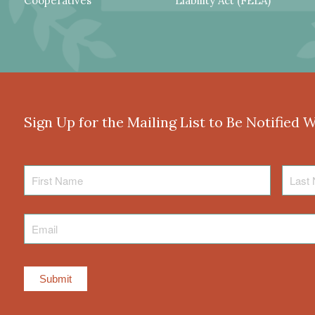
Cooperatives
Liability Act (FELA)
Sign Up for the Mailing List to Be Notified 
First
Last
Name
Name
Email
*