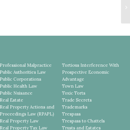
R
R
VI
Professional Malpractice
Tortious Interference With
Public Authorities Law
Prospective Economic
Public Corporations
Advantage
Public Health Law
Town Law
Public Nuisance
Toxic Torts
Real Estate
Trade Secrets
Real Property Actions and
Trademarks
Proceedings Law (RPAPL)
Trespass
Real Property Law
Trespass to Chattels
Real Property Tax Law
Trusts and Estates