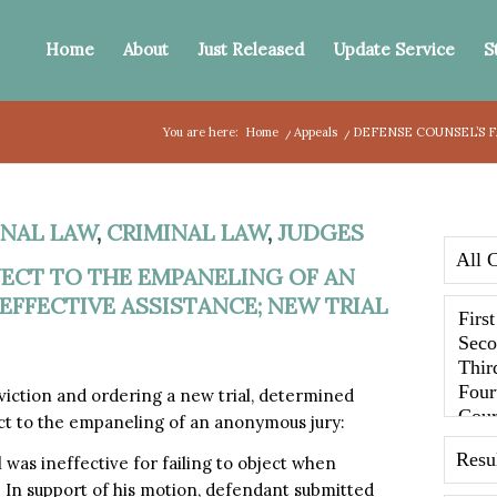
Home
About
Just Released
Update Service
S
You are here:
Home
/
Appeals
/
DEFENSE COUNSEL’S F
NAL LAW
,
CRIMINAL LAW
,
JUDGES
JECT TO THE EMPANELING OF AN
FFECTIVE ASSISTANCE; NEW TRIAL
iction and ordering a new trial, determined
ect to the empaneling of an anonymous jury:
 was ineffective for failing to object when
In support of his motion, defendant submitted