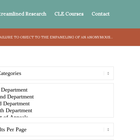
treamlined Research
CLE Courses
Contact
AILURE TO OBJECT TO THE EMPANELING OF AN ANONYMOUS...