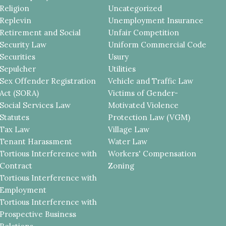
Religion
Uncategorized
Replevin
Unemployment Insurance
Retirement and Social
Unfair Competition
Security Law
Uniform Commercial Code
Securities
Usury
Sepulcher
Utilities
Sex Offender Registration
Vehicle and Traffic Law
Act (SORA)
Victims of Gender-
Social Services Law
Motivated Violence
Statutes
Protection Law (VGM)
Tax Law
Village Law
Tenant Harassment
Water Law
Tortious Interference with
Workers' Compensation
Contract
Zoning
Tortious Interference with
Employment
Tortious Interference with
Prospective Business