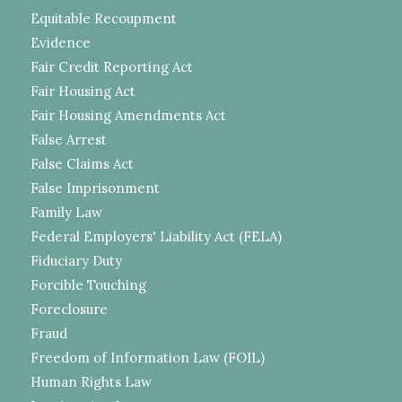
Equitable Recoupment
Evidence
Fair Credit Reporting Act
Fair Housing Act
Fair Housing Amendments Act
False Arrest
False Claims Act
False Imprisonment
Family Law
Federal Employers' Liability Act (FELA)
Fiduciary Duty
Forcible Touching
Foreclosure
Fraud
Freedom of Information Law (FOIL)
Human Rights Law