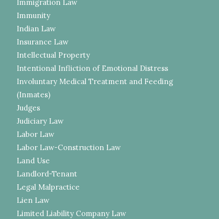
Immigration Law
Immunity
Indian Law
Insurance Law
Intellectual Property
Intentional Infliction of Emotional Distress
Involuntary Medical Treatment and Feeding
(Inmates)
Judges
Judiciary Law
Labor Law
Labor Law-Construction Law
Land Use
Landlord-Tenant
Legal Malpractice
Lien Law
Limited Liability Company Law