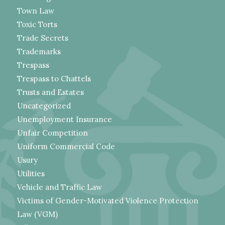
Town Law
Toxic Torts
Trade Secrets
Trademarks
Trespass
Trespass to Chattels
Trusts and Estates
Uncategorized
Unemployment Insurance
Unfair Competition
Uniform Commercial Code
Usury
Utilities
Vehicle and Traffic Law
Victims of Gender-Motivated Violence Protection
Law (VGM)