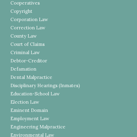
Cooperatives
Copyright
Corporation Law
Correction Law
County Law
Court of Claims
Criminal Law
Debtor-Creditor
Defamation
Dental Malpractice
Disciplinary Hearings (Inmates)
Education-School Law
Election Law
Eminent Domain
Employment Law
Engineering Malpractice
Environmental Law