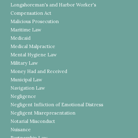
Longshoreman's and Harbor Worker's
Compensation Act
Malicious Prosecution
Maritime Law
Medicaid
Medical Malpractice
Mental Hygiene Law
Military Law
Money Had and Received
Municipal Law
Navigation Law
Negligence
Negligent Infliction of Emotional Distress
Negligent Misrepresentation
Notarial Misconduct
Nuisance
Partnership Law