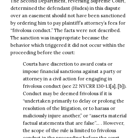
The Second Department, reversing Supreme Court,
determined the defendant (Hudes) in this dispute
over an easement should not have been sanctioned
by ordering him to pay plaintiff’s attorney’s fees for
“frivolous conduct.” The facts were not described.
The sanction was inappropriate because the
behavior which triggered it did not occur within the
proceeding before the court:
Courts have discretion to award costs or
impose financial sanctions against a party or
attorney in a civil action for engaging in
frivolous conduct (see 22 NYCRR 130-1.1[a], [b]).
Conduct may be deemed frivolous if it is
“undertaken primarily to delay or prolong the
resolution of the litigation, or to harass or
maliciously injure another,” or “asserts material
factual statements that are false”… . However,
the scope of the rule is limited to frivolous
conduct in the proceeding before the court,