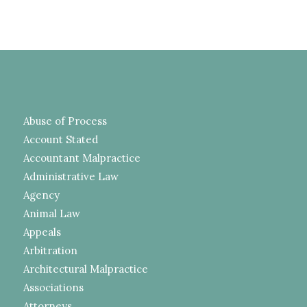
Abuse of Process
Account Stated
Accountant Malpractice
Administrative Law
Agency
Animal Law
Appeals
Arbitration
Architectural Malpractice
Associations
Attorneys