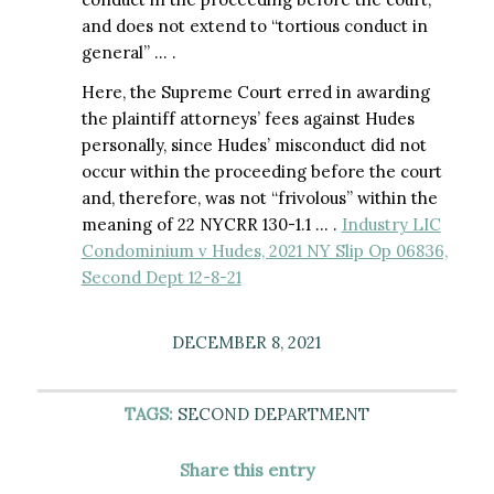
and does not extend to “tortious conduct in
general” … .
Here, the Supreme Court erred in awarding
the plaintiff attorneys’ fees against Hudes
personally, since Hudes’ misconduct did not
occur within the proceeding before the court
and, therefore, was not “frivolous” within the
meaning of 22 NYCRR 130-1.1 … .
Industry LIC
Condominium v Hudes, 2021 NY Slip Op 06836,
Second Dept 12-8-21
DECEMBER 8, 2021
TAGS:
SECOND DEPARTMENT
Share this entry