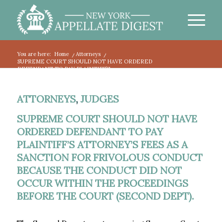
You are here:
Home
/
Attorneys
/
SUPREME COURT SHOULD NOT HAVE ORDERED
DEFENDANT TO PAY PLAINTIFF’S...
ATTORNEYS
,
JUDGES
SUPREME COURT SHOULD NOT HAVE
ORDERED DEFENDANT TO PAY
PLAINTIFF’S ATTORNEY’S FEES AS A
SANCTION FOR FRIVOLOUS CONDUCT
BECAUSE THE CONDUCT DID NOT
OCCUR WITHIN THE PROCEEDINGS
BEFORE THE COURT (SECOND DEPT).