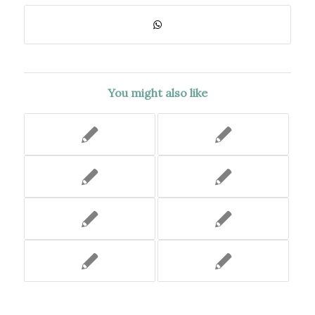
You might also like