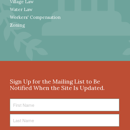
Village Law
Water Law
Workers' Compensation
Zoning
Sign Up for the Mailing List to Be
Notified When the Site Is Updated.
First
Name
Last
Name