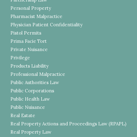
Personal Property
Pharmacist Malpractice
Physician Patient Confidentiality
Pistol Permits
Prima Facie Tort
Private Nuisance
Privilege
Products Liability
Professional Malpractice
Public Authorities Law
Public Corporations
Public Health Law
Public Nuisance
Real Estate
Real Property Actions and Proceedings Law (RPAPL)
Real Property Law