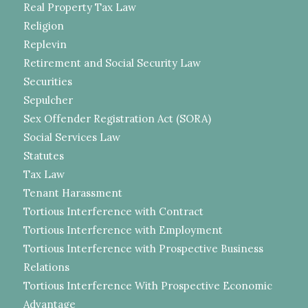
Real Property Tax Law
Religion
Replevin
Retirement and Social Security Law
Securities
Sepulcher
Sex Offender Registration Act (SORA)
Social Services Law
Statutes
Tax Law
Tenant Harassment
Tortious Interference with Contract
Tortious Interference with Employment
Tortious Interference with Prospective Business
Relations
Tortious Interference With Prospective Economic
Advantage