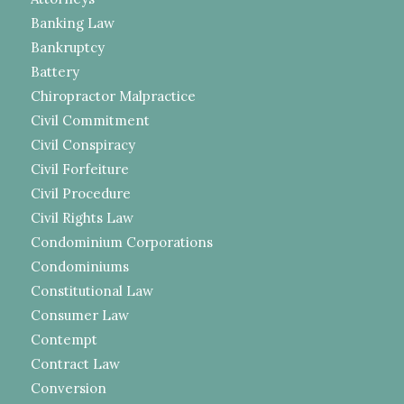
Banking Law
Bankruptcy
Battery
Chiropractor Malpractice
Civil Commitment
Civil Conspiracy
Civil Forfeiture
Civil Procedure
Civil Rights Law
Condominium Corporations
Condominiums
Constitutional Law
Consumer Law
Contempt
Contract Law
Conversion