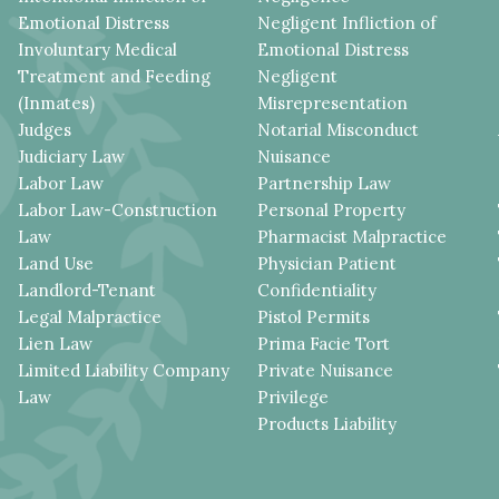
Emotional Distress
Negligent Infliction of
Involuntary Medical
Emotional Distress
Treatment and Feeding
Negligent
(Inmates)
Misrepresentation
Judges
Notarial Misconduct
Judiciary Law
Nuisance
Labor Law
Partnership Law
Labor Law-Construction
Personal Property
Law
Pharmacist Malpractice
Land Use
Physician Patient
Landlord-Tenant
Confidentiality
Legal Malpractice
Pistol Permits
Lien Law
Prima Facie Tort
Limited Liability Company
Private Nuisance
Law
Privilege
Products Liability