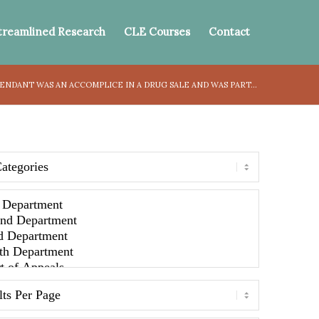
treamlined Research
CLE Courses
Contact
NDANT WAS AN ACCOMPLICE IN A DRUG SALE AND WAS PART...