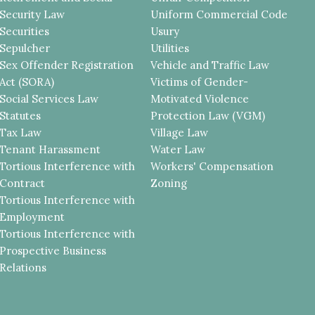
Security Law
Uniform Commercial Code
Securities
Usury
Sepulcher
Utilities
Sex Offender Registration
Vehicle and Traffic Law
Act (SORA)
Victims of Gender-
Social Services Law
Motivated Violence
Statutes
Protection Law (VGM)
Tax Law
Village Law
Tenant Harassment
Water Law
Tortious Interference with
Workers' Compensation
Contract
Zoning
Tortious Interference with
Employment
Tortious Interference with
Prospective Business
Relations