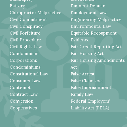
Battery
Eminent Domain
Chiropractor Malpractice
Employment Law
Civil Commitment
Engineering Malpractice
Civil Conspiracy
Environmental Law
Civil Forfeiture
Equitable Recoupment
Civil Procedure
Evidence
Civil Rights Law
Fair Credit Reporting Act
Condominium
Fair Housing Act
Corporations
Fair Housing Amendments
Condominiums
Act
Constitutional Law
False Arrest
Consumer Law
False Claims Act
Contempt
False Imprisonment
Contract Law
Family Law
Conversion
Federal Employers'
Cooperatives
Liability Act (FELA)