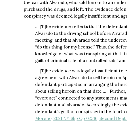
the car with Alvarado, who sold heroin to an underc
purchased the drugs, and left. The evidence defen
conspiracy was deemed legally insufficient and aga
… [T]he evidence reflects that the defendant
Alvarado to the driving school before Alvara
meeting, and that Alvarado told the undercov
“do this thing for my license.” Thus, the def
knowledge of what was transpiring at that tim
guilt of criminal sale of a controlled substan
… [T]he evidence was legally insufficient to 
agreement with Alvarado to sell heroin on Apr
defendant participated in arranging the hero
about selling heroin on that date … . Further
“overt act” connected to any statements ma
defendant and Alvarado. Accordingly, the evid
defendant’s guilt of conspiracy in the fourt
Moreno, 2021 NY Slip Op 02316, Second Dept 