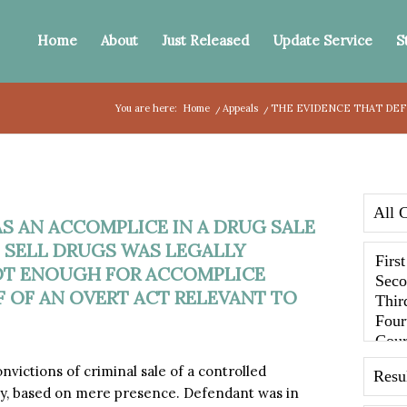
Home
About
Just Released
Update Service
S
You are here:
Home
/
Appeals
/
THE EVIDENCE THAT DEFE
S AN ACCOMPLICE IN A DRUG SALE
 SELL DRUGS WAS LEGALLY
NOT ENOUGH FOR ACCOMPLICE
F OF AN OVERT ACT RELEVANT TO
ictions of criminal sale of a controlled
cy, based on mere presence. Defendant was in