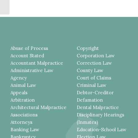
STUDENT HAPPENED IN SO
SHORT A TIME...
Abuse of Process
Copyright
Account Stated
Corporation Law
Accountant Malpractice
Correction Law
Administrative Law
County Law
Agency
Court of Claims
Animal Law
Criminal Law
Appeals
Debtor-Creditor
Arbitration
Defamation
Architectural Malpractice
Dental Malpractice
Associations
Disciplinary Hearings
Attorneys
(Inmates)
Banking Law
Education-School Law
Bankruptcy
Election Law