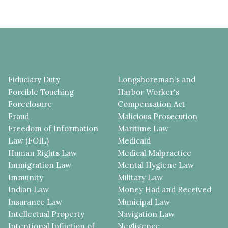
Fiduciary Duty
Longshoreman's and
Forcible Touching
Harbor Worker's
Foreclosure
Compensation Act
Fraud
Malicious Prosecution
Freedom of Information
Maritime Law
Law (FOIL)
Medicaid
Human Rights Law
Medical Malpractice
Immigration Law
Mental Hygiene Law
Immunity
Military Law
Indian Law
Money Had and Received
Insurance Law
Municipal Law
Intellectual Property
Navigation Law
Intentional Infliction of
Negligence