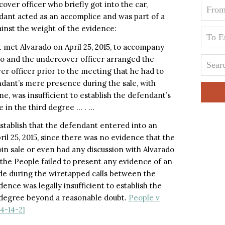
over officer who briefly got into the car,
dant acted as an accomplice and was part of a
inst the weight of the evidence:
 met Alvarado on April 25, 2015, to accompany
do and the undercover officer arranged the
er officer prior to the meeting that he had to
endant’s mere presence during the sale, with
e, was insufficient to establish the defendant’s
ce in the third degree … . …
establish that the defendant entered into an
il 25, 2015, since there was no evidence that the
in sale or even had any discussion with Alvarado
, the People failed to present any evidence of an
de during the wiretapped calls between the
ence was legally insufficient to establish the
h degree beyond a reasonable doubt.
People v
4-14-21