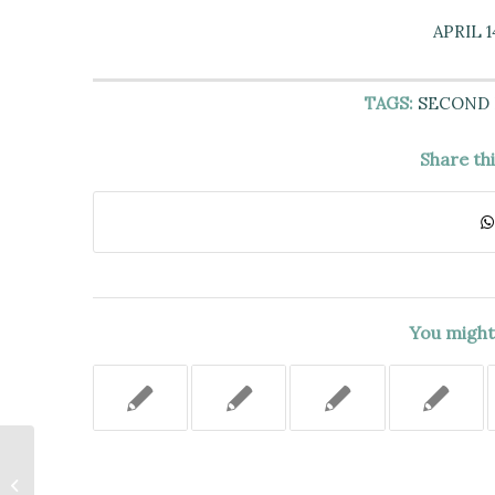
APRIL 1
TAGS:
SECOND
Share th
You might 
THE ASSAULT ON PLAINTIFF
STUDENT BY ANOTHER