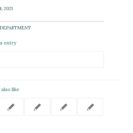
4, 2021
 DEPARTMENT
is entry
also like