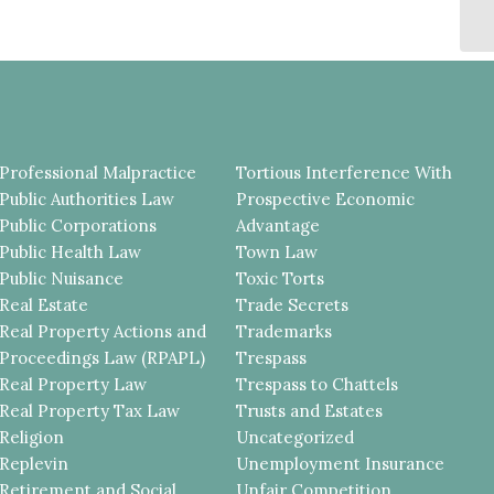
C
CO
Professional Malpractice
Tortious Interference With
Public Authorities Law
Prospective Economic
Public Corporations
Advantage
Public Health Law
Town Law
Public Nuisance
Toxic Torts
Real Estate
Trade Secrets
Real Property Actions and
Trademarks
Proceedings Law (RPAPL)
Trespass
Real Property Law
Trespass to Chattels
Real Property Tax Law
Trusts and Estates
Religion
Uncategorized
Replevin
Unemployment Insurance
Retirement and Social
Unfair Competition