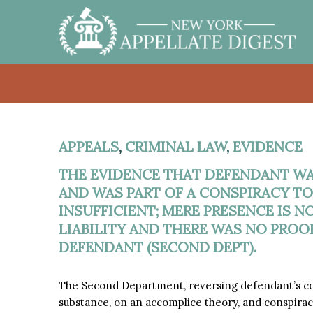
APPEALS
,
CRIMINAL LAW
,
EVIDENCE
THE EVIDENCE THAT DEFENDANT WA
AND WAS PART OF A CONSPIRACY TO
INSUFFICIENT; MERE PRESENCE IS 
LIABILITY AND THERE WAS NO PROO
DEFENDANT (SECOND DEPT).
The Second Department, reversing defendant’s conv
substance, on an accomplice theory, and conspira