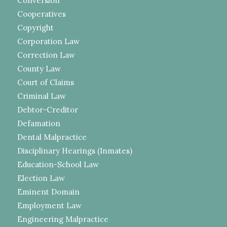
Conversion
Cooperatives
Copyright
Corporation Law
Correction Law
County Law
Court of Claims
Criminal Law
Debtor-Creditor
Defamation
Dental Malpractice
Disciplinary Hearings (Inmates)
Education-School Law
Election Law
Eminent Domain
Employment Law
Engineering Malpractice