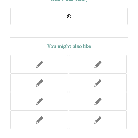
You might also like