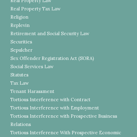
Real Property Law
Real Property Tax Law
Religion
Replevin
Retirement and Social Security Law
Securities
Sepulcher
Sex Offender Registration Act (SORA)
Social Services Law
Statutes
Tax Law
Tenant Harassment
Tortious Interference with Contract
Tortious Interference with Employment
Tortious Interference with Prospective Business
Relations
Tortious Interference With Prospective Economic