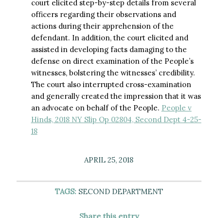
court elicited step-by-step details from several
officers regarding their observations and
actions during their apprehension of the
defendant. In addition, the court elicited and
assisted in developing facts damaging to the
defense on direct examination of the People’s
witnesses, bolstering the witnesses’ credibility.
The court also interrupted cross-examination
and generally created the impression that it was
an advocate on behalf of the People.
People v
Hinds, 2018 NY Slip Op 02804, Second Dept 4-25-
18
APRIL 25, 2018
TAGS:
SECOND DEPARTMENT
Share this entry