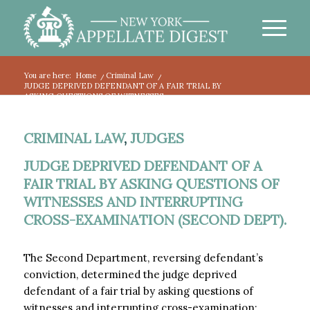
You are here:
Home
/
Criminal Law
/
JUDGE DEPRIVED DEFENDANT OF A FAIR TRIAL BY
ASKING QUESTIONS OF WITNESSES...
CRIMINAL LAW
,
JUDGES
JUDGE DEPRIVED DEFENDANT OF A
FAIR TRIAL BY ASKING QUESTIONS OF
WITNESSES AND INTERRUPTING
CROSS-EXAMINATION (SECOND DEPT).
The Second Department, reversing defendant’s
conviction, determined the judge deprived
defendant of a fair trial by asking questions of
witnesses and interrupting cross-examination: