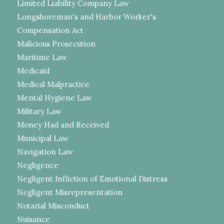
Limited Liability Company Law
Longshoreman's and Harbor Worker's
Compensation Act
Malicious Prosecution
Maritime Law
Medicaid
Medical Malpractice
Mental Hygiene Law
Military Law
Money Had and Received
Municipal Law
Navigation Law
Negligence
Negligent Infliction of Emotional Distress
Negligent Misrepresentation
Notarial Misconduct
Nuisance