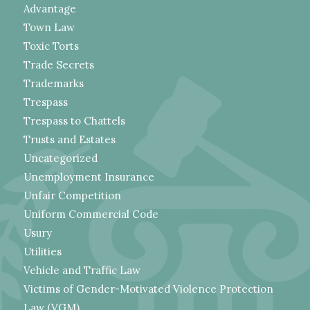
Advantage
Town Law
Toxic Torts
Trade Secrets
Trademarks
Trespass
Trespass to Chattels
Trusts and Estates
Uncategorized
Unemployment Insurance
Unfair Competition
Uniform Commercial Code
Usury
Utilities
Vehicle and Traffic Law
Victims of Gender-Motivated Violence Protection
Law (VGM)