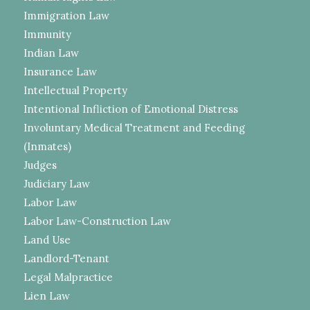
Immigration Law
Immunity
Indian Law
Insurance Law
Intellectual Property
Intentional Infliction of Emotional Distress
Involuntary Medical Treatment and Feeding
(Inmates)
Judges
Judiciary Law
Labor Law
Labor Law-Construction Law
Land Use
Landlord-Tenant
Legal Malpractice
Lien Law