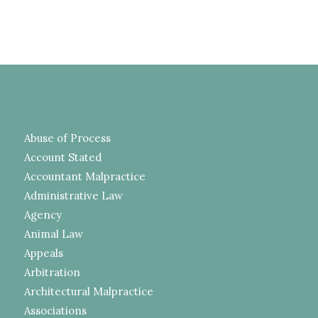
Abuse of Process
Account Stated
Accountant Malpractice
Administrative Law
Agency
Animal Law
Appeals
Arbitration
Architectural Malpractice
Associations