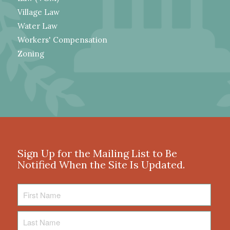
Village Law
Water Law
Workers' Compensation
Zoning
Sign Up for the Mailing List to Be
Notified When the Site Is Updated.
First
Name
Last
Name