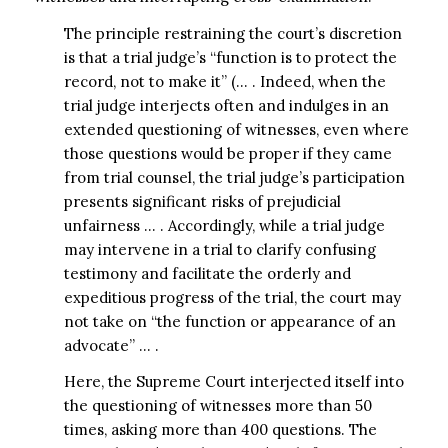
The principle restraining the court’s discretion
is that a trial judge’s “function is to protect the
record, not to make it” (… . Indeed, when the
trial judge interjects often and indulges in an
extended questioning of witnesses, even where
those questions would be proper if they came
from trial counsel, the trial judge’s participation
presents significant risks of prejudicial
unfairness … . Accordingly, while a trial judge
may intervene in a trial to clarify confusing
testimony and facilitate the orderly and
expeditious progress of the trial, the court may
not take on “the function or appearance of an
advocate” … .
Here, the Supreme Court interjected itself into
the questioning of witnesses more than 50
times, asking more than 400 questions. The