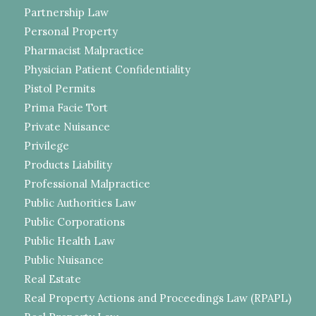
Partnership Law
Personal Property
Pharmacist Malpractice
Physician Patient Confidentiality
Pistol Permits
Prima Facie Tort
Private Nuisance
Privilege
Products Liability
Professional Malpractice
Public Authorities Law
Public Corporations
Public Health Law
Public Nuisance
Real Estate
Real Property Actions and Proceedings Law (RPAPL)