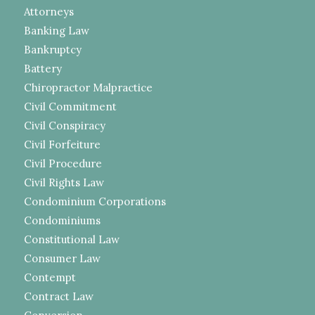
Attorneys
Banking Law
Bankruptcy
Battery
Chiropractor Malpractice
Civil Commitment
Civil Conspiracy
Civil Forfeiture
Civil Procedure
Civil Rights Law
Condominium Corporations
Condominiums
Constitutional Law
Consumer Law
Contempt
Contract Law