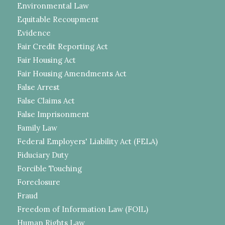
Environmental Law
Equitable Recoupment
Evidence
Fair Credit Reporting Act
Fair Housing Act
Fair Housing Amendments Act
False Arrest
False Claims Act
False Imprisonment
Family Law
Federal Employers' Liability Act (FELA)
Fiduciary Duty
Forcible Touching
Foreclosure
Fraud
Freedom of Information Law (FOIL)
Human Rights Law