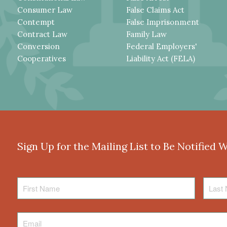
Consumer Law
False Claims Act
Contempt
False Imprisonment
Contract Law
Family Law
Conversion
Federal Employers'
Cooperatives
Liability Act (FELA)
Sign Up for the Mailing List to Be Notified 
First
Last
Name
Name
Email
*