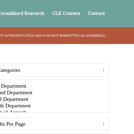
treamlined Research
CLE Courses
Contact
T AUTHENTICATED AND WAS NOT SUBMITTED IN ADMISSIBLE...