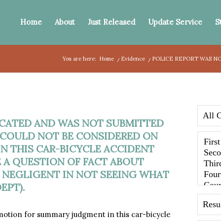
Home
About
Just Released
Update Service
S
You are here:
Home
/
Evidence
/
POLICE REPORT WAS NO
ICATED AND WAS NOT SUBMITTED
T COULD NOT BE CONSIDERED ON
 THIS CAR-BICYCLE ACCIDENT
E A QUESTION OF FACT ABOUT
 NEGLIGENT IN NOT SEEING WHAT
EPT).
tion for summary judgment in this car-bicycle