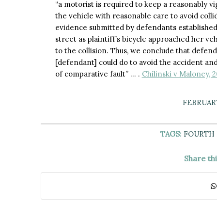
“a motorist is required to keep a reasonably vigi
the vehicle with reasonable care to avoid coll
evidence submitted by defendants established
street as plaintiff’s bicycle approached her vehi
to the collision. Thus, we conclude that defend
[defendant] could do to avoid the accident and
of comparative fault” … .
Chilinski v Maloney, 
FEBRUARY
TAGS:
FOURTH
Share th