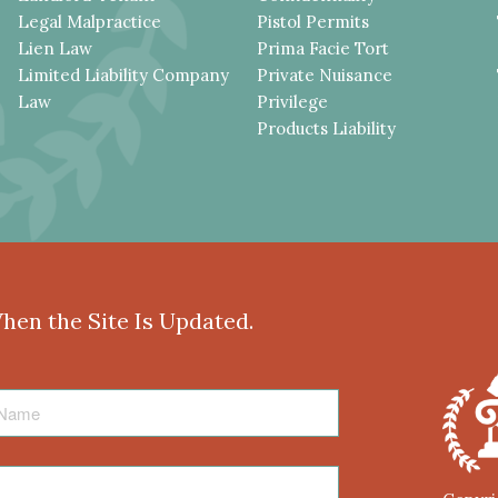
Legal Malpractice
Pistol Permits
Lien Law
Prima Facie Tort
Limited Liability Company
Private Nuisance
Law
Privilege
Products Liability
When the Site Is Updated.