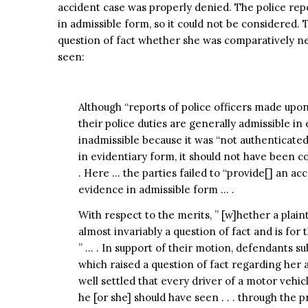
accident case was properly denied. The police re
in admissible form, so it could not be considered. 
question of fact whether she was comparatively ne
seen:
Although “reports of police officers made upo
their police duties are generally admissible in 
inadmissible because it was “not authenticate
in evidentiary form, it should not have been
. Here … the parties failed to “provide[] an ac
evidence in admissible form … .
With respect to the merits, ” [w]hether a plain
almost invariably a question of fact and is for 
” … . In support of their motion, defendants s
which raised a question of fact regarding her a
well settled that every driver of a motor vehi
he [or she] should have seen . . . through the pr