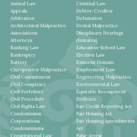
Animal Law
Criminal Law
Appeals
Debtor-Creditor
Arbitration
Defamation
Architectural Malpractice
Dental Malpractice
Associations
Disciplinary Hearings
Attorneys
(Inmates)
Banking Law
Education-School Law
Bankruptcy
Election Law
Battery
Eminent Domain
Chiropractor Malpractice
Employment Law
Civil Commitment
Engineering Malpractice
Civil Conspiracy
Environmental Law
Civil Forfeiture
Equitable Recoupment
Civil Procedure
Evidence
Civil Rights Law
Fair Credit Reporting Act
Condominium
Fair Housing Act
Corporations
Fair Housing Amendments
Condominiums
Act
Constitutional Law
False Arrest