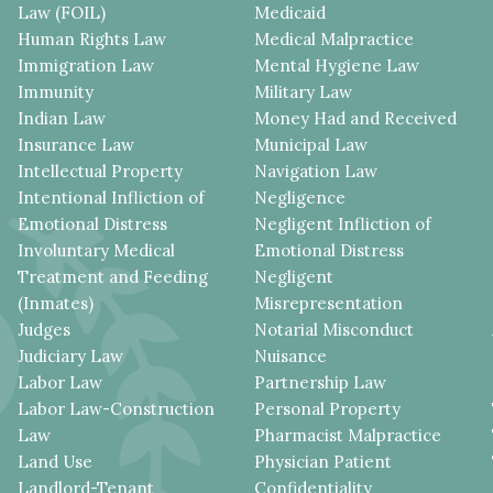
Law (FOIL)
Medicaid
Human Rights Law
Medical Malpractice
Immigration Law
Mental Hygiene Law
Immunity
Military Law
Indian Law
Money Had and Received
Insurance Law
Municipal Law
Intellectual Property
Navigation Law
Intentional Infliction of
Negligence
Emotional Distress
Negligent Infliction of
Involuntary Medical
Emotional Distress
Treatment and Feeding
Negligent
(Inmates)
Misrepresentation
Judges
Notarial Misconduct
Judiciary Law
Nuisance
Labor Law
Partnership Law
Labor Law-Construction
Personal Property
Law
Pharmacist Malpractice
Land Use
Physician Patient
Landlord-Tenant
Confidentiality