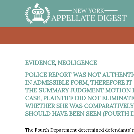
EVIDENCE
,
NEGLIGENCE
POLICE REPORT WAS NOT AUTHENT
IN ADMISSIBLE FORM, THEREFORE I
THE SUMMARY JUDGMENT MOTION IN
CASE, PLAINTIFF DID NOT ELIMINAT
WHETHER SHE WAS COMPARATIVELY
SHOULD HAVE BEEN SEEN (FOURTH D
The Fourth Department determined defendants’ mo