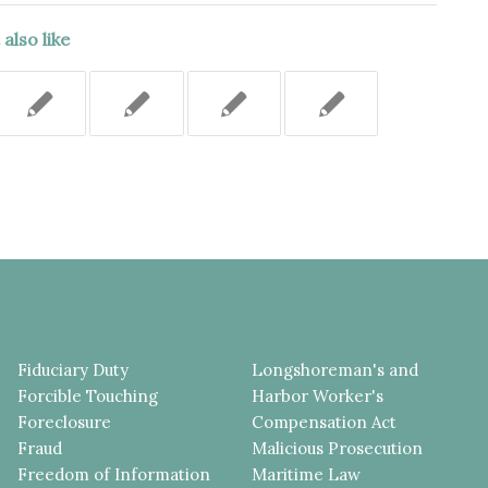
also like
Fiduciary Duty
Longshoreman's and
Forcible Touching
Harbor Worker's
Foreclosure
Compensation Act
Fraud
Malicious Prosecution
Freedom of Information
Maritime Law