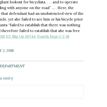
lant lookout for bicyclists, . . . and to operate
iding with anyone on the road” … . Here, the
 that defendant had an unobstructed view of the
cle, yet she failed to see him or his bicycle prior
ants “failed to establish that there was nothing
 therefore failed to establish that she was free
2018 NY Slip Op 00744, Fourth Dept 2-2-18
 2, 2018
 DEPARTMENT
is entry