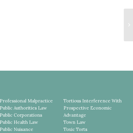
F
T
T
JU
Professional Malpractice
Tortious Interference With
Public Authorities Law
Prospective Economic
Public Corporations
Advantage
Public Health Law
Town Law
Public Nuisance
Toxic Torts