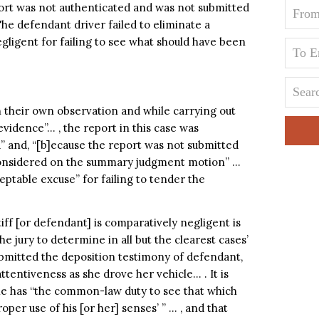
port was not authenticated and was not submitted
The defendant driver failed to eliminate a
gligent for failing to see what should have been
n their own observation and while carrying out
evidence”… , the report in this case was
d” and, “[b]ecause the report was not submitted
 considered on the summary judgment motion” …
ceptable excuse” for failing to tender the
tiff [or defendant] is comparatively negligent is
the jury to determine in all but the clearest cases’
ubmitted the deposition testimony of defendant,
ttentiveness as she drove her vehicle… . It is
cle has “the common-law duty to see that which
oper use of his [or her] senses’ ” … , and that