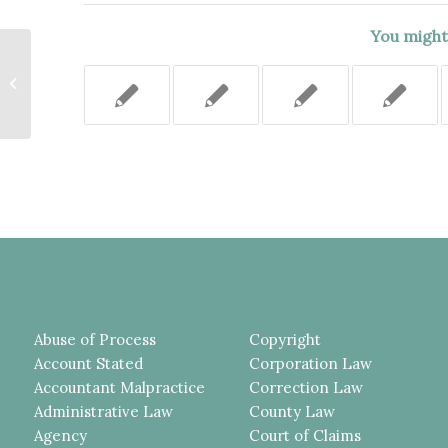
You might 
TRAFFIC ACCIDENT CASE
REMITTED FOR A
DETERMINATION WHETHER
THE STATE WAS LIABLE...
Abuse of Process
Copyright
Account Stated
Corporation Law
Accountant Malpractice
Correction Law
Administrative Law
County Law
Agency
Court of Claims