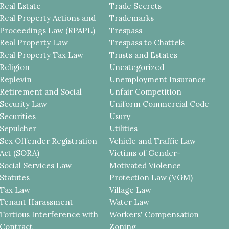
Real Estate
Trade Secrets
Real Property Actions and
Trademarks
Proceedings Law (RPAPL)
Trespass
Real Property Law
Trespass to Chattels
Real Property Tax Law
Trusts and Estates
Religion
Uncategorized
Replevin
Unemployment Insurance
Retirement and Social
Unfair Competition
Security Law
Uniform Commercial Code
Securities
Usury
Sepulcher
Utilities
Sex Offender Registration
Vehicle and Traffic Law
Act (SORA)
Victims of Gender-
Social Services Law
Motivated Violence
Statutes
Protection Law (VGM)
Tax Law
Village Law
Tenant Harassment
Water Law
Tortious Interference with
Workers' Compensation
Contract
Zoning