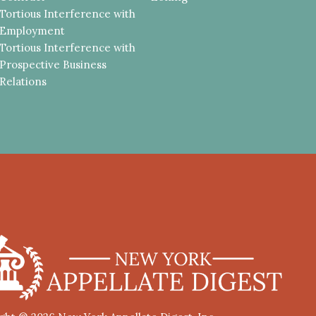
Tortious Interference with
Employment
Tortious Interference with
Prospective Business
Relations