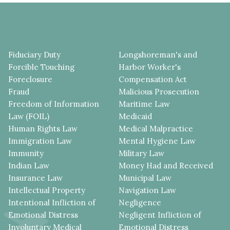
Fiduciary Duty
Longshoreman's and
Forcible Touching
Harbor Worker's
Foreclosure
Compensation Act
Fraud
Malicious Prosecution
Freedom of Information
Maritime Law
Law (FOIL)
Medicaid
Human Rights Law
Medical Malpractice
Immigration Law
Mental Hygiene Law
Immunity
Military Law
Indian Law
Money Had and Received
Insurance Law
Municipal Law
Intellectual Property
Navigation Law
Intentional Infliction of
Negligence
Emotional Distress
Negligent Infliction of
Involuntary Medical
Emotional Distress