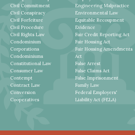
Civil Commitment
Engineering Malpractice
Civil Conspiracy
Environmental Law
Civil Forfeiture
Equitable Recoupment
Civil Procedure
Evidence
Civil Rights Law
Fair Credit Reporting Act
Condominium
Fair Housing Act
Corporations
Fair Housing Amendments
Condominiums
Act
Constitutional Law
False Arrest
Consumer Law
False Claims Act
Contempt
False Imprisonment
Contract Law
Family Law
Conversion
Federal Employers'
Cooperatives
Liability Act (FELA)