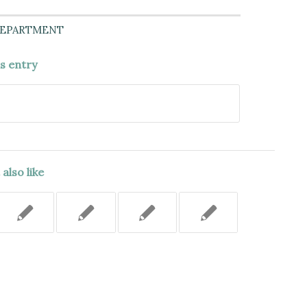
DEPARTMENT
is entry
also like