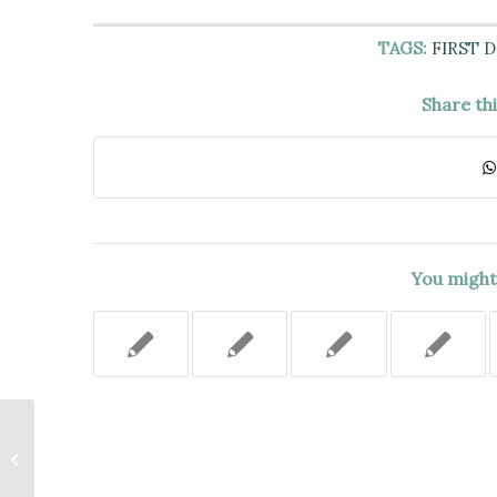
TAGS:
FIRST 
Share th
You might 
QUESTIONS OF FACT WHETHER
THE OWNER OF A DOMESTIC
VIOLENCE SHELTER AND THE