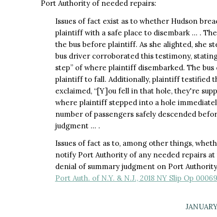
Port Authority of needed repairs:
Issues of fact exist as to whether Hudson brea
plaintiff with a safe place to disembark … . Th
the bus before plaintiff. As she alighted, she s
bus driver corroborated this testimony, stating
step” of where plaintiff disembarked. The bus 
plaintiff to fall. Additionally, plaintiff testifie
exclaimed, “[Y]ou fell in that hole, they're sup
where plaintiff stepped into a hole immediately
number of passengers safely descended befor
judgment … .
Issues of fact as to, among other things, whet
notify Port Authority of any needed repairs a
denial of summary judgment on Port Authority'
Port Auth. of N.Y. & N.J., 2018 NY Slip Op 00069
JANUARY 