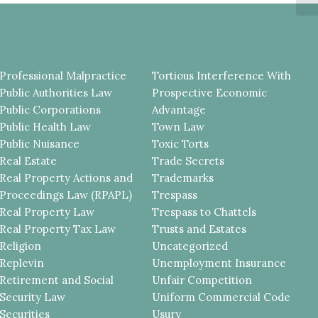
EV
Professional Malpractice
Tortious Interference With
Public Authorities Law
Prospective Economic
Public Corporations
Advantage
Public Health Law
Town Law
Public Nuisance
Toxic Torts
Real Estate
Trade Secrets
Real Property Actions and
Trademarks
Proceedings Law (RPAPL)
Trespass
Real Property Law
Trespass to Chattels
Real Property Tax Law
Trusts and Estates
Religion
Uncategorized
Replevin
Unemployment Insurance
Retirement and Social
Unfair Competition
Security Law
Uniform Commercial Code
Securities
Usury