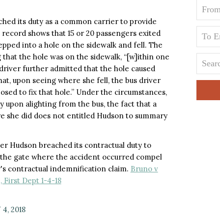
ched its duty as a common carrier to provide
e record shows that 15 or 20 passengers exited
tepped into a hole on the sidewalk and fell. The
 that the hole was on the sidewalk, “[w]ithin one
driver further admitted that the hole caused
d that, upon seeing where she fell, the bus driver
posed to fix that hole.” Under the circumstances,
 upon alighting from the bus, the fact that a
e she did does not entitled Hudson to summary
her Hudson breached its contractual duty to
t the gate where the accident occurred compel
s contractual indemnification claim.
Bruno v
, First Dept 1-4-18
4, 2018