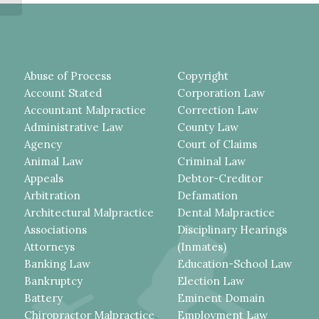
SECURITY...
Abuse of Process
Copyright
Account Stated
Corporation Law
Accountant Malpractice
Correction Law
Administrative Law
County Law
Agency
Court of Claims
Animal Law
Criminal Law
Appeals
Debtor-Creditor
Arbitration
Defamation
Architectural Malpractice
Dental Malpractice
Associations
Disciplinary Hearings
Attorneys
(Inmates)
Banking Law
Education-School Law
Bankruptcy
Election Law
Battery
Eminent Domain
Chiropractor Malpractice
Employment Law