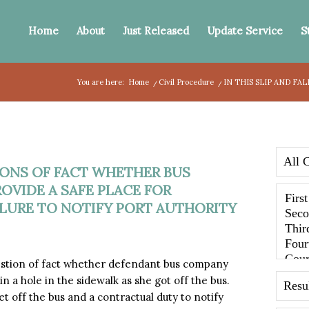
Home
About
Just Released
Update Service
S
You are here:
Home
/
Civil Procedure
/
IN THIS SLIP AND FA
TIONS OF FACT WHETHER BUS
OVIDE A SAFE PLACE FOR
ILURE TO NOTIFY PORT AUTHORITY
stion of fact whether defendant bus company
 in a hole in the sidewalk as she got off the bus.
et off the bus and a contractual duty to notify