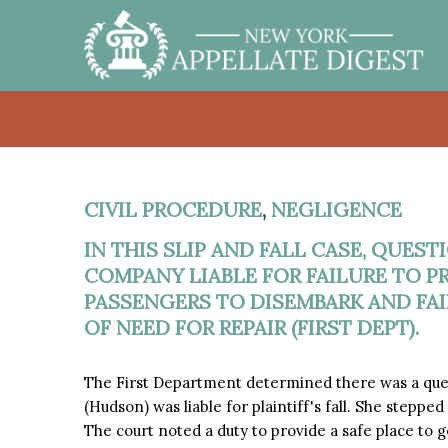
CIVIL PROCEDURE
,
NEGLIGENCE
IN THIS SLIP AND FALL CASE, QUES
COMPANY LIABLE FOR FAILURE TO PR
PASSENGERS TO DISEMBARK AND FA
OF NEED FOR REPAIR (FIRST DEPT).
The First Department determined there was a que
(Hudson) was liable for plaintiff's fall. She stepped
The court noted a duty to provide a safe place to g