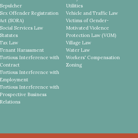
Sepulcher
Utilities
Sex Offender Registration
Vehicle and Traffic Law
Act (SORA)
Victims of Gender-
Social Services Law
Motivated Violence
Statutes
Protection Law (VGM)
Tax Law
Village Law
Tenant Harassment
Water Law
Tortious Interference with
Workers' Compensation
Contract
Zoning
Tortious Interference with
Employment
Tortious Interference with
Prospective Business
Relations