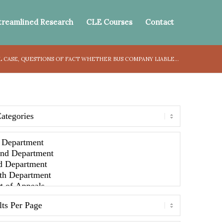
treamlined Research
CLE Courses
Contact
LL CASE, QUESTIONS OF FACT WHETHER BUS COMPANY LIABLE...