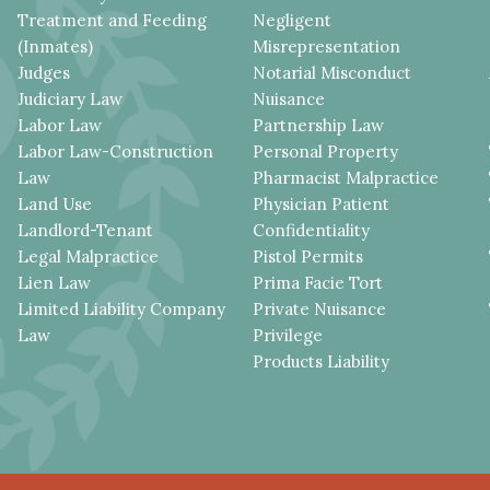
Treatment and Feeding
Negligent
(Inmates)
Misrepresentation
Judges
Notarial Misconduct
Judiciary Law
Nuisance
Labor Law
Partnership Law
Labor Law-Construction
Personal Property
Law
Pharmacist Malpractice
Land Use
Physician Patient
Landlord-Tenant
Confidentiality
Legal Malpractice
Pistol Permits
Lien Law
Prima Facie Tort
Limited Liability Company
Private Nuisance
Law
Privilege
Products Liability