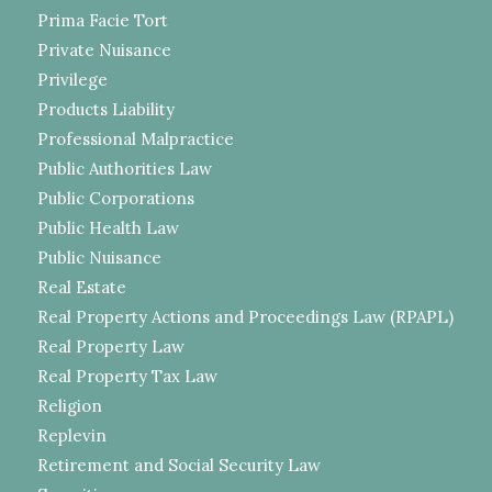
Prima Facie Tort
Private Nuisance
Privilege
Products Liability
Professional Malpractice
Public Authorities Law
Public Corporations
Public Health Law
Public Nuisance
Real Estate
Real Property Actions and Proceedings Law (RPAPL)
Real Property Law
Real Property Tax Law
Religion
Replevin
Retirement and Social Security Law