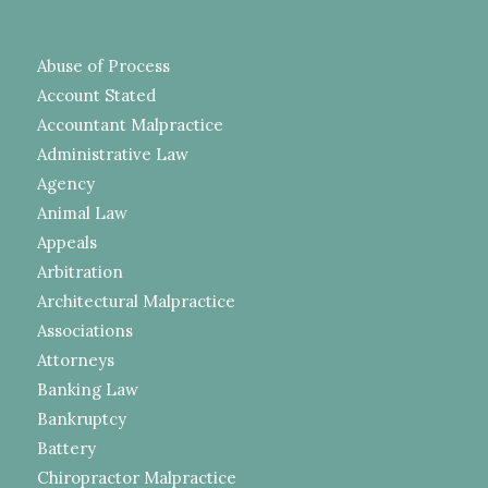
Abuse of Process
Account Stated
Accountant Malpractice
Administrative Law
Agency
Animal Law
Appeals
Arbitration
Architectural Malpractice
Associations
Attorneys
Banking Law
Bankruptcy
Battery
Chiropractor Malpractice