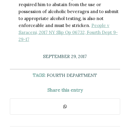
required him to abstain from the use or
possession of alcoholic beverages and to submit
to appropriate alcohol testing, is also not
enforceable and must be stricken.
People v
Saraceni, 2017 NY Slip Op 06732, Fourth Dept 9-
29-17
SEPTEMBER 29, 2017
TAGS:
FOURTH DEPARTMENT
Share this entry