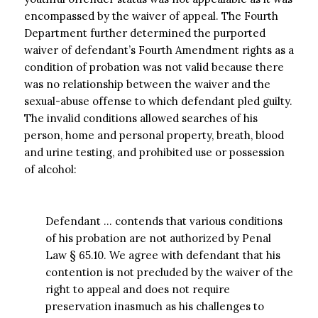
encompassed by the waiver of appeal. The Fourth
Department further determined the purported
waiver of defendant’s Fourth Amendment rights as a
condition of probation was not valid because there
was no relationship between the waiver and the
sexual-abuse offense to which defendant pled guilty.
The invalid conditions allowed searches of his
person, home and personal property, breath, blood
and urine testing, and prohibited use or possession
of alcohol:
Defendant … contends that various conditions
of his probation are not authorized by Penal
Law § 65.10. We agree with defendant that his
contention is not precluded by the waiver of the
right to appeal and does not require
preservation inasmuch as his challenges to