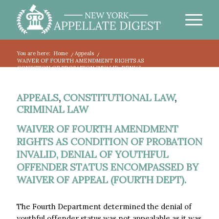
You are here:
Home
/
Appeals
/
WAIVER OF FOURTH AMENDMENT RIGHTS AS
CONDITION OF PROBATION INVALID, DENIAL...
APPEALS
,
CONSTITUTIONAL LAW
,
CRIMINAL LAW
WAIVER OF FOURTH AMENDMENT
RIGHTS AS CONDITION OF PROBATION
INVALID, DENIAL OF YOUTHFUL
OFFENDER STATUS ENCOMPASSED BY
WAIVER OF APPEAL (FOURTH DEPT).
The Fourth Department determined the denial of
youthful offender status was not appealable as it was