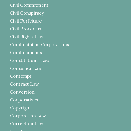
Civil Commitment
Civil Conspiracy
Civil Forfeiture
Civil Procedure
Civil Rights Law
Condominium Corporations
Condominiums
Constitutional Law
Consumer Law
Contempt
Contract Law
Conversion
Cooperatives
Copyright
Corporation Law
Correction Law