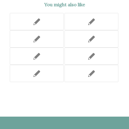
You might also like