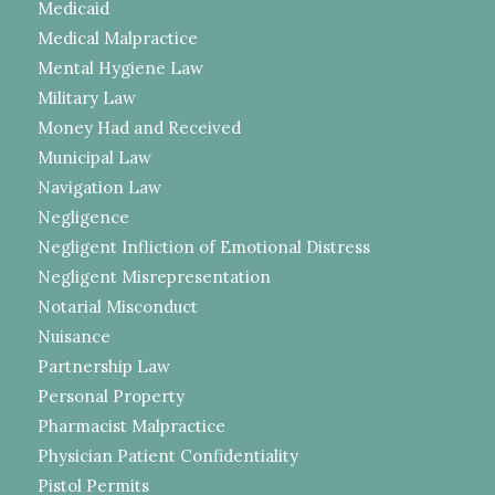
Medicaid
Medical Malpractice
Mental Hygiene Law
Military Law
Money Had and Received
Municipal Law
Navigation Law
Negligence
Negligent Infliction of Emotional Distress
Negligent Misrepresentation
Notarial Misconduct
Nuisance
Partnership Law
Personal Property
Pharmacist Malpractice
Physician Patient Confidentiality
Pistol Permits