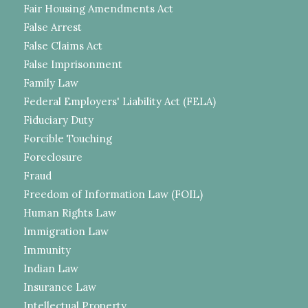
Fair Housing Amendments Act
False Arrest
False Claims Act
False Imprisonment
Family Law
Federal Employers' Liability Act (FELA)
Fiduciary Duty
Forcible Touching
Foreclosure
Fraud
Freedom of Information Law (FOIL)
Human Rights Law
Immigration Law
Immunity
Indian Law
Insurance Law
Intellectual Property