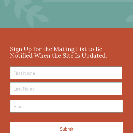
Sign Up for the Mailing List to Be
Notified When the Site Is Updated.
First
Name
Last
Name
Email
*