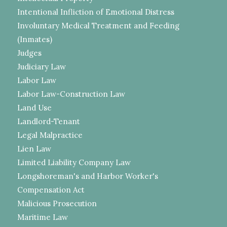
Intentional Infliction of Emotional Distress
Involuntary Medical Treatment and Feeding
(Inmates)
Judges
Judiciary Law
Labor Law
Labor Law-Construction Law
Land Use
Landlord-Tenant
Legal Malpractice
Lien Law
Limited Liability Company Law
Longshoreman's and Harbor Worker's
Compensation Act
Malicious Prosecution
Maritime Law