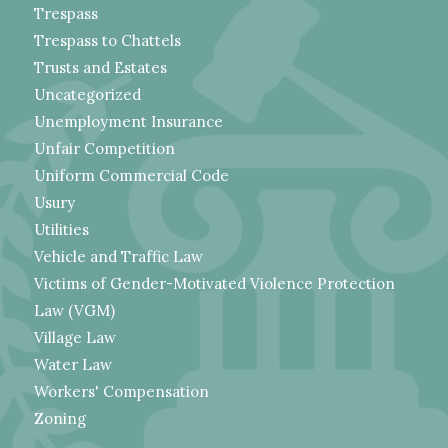
Trespass
Trespass to Chattels
Trusts and Estates
Uncategorized
Unemployment Insurance
Unfair Competition
Uniform Commercial Code
Usury
Utilities
Vehicle and Traffic Law
Victims of Gender-Motivated Violence Protection
Law (VGM)
Village Law
Water Law
Workers' Compensation
Zoning