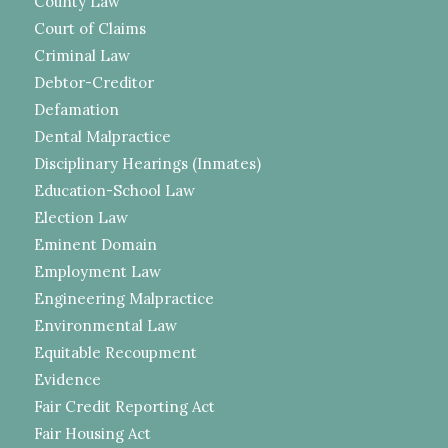
County Law
Court of Claims
Criminal Law
Debtor-Creditor
Defamation
Dental Malpractice
Disciplinary Hearings (Inmates)
Education-School Law
Election Law
Eminent Domain
Employment Law
Engineering Malpractice
Environmental Law
Equitable Recoupment
Evidence
Fair Credit Reporting Act
Fair Housing Act