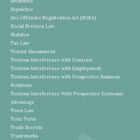
Securities
Sepulcher
Sex Offender Registration Act (SORA)
Social Services Law
Statutes
Tax Law
Tenant Harassment
Tortious Interference with Contract
Tortious Interference with Employment
Tortious Interference with Prospective Business
Relations
Tortious Interference With Prospective Economic
Advantage
Town Law
Toxic Torts
Trade Secrets
Trademarks