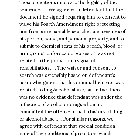
those conditions implicate the legality of the
sentence … . We agree with defendant that the
document he signed requiring him to consent to
waive his Fourth Amendment right protecting
him from unreasonable searches and seizures of
his person, home, and personal property, and to
submit to chemical tests of his breath, blood, or
urine, is not enforceable because it was not
related to the probationary goal of
rehabilitation … . The waiver and consent to
search was ostensibly based on defendant’s
acknowledgment that his criminal behavior was
related to drug/alcohol abuse, but in fact there
was no evidence that defendant was under the
influence of alcohol or drugs when he
committed the offense or had a history of drug
or alcohol abuse … . For similar reasons, we
agree with defendant that special condition
nine of the conditions of probation, which