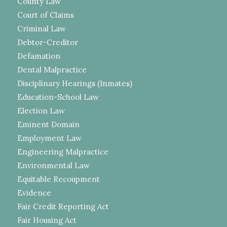
County Law
Court of Claims
Criminal Law
Debtor-Creditor
Defamation
Dental Malpractice
Disciplinary Hearings (Inmates)
Education-School Law
Election Law
Eminent Domain
Employment Law
Engineering Malpractice
Environmental Law
Equitable Recoupment
Evidence
Fair Credit Reporting Act
Fair Housing Act