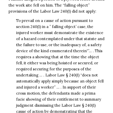
the work site fell on him. The “falling object”
provisions of the Labor Law 240(1) did not apply:
To prevail on a cause of action pursuant to
section 240(1) in a ” falling object’ case, the
injured worker must demonstrate the existence
of a hazard contemplated under that statute and
the failure to use, or the inadequacy of, a safety
device of the kind enumerated therein'”… . This
requires a showing that at the time the object
fell, it either was being hoisted or secured, or
required securing for the purposes of the
undertaking … . Labor Law § 240(1) “does not
automatically apply simply because an object fell
and injured a worker” … . In support of their
cross motion, the defendants made a prima
facie showing of their entitlement to summary
judgment dismissing the Labor Law § 240(1)
cause of action by demonstrating that the