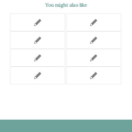
You might also like