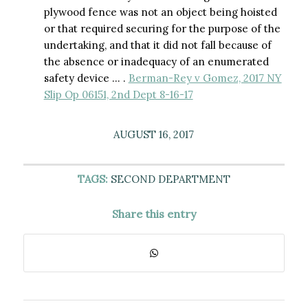
plywood fence was not an object being hoisted
or that required securing for the purpose of the
undertaking, and that it did not fall because of
the absence or inadequacy of an enumerated
safety device … .
Berman-Rey v Gomez, 2017 NY
Slip Op 06151, 2nd Dept 8-16-17
AUGUST 16, 2017
TAGS:
SECOND DEPARTMENT
Share this entry