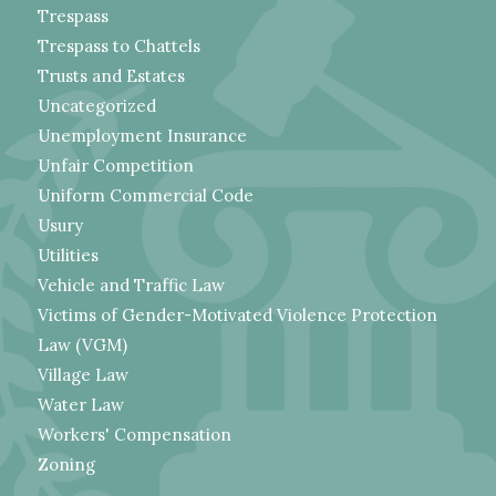
Trespass
Trespass to Chattels
Trusts and Estates
Uncategorized
Unemployment Insurance
Unfair Competition
Uniform Commercial Code
Usury
Utilities
Vehicle and Traffic Law
Victims of Gender-Motivated Violence Protection
Law (VGM)
Village Law
Water Law
Workers' Compensation
Zoning