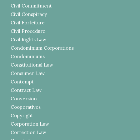
Civil Commitment
Civil Conspiracy
Civil Forfeiture
Civil Procedure
Civil Rights Law
Condominium Corporations
Condominiums
Constitutional Law
Consumer Law
Contempt
Contract Law
Conversion
Cooperatives
Copyright
Corporation Law
Correction Law