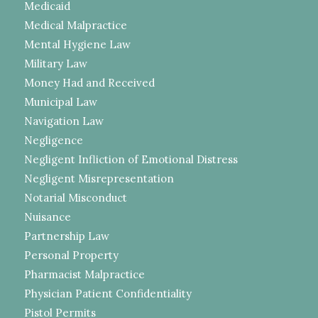
Medicaid
Medical Malpractice
Mental Hygiene Law
Military Law
Money Had and Received
Municipal Law
Navigation Law
Negligence
Negligent Infliction of Emotional Distress
Negligent Misrepresentation
Notarial Misconduct
Nuisance
Partnership Law
Personal Property
Pharmacist Malpractice
Physician Patient Confidentiality
Pistol Permits