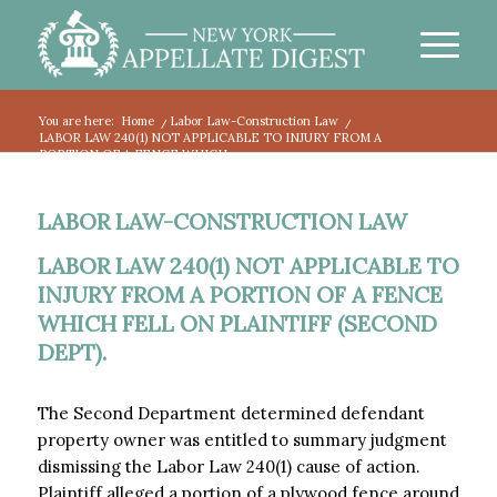
You are here:
Home
/
Labor Law-Construction Law
/
LABOR LAW 240(1) NOT APPLICABLE TO INJURY FROM A
PORTION OF A FENCE WHICH...
LABOR LAW-CONSTRUCTION LAW
LABOR LAW 240(1) NOT APPLICABLE TO
INJURY FROM A PORTION OF A FENCE
WHICH FELL ON PLAINTIFF (SECOND
DEPT).
The Second Department determined defendant
property owner was entitled to summary judgment
dismissing the Labor Law 240(1) cause of action.
Plaintiff alleged a portion of a plywood fence around