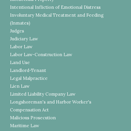
Intentional Infliction of Emotional Distress
Involuntary Medical Treatment and Feeding
(Inmates)
Judges
Judiciary Law
Labor Law
Labor Law-Construction Law
Land Use
Landlord-Tenant
Legal Malpractice
Lien Law
Limited Liability Company Law
Longshoreman's and Harbor Worker's
Compensation Act
Malicious Prosecution
Maritime Law