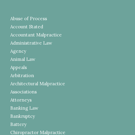
Abuse of Process
Account Stated
Accountant Malpractice
Administrative Law
Agency
Animal Law
Appeals
Arbitration
Architectural Malpractice
Associations
Attorneys
Banking Law
Bankruptcy
Battery
Chiropractor Malpractice