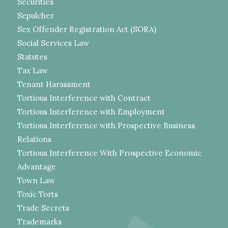
Securities
Sepulcher
Sex Offender Registration Act (SORA)
Social Services Law
Statutes
Tax Law
Tenant Harassment
Tortious Interference with Contract
Tortious Interference with Employment
Tortious Interference with Prospective Business
Relations
Tortious Interference With Prospective Economic
Advantage
Town Law
Toxic Torts
Trade Secrets
Trademarks