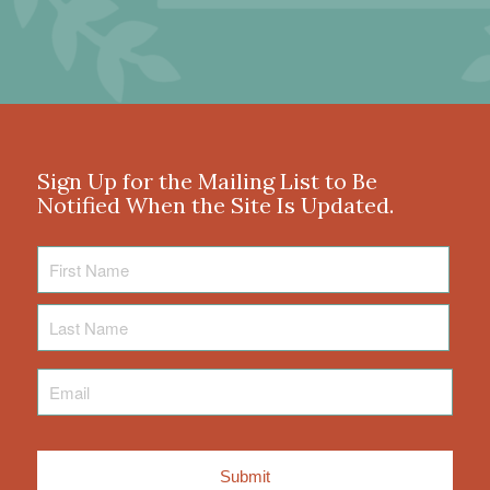
Sign Up for the Mailing List to Be
Notified When the Site Is Updated.
First
Name
Last
Name
Email
*