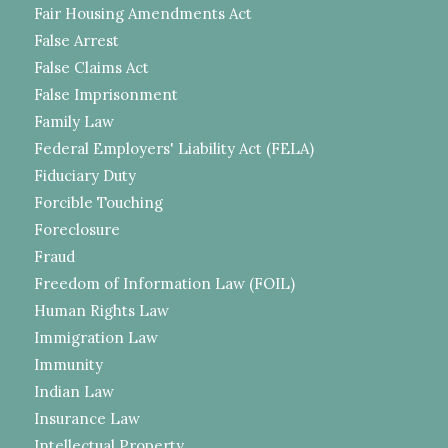
Fair Housing Amendments Act
False Arrest
False Claims Act
False Imprisonment
Family Law
Federal Employers' Liability Act (FELA)
Fiduciary Duty
Forcible Touching
Foreclosure
Fraud
Freedom of Information Law (FOIL)
Human Rights Law
Immigration Law
Immunity
Indian Law
Insurance Law
Intellectual Property