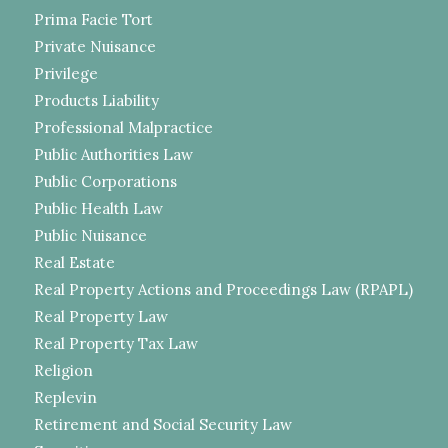
Prima Facie Tort
Private Nuisance
Privilege
Products Liability
Professional Malpractice
Public Authorities Law
Public Corporations
Public Health Law
Public Nuisance
Real Estate
Real Property Actions and Proceedings Law (RPAPL)
Real Property Law
Real Property Tax Law
Religion
Replevin
Retirement and Social Security Law