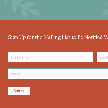
Sign Up for the Mailing List to Be Notified 
First
Last
Name
Name
Email
*