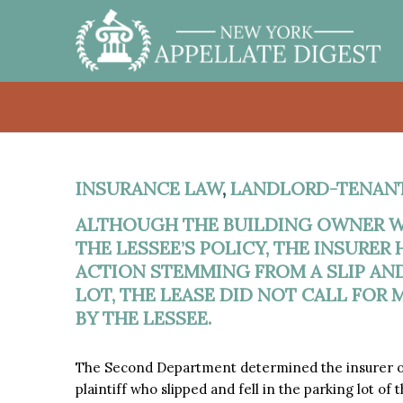
INSURANCE LAW
,
LANDLORD-TENAN
ALTHOUGH THE BUILDING OWNER W
THE LESSEE’S POLICY, THE INSURER
ACTION STEMMING FROM A SLIP AND
LOT, THE LEASE DID NOT CALL FOR
BY THE LESSEE.
The Second Department determined the insurer of 
plaintiff who slipped and fell in the parking lot of 