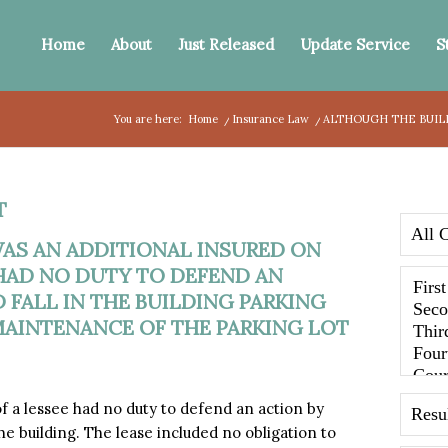
Home
About
Just Released
Update Service
S
You are here:
Home
/
Insurance Law
/
ALTHOUGH THE BUILD
T
AS AN ADDITIONAL INSURED ON
 HAD NO DUTY TO DEFEND AN
 FALL IN THE BUILDING PARKING
 MAINTENANCE OF THE PARKING LOT
a lessee had no duty to defend an action by
the building. The lease included no obligation to