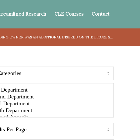
treamlined Research
CLE Courses
Contact
ING OWNER WAS AN ADDITIONAL INSURED ON THE LESSEE’S...