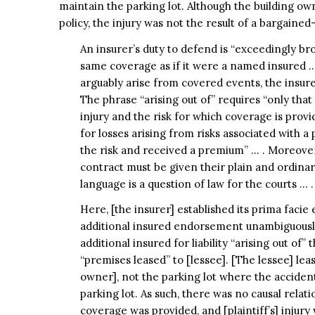
maintain the parking lot. Although the building ow
policy, the injury was not the result of a bargained-
An insurer’s duty to defend is “exceedingly bro
same coverage as if it were a named insured … 
arguably arise from covered events, the insure
The phrase “arising out of” requires “only tha
injury and the risk for which coverage is provi
for losses arising from risks associated with a
the risk and received a premium” … . Moreover
contract must be given their plain and ordinar
language is a question of law for the courts … .
Here, [the insurer] established its prima facie
additional insured endorsement unambiguously
additional insured for liability “arising out of
“premises leased” to [lessee]. [The lessee] lea
owner], not the parking lot where the accident
parking lot. As such, there was no causal relat
coverage was provided, and [plaintiff’s] injury