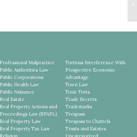
C
U
DE
Professional Malpractice
Tortious Interference With
Public Authorities Law
Prospective Economic
Public Corporations
Advantage
Public Health Law
Town Law
Public Nuisance
Toxic Torts
Real Estate
Trade Secrets
Real Property Actions and
Trademarks
Proceedings Law (RPAPL)
Trespass
Real Property Law
Trespass to Chattels
Real Property Tax Law
Trusts and Estates
Religion
Uncategorized