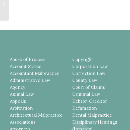
UNSECURED A-FRAME LADDER
THAT SHIFTED FOR NO
APPARENT...
Abuse of Process
Copyright
Account Stated
Corporation Law
Accountant Malpractice
Correction Law
Administrative Law
County Law
Agency
Court of Claims
Animal Law
Criminal Law
Appeals
Debtor-Creditor
Arbitration
Defamation
Architectural Malpractice
Dental Malpractice
Associations
Disciplinary Hearings
Attorneys
(Inmates)