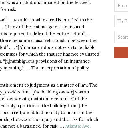
ner was an additional insured on the lessee’s
for risk:
ad”… . An additional insured is entitled to the
. “If any of the claims against an insured
r is required to defend the entire action” … .
t there be some causal relationship between the
ded” … . “[A]n insurer does not wish to be liable
 premises for which the insurer has not evaluated
, “[u]nambiguous provisions of an insurance
y meaning” … . The interpretation of policy
 entitlement to judgment as a matter of law. The
 provided that [the building owner] was an
” the “ownership, maintenance or use” of the
sed only a portion of the building from [the
 occurred, and it had no duty to maintain the
ionship between the injury and the risk for which
 was not a bargained-for risk … .
Atlantic Ave.