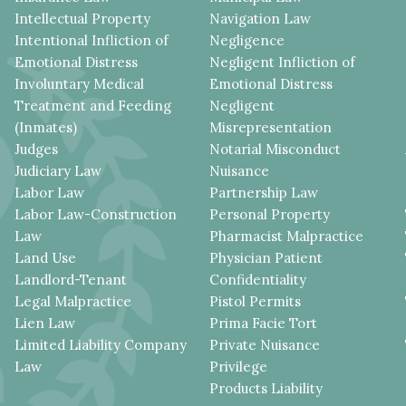
Intellectual Property
Navigation Law
Intentional Infliction of
Negligence
Emotional Distress
Negligent Infliction of
Involuntary Medical
Emotional Distress
Treatment and Feeding
Negligent
(Inmates)
Misrepresentation
Judges
Notarial Misconduct
Judiciary Law
Nuisance
Labor Law
Partnership Law
Labor Law-Construction
Personal Property
Law
Pharmacist Malpractice
Land Use
Physician Patient
Landlord-Tenant
Confidentiality
Legal Malpractice
Pistol Permits
Lien Law
Prima Facie Tort
Limited Liability Company
Private Nuisance
Law
Privilege
Products Liability