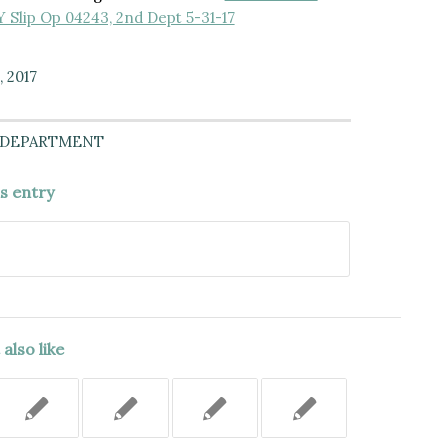
NY Slip Op 04243, 2nd Dept 5-31-17
, 2017
 DEPARTMENT
is entry
also like