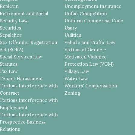
Replevin
Unemployment Insurance
Retirement and Social
Unfair Competition
Security Law
Uniform Commercial Code
Securities
Usury
Sepulcher
Utilities
Sex Offender Registration
Vehicle and Traffic Law
Act (SORA)
Victims of Gender-
Social Services Law
Motivated Violence
Statutes
Protection Law (VGM)
Tax Law
Village Law
Tenant Harassment
Water Law
Tortious Interference with
Workers' Compensation
Contract
Zoning
Tortious Interference with
Employment
Tortious Interference with
Prospective Business
Relations