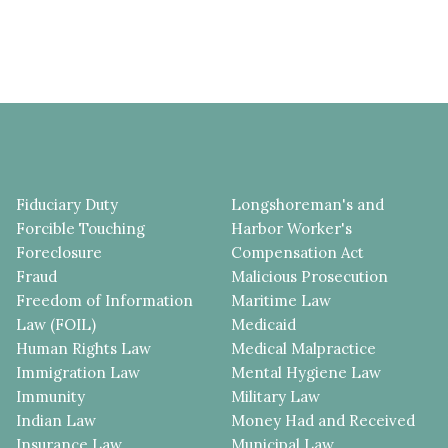
Fiduciary Duty
Longshoreman's and
Forcible Touching
Harbor Worker's
Foreclosure
Compensation Act
Fraud
Malicious Prosecution
Freedom of Information
Maritime Law
Law (FOIL)
Medicaid
Human Rights Law
Medical Malpractice
Immigration Law
Mental Hygiene Law
Immunity
Military Law
Indian Law
Money Had and Received
Insurance Law
Municipal Law