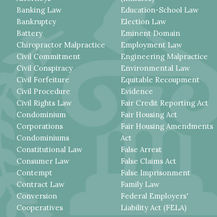
Banking Law
Education-School Law
Bankruptcy
Election Law
Battery
Eminent Domain
Chiropractor Malpractice
Employment Law
Civil Commitment
Engineering Malpractice
Civil Conspiracy
Environmental Law
Civil Forfeiture
Equitable Recoupment
Civil Procedure
Evidence
Civil Rights Law
Fair Credit Reporting Act
Condominium
Fair Housing Act
Corporations
Fair Housing Amendments
Condominiums
Act
Constitutional Law
False Arrest
Consumer Law
False Claims Act
Contempt
False Imprisonment
Contract Law
Family Law
Conversion
Federal Employers'
Cooperatives
Liability Act (FELA)