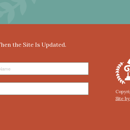
When the Site Is Updated.
Copyri
Site b