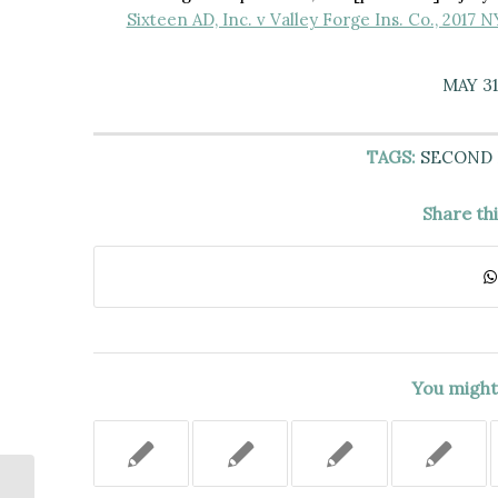
Sixteen AD, Inc. v Valley Forge Ins. Co., 2017 
MAY 31
TAGS:
SECOND
Share th
You might 
PLAINTIFF FELL FROM AN