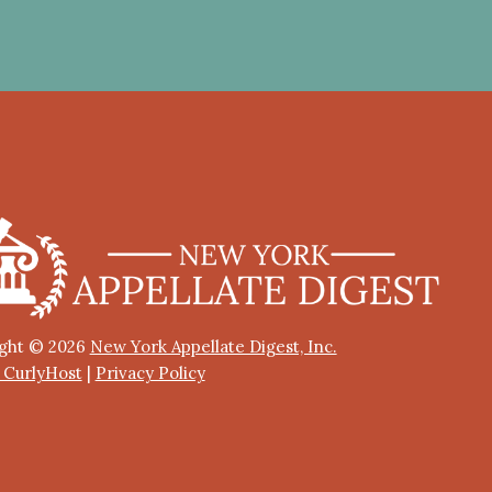
ght © 2026
New York Appellate Digest, Inc.
y CurlyHost
|
Privacy Policy