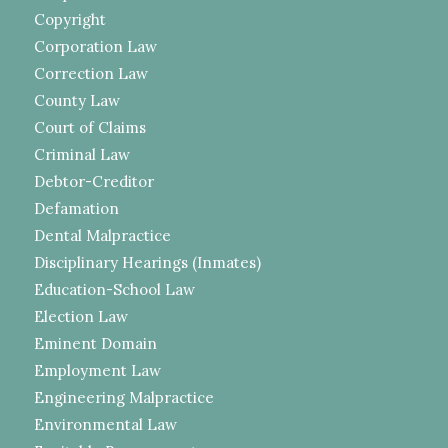
Copyright
Corporation Law
Correction Law
County Law
Court of Claims
Criminal Law
Debtor-Creditor
Defamation
Dental Malpractice
Disciplinary Hearings (Inmates)
Education-School Law
Election Law
Eminent Domain
Employment Law
Engineering Malpractice
Environmental Law