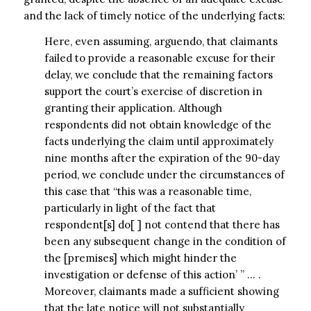
and the lack of timely notice of the underlying facts:
Here, even assuming, arguendo, that claimants
failed to provide a reasonable excuse for their
delay, we conclude that the remaining factors
support the court’s exercise of discretion in
granting their application. Although
respondents did not obtain knowledge of the
facts underlying the claim until approximately
nine months after the expiration of the 90-day
period, we conclude under the circumstances of
this case that “this was a reasonable time,
particularly in light of the fact that
respondent[s] do[ ] not contend that there has
been any subsequent change in the condition of
the [premises] which might hinder the
investigation or defense of this action’ ” … .
Moreover, claimants made a sufficient showing
that the late notice will not substantially