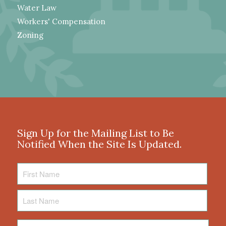
Water Law
Workers' Compensation
Zoning
Sign Up for the Mailing List to Be
Notified When the Site Is Updated.
First
Name
Last
Name
Email
*