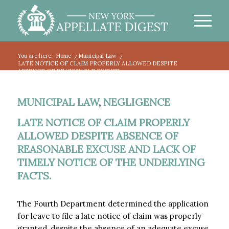
You are here:
Home
/
Municipal Law
/
LATE NOTICE OF CLAIM PROPERLY ALLOWED DESPITE
ABSENCE OF REASONABLE EXCUSE...
MUNICIPAL LAW
,
NEGLIGENCE
LATE NOTICE OF CLAIM PROPERLY
ALLOWED DESPITE ABSENCE OF
REASONABLE EXCUSE AND LACK OF
TIMELY NOTICE OF THE UNDERLYING
FACTS.
The Fourth Department determined the application
for leave to file a late notice of claim was properly
granted, despite the absence of an adequate excuse