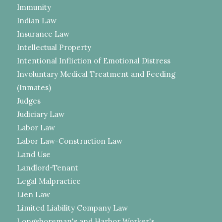
Immunity
Indian Law
Insurance Law
Intellectual Property
Intentional Infliction of Emotional Distress
Involuntary Medical Treatment and Feeding
(Inmates)
Judges
Judiciary Law
Labor Law
Labor Law-Construction Law
Land Use
Landlord-Tenant
Legal Malpractice
Lien Law
Limited Liability Company Law
Longshoreman's and Harbor Worker's