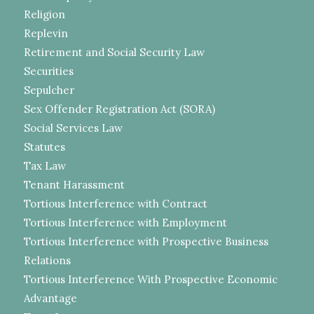
Religion
Replevin
Retirement and Social Security Law
Securities
Sepulcher
Sex Offender Registration Act (SORA)
Social Services Law
Statutes
Tax Law
Tenant Harassment
Tortious Interference with Contract
Tortious Interference with Employment
Tortious Interference with Prospective Business
Relations
Tortious Interference With Prospective Economic
Advantage