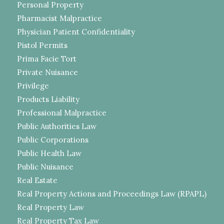
Personal Property
Pharmacist Malpractice
Physician Patient Confidentiality
Pistol Permits
Prima Facie Tort
Private Nuisance
Privilege
Products Liability
Professional Malpractice
Public Authorities Law
Public Corporations
Public Health Law
Public Nuisance
Real Estate
Real Property Actions and Proceedings Law (RPAPL)
Real Property Law
Real Property Tax Law