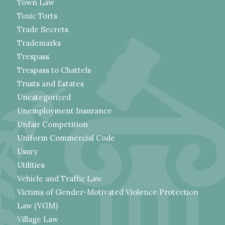
Town Law
Toxic Torts
Trade Secrets
Trademarks
Trespass
Trespass to Chattels
Trusts and Estates
Uncategorized
Unemployment Insurance
Unfair Competition
Uniform Commercial Code
Usury
Utilities
Vehicle and Traffic Law
Victims of Gender-Motivated Violence Protection
Law (VGM)
Village Law