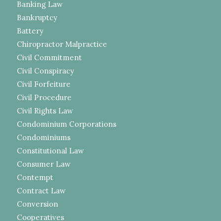
Banking Law
Bankruptcy
Battery
Chiropractor Malpractice
Civil Commitment
Civil Conspiracy
Civil Forfeiture
Civil Procedure
Civil Rights Law
Condominium Corporations
Condominiums
Constitutional Law
Consumer Law
Contempt
Contract Law
Conversion
Cooperatives