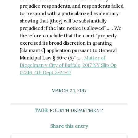
prejudice respondents, and respondents failed
to “respond with a particularized evidentiary
showing that [they] will be substantially
prejudiced if the late notice is allowed” … . We
therefore conclude that the court “properly
exercised its broad discretion in granting
[claimants’] application pursuant to General
Municipal Law § 50-e (5)” … .
Matter of
Diegelman v City of Buffalo, 2017 NY Slip Op
02316, 4th Dept 3-24-17
MARCH 24, 2017
TAGS:
FOURTH DEPARTMENT
Share this entry