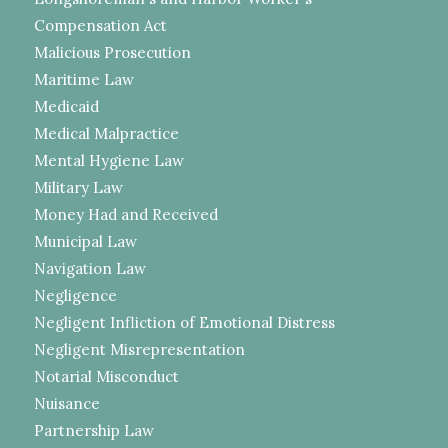
Compensation Act
Malicious Prosecution
Maritime Law
Medicaid
Medical Malpractice
Mental Hygiene Law
Military Law
Money Had and Received
Municipal Law
Navigation Law
Negligence
Negligent Infliction of Emotional Distress
Negligent Misrepresentation
Notarial Misconduct
Nuisance
Partnership Law