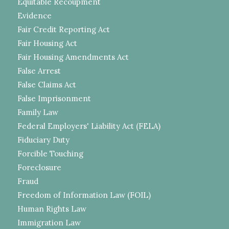
Equitable Recoupment
Evidence
Fair Credit Reporting Act
Fair Housing Act
Fair Housing Amendments Act
False Arrest
False Claims Act
False Imprisonment
Family Law
Federal Employers' Liability Act (FELA)
Fiduciary Duty
Forcible Touching
Foreclosure
Fraud
Freedom of Information Law (FOIL)
Human Rights Law
Immigration Law