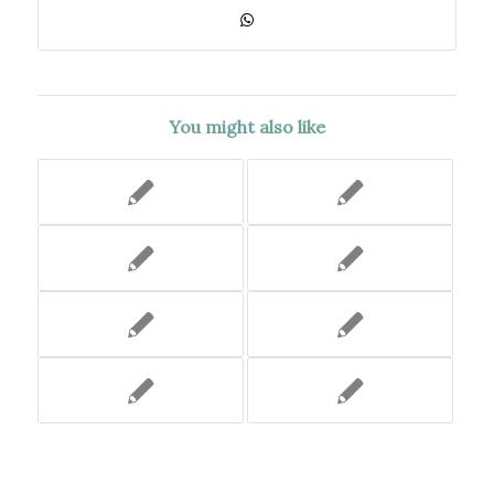
You might also like