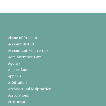
Abuse of Process
Account Stated
Accountant Malpractice
Administrative Law
Agency
Animal Law
Appeals
Arbitration
Architectural Malpractice
Associations
Attorneys