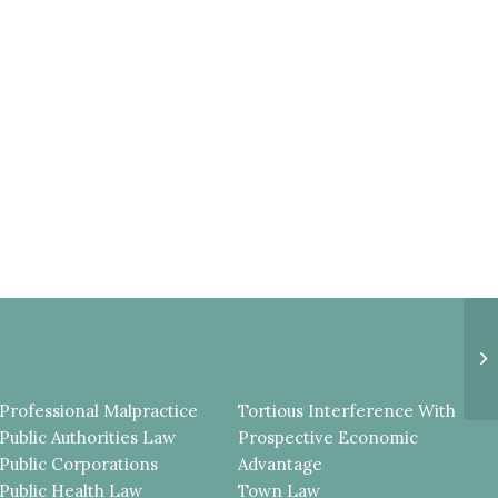
E
U
T
T
Professional Malpractice
Tortious Interference With
Public Authorities Law
Prospective Economic
Public Corporations
Advantage
Public Health Law
Town Law