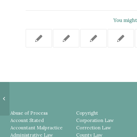
You might 
COUNTY’S MOTION FOR
SUMMARY JUDGMENT IN THIS
DOG BITE CASE SHOULD HAVE...
Abuse of Process
Copyright
Account Stated
Corporation Law
Accountant Malpractice
Correction Law
Administrative Law
County Law