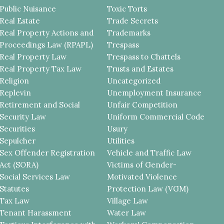
Public Nuisance
Toxic Torts
Real Estate
Trade Secrets
Real Property Actions and
Trademarks
Proceedings Law (RPAPL)
Trespass
Real Property Law
Trespass to Chattels
Real Property Tax Law
Trusts and Estates
Religion
Uncategorized
Replevin
Unemployment Insurance
Retirement and Social
Unfair Competition
Security Law
Uniform Commercial Code
Securities
Usury
Sepulcher
Utilities
Sex Offender Registration
Vehicle and Traffic Law
Act (SORA)
Victims of Gender-
Social Services Law
Motivated Violence
Statutes
Protection Law (VGM)
Tax Law
Village Law
Tenant Harassment
Water Law