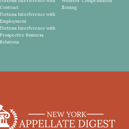
Tortious Interference with
Workers' Compensation
Contract
Zoning
Tortious Interference with
Employment
Tortious Interference with
Prospective Business
Relations