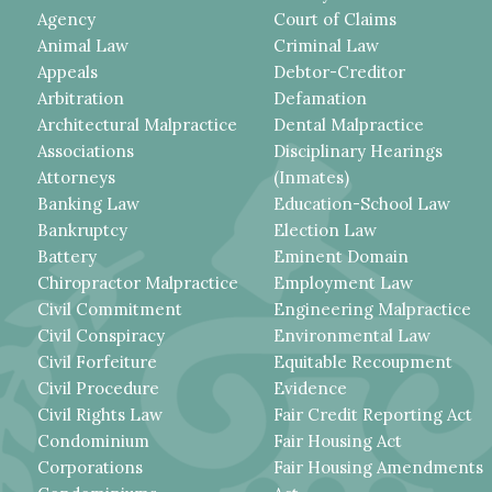
Agency
Court of Claims
Animal Law
Criminal Law
Appeals
Debtor-Creditor
Arbitration
Defamation
Architectural Malpractice
Dental Malpractice
Associations
Disciplinary Hearings
Attorneys
(Inmates)
Banking Law
Education-School Law
Bankruptcy
Election Law
Battery
Eminent Domain
Chiropractor Malpractice
Employment Law
Civil Commitment
Engineering Malpractice
Civil Conspiracy
Environmental Law
Civil Forfeiture
Equitable Recoupment
Civil Procedure
Evidence
Civil Rights Law
Fair Credit Reporting Act
Condominium
Fair Housing Act
Corporations
Fair Housing Amendments