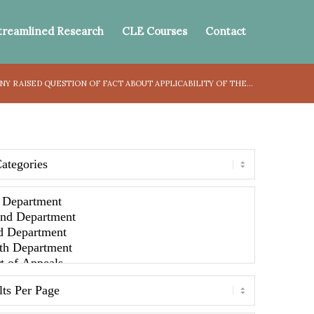
treamlined Research
CLE Courses
Contact
Y RAISED QUESTION OF FACT ABOUT APPLICABILITY OF THE...