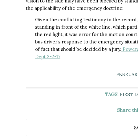
vision to the side may have been blocked by standi
the applicability of the emergency doctrine:
Given the conflicting testimony in the record
standing in front of the white line, which parti
the red light, it was error for the motion cou
bus driver’s response to the emergency situatio
of fact that should be decided by a jury.
Powers 
Dept 2-2-17
FEBRUARY
TAGS:
FIRST 
Share th