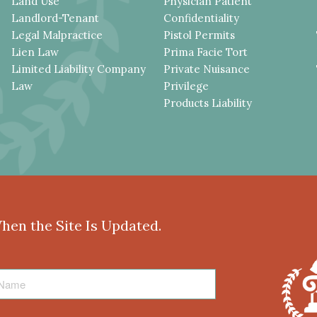
Land Use
Physician Patient
Landlord-Tenant
Confidentiality
Legal Malpractice
Pistol Permits
Lien Law
Prima Facie Tort
Limited Liability Company
Private Nuisance
Law
Privilege
Products Liability
When the Site Is Updated.