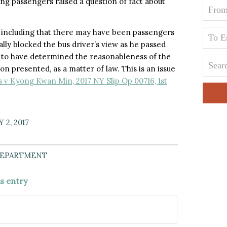
ng passengers raised a question of fact about
, including that there may have been passengers
ally blocked the bus driver’s view as he passed
rt to have determined the reasonableness of the
n presented, as a matter of law. This is an issue
v Kyong Kwan Min, 2017 NY Slip Op 00716, 1st
 2, 2017
DEPARTMENT
is entry