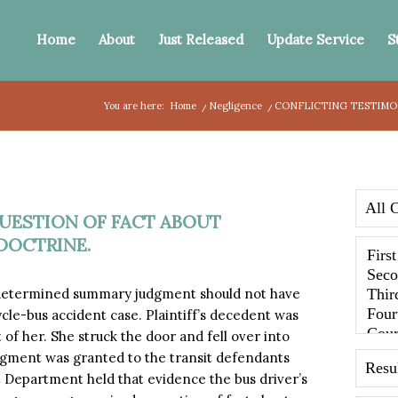
Home
About
Just Released
Update Service
S
You are here:
Home
/
Negligence
/
CONFLICTING TESTIMON
UESTION OF FACT ABOUT
DOCTRINE.
 determined summary judgment should not have
cle-bus accident case. Plaintiff’s decedent was
of her. She struck the door and fell over into
dgment was granted to the transit defendants
 Department held that evidence the bus driver’s