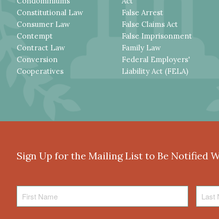
Condominiums
Act
Constitutional Law
False Arrest
Consumer Law
False Claims Act
Contempt
False Imprisonment
Contract Law
Family Law
Conversion
Federal Employers'
Cooperatives
Liability Act (FELA)
Sign Up for the Mailing List to Be Notified 
First
Last
Name
Name