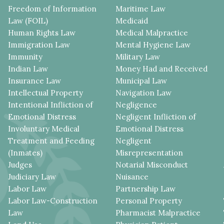
Freedom of Information
Maritime Law
Law (FOIL)
Medicaid
Human Rights Law
Medical Malpractice
Immigration Law
Mental Hygiene Law
Immunity
Military Law
Indian Law
Money Had and Received
Insurance Law
Municipal Law
Intellectual Property
Navigation Law
Intentional Infliction of
Negligence
Emotional Distress
Negligent Infliction of
Involuntary Medical
Emotional Distress
Treatment and Feeding
Negligent
(Inmates)
Misrepresentation
Judges
Notarial Misconduct
Judiciary Law
Nuisance
Labor Law
Partnership Law
Labor Law-Construction
Personal Property
Law
Pharmacist Malpractice