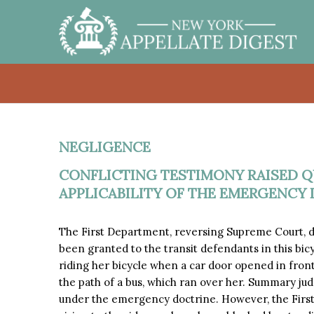
NEGLIGENCE
CONFLICTING TESTIMONY RAISED Q
APPLICABILITY OF THE EMERGENCY 
The First Department, reversing Supreme Court,
been granted to the transit defendants in this bicy
riding her bicycle when a car door opened in front 
the path of a bus, which ran over her. Summary ju
under the emergency doctrine. However, the First