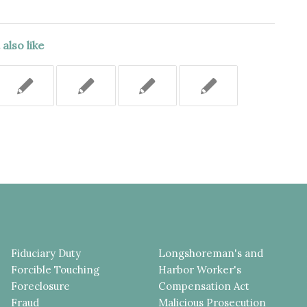
also like
Fiduciary Duty
Longshoreman's and
Forcible Touching
Harbor Worker's
Foreclosure
Compensation Act
Fraud
Malicious Prosecution