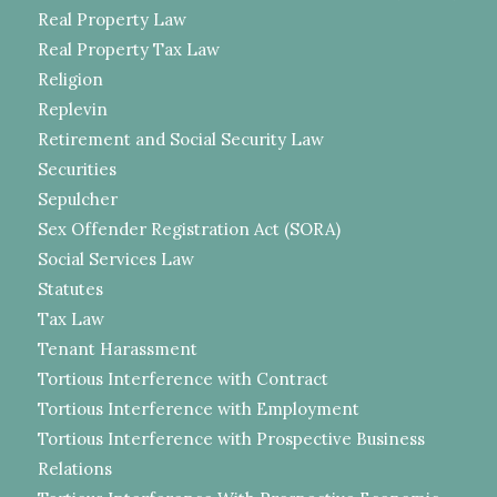
Real Property Law
Real Property Tax Law
Religion
Replevin
Retirement and Social Security Law
Securities
Sepulcher
Sex Offender Registration Act (SORA)
Social Services Law
Statutes
Tax Law
Tenant Harassment
Tortious Interference with Contract
Tortious Interference with Employment
Tortious Interference with Prospective Business
Relations