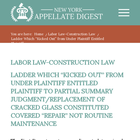
You are here:
Home
/
Labor Law-Construction Law
/
Ladder Which “Kicked Out” from Under Plaintiff Entitled
Plaintiff...
LABOR LAW-CONSTRUCTION LAW
LADDER WHICH “KICKED OUT” FROM
UNDER PLAINTIFF ENTITLED
PLAINTIFF TO PARTIAL SUMMARY
JUDGMENT/REPLACEMENT OF
CRACKED GLASS CONSTITUTED
COVERED “REPAIR” NOT ROUTINE
MAINTENANCE