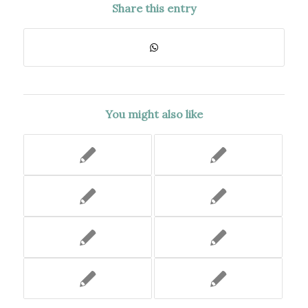
Share this entry
You might also like