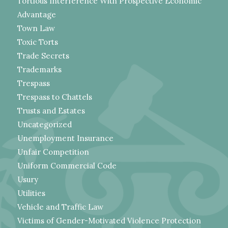
Tortious Interference With Prospective Economic
Advantage
Town Law
Toxic Torts
Trade Secrets
Trademarks
Trespass
Trespass to Chattels
Trusts and Estates
Uncategorized
Unemployment Insurance
Unfair Competition
Uniform Commercial Code
Usury
Utilities
Vehicle and Traffic Law
Victims of Gender-Motivated Violence Protection