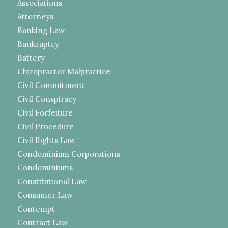
Associations
Attorneys
Banking Law
Bankruptcy
Battery
Chiropractor Malpractice
Civil Commitment
Civil Conspiracy
Civil Forfeiture
Civil Procedure
Civil Rights Law
Condominium Corporations
Condominiums
Constitutional Law
Consumer Law
Contempt
Contract Law