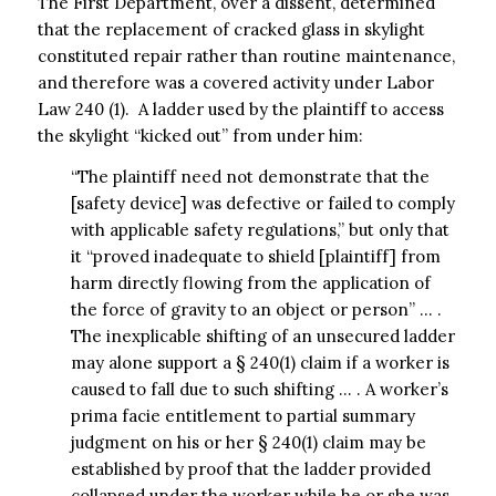
The First Department, over a dissent, determined
that the replacement of cracked glass in skylight
constituted repair rather than routine maintenance,
and therefore was a covered activity under Labor
Law 240 (1). A ladder used by the plaintiff to access
the skylight “kicked out” from under him:
“The plaintiff need not demonstrate that the
[safety device] was defective or failed to comply
with applicable safety regulations,” but only that
it “proved inadequate to shield [plaintiff] from
harm directly flowing from the application of
the force of gravity to an object or person” … .
The inexplicable shifting of an unsecured ladder
may alone support a § 240(1) claim if a worker is
caused to fall due to such shifting … . A worker’s
prima facie entitlement to partial summary
judgment on his or her § 240(1) claim may be
established by proof that the ladder provided
collapsed under the worker while he or she was