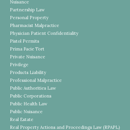
Nuisance
Partnership Law
Personal Property
Pharmacist Malpractice
Physician Patient Confidentiality
Pistol Permits
Prima Facie Tort
Private Nuisance
Privilege
Products Liability
Professional Malpractice
Public Authorities Law
Public Corporations
Public Health Law
Public Nuisance
Real Estate
Real Property Actions and Proceedings Law (RPAPL)