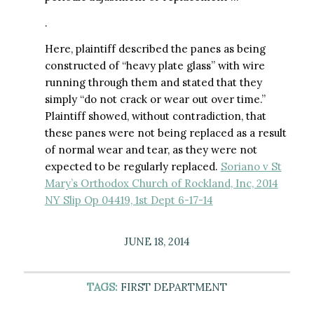
.
Here, plaintiff described the panes as being
constructed of “heavy plate glass” with wire
running through them and stated that they
simply “do not crack or wear out over time.”
Plaintiff showed, without contradiction, that
these panes were not being replaced as a result
of normal wear and tear, as they were not
expected to be regularly replaced.
Soriano v St
Mary’s Orthodox Church of Rockland, Inc, 2014
NY Slip Op 04419, 1st Dept 6-17-14
JUNE 18, 2014
TAGS:
FIRST DEPARTMENT