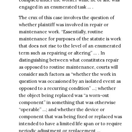
engaged in an enumerated task … .
The crux of this case involves the question of
whether plaintiff was involved in repair or
maintenance work. “Essentially, routine
maintenance for purposes of the statute is work
that does not rise to the level of an enumerated
term such as repairing or altering” … . In
distinguishing between what constitutes repair
as opposed to routine maintenance, courts will
consider such factors as “whether the work in
question was occasioned by an isolated event as
opposed to a recurring condition” …; whether
the object being replaced was “a worn-out
component” in something that was otherwise
“operable” …; and whether the device or
component that was being fixed or replaced was
intended to have a limited life span or to require
periodic adjustment or replacement …