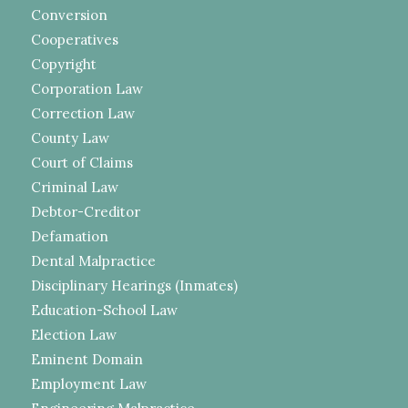
Conversion
Cooperatives
Copyright
Corporation Law
Correction Law
County Law
Court of Claims
Criminal Law
Debtor-Creditor
Defamation
Dental Malpractice
Disciplinary Hearings (Inmates)
Education-School Law
Election Law
Eminent Domain
Employment Law