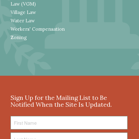
Law (VGM)
Village Law
Water Law
Workers' Compensation
Zoning
Sign Up for the Mailing List to Be
Notified When the Site Is Updated.
First
Name
Last