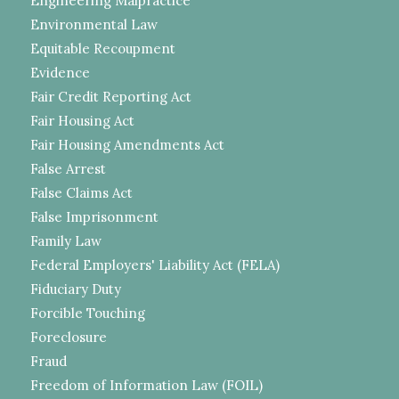
Engineering Malpractice
Environmental Law
Equitable Recoupment
Evidence
Fair Credit Reporting Act
Fair Housing Act
Fair Housing Amendments Act
False Arrest
False Claims Act
False Imprisonment
Family Law
Federal Employers' Liability Act (FELA)
Fiduciary Duty
Forcible Touching
Foreclosure
Fraud
Freedom of Information Law (FOIL)