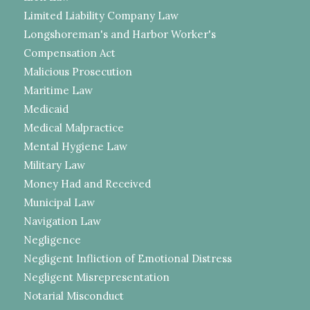
Limited Liability Company Law
Longshoreman's and Harbor Worker's
Compensation Act
Malicious Prosecution
Maritime Law
Medicaid
Medical Malpractice
Mental Hygiene Law
Military Law
Money Had and Received
Municipal Law
Navigation Law
Negligence
Negligent Infliction of Emotional Distress
Negligent Misrepresentation
Notarial Misconduct