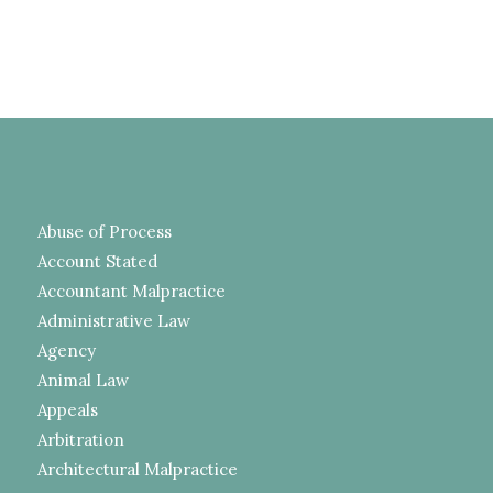
Abuse of Process
Account Stated
Accountant Malpractice
Administrative Law
Agency
Animal Law
Appeals
Arbitration
Architectural Malpractice