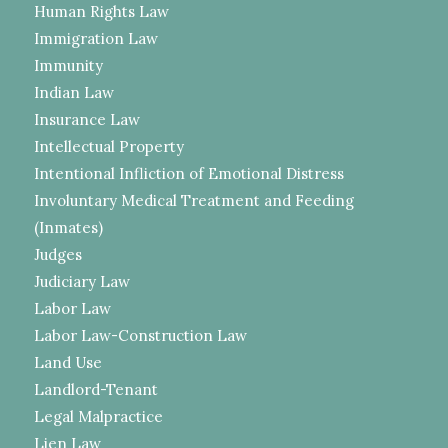
Human Rights Law
Immigration Law
Immunity
Indian Law
Insurance Law
Intellectual Property
Intentional Infliction of Emotional Distress
Involuntary Medical Treatment and Feeding
(Inmates)
Judges
Judiciary Law
Labor Law
Labor Law-Construction Law
Land Use
Landlord-Tenant
Legal Malpractice
Lien Law