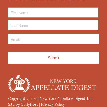
First
Name
Last
Name
Email
*
Copyright © 2026
New York Appellate Digest, Inc.
Site by CurlyHost
|
Privacy Policy