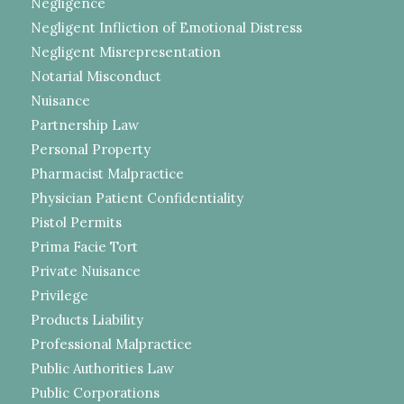
Negligence
Negligent Infliction of Emotional Distress
Negligent Misrepresentation
Notarial Misconduct
Nuisance
Partnership Law
Personal Property
Pharmacist Malpractice
Physician Patient Confidentiality
Pistol Permits
Prima Facie Tort
Private Nuisance
Privilege
Products Liability
Professional Malpractice
Public Authorities Law
Public Corporations