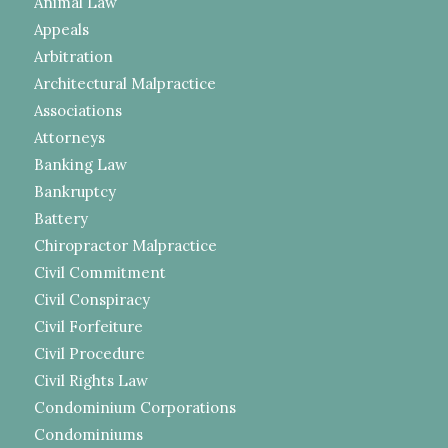
Animal Law
Appeals
Arbitration
Architectural Malpractice
Associations
Attorneys
Banking Law
Bankruptcy
Battery
Chiropractor Malpractice
Civil Commitment
Civil Conspiracy
Civil Forfeiture
Civil Procedure
Civil Rights Law
Condominium Corporations
Condominiums