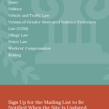
Usury
Utilities
Vehicle and Traffic Law
Victims of Gender-Motivated Violence Protection
Law (VGM)
Village Law
Water Law
Workers' Compensation
Zoning
Sign Up for the Mailing List to Be
Notified When the Site Is Updated.