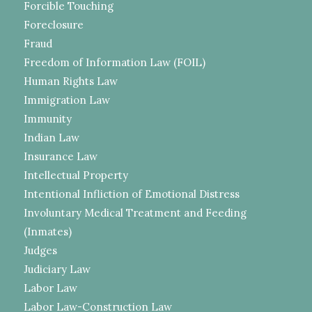
Forcible Touching
Foreclosure
Fraud
Freedom of Information Law (FOIL)
Human Rights Law
Immigration Law
Immunity
Indian Law
Insurance Law
Intellectual Property
Intentional Infliction of Emotional Distress
Involuntary Medical Treatment and Feeding
(Inmates)
Judges
Judiciary Law
Labor Law
Labor Law-Construction Law