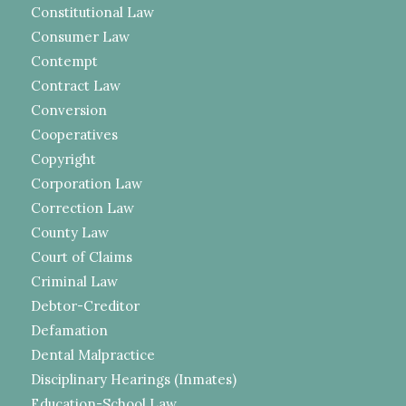
Constitutional Law
Consumer Law
Contempt
Contract Law
Conversion
Cooperatives
Copyright
Corporation Law
Correction Law
County Law
Court of Claims
Criminal Law
Debtor-Creditor
Defamation
Dental Malpractice
Disciplinary Hearings (Inmates)
Education-School Law