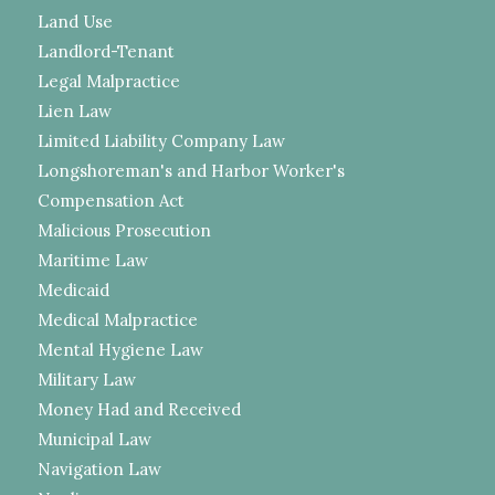
Land Use
Landlord-Tenant
Legal Malpractice
Lien Law
Limited Liability Company Law
Longshoreman's and Harbor Worker's
Compensation Act
Malicious Prosecution
Maritime Law
Medicaid
Medical Malpractice
Mental Hygiene Law
Military Law
Money Had and Received
Municipal Law
Navigation Law