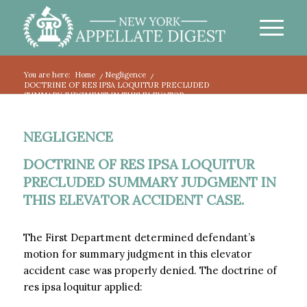
You are here:
Home
/
Negligence
/
DOCTRINE OF RES IPSA LOQUITUR PRECLUDED
SUMMARY JUDGMENT IN THIS ELEVATOR...
NEGLIGENCE
DOCTRINE OF RES IPSA LOQUITUR
PRECLUDED SUMMARY JUDGMENT IN
THIS ELEVATOR ACCIDENT CASE.
The First Department determined defendant’s
motion for summary judgment in this elevator
accident case was properly denied. The doctrine of
res ipsa loquitur applied: