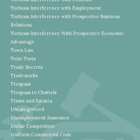
Tortious Interference with Employment
Tortious Interference with Prospective Business
Relations
Tortious Interference With Prospective Economic
Advantage
Town Law
Toxic Torts
Trade Secrets
Trademarks
Trespass
Trespass to Chattels
Trusts and Estates
Uncategorized
Unemployment Insurance
Unfair Competition
Uniform Commercial Code