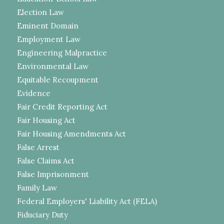
Election Law
Eminent Domain
Employment Law
Engineering Malpractice
Environmental Law
Equitable Recoupment
Evidence
Fair Credit Reporting Act
Fair Housing Act
Fair Housing Amendments Act
False Arrest
False Claims Act
False Imprisonment
Family Law
Federal Employers' Liability Act (FELA)
Fiduciary Duty