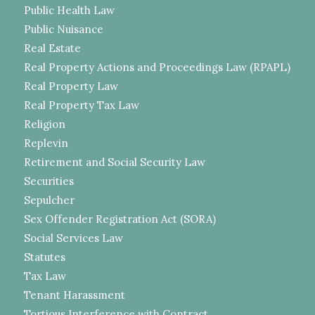
Public Health Law
Public Nuisance
Real Estate
Real Property Actions and Proceedings Law (RPAPL)
Real Property Law
Real Property Tax Law
Religion
Replevin
Retirement and Social Security Law
Securities
Sepulcher
Sex Offender Registration Act (SORA)
Social Services Law
Statutes
Tax Law
Tenant Harassment
Tortious Interference with Contract