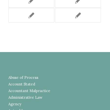
Abuse of Process
Account Stated
Accountant Malpractice
Administrative Law
Agency