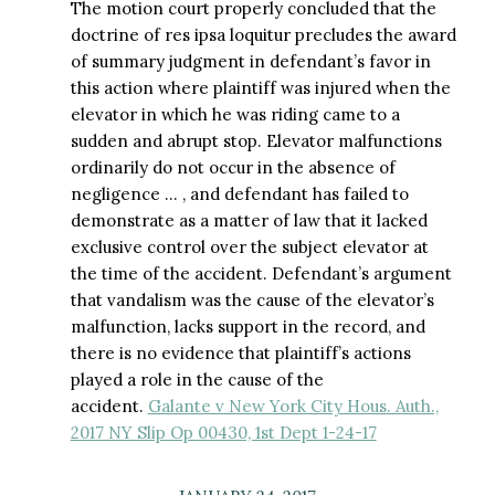
The motion court properly concluded that the
doctrine of res ipsa loquitur precludes the award
of summary judgment in defendant’s favor in
this action where plaintiff was injured when the
elevator in which he was riding came to a
sudden and abrupt stop. Elevator malfunctions
ordinarily do not occur in the absence of
negligence … , and defendant has failed to
demonstrate as a matter of law that it lacked
exclusive control over the subject elevator at
the time of the accident. Defendant’s argument
that vandalism was the cause of the elevator’s
malfunction, lacks support in the record, and
there is no evidence that plaintiff’s actions
played a role in the cause of the
accident.
Galante v New York City Hous. Auth.,
2017 NY Slip Op 00430, 1st Dept 1-24-17