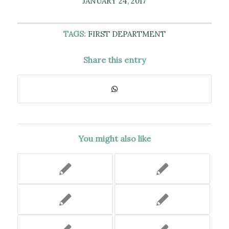
JANUARY 24, 2017
TAGS:
FIRST DEPARTMENT
Share this entry
You might also like