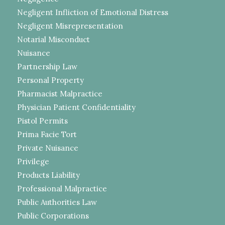
Negligent Infliction of Emotional Distress
Negligent Misrepresentation
Notarial Misconduct
Nuisance
Partnership Law
Personal Property
Pharmacist Malpractice
Physician Patient Confidentiality
Pistol Permits
Prima Facie Tort
Private Nuisance
Privilege
Products Liability
Professional Malpractice
Public Authorities Law
Public Corporations