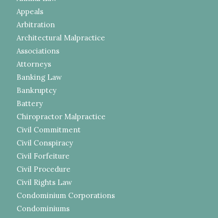
Appeals
Arbitration
Architectural Malpractice
Associations
Attorneys
Banking Law
Bankruptcy
Battery
Chiropractor Malpractice
Civil Commitment
Civil Conspiracy
Civil Forfeiture
Civil Procedure
Civil Rights Law
Condominium Corporations
Condominiums