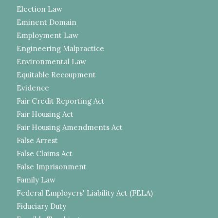
Election Law
Eminent Domain
Employment Law
Engineering Malpractice
Environmental Law
Equitable Recoupment
Evidence
Fair Credit Reporting Act
Fair Housing Act
Fair Housing Amendments Act
False Arrest
False Claims Act
False Imprisonment
Family Law
Federal Employers' Liability Act (FELA)
Fiduciary Duty