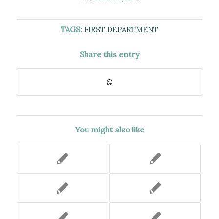
TAGS:
FIRST DEPARTMENT
Share this entry
You might also like