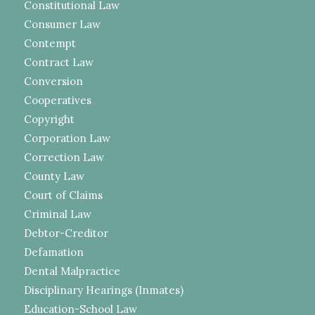
Constitutional Law
Consumer Law
Contempt
Contract Law
Conversion
Cooperatives
Copyright
Corporation Law
Correction Law
County Law
Court of Claims
Criminal Law
Debtor-Creditor
Defamation
Dental Malpractice
Disciplinary Hearings (Inmates)
Education-School Law