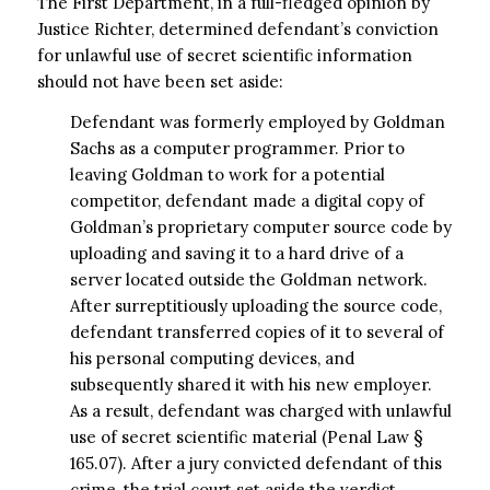
The First Department, in a full-fledged opinion by
Justice Richter, determined defendant’s conviction
for unlawful use of secret scientific information
should not have been set aside:
Defendant was formerly employed by Goldman
Sachs as a computer programmer. Prior to
leaving Goldman to work for a potential
competitor, defendant made a digital copy of
Goldman’s proprietary computer source code by
uploading and saving it to a hard drive of a
server located outside the Goldman network.
After surreptitiously uploading the source code,
defendant transferred copies of it to several of
his personal computing devices, and
subsequently shared it with his new employer.
As a result, defendant was charged with unlawful
use of secret scientific material (Penal Law §
165.07). After a jury convicted defendant of this
crime, the trial court set aside the verdict.