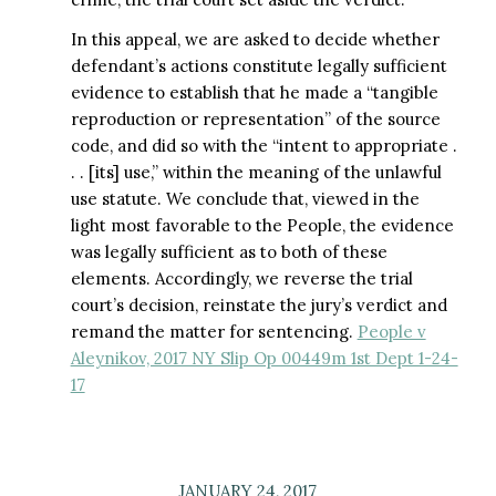
In this appeal, we are asked to decide whether
defendant’s actions constitute legally sufficient
evidence to establish that he made a “tangible
reproduction or representation” of the source
code, and did so with the “intent to appropriate .
. . [its] use,” within the meaning of the unlawful
use statute. We conclude that, viewed in the
light most favorable to the People, the evidence
was legally sufficient as to both of these
elements. Accordingly, we reverse the trial
court’s decision, reinstate the jury’s verdict and
remand the matter for sentencing.
People v
Aleynikov, 2017 NY Slip Op 00449m 1st Dept 1-24-
17
JANUARY 24, 2017