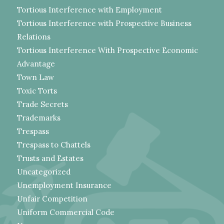
Tortious Interference with Employment
Tortious Interference with Prospective Business
Relations
Tortious Interference With Prospective Economic
Advantage
Town Law
Toxic Torts
Trade Secrets
Trademarks
Trespass
Trespass to Chattels
Trusts and Estates
Uncategorized
Unemployment Insurance
Unfair Competition
Uniform Commercial Code