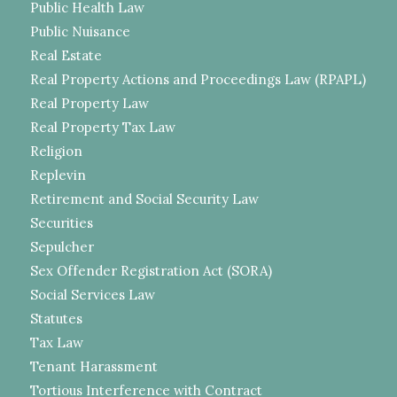
Public Health Law
Public Nuisance
Real Estate
Real Property Actions and Proceedings Law (RPAPL)
Real Property Law
Real Property Tax Law
Religion
Replevin
Retirement and Social Security Law
Securities
Sepulcher
Sex Offender Registration Act (SORA)
Social Services Law
Statutes
Tax Law
Tenant Harassment
Tortious Interference with Contract