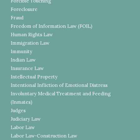
Forcible Touching
Foreclosure
Fraud
Freedom of Information Law (FOIL)
Human Rights Law
Immigration Law
Immunity
Indian Law
Insurance Law
Intellectual Property
Intentional Infliction of Emotional Distress
Involuntary Medical Treatment and Feeding
(Inmates)
Judges
Judiciary Law
Labor Law
Labor Law-Construction Law