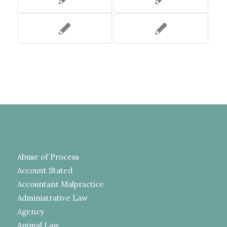
Abuse of Process
Account Stated
Accountant Malpractice
Administrative Law
Agency
Animal Law