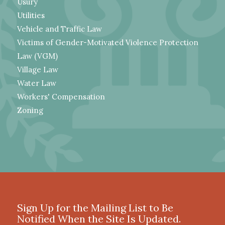
Usury
Utilities
Vehicle and Traffic Law
Victims of Gender-Motivated Violence Protection
Law (VGM)
Village Law
Water Law
Workers' Compensation
Zoning
Sign Up for the Mailing List to Be
Notified When the Site Is Updated.