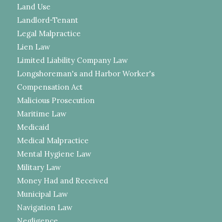
Land Use
Landlord-Tenant
Legal Malpractice
Lien Law
Limited Liability Company Law
Longshoreman's and Harbor Worker's
Compensation Act
Malicious Prosecution
Maritime Law
Medicaid
Medical Malpractice
Mental Hygiene Law
Military Law
Money Had and Received
Municipal Law
Navigation Law
Negligence