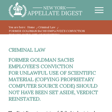
You are here:
Home
/
Criminal Law
/
FORMER GOLDMAN SACHS EMPLOYEE’S CONVICTION
FOR UNLAWFUL USE OF SCIENTIFIC ...
CRIMINAL LAW
FORMER GOLDMAN SACHS
EMPLOYEE’S CONVICTION
FOR UNLAWFUL USE OF SCIENTIFIC
MATERIAL (COPYING PROPRIETARY
COMPUTER SOURCE CODE) SHOULD
NOT HAVE BEEN SET ASIDE, VERDICT
REINSTATED.