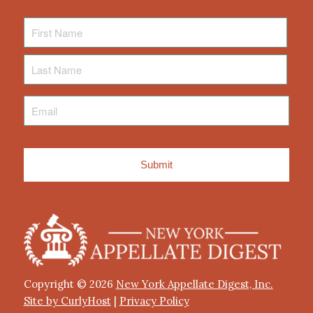
First
Name
Last
Name
Email
*
Copyright © 2026
New York Appellate Digest, Inc.
Site by CurlyHost
|
Privacy Policy