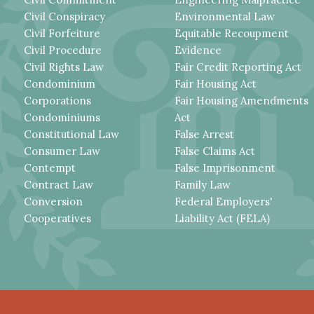
Civil Conspiracy
Environmental Law
Civil Forfeiture
Equitable Recoupment
Civil Procedure
Evidence
Civil Rights Law
Fair Credit Reporting Act
Condominium
Fair Housing Act
Corporations
Fair Housing Amendments
Condominiums
Act
Constitutional Law
False Arrest
Consumer Law
False Claims Act
Contempt
False Imprisonment
Contract Law
Family Law
Conversion
Federal Employers'
Cooperatives
Liability Act (FELA)