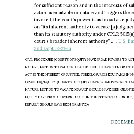
for sufficient reason and in the interests of su
action is equitable in nature and triggers the 
invoked, the court’s power is as broad as equity
on “its inherent authority to vacate [a judgment
than its statutory authority under CPLR 5015(a
court’s broader inherent authority” … .
U.S. Ba
2nd Dept 12-21-16
CIVIL PROCEDURE (COURTS OF EQUITY HAVE BROAD POWERS TO ACT I
NATURE, MOTION TO VACATE DEFAULT SHOULD HAVE BEEN GRANTE
ACT IN THE INTEREST OF JUSTICE, FORECLOSURE IS EQUITABLE IN
GRANTED)/EQUITY (COURTS OF EQUITY HAVE BROAD POWERS TO ACT 
NATURE, MOTION TO VACATE DEFAULT SHOULD HAVE BEEN GRANTE
EQUITY HAVE BROAD POWERS TO ACT IN THE INTEREST OF JUSTICE,
DEFAULT SHOULD HAVE BEEN GRANTED)
DECEMBER 