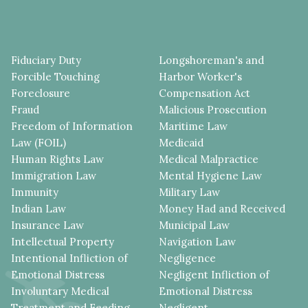
Fiduciary Duty
Longshoreman's and
Forcible Touching
Harbor Worker's
Foreclosure
Compensation Act
Fraud
Malicious Prosecution
Freedom of Information
Maritime Law
Law (FOIL)
Medicaid
Human Rights Law
Medical Malpractice
Immigration Law
Mental Hygiene Law
Immunity
Military Law
Indian Law
Money Had and Received
Insurance Law
Municipal Law
Intellectual Property
Navigation Law
Intentional Infliction of
Negligence
Emotional Distress
Negligent Infliction of
Involuntary Medical
Emotional Distress
Treatment and Feeding
Negligent