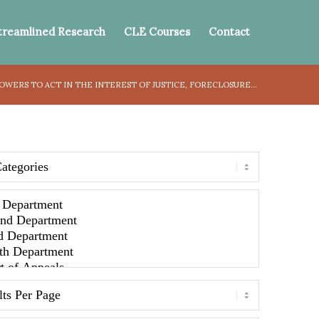
treamlined Research
CLE Courses
Contact
OWERS TO ACT IN THE INTEREST OF JUSTICE, FORECLOSURE...