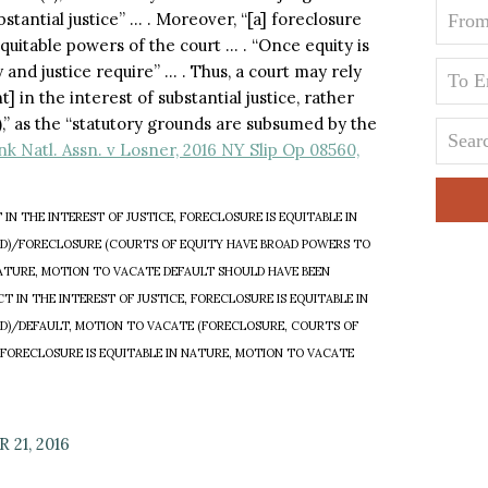
bstantial justice” … . Moreover, “[a] foreclosure
equitable powers of the court … . “Once equity is
 and justice require” … . Thus, a court may rely
] in the interest of substantial justice, rather
),” as the “statutory grounds are subsumed by the
nk Natl. Assn. v Losner, 2016 NY Slip Op 08560,
N THE INTEREST OF JUSTICE, FORECLOSURE IS EQUITABLE IN
D)/FORECLOSURE (COURTS OF EQUITY HAVE BROAD POWERS TO
 NATURE, MOTION TO VACATE DEFAULT SHOULD HAVE BEEN
IN THE INTEREST OF JUSTICE, FORECLOSURE IS EQUITABLE IN
D)/DEFAULT, MOTION TO VACATE (FORECLOSURE, COURTS OF
 FORECLOSURE IS EQUITABLE IN NATURE, MOTION TO VACATE
21, 2016