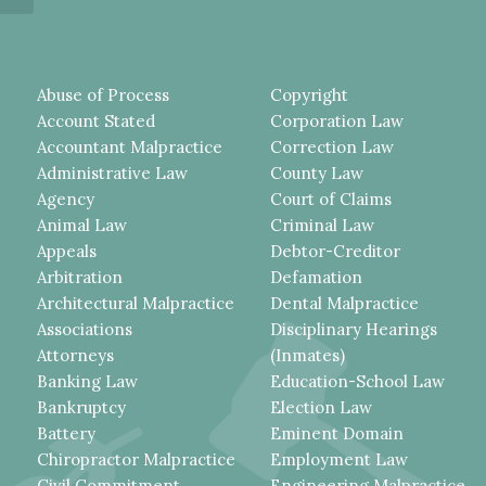
Abuse of Process
Copyright
Account Stated
Corporation Law
Accountant Malpractice
Correction Law
Administrative Law
County Law
Agency
Court of Claims
Animal Law
Criminal Law
Appeals
Debtor-Creditor
Arbitration
Defamation
Architectural Malpractice
Dental Malpractice
Associations
Disciplinary Hearings
Attorneys
(Inmates)
Banking Law
Education-School Law
Bankruptcy
Election Law
Battery
Eminent Domain
Chiropractor Malpractice
Employment Law
Civil Commitment
Engineering Malpractice