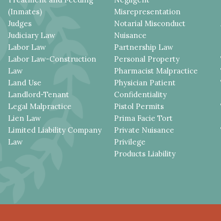
(Inmates)
Misrepresentation
Judges
Notarial Misconduct
Judiciary Law
Nuisance
Labor Law
Partnership Law
Labor Law-Construction
Personal Property
Law
Pharmacist Malpractice
Land Use
Physician Patient
Landlord-Tenant
Confidentiality
Legal Malpractice
Pistol Permits
Lien Law
Prima Facie Tort
Limited Liability Company
Private Nuisance
Law
Privilege
Products Liability