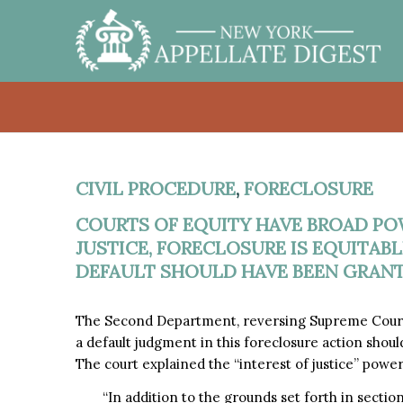
CIVIL PROCEDURE
,
FORECLOSURE
COURTS OF EQUITY HAVE BROAD POW
JUSTICE, FORECLOSURE IS EQUITAB
DEFAULT SHOULD HAVE BEEN GRANT
The Second Department, reversing Supreme Court,
a default judgment in this foreclosure action shoul
The court explained the “interest of justice” power
“In addition to the grounds set forth in sectio