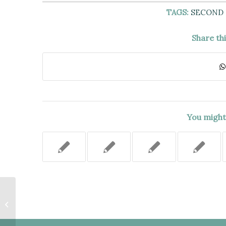
TAGS:
SECOND
Share th
You might 
PETITIONERS DID NOT HAVE
STANDING TO OBJECT TO
CONSTRUCTION ON PARK LAND.