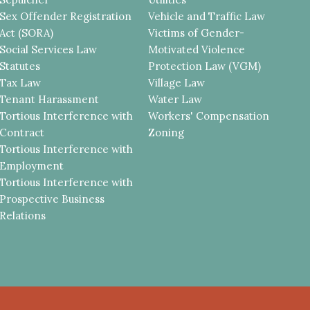
Sex Offender Registration
Vehicle and Traffic Law
Act (SORA)
Victims of Gender-
Social Services Law
Motivated Violence
Statutes
Protection Law (VGM)
Tax Law
Village Law
Tenant Harassment
Water Law
Tortious Interference with
Workers' Compensation
Contract
Zoning
Tortious Interference with
Employment
Tortious Interference with
Prospective Business
Relations