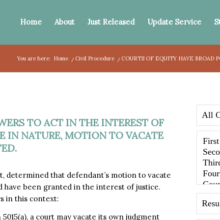
Home
About
Just Released
Update Service
S
You are here:
Home
/
Civil Procedure
/
COURTS OF EQUITY HAVE BROAD P
ERS TO ACT IN THE INTEREST OF
LE IN NATURE, MOTION TO VACATE
ED.
 determined that defendant’s motion to vacate
d have been granted in the interest of justice.
s in this context:
n 5015(a), a court may vacate its own judgment