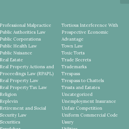
Professional Malpractice
Tortious Interference With
Public Authorities Law
Prospective Economic
Public Corporations
Advantage
Public Health Law
Town Law
Public Nuisance
Toxic Torts
Real Estate
Trade Secrets
Real Property Actions and
Trademarks
Proceedings Law (RPAPL)
Trespass
Real Property Law
Trespass to Chattels
Real Property Tax Law
Trusts and Estates
Religion
Uncategorized
Replevin
Unemployment Insurance
Retirement and Social
Unfair Competition
Security Law
Uniform Commercial Code
Securities
Usury
Sepulcher
Utilities