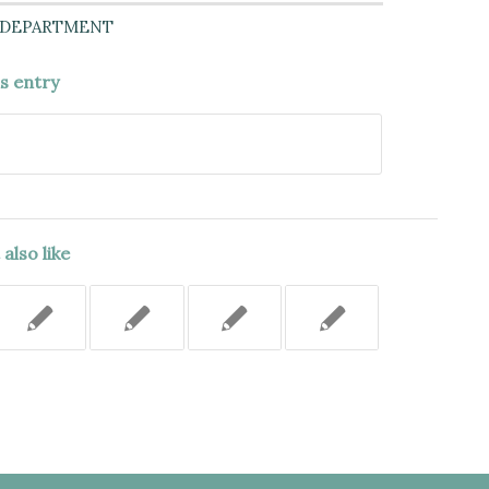
 DEPARTMENT
is entry
also like