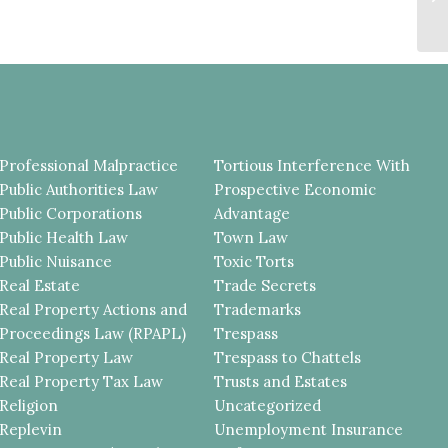
M
NO
Professional Malpractice
Tortious Interference With
Public Authorities Law
Prospective Economic
Public Corporations
Advantage
Public Health Law
Town Law
Public Nuisance
Toxic Torts
Real Estate
Trade Secrets
Real Property Actions and
Trademarks
Proceedings Law (RPAPL)
Trespass
Real Property Law
Trespass to Chattels
Real Property Tax Law
Trusts and Estates
Religion
Uncategorized
Replevin
Unemployment Insurance