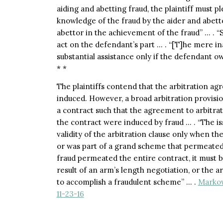
aiding and abetting fraud, the plaintiff must p
knowledge of the fraud by the aider and abetto
abettor in the achievement of the fraud” … . “S
act on the defendant’s part … . “[T]he mere in
substantial assistance only if the defendant owes
* *
The plaintiffs contend that the arbitration agr
induced. However, a broad arbitration provisio
a contract such that the agreement to arbitrate
the contract were induced by fraud … . “The is
validity of the arbitration clause only when the 
or was part of a grand scheme that permeated 
fraud permeated the entire contract, it must 
result of an arm’s length negotiation, or the a
to accomplish a fraudulent scheme” … .
Markow
11-23-16