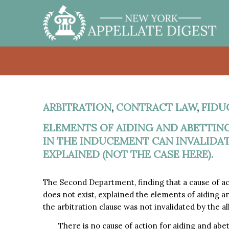
ARBITRATION
,
CONTRACT LAW
,
FIDU
ELEMENTS OF AIDING AND ABETTIN
IN THE INDUCEMENT CAN INVALIDAT
EXPLAINED (NOT THE CASE HERE).
The Second Department, finding that a cause of ac
does not exist, explained the elements of aiding a
the arbitration clause was not invalidated by the a
There is no cause of action for aiding and abe