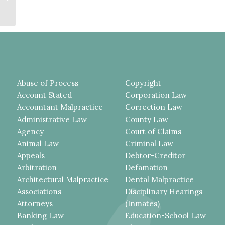
WERE NOT MADE IN
ANTICIPATION...
Abuse of Process
Copyright
Account Stated
Corporation Law
Accountant Malpractice
Correction Law
Administrative Law
County Law
Agency
Court of Claims
Animal Law
Criminal Law
Appeals
Debtor-Creditor
Arbitration
Defamation
Architectural Malpractice
Dental Malpractice
Associations
Disciplinary Hearings
Attorneys
(Inmates)
Banking Law
Education-School Law