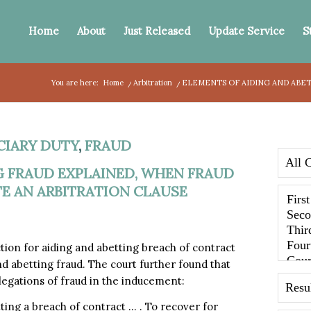
Home
About
Just Released
Update Service
S
You are here:
Home
/
Arbitration
/
ELEMENTS OF AIDING AND ABET
CIARY DUTY
,
FRAUD
G FRAUD EXPLAINED, WHEN FRAUD
E AN ARBITRATION CLAUSE
tion for aiding and abetting breach of contract
nd abetting fraud. The court further found that
llegations of fraud in the inducement:
tting a breach of contract … . To recover for