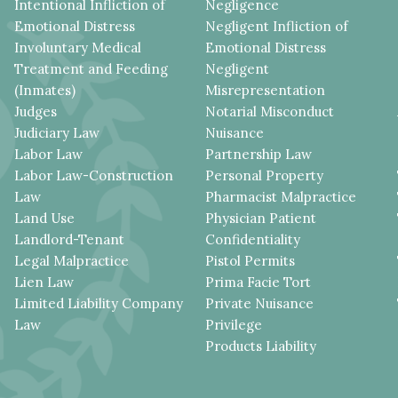
Intentional Infliction of
Negligence
Emotional Distress
Negligent Infliction of
Involuntary Medical
Emotional Distress
Treatment and Feeding
Negligent
(Inmates)
Misrepresentation
Judges
Notarial Misconduct
Judiciary Law
Nuisance
Labor Law
Partnership Law
Labor Law-Construction
Personal Property
Law
Pharmacist Malpractice
Land Use
Physician Patient
Landlord-Tenant
Confidentiality
Legal Malpractice
Pistol Permits
Lien Law
Prima Facie Tort
Limited Liability Company
Private Nuisance
Law
Privilege
Products Liability