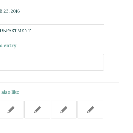
23, 2016
 DEPARTMENT
is entry
also like