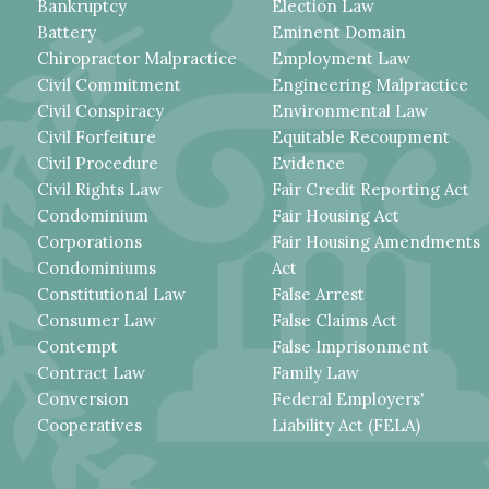
Bankruptcy
Election Law
Battery
Eminent Domain
Chiropractor Malpractice
Employment Law
Civil Commitment
Engineering Malpractice
Civil Conspiracy
Environmental Law
Civil Forfeiture
Equitable Recoupment
Civil Procedure
Evidence
Civil Rights Law
Fair Credit Reporting Act
Condominium
Fair Housing Act
Corporations
Fair Housing Amendments
Condominiums
Act
Constitutional Law
False Arrest
Consumer Law
False Claims Act
Contempt
False Imprisonment
Contract Law
Family Law
Conversion
Federal Employers'
Cooperatives
Liability Act (FELA)