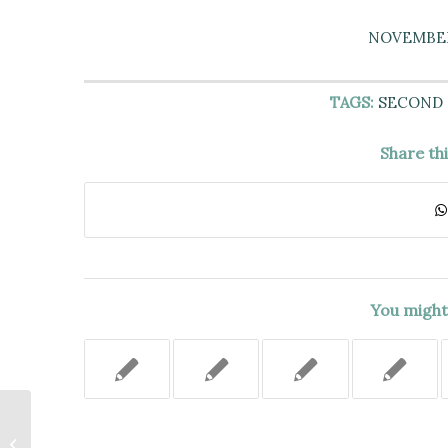
NOVEMBER 
TAGS:
SECOND
Share th
You might 
TRANSFERS MADE DURING 60-
MONTH LOOK-BACK PERIOD