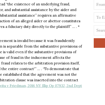
lead “the existence of an underlying fraud,
r, and substantial assistance by the aider and
ubstantial assistance” requires an affirmative
action of an alleged aider or abettor constitutes
 a fiduciary duty directly to the plaintiff” … . *
eement is invalid because it was fraudulently
n is separable from the substantive provisions of
 is valid even if the substantive provisions of
sue of fraud in the inducement affects the
fraud relates to the arbitration provision itself,
the entire contract'” … . “To demonstrate that
be established that the agreement was not the
rbitration clause was inserted into the contract
its v Friedman, 2016 NY Slip Op 07932, 2nd Dept