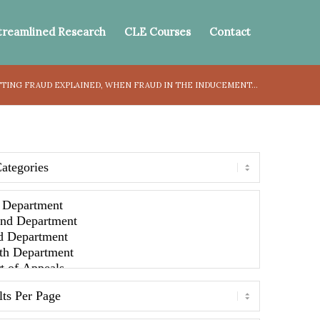
treamlined Research
CLE Courses
Contact
TING FRAUD EXPLAINED, WHEN FRAUD IN THE INDUCEMENT...