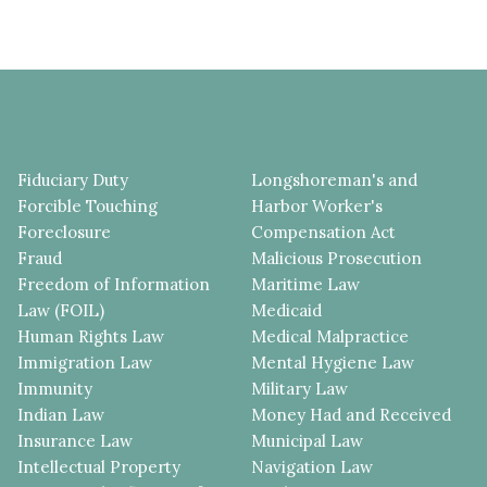
Fiduciary Duty
Longshoreman's and
Forcible Touching
Harbor Worker's
Foreclosure
Compensation Act
Fraud
Malicious Prosecution
Freedom of Information
Maritime Law
Law (FOIL)
Medicaid
Human Rights Law
Medical Malpractice
Immigration Law
Mental Hygiene Law
Immunity
Military Law
Indian Law
Money Had and Received
Insurance Law
Municipal Law
Intellectual Property
Navigation Law