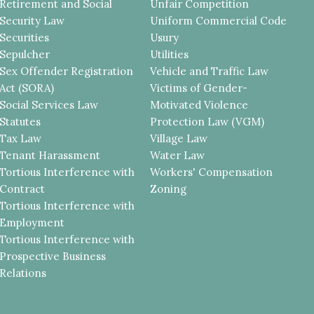
Retirement and Social
Unfair Competition
Security Law
Uniform Commercial Code
Securities
Usury
Sepulcher
Utilities
Sex Offender Registration
Vehicle and Traffic Law
Act (SORA)
Victims of Gender-
Social Services Law
Motivated Violence
Statutes
Protection Law (VGM)
Tax Law
Village Law
Tenant Harassment
Water Law
Tortious Interference with
Workers' Compensation
Contract
Zoning
Tortious Interference with
Employment
Tortious Interference with
Prospective Business
Relations