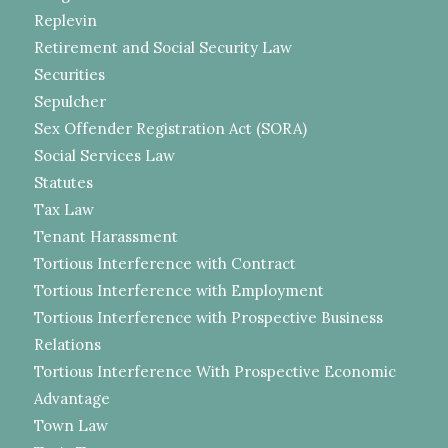
Replevin
Retirement and Social Security Law
Securities
Sepulcher
Sex Offender Registration Act (SORA)
Social Services Law
Statutes
Tax Law
Tenant Harassment
Tortious Interference with Contract
Tortious Interference with Employment
Tortious Interference with Prospective Business
Relations
Tortious Interference With Prospective Economic
Advantage
Town Law