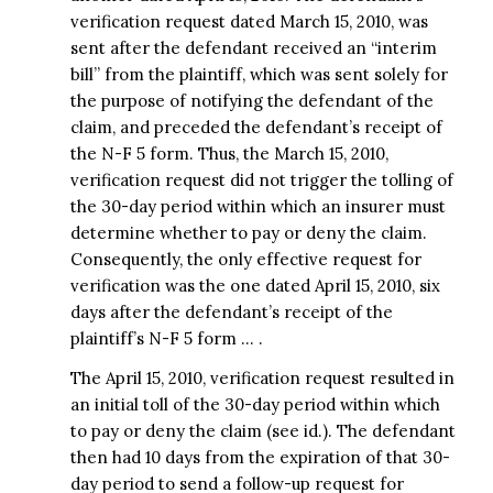
verification request dated March 15, 2010, was
sent after the defendant received an “interim
bill” from the plaintiff, which was sent solely for
the purpose of notifying the defendant of the
claim, and preceded the defendant’s receipt of
the N-F 5 form. Thus, the March 15, 2010,
verification request did not trigger the tolling of
the 30-day period within which an insurer must
determine whether to pay or deny the claim.
Consequently, the only effective request for
verification was the one dated April 15, 2010, six
days after the defendant’s receipt of the
plaintiff’s N-F 5 form … .
The April 15, 2010, verification request resulted in
an initial toll of the 30-day period within which
to pay or deny the claim (see id.). The defendant
then had 10 days from the expiration of that 30-
day period to send a follow-up request for