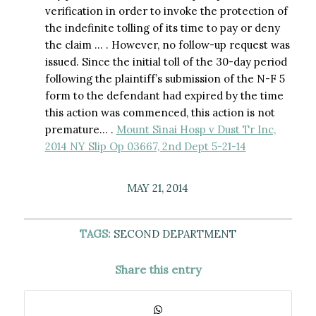
verification in order to invoke the protection of
the indefinite tolling of its time to pay or deny
the claim … . However, no follow-up request was
issued. Since the initial toll of the 30-day period
following the plaintiff’s submission of the N-F 5
form to the defendant had expired by the time
this action was commenced, this action is not
premature… .
Mount Sinai Hosp v Dust Tr Inc,
2014 NY Slip Op 03667, 2nd Dept 5-21-14
MAY 21, 2014
TAGS:
SECOND DEPARTMENT
Share this entry