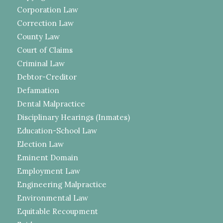
Corporation Law
Correction Law
County Law
Court of Claims
Criminal Law
Debtor-Creditor
Defamation
Dental Malpractice
Disciplinary Hearings (Inmates)
Education-School Law
Election Law
Eminent Domain
Employment Law
Engineering Malpractice
Environmental Law
Equitable Recoupment