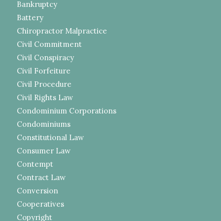
Bankruptcy
Battery
Chiropractor Malpractice
Civil Commitment
Civil Conspiracy
Civil Forfeiture
Civil Procedure
Civil Rights Law
Condominium Corporations
Condominiums
Constitutional Law
Consumer Law
Contempt
Contract Law
Conversion
Cooperatives
Copyright