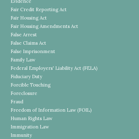
Evidence
Fair Credit Reporting Act
Fair Housing Act
Fair Housing Amendments Act
False Arrest
False Claims Act
False Imprisonment
Family Law
Federal Employers' Liability Act (FELA)
Fiduciary Duty
Forcible Touching
Foreclosure
Fraud
Freedom of Information Law (FOIL)
Human Rights Law
Immigration Law
Immunity