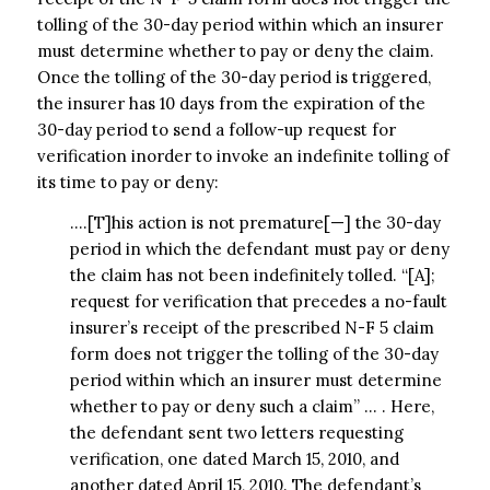
tolling of the 30-day period within which an insurer
must determine whether to pay or deny the claim.
Once the tolling of the 30-day period is triggered,
the insurer has 10 days from the expiration of the
30-day period to send a follow-up request for
verification inorder to invoke an indefinite tolling of
its time to pay or deny:
….[T]his action is not premature[—] the 30-day
period in which the defendant must pay or deny
the claim has not been indefinitely tolled. “[A];
request for verification that precedes a no-fault
insurer’s receipt of the prescribed N-F 5 claim
form does not trigger the tolling of the 30-day
period within which an insurer must determine
whether to pay or deny such a claim” … . Here,
the defendant sent two letters requesting
verification, one dated March 15, 2010, and
another dated April 15, 2010. The defendant’s