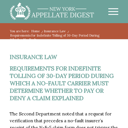
You are here:
Home
/
Insurance Law
/
Requirements for Indefinite Tolling of 30-Day Period During
Which a No-Fault...
INSURANCE LAW
REQUIREMENTS FOR INDEFINITE
TOLLING OF 30-DAY PERIOD DURING
WHICH A NO-FAULT CARRIER MUST
DETERMINE WHETHER TO PAY OR
DENY A CLAIM EXPLAINED
The Second Department noted that a request for
verification that precedes a no-fault insurer’s
receipt of the N-F-5 claim form does not trigger the