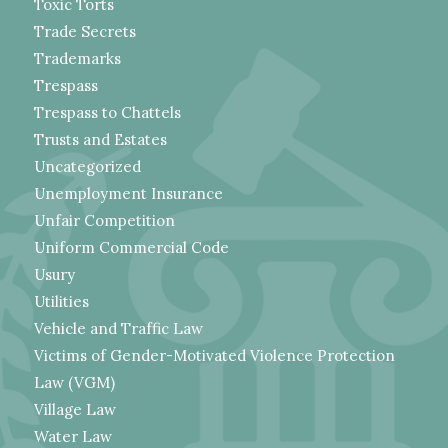
Toxic Torts
Trade Secrets
Trademarks
Trespass
Trespass to Chattels
Trusts and Estates
Uncategorized
Unemployment Insurance
Unfair Competition
Uniform Commercial Code
Usury
Utilities
Vehicle and Traffic Law
Victims of Gender-Motivated Violence Protection
Law (VGM)
Village Law
Water Law