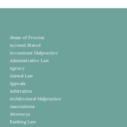
Abuse of Process
Account Stated
Accountant Malpractice
Administrative Law
Agency
Animal Law
Appeals
Arbitration
Architectural Malpractice
Associations
Attorneys
Banking Law