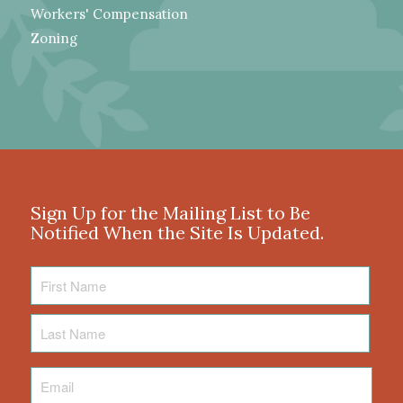
Workers' Compensation
Zoning
Sign Up for the Mailing List to Be
Notified When the Site Is Updated.
First
Name
Last
Name
Email
*