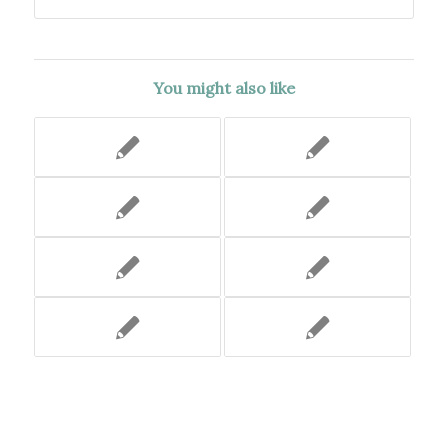
You might also like