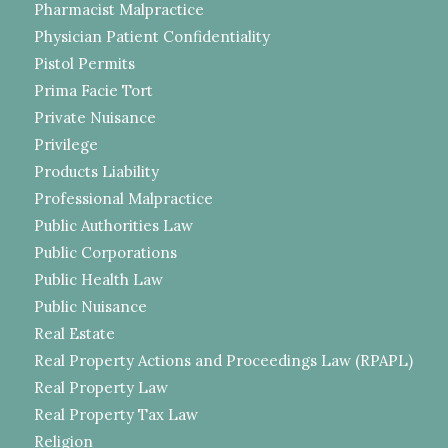
Pharmacist Malpractice
Physician Patient Confidentiality
Pistol Permits
Prima Facie Tort
Private Nuisance
Privilege
Products Liability
Professional Malpractice
Public Authorities Law
Public Corporations
Public Health Law
Public Nuisance
Real Estate
Real Property Actions and Proceedings Law (RPAPL)
Real Property Law
Real Property Tax Law
Religion