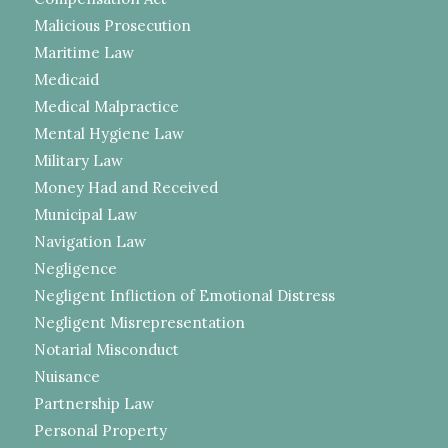
Malicious Prosecution
Maritime Law
Medicaid
Medical Malpractice
Mental Hygiene Law
Military Law
Money Had and Received
Municipal Law
Navigation Law
Negligence
Negligent Infliction of Emotional Distress
Negligent Misrepresentation
Notarial Misconduct
Nuisance
Partnership Law
Personal Property