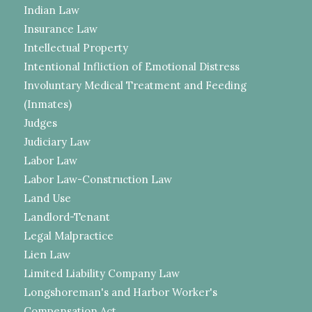
Indian Law
Insurance Law
Intellectual Property
Intentional Infliction of Emotional Distress
Involuntary Medical Treatment and Feeding
(Inmates)
Judges
Judiciary Law
Labor Law
Labor Law-Construction Law
Land Use
Landlord-Tenant
Legal Malpractice
Lien Law
Limited Liability Company Law
Longshoreman's and Harbor Worker's
Compensation Act