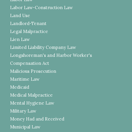
Labor Law-Construction Law
Land Use
Landlord-Tenant
Legal Malpractice
Lien Law
Limited Liability Company Law
Longshoreman's and Harbor Worker's
Compensation Act
Malicious Prosecution
Maritime Law
Medicaid
Medical Malpractice
Mental Hygiene Law
Military Law
Money Had and Received
Municipal Law