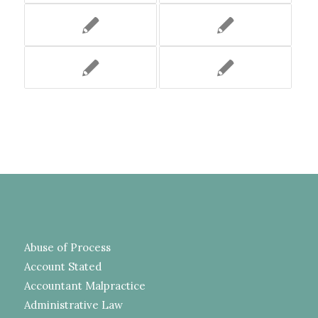
Abuse of Process
Account Stated
Accountant Malpractice
Administrative Law