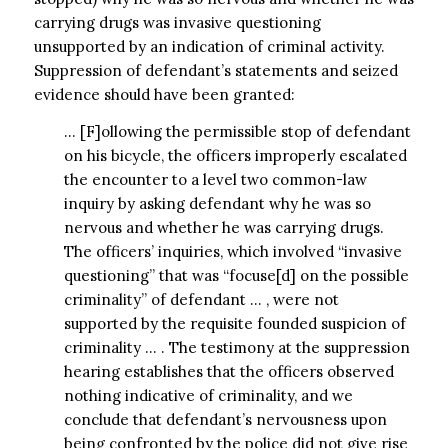
carrying drugs was invasive questioning
unsupported by an indication of criminal activity.
Suppression of defendant’s statements and seized
evidence should have been granted:
… [F]ollowing the permissible stop of defendant
on his bicycle, the officers improperly escalated
the encounter to a level two common-law
inquiry by asking defendant why he was so
nervous and whether he was carrying drugs.
The officers’ inquiries, which involved “invasive
questioning” that was “focuse[d] on the possible
criminality” of defendant … , were not
supported by the requisite founded suspicion of
criminality … . The testimony at the suppression
hearing establishes that the officers observed
nothing indicative of criminality, and we
conclude that defendant’s nervousness upon
being confronted by the police did not give rise