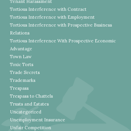
Tenant Harassment
Tortious Interference with Contract
Tortious Interference with Employment
Tortious Interference with Prospective Business
Relations
Tortious Interference With Prospective Economic
Advantage
Town Law
Toxic Torts
Trade Secrets
Trademarks
Trespass
Trespass to Chattels
Trusts and Estates
Uncategorized
Unemployment Insurance
Unfair Competition