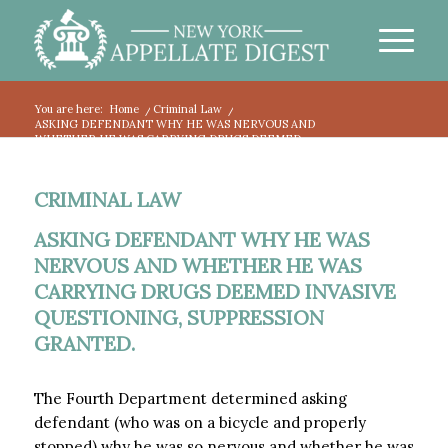
You are here:
Home
/
Criminal Law
/
ASKING DEFENDANT WHY HE WAS NERVOUS AND
WHETHER HE WAS CARRYING DRUGS DEEMED...
CRIMINAL LAW
ASKING DEFENDANT WHY HE WAS
NERVOUS AND WHETHER HE WAS
CARRYING DRUGS DEEMED INVASIVE
QUESTIONING, SUPPRESSION
GRANTED.
The Fourth Department determined asking
defendant (who was on a bicycle and properly
stopped) why he was so nervous and whether he was