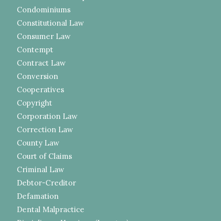
Condominiums
Constitutional Law
Consumer Law
Contempt
Contract Law
Conversion
Cooperatives
Copyright
Corporation Law
Correction Law
County Law
Court of Claims
Criminal Law
Debtor-Creditor
Defamation
Dental Malpractice