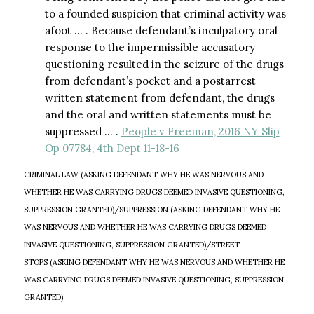
to a founded suspicion that criminal activity was
afoot … . Because defendant’s inculpatory oral
response to the impermissible accusatory
questioning resulted in the seizure of the drugs
from defendant’s pocket and a postarrest
written statement from defendant, the drugs
and the oral and written statements must be
suppressed … .
People v Freeman, 2016 NY Slip
Op 07784, 4th Dept 11-18-16
CRIMINAL LAW (ASKING DEFENDANT WHY HE WAS NERVOUS AND
WHETHER HE WAS CARRYING DRUGS DEEMED INVASIVE QUESTIONING,
SUPPRESSION GRANTED)/SUPPRESSION (ASKING DEFENDANT WHY HE
WAS NERVOUS AND WHETHER HE WAS CARRYING DRUGS DEEMED
INVASIVE QUESTIONING, SUPPRESSION GRANTED)/STREET
STOPS (ASKING DEFENDANT WHY HE WAS NERVOUS AND WHETHER HE
WAS CARRYING DRUGS DEEMED INVASIVE QUESTIONING, SUPPRESSION
GRANTED)