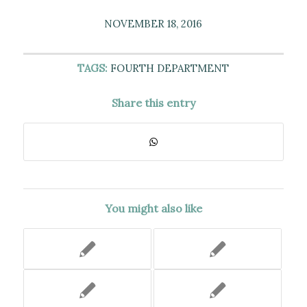
NOVEMBER 18, 2016
TAGS:
FOURTH DEPARTMENT
Share this entry
You might also like