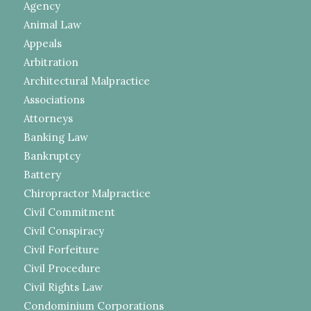
Agency
Animal Law
Appeals
Arbitration
Architectural Malpractice
Associations
Attorneys
Banking Law
Bankruptcy
Battery
Chiropractor Malpractice
Civil Commitment
Civil Conspiracy
Civil Forfeiture
Civil Procedure
Civil Rights Law
Condominium Corporations