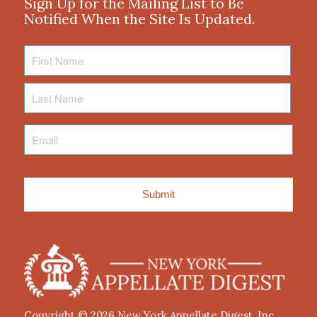
Sign Up for the Mailing List to Be
Notified When the Site Is Updated.
First
Name
Last
Name
Email
*
Copyright © 2026
New York Appellate Digest, Inc.