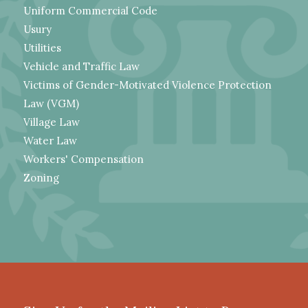
Uniform Commercial Code
Usury
Utilities
Vehicle and Traffic Law
Victims of Gender-Motivated Violence Protection
Law (VGM)
Village Law
Water Law
Workers' Compensation
Zoning