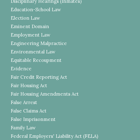
Disciplinary Hearings (Inmates)
Education-School Law
Election Law
Eminent Domain
Employment Law
Engineering Malpractice
Environmental Law
Equitable Recoupment
Evidence
Fair Credit Reporting Act
Fair Housing Act
Fair Housing Amendments Act
False Arrest
False Claims Act
False Imprisonment
Family Law
Federal Employers' Liability Act (FELA)