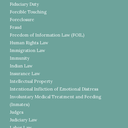
Fiduciary Duty
Forcible Touching
Foreclosure
Fraud
Freedom of Information Law (FOIL)
Human Rights Law
Immigration Law
Immunity
Indian Law
Insurance Law
Intellectual Property
Intentional Infliction of Emotional Distress
Involuntary Medical Treatment and Feeding
(Inmates)
Judges
Judiciary Law
Labor Law