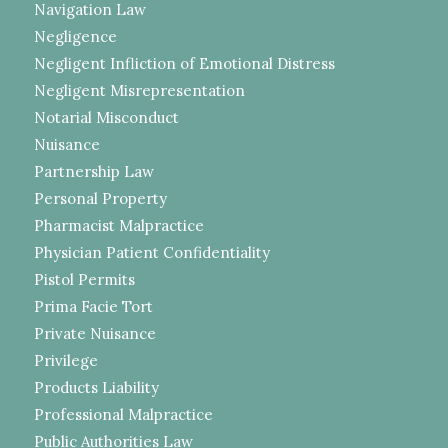
Navigation Law
Negligence
Negligent Infliction of Emotional Distress
Negligent Misrepresentation
Notarial Misconduct
Nuisance
Partnership Law
Personal Property
Pharmacist Malpractice
Physician Patient Confidentiality
Pistol Permits
Prima Facie Tort
Private Nuisance
Privilege
Products Liability
Professional Malpractice
Public Authorities Law