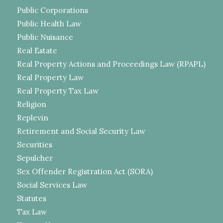
Public Corporations
Public Health Law
Public Nuisance
Real Estate
Real Property Actions and Proceedings Law (RPAPL)
Real Property Law
Real Property Tax Law
Religion
Replevin
Retirement and Social Security Law
Securities
Sepulcher
Sex Offender Registration Act (SORA)
Social Services Law
Statutes
Tax Law