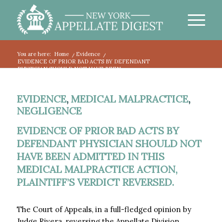
You are here:
Home
/
Evidence
/
EVIDENCE OF PRIOR BAD ACTS BY DEFENDANT
PHYSICIAN SHOULD NOT HAVE BEEN...
EVIDENCE
,
MEDICAL MALPRACTICE
,
NEGLIGENCE
EVIDENCE OF PRIOR BAD ACTS BY
DEFENDANT PHYSICIAN SHOULD NOT
HAVE BEEN ADMITTED IN THIS
MEDICAL MALPRACTICE ACTION,
PLAINTIFF’S VERDICT REVERSED.
The Court of Appeals, in a full-fledged opinion by
Judge Rivera, reversing the Appellate Division,