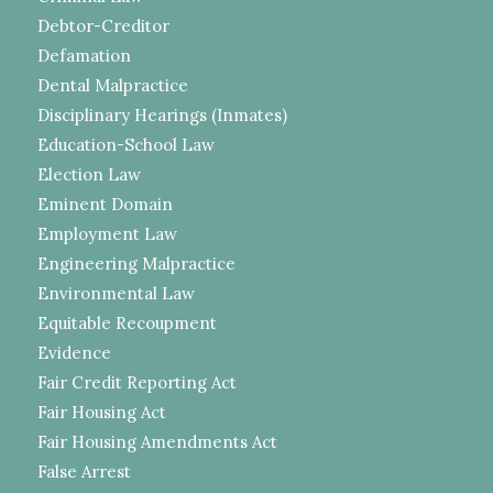
Debtor-Creditor
Defamation
Dental Malpractice
Disciplinary Hearings (Inmates)
Education-School Law
Election Law
Eminent Domain
Employment Law
Engineering Malpractice
Environmental Law
Equitable Recoupment
Evidence
Fair Credit Reporting Act
Fair Housing Act
Fair Housing Amendments Act
False Arrest