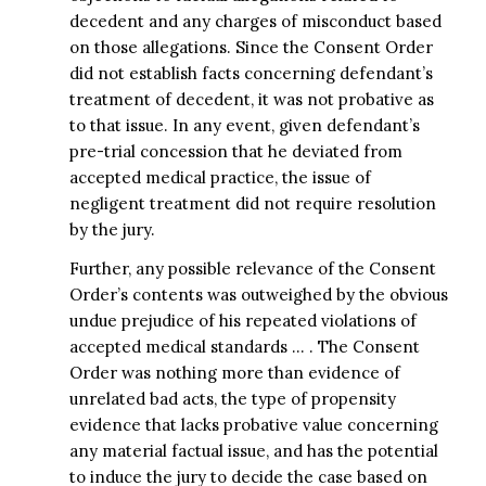
decedent and any charges of misconduct based
on those allegations. Since the Consent Order
did not establish facts concerning defendant’s
treatment of decedent, it was not probative as
to that issue. In any event, given defendant’s
pre-trial concession that he deviated from
accepted medical practice, the issue of
negligent treatment did not require resolution
by the jury.
Further, any possible relevance of the Consent
Order’s contents was outweighed by the obvious
undue prejudice of his repeated violations of
accepted medical standards … . The Consent
Order was nothing more than evidence of
unrelated bad acts, the type of propensity
evidence that lacks probative value concerning
any material factual issue, and has the potential
to induce the jury to decide the case based on