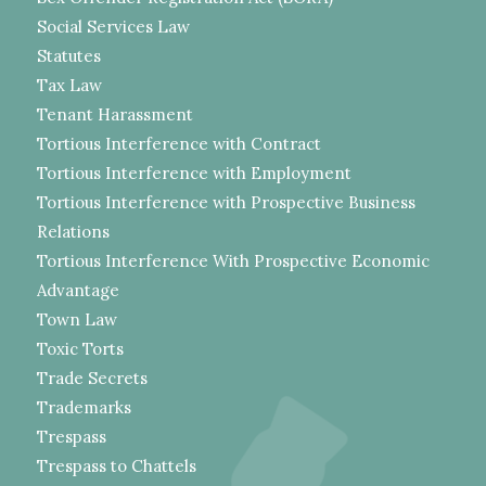
Social Services Law
Statutes
Tax Law
Tenant Harassment
Tortious Interference with Contract
Tortious Interference with Employment
Tortious Interference with Prospective Business
Relations
Tortious Interference With Prospective Economic
Advantage
Town Law
Toxic Torts
Trade Secrets
Trademarks
Trespass
Trespass to Chattels