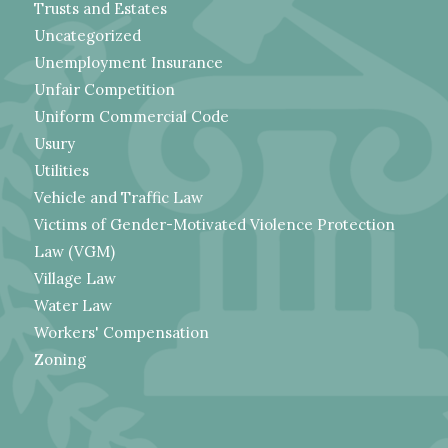
Trusts and Estates
Uncategorized
Unemployment Insurance
Unfair Competition
Uniform Commercial Code
Usury
Utilities
Vehicle and Traffic Law
Victims of Gender-Motivated Violence Protection
Law (VGM)
Village Law
Water Law
Workers' Compensation
Zoning