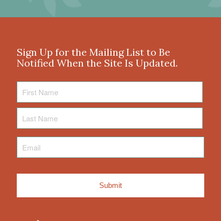
Sign Up for the Mailing List to Be
Notified When the Site Is Updated.
First
Name
Last
Name
Email
*