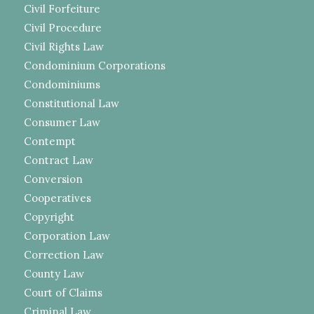
Civil Forfeiture
Civil Procedure
Civil Rights Law
Condominium Corporations
Condominiums
Constitutional Law
Consumer Law
Contempt
Contract Law
Conversion
Cooperatives
Copyright
Corporation Law
Correction Law
County Law
Court of Claims
Criminal Law