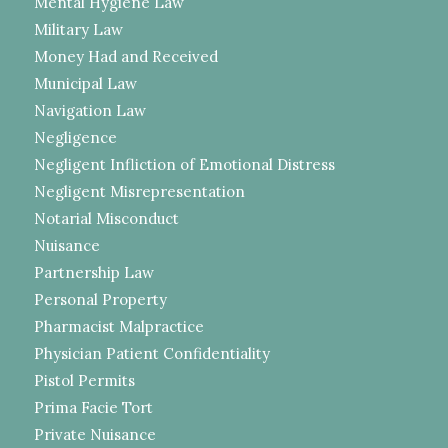
Mental Hygiene Law
Military Law
Money Had and Received
Municipal Law
Navigation Law
Negligence
Negligent Infliction of Emotional Distress
Negligent Misrepresentation
Notarial Misconduct
Nuisance
Partnership Law
Personal Property
Pharmacist Malpractice
Physician Patient Confidentiality
Pistol Permits
Prima Facie Tort
Private Nuisance