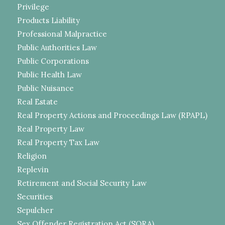
Privilege
Products Liability
Professional Malpractice
Public Authorities Law
Public Corporations
Public Health Law
Public Nuisance
Real Estate
Real Property Actions and Proceedings Law (RPAPL)
Real Property Law
Real Property Tax Law
Religion
Replevin
Retirement and Social Security Law
Securities
Sepulcher
Sex Offender Registration Act (SORA)