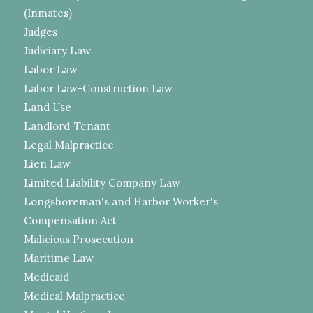
(Inmates)
Judges
Judiciary Law
Labor Law
Labor Law-Construction Law
Land Use
Landlord-Tenant
Legal Malpractice
Lien Law
Limited Liability Company Law
Longshoreman's and Harbor Worker's
Compensation Act
Malicious Prosecution
Maritime Law
Medicaid
Medical Malpractice