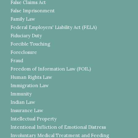
False Claims Act
False Imprisonment
Family Law
Federal Employers' Liability Act (FELA)
Fiduciary Duty
Forcible Touching
Foreclosure
Fraud
Freedom of Information Law (FOIL)
Human Rights Law
Immigration Law
Immunity
Indian Law
Insurance Law
Intellectual Property
Intentional Infliction of Emotional Distress
Involuntary Medical Treatment and Feeding