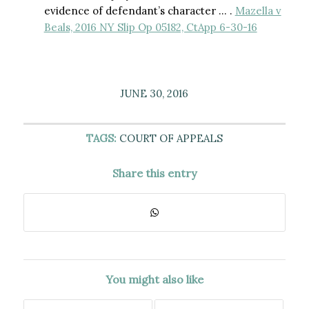
evidence of defendant’s character … .
Mazella v
Beals, 2016 NY Slip Op 05182, CtApp 6-30-16
JUNE 30, 2016
TAGS:
COURT OF APPEALS
Share this entry
You might also like