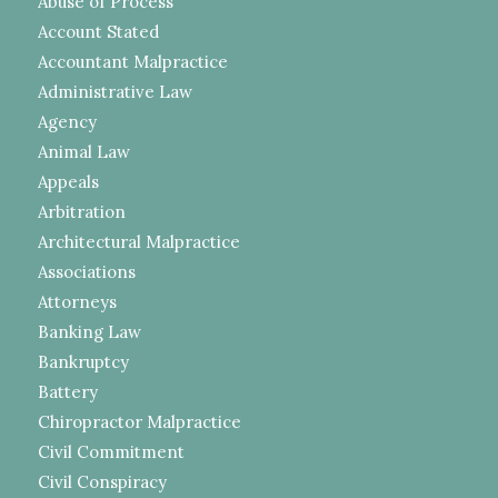
Abuse of Process
Account Stated
Accountant Malpractice
Administrative Law
Agency
Animal Law
Appeals
Arbitration
Architectural Malpractice
Associations
Attorneys
Banking Law
Bankruptcy
Battery
Chiropractor Malpractice
Civil Commitment
Civil Conspiracy