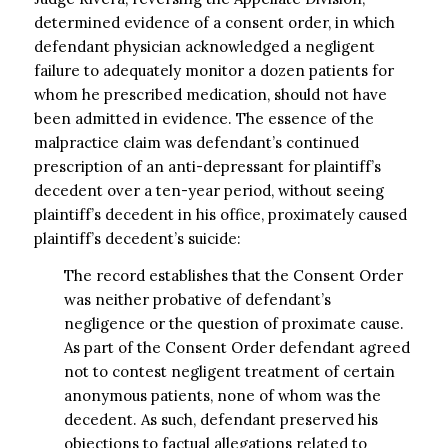
determined evidence of a consent order, in which
defendant physician acknowledged a negligent
failure to adequately monitor a dozen patients for
whom he prescribed medication, should not have
been admitted in evidence. The essence of the
malpractice claim was defendant’s continued
prescription of an anti-depressant for plaintiff’s
decedent over a ten-year period, without seeing
plaintiff’s decedent in his office, proximately caused
plaintiff’s decedent’s suicide:
The record establishes that the Consent Order
was neither probative of defendant’s
negligence or the question of proximate cause.
As part of the Consent Order defendant agreed
not to contest negligent treatment of certain
anonymous patients, none of whom was the
decedent. As such, defendant preserved his
objections to factual allegations related to