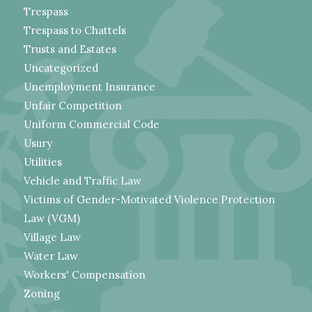
Trespass
Trespass to Chattels
Trusts and Estates
Uncategorized
Unemployment Insurance
Unfair Competition
Uniform Commercial Code
Usury
Utilities
Vehicle and Traffic Law
Victims of Gender-Motivated Violence Protection
Law (VGM)
Village Law
Water Law
Workers' Compensation
Zoning