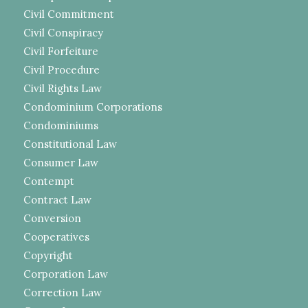
Civil Commitment
Civil Conspiracy
Civil Forfeiture
Civil Procedure
Civil Rights Law
Condominium Corporations
Condominiums
Constitutional Law
Consumer Law
Contempt
Contract Law
Conversion
Cooperatives
Copyright
Corporation Law
Correction Law