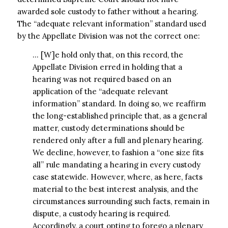
awarded sole custody to father without a hearing.
The “adequate relevant information” standard used
by the Appellate Division was not the correct one:
… [W]e hold only that, on this record, the
Appellate Division erred in holding that a
hearing was not required based on an
application of the “adequate relevant
information” standard. In doing so, we reaffirm
the long-established principle that, as a general
matter, custody determinations should be
rendered only after a full and plenary hearing.
We decline, however, to fashion a “one size fits
all” rule mandating a hearing in every custody
case statewide. However, where, as here, facts
material to the best interest analysis, and the
circumstances surrounding such facts, remain in
dispute, a custody hearing is required.
Accordingly, a court opting to forego a plenary