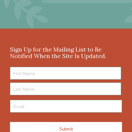
Sign Up for the Mailing List to Be
Notified When the Site Is Updated.
First
Name
Last
Name
Email
*