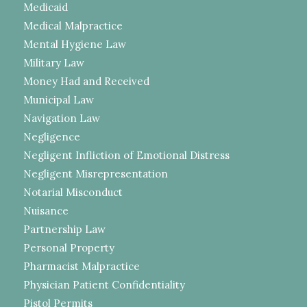
Medicaid
Medical Malpractice
Mental Hygiene Law
Military Law
Money Had and Received
Municipal Law
Navigation Law
Negligence
Negligent Infliction of Emotional Distress
Negligent Misrepresentation
Notarial Misconduct
Nuisance
Partnership Law
Personal Property
Pharmacist Malpractice
Physician Patient Confidentiality
Pistol Permits