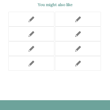
You might also like