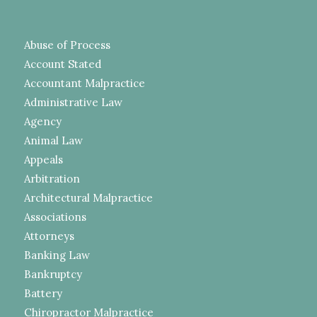
Abuse of Process
Account Stated
Accountant Malpractice
Administrative Law
Agency
Animal Law
Appeals
Arbitration
Architectural Malpractice
Associations
Attorneys
Banking Law
Bankruptcy
Battery
Chiropractor Malpractice