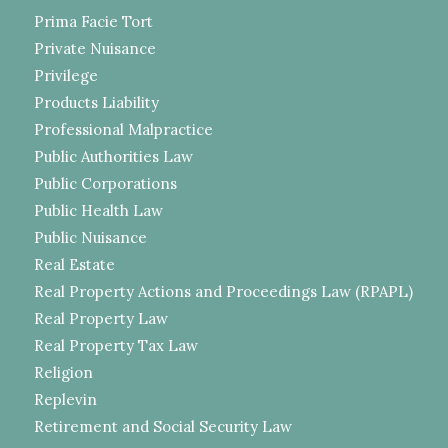
Prima Facie Tort
Private Nuisance
Privilege
Products Liability
Professional Malpractice
Public Authorities Law
Public Corporations
Public Health Law
Public Nuisance
Real Estate
Real Property Actions and Proceedings Law (RPAPL)
Real Property Law
Real Property Tax Law
Religion
Replevin
Retirement and Social Security Law