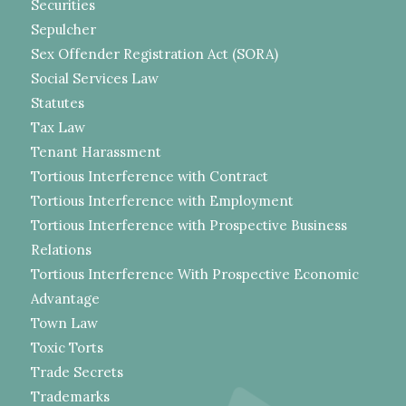
Securities
Sepulcher
Sex Offender Registration Act (SORA)
Social Services Law
Statutes
Tax Law
Tenant Harassment
Tortious Interference with Contract
Tortious Interference with Employment
Tortious Interference with Prospective Business
Relations
Tortious Interference With Prospective Economic
Advantage
Town Law
Toxic Torts
Trade Secrets
Trademarks