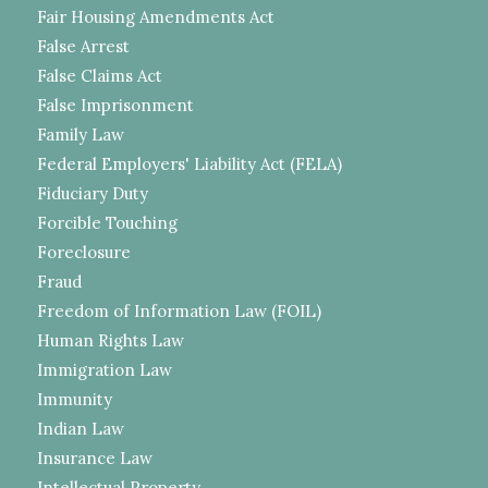
Fair Housing Amendments Act
False Arrest
False Claims Act
False Imprisonment
Family Law
Federal Employers' Liability Act (FELA)
Fiduciary Duty
Forcible Touching
Foreclosure
Fraud
Freedom of Information Law (FOIL)
Human Rights Law
Immigration Law
Immunity
Indian Law
Insurance Law
Intellectual Property