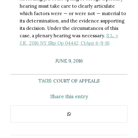
hearing must take care to clearly articulate
which factors were — or were not — material to
its determination, and the evidence supporting
its decision. Under the circumstances of this
case, a plenary hearing was necessary.
S.L. v
J.R., 2016 NY Slip Op 04442, CtApp 6-9-16
JUNE 9, 2016
TAGS:
COURT OF APPEALS
Share this entry