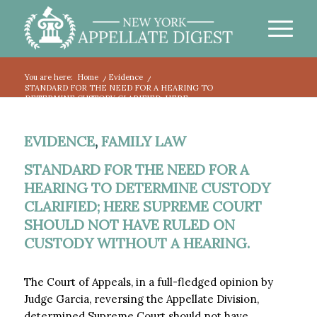
You are here:
Home
/
Evidence
/
STANDARD FOR THE NEED FOR A HEARING TO
DETERMINE CUSTODY CLARIFIED; HERE...
EVIDENCE
,
FAMILY LAW
STANDARD FOR THE NEED FOR A
HEARING TO DETERMINE CUSTODY
CLARIFIED; HERE SUPREME COURT
SHOULD NOT HAVE RULED ON
CUSTODY WITHOUT A HEARING.
The Court of Appeals, in a full-fledged opinion by
Judge Garcia, reversing the Appellate Division,
determined Supreme Court should not have