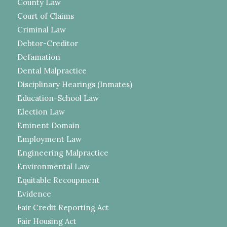
County Law
Court of Claims
Criminal Law
Debtor-Creditor
Defamation
Dental Malpractice
Disciplinary Hearings (Inmates)
Education-School Law
Election Law
Eminent Domain
Employment Law
Engineering Malpractice
Environmental Law
Equitable Recoupment
Evidence
Fair Credit Reporting Act
Fair Housing Act