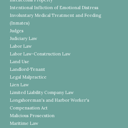
Intentional Infliction of Emotional Distress
Involuntary Medical Treatment and Feeding
(Inmates)
Judges
Judiciary Law
Labor Law
Labor Law-Construction Law
Land Use
Landlord-Tenant
Legal Malpractice
Lien Law
Limited Liability Company Law
Longshoreman's and Harbor Worker's
Compensation Act
Malicious Prosecution
Maritime Law