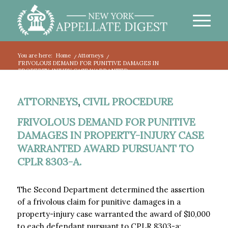
You are here:
Home
/
Attorneys
/
FRIVOLOUS DEMAND FOR PUNITIVE DAMAGES IN
PROPERTY-INJURY CASE WARRANTED...
ATTORNEYS
,
CIVIL PROCEDURE
FRIVOLOUS DEMAND FOR PUNITIVE
DAMAGES IN PROPERTY-INJURY CASE
WARRANTED AWARD PURSUANT TO
CPLR 8303-A.
The Second Department determined the assertion
of a frivolous claim for punitive damages in a
property-injury case warranted the award of $10,000
to each defendant pursuant to CPLR 8303-a: