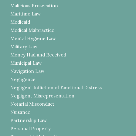
Malicious Prosecution
Maritime Law
Medicaid
Medical Malpractice
Mental Hygiene Law
Military Law
Money Had and Received
Municipal Law
Navigation Law
Negligence
Negligent Infliction of Emotional Distress
Negligent Misrepresentation
Notarial Misconduct
Nuisance
Partnership Law
Personal Property