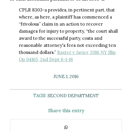
CPLR 8303-a provides, in pertinent part, that
where, as here, a plaintiff has commenced a
“frivolous” claim in an action to recover
damages for injury to property, “the court shall
award to the successful party, costs and
reasonable attorney's fees not exceeding ten
thousand dollars.”
Baxter v Javier, 2016 NY Slip
Op 04165, 2nd Dept 6-1-16
JUNE 1, 2016
TAGS:
SECOND DEPARTMENT
Share this entry