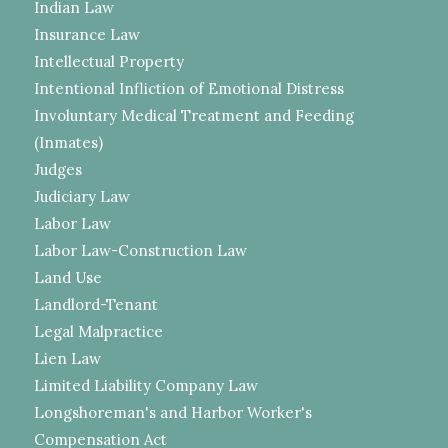
Indian Law
Insurance Law
Intellectual Property
Intentional Infliction of Emotional Distress
Involuntary Medical Treatment and Feeding
(Inmates)
Judges
Judiciary Law
Labor Law
Labor Law-Construction Law
Land Use
Landlord-Tenant
Legal Malpractice
Lien Law
Limited Liability Company Law
Longshoreman's and Harbor Worker's
Compensation Act