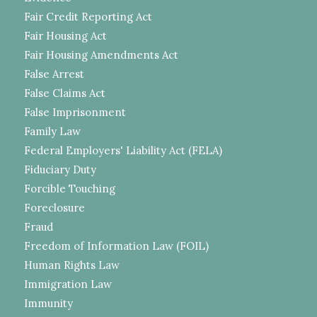
Fair Credit Reporting Act
Fair Housing Act
Fair Housing Amendments Act
False Arrest
False Claims Act
False Imprisonment
Family Law
Federal Employers' Liability Act (FELA)
Fiduciary Duty
Forcible Touching
Foreclosure
Fraud
Freedom of Information Law (FOIL)
Human Rights Law
Immigration Law
Immunity