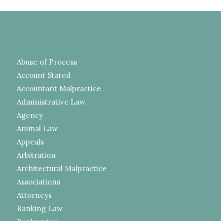
Abuse of Process
Account Stated
Accountant Malpractice
Administrative Law
Agency
Animal Law
Appeals
Arbitration
Architectural Malpractice
Associations
Attorneys
Banking Law