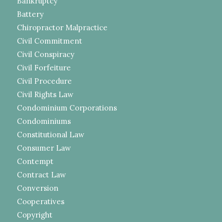
Bankruptcy
Battery
Chiropractor Malpractice
Civil Commitment
Civil Conspiracy
Civil Forfeiture
Civil Procedure
Civil Rights Law
Condominium Corporations
Condominiums
Constitutional Law
Consumer Law
Contempt
Contract Law
Conversion
Cooperatives
Copyright