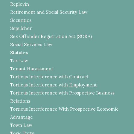
Replevin
Retirement and Social Security Law
Securities
Sepulcher
Sex Offender Registration Act (SORA)
Social Services Law
Statutes
Tax Law
Tenant Harassment
Tortious Interference with Contract
Tortious Interference with Employment
Tortious Interference with Prospective Business
Relations
Tortious Interference With Prospective Economic
Advantage
Town Law
Toxic Torts