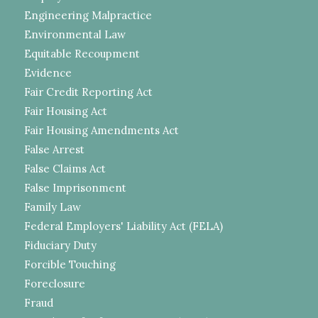
Engineering Malpractice
Environmental Law
Equitable Recoupment
Evidence
Fair Credit Reporting Act
Fair Housing Act
Fair Housing Amendments Act
False Arrest
False Claims Act
False Imprisonment
Family Law
Federal Employers' Liability Act (FELA)
Fiduciary Duty
Forcible Touching
Foreclosure
Fraud