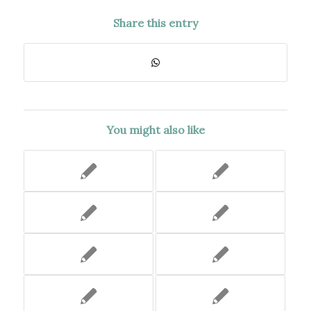
Share this entry
You might also like