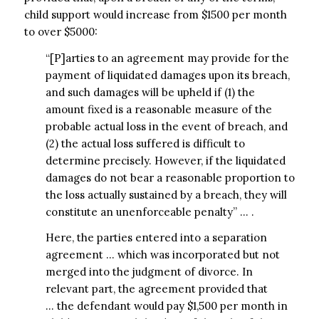
child support would increase from $1500 per month
to over $5000:
“[P]arties to an agreement may provide for the
payment of liquidated damages upon its breach,
and such damages will be upheld if (1) the
amount fixed is a reasonable measure of the
probable actual loss in the event of breach, and
(2) the actual loss suffered is difficult to
determine precisely. However, if the liquidated
damages do not bear a reasonable proportion to
the loss actually sustained by a breach, they will
constitute an unenforceable penalty” … .
Here, the parties entered into a separation
agreement … which was incorporated but not
merged into the judgment of divorce. In
relevant part, the agreement provided that
… the defendant would pay $1,500 per month in