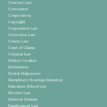
Contract Law
Conversion
Cooperatives
Copyright
Corporation Law
Correction Law
County Law
Court of Claims
Criminal Law
Debtor-Creditor
Defamation
Dental Malpractice
Disciplinary Hearings (Inmates)
Education-School Law
Election Law
Eminent Domain
Employment Law