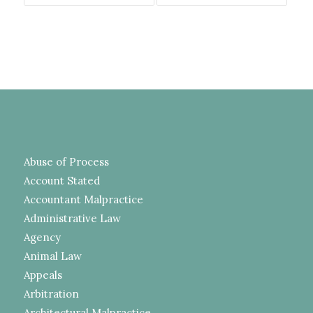
Abuse of Process
Account Stated
Accountant Malpractice
Administrative Law
Agency
Animal Law
Appeals
Arbitration
Architectural Malpractice