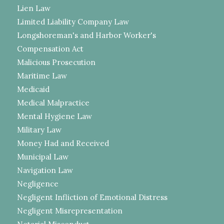
Lien Law
Limited Liability Company Law
Longshoreman's and Harbor Worker's
Compensation Act
Malicious Prosecution
Maritime Law
Medicaid
Medical Malpractice
Mental Hygiene Law
Military Law
Money Had and Received
Municipal Law
Navigation Law
Negligence
Negligent Infliction of Emotional Distress
Negligent Misrepresentation