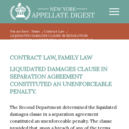
You are here:
Home
/
Contract Law
/
LIQUIDATED DAMAGES CLAUSE IN SEPARATION
AGREEMENT CONSTITUTED AN UNENFORCEABLE...
CONTRACT LAW
,
FAMILY LAW
LIQUIDATED DAMAGES CLAUSE IN
SEPARATION AGREEMENT
CONSTITUTED AN UNENFORCEABLE
PENALTY.
The Second Department determined the liquidated
damages clause in a separation agreement
constituted an unenforceable penalty. The clause
provided that, upon a breach of any of the terms,