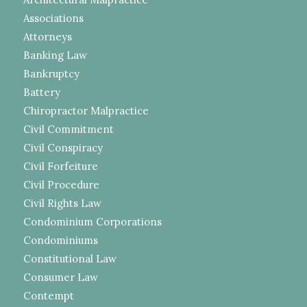
Associations
Attorneys
Banking Law
Bankruptcy
Battery
Chiropractor Malpractice
Civil Commitment
Civil Conspiracy
Civil Forfeiture
Civil Procedure
Civil Rights Law
Condominium Corporations
Condominiums
Constitutional Law
Consumer Law
Contempt