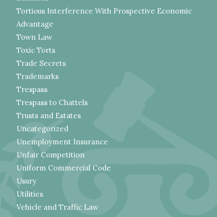
Tortious Interference With Prospective Economic
Advantage
Town Law
Toxic Torts
Trade Secrets
Trademarks
Trespass
Trespass to Chattels
Trusts and Estates
Uncategorized
Unemployment Insurance
Unfair Competition
Uniform Commercial Code
Usury
Utilities
Vehicle and Traffic Law