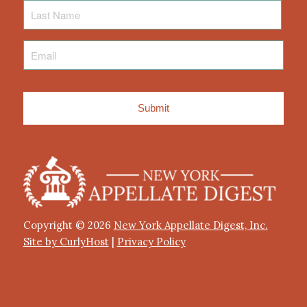
Last
Name
Email
*
Copyright © 2026
New York Appellate Digest, Inc.
Site by CurlyHost
|
Privacy Policy