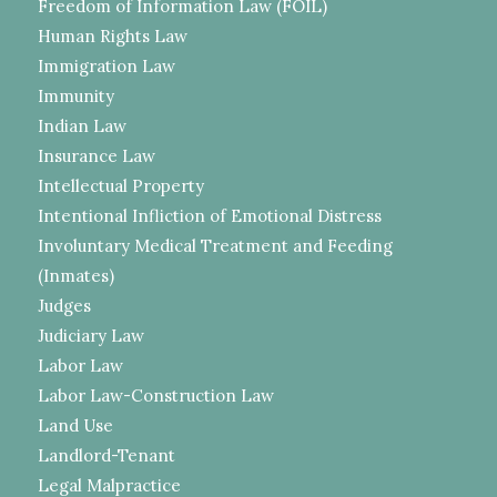
Freedom of Information Law (FOIL)
Human Rights Law
Immigration Law
Immunity
Indian Law
Insurance Law
Intellectual Property
Intentional Infliction of Emotional Distress
Involuntary Medical Treatment and Feeding
(Inmates)
Judges
Judiciary Law
Labor Law
Labor Law-Construction Law
Land Use
Landlord-Tenant
Legal Malpractice