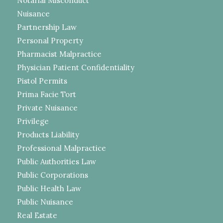
Notarial Misconduct
Nuisance
Partnership Law
Personal Property
Pharmacist Malpractice
Physician Patient Confidentiality
Pistol Permits
Prima Facie Tort
Private Nuisance
Privilege
Products Liability
Professional Malpractice
Public Authorities Law
Public Corporations
Public Health Law
Public Nuisance
Real Estate