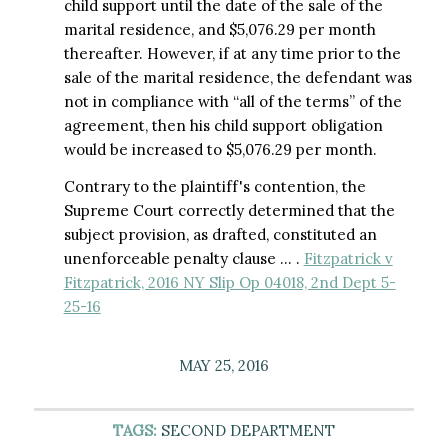
child support until the date of the sale of the
marital residence, and $5,076.29 per month
thereafter. However, if at any time prior to the
sale of the marital residence, the defendant was
not in compliance with “all of the terms” of the
agreement, then his child support obligation
would be increased to $5,076.29 per month.
Contrary to the plaintiff's contention, the
Supreme Court correctly determined that the
subject provision, as drafted, constituted an
unenforceable penalty clause … .
Fitzpatrick v
Fitzpatrick, 2016 NY Slip Op 04018, 2nd Dept 5-
25-16
MAY 25, 2016
TAGS:
SECOND DEPARTMENT