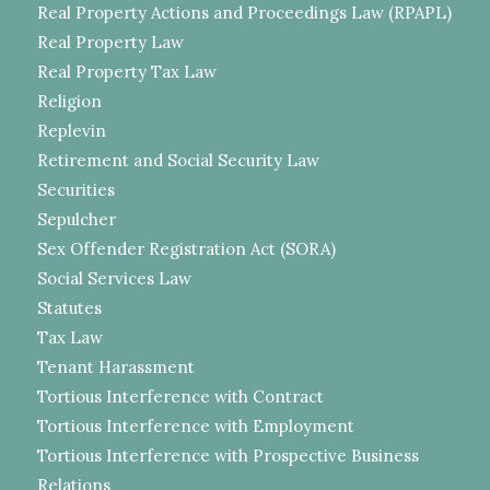
Real Property Actions and Proceedings Law (RPAPL)
Real Property Law
Real Property Tax Law
Religion
Replevin
Retirement and Social Security Law
Securities
Sepulcher
Sex Offender Registration Act (SORA)
Social Services Law
Statutes
Tax Law
Tenant Harassment
Tortious Interference with Contract
Tortious Interference with Employment
Tortious Interference with Prospective Business
Relations