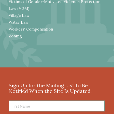
Victims of Gender-Motivated Violence Protection
Law (VGM)
Village Law
Water Law
Workers' Compensation
Zoning
Sign Up for the Mailing List to Be
Notified When the Site Is Updated.
First
Name