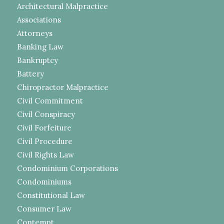
Architectural Malpractice
Associations
Attorneys
Banking Law
Bankruptcy
Battery
Chiropractor Malpractice
Civil Commitment
Civil Conspiracy
Civil Forfeiture
Civil Procedure
Civil Rights Law
Condominium Corporations
Condominiums
Constitutional Law
Consumer Law
Contempt