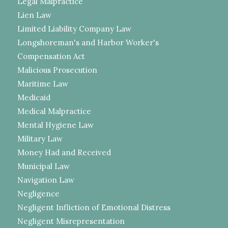
Legal Malpractice
Lien Law
Limited Liability Company Law
Longshoreman's and Harbor Worker's
Compensation Act
Malicious Prosecution
Maritime Law
Medicaid
Medical Malpractice
Mental Hygiene Law
Military Law
Money Had and Received
Municipal Law
Navigation Law
Negligence
Negligent Infliction of Emotional Distress
Negligent Misrepresentation