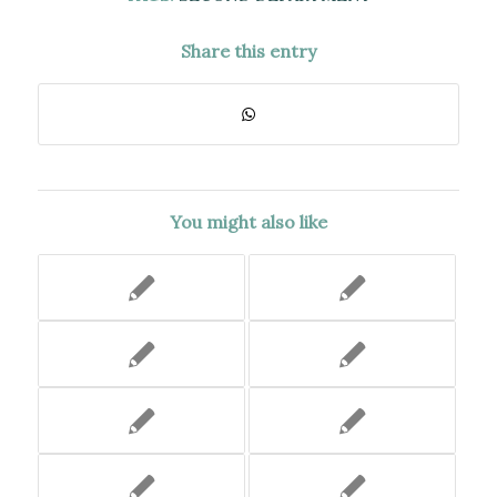
Share this entry
You might also like