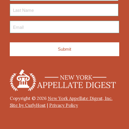
Last
Name
Email
*
Copyright © 2026
New York Appellate Digest, Inc.
Site by CurlyHost
|
Privacy Policy