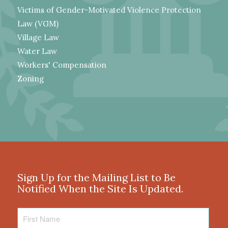
Victims of Gender-Motivated Violence Protection
Law (VGM)
Village Law
Water Law
Workers' Compensation
Zoning
Sign Up for the Mailing List to Be
Notified When the Site Is Updated.
First
Name