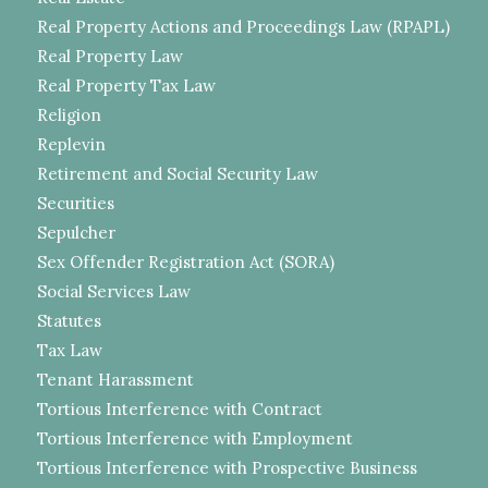
Real Property Actions and Proceedings Law (RPAPL)
Real Property Law
Real Property Tax Law
Religion
Replevin
Retirement and Social Security Law
Securities
Sepulcher
Sex Offender Registration Act (SORA)
Social Services Law
Statutes
Tax Law
Tenant Harassment
Tortious Interference with Contract
Tortious Interference with Employment
Tortious Interference with Prospective Business