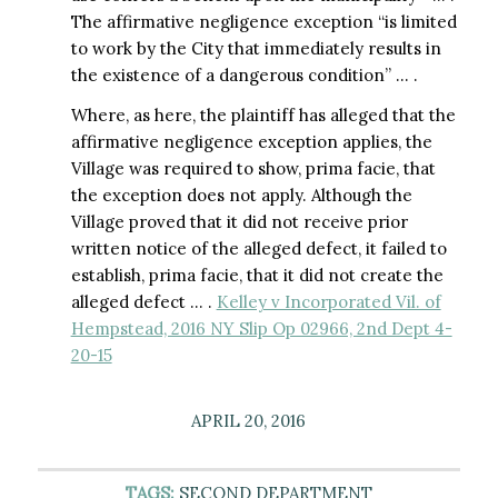
The affirmative negligence exception “is limited
to work by the City that immediately results in
the existence of a dangerous condition” … .
Where, as here, the plaintiff has alleged that the
affirmative negligence exception applies, the
Village was required to show, prima facie, that
the exception does not apply. Although the
Village proved that it did not receive prior
written notice of the alleged defect, it failed to
establish, prima facie, that it did not create the
alleged defect … .
Kelley v Incorporated Vil. of
Hempstead, 2016 NY Slip Op 02966, 2nd Dept 4-
20-15
APRIL 20, 2016
TAGS:
SECOND DEPARTMENT