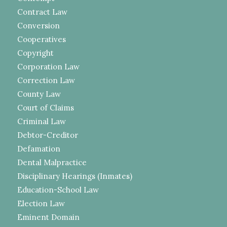
Contract Law
Conversion
Cooperatives
Copyright
Corporation Law
Correction Law
County Law
Court of Claims
Criminal Law
Debtor-Creditor
Defamation
Dental Malpractice
Disciplinary Hearings (Inmates)
Education-School Law
Election Law
Eminent Domain