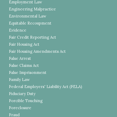
Employment Law
Engineering Malpractice
Environmental Law
Equitable Recoupment
Evidence
Fair Credit Reporting Act
Fair Housing Act
Fair Housing Amendments Act
False Arrest
False Claims Act
False Imprisonment
Family Law
Federal Employers' Liability Act (FELA)
Fiduciary Duty
Forcible Touching
Foreclosure
Fraud