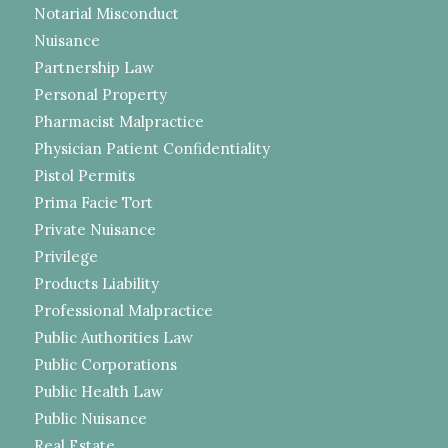
Notarial Misconduct
Nuisance
Partnership Law
Personal Property
Pharmacist Malpractice
Physician Patient Confidentiality
Pistol Permits
Prima Facie Tort
Private Nuisance
Privilege
Products Liability
Professional Malpractice
Public Authorities Law
Public Corporations
Public Health Law
Public Nuisance
Real Estate