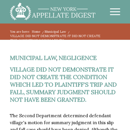
You are here:
Home
/
Municipal Law
/
VILLAGE DID NOT DEMONSTRATE IT DID NOT CREATE
THE CONDITION WHICH LED TO...
MUNICIPAL LAW
,
NEGLIGENCE
VILLAGE DID NOT DEMONSTRATE IT
DID NOT CREATE THE CONDITION
WHICH LED TO PLAINTIFF’S TRIP AND
FALL, SUMMARY JUDGMENT SHOULD
NOT HAVE BEEN GRANTED.
The Second Department determined defendant
village's motion for summary judgment in this slip
and fall case should have been denied. Although the