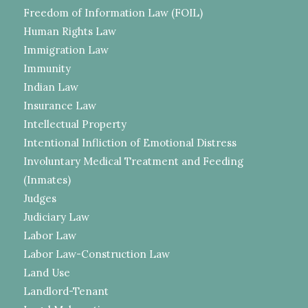
Freedom of Information Law (FOIL)
Human Rights Law
Immigration Law
Immunity
Indian Law
Insurance Law
Intellectual Property
Intentional Infliction of Emotional Distress
Involuntary Medical Treatment and Feeding
(Inmates)
Judges
Judiciary Law
Labor Law
Labor Law-Construction Law
Land Use
Landlord-Tenant