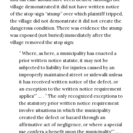
village demonstrated it did not have written notice
of the stop-sign “stump” over which plaintiff tripped,
the village did not demonstrate it did not create the
dangerous condition. There was evidence the stump
was exposed (not buried) immediately after the
village removed the stop sign:
” Where, as here, a municipality has enacted a
prior written notice statute, it may not be
subjected to liability for injuries caused by an
improperly maintained street or sidewalk unless
it has received written notice of the defect, or
an exception to the written notice requirement
applies'” … . ” The only recognized exceptions to
the statutory prior written notice requirement
involve situations in which the municipality
created the defect or hazard through an
affirmative act of negligence, or where a special
use confers a benefit upon the municipality'” … .