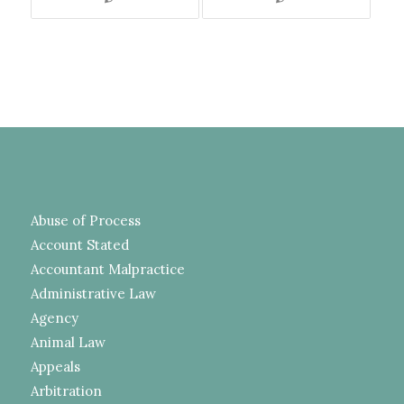
Abuse of Process
Account Stated
Accountant Malpractice
Administrative Law
Agency
Animal Law
Appeals
Arbitration