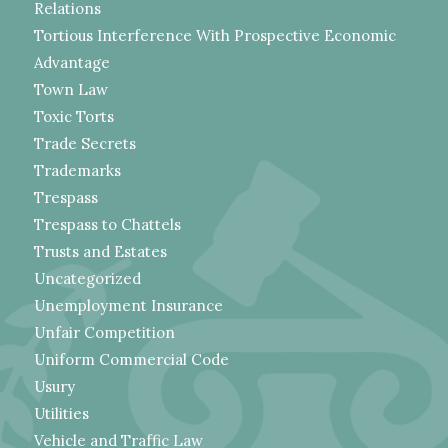
Relations
Tortious Interference With Prospective Economic
Advantage
Town Law
Toxic Torts
Trade Secrets
Trademarks
Trespass
Trespass to Chattels
Trusts and Estates
Uncategorized
Unemployment Insurance
Unfair Competition
Uniform Commercial Code
Usury
Utilities
Vehicle and Traffic Law