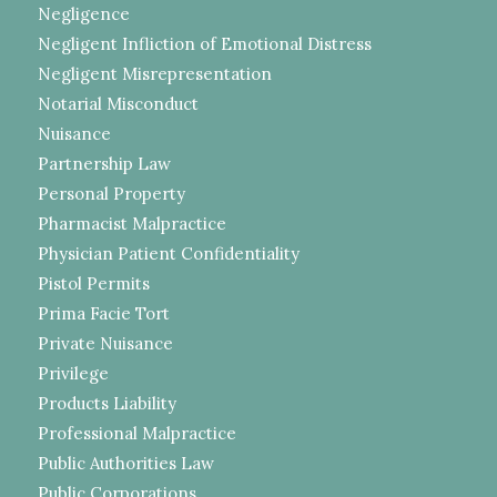
Negligence
Negligent Infliction of Emotional Distress
Negligent Misrepresentation
Notarial Misconduct
Nuisance
Partnership Law
Personal Property
Pharmacist Malpractice
Physician Patient Confidentiality
Pistol Permits
Prima Facie Tort
Private Nuisance
Privilege
Products Liability
Professional Malpractice
Public Authorities Law
Public Corporations