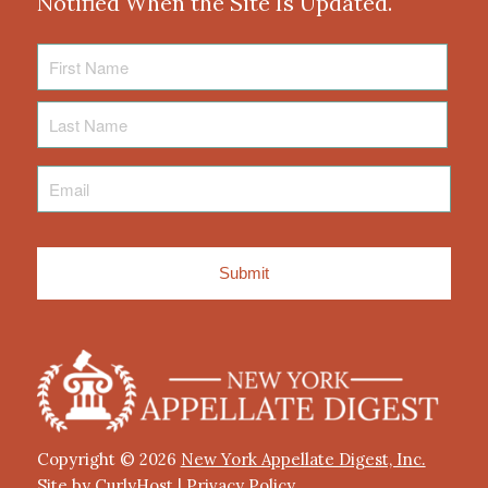
Notified When the Site Is Updated.
First
Name
Last
Name
Email
*
Copyright © 2026
New York Appellate Digest, Inc.
Site by CurlyHost
|
Privacy Policy