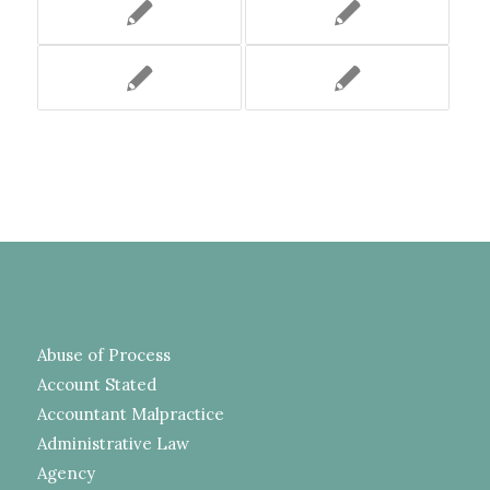
Abuse of Process
Account Stated
Accountant Malpractice
Administrative Law
Agency