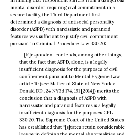
In finding that respondent suffers from a dangerous
mental disorder requiring civil commitment in a
secure facility, the Third Department first
determined a diagnosis of antisocial personality
disorder (ASPD) with narcissistic and paranoid
features was sufficient to justify civil commitment
pursuant to Criminal Procedure Law 330.20:
… [R]espondent contends, among other things,
that the fact that ASPD, alone, is a legally
insufficient diagnosis for the purposes of civil
confinement pursuant to Mental Hygiene Law
article 10 (see Matter of State of New York v
Donald DD., 24 NY3d 174, 191 [2014]) merits the
conclusion that a diagnosis of ASPD with
narcissistic and paranoid features is a legally
insufficient diagnosis for the purposes CPL
330.20. The Supreme Court of the United States
has established that “[s]tates retain considerable
leeway in defining the mental abnormalities and