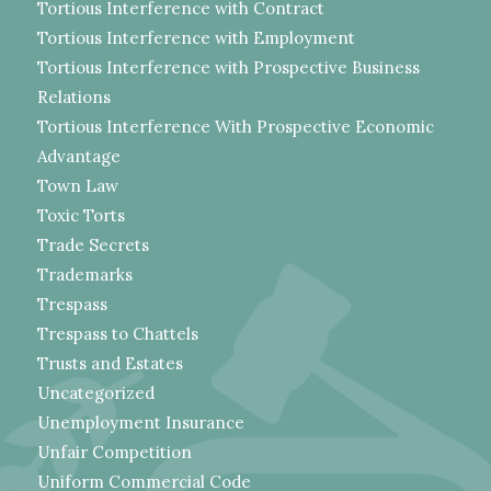
Tortious Interference with Contract
Tortious Interference with Employment
Tortious Interference with Prospective Business
Relations
Tortious Interference With Prospective Economic
Advantage
Town Law
Toxic Torts
Trade Secrets
Trademarks
Trespass
Trespass to Chattels
Trusts and Estates
Uncategorized
Unemployment Insurance
Unfair Competition
Uniform Commercial Code