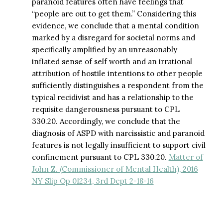
paranoid features often have feelings that
“people are out to get them.” Considering this
evidence, we conclude that a mental condition
marked by a disregard for societal norms and
specifically amplified by an unreasonably
inflated sense of self worth and an irrational
attribution of hostile intentions to other people
sufficiently distinguishes a respondent from the
typical recidivist and has a relationship to the
requisite dangerousness pursuant to CPL
330.20. Accordingly, we conclude that the
diagnosis of ASPD with narcissistic and paranoid
features is not legally insufficient to support civil
confinement pursuant to CPL 330.20.
Matter of
John Z. (Commissioner of Mental Health), 2016
NY Slip Op 01234, 3rd Dept 2-18-16