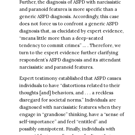
Further, the diagnosis of ASPD with narcissistic
and paranoid features is more specific than a
generic ASPD diagnosis. Accordingly, this case
does not force us to confront a generic ASPD
diagnosis that, as elucidated by expert evidence,
“means little more than a deep-seated
tendency to commit crimes” … . Therefore, we
turn to the expert evidence further clarifying
respondent’s ASPD diagnosis and its attendant
narcissistic and paranoid features.
Expert testimony established that ASPD causes
individuals to have “distortions related to their
thoughts [and] behaviors, and . . . a reckless
disregard for societal norms.” Individuals are
diagnosed with narcissistic features when they
engage in “grandiose” thinking, have a “sense of
self-importance” and feel “entitled” and
possibly omnipotent. Finally, individuals with