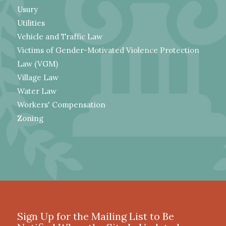
Usury
Utilities
Vehicle and Traffic Law
Victims of Gender-Motivated Violence Protection
Law (VGM)
Village Law
Water Law
Workers' Compensation
Zoning
Sign Up for the Mailing List to Be