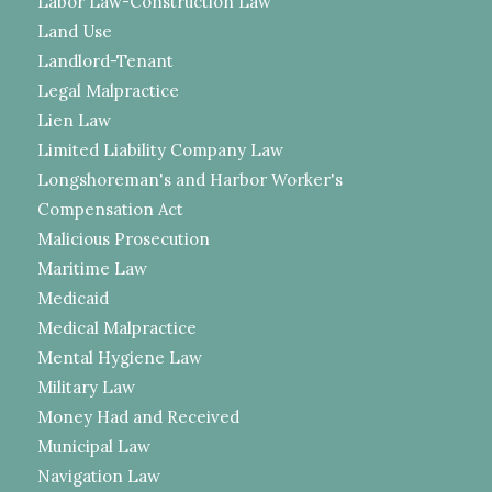
Labor Law-Construction Law
Land Use
Landlord-Tenant
Legal Malpractice
Lien Law
Limited Liability Company Law
Longshoreman's and Harbor Worker's
Compensation Act
Malicious Prosecution
Maritime Law
Medicaid
Medical Malpractice
Mental Hygiene Law
Military Law
Money Had and Received
Municipal Law
Navigation Law