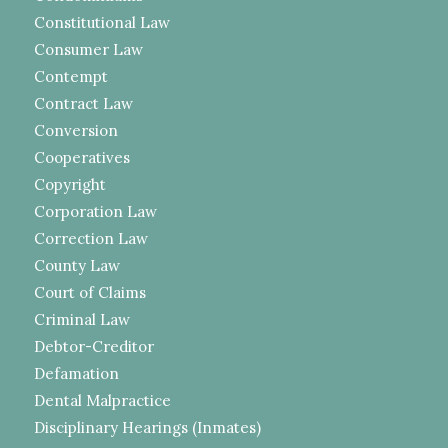
Constitutional Law
Consumer Law
Contempt
Contract Law
Conversion
Cooperatives
Copyright
Corporation Law
Correction Law
County Law
Court of Claims
Criminal Law
Debtor-Creditor
Defamation
Dental Malpractice
Disciplinary Hearings (Inmates)