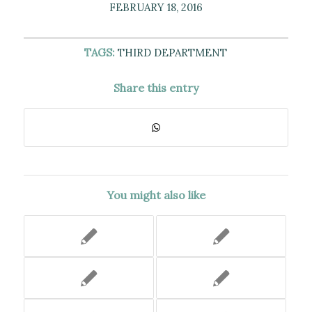
FEBRUARY 18, 2016
TAGS:
THIRD DEPARTMENT
Share this entry
You might also like