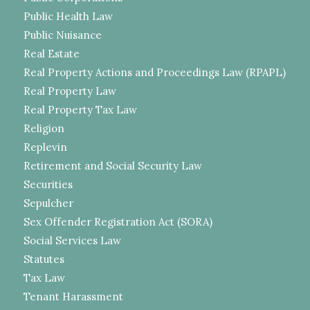
Public Health Law
Public Nuisance
Real Estate
Real Property Actions and Proceedings Law (RPAPL)
Real Property Law
Real Property Tax Law
Religion
Replevin
Retirement and Social Security Law
Securities
Sepulcher
Sex Offender Registration Act (SORA)
Social Services Law
Statutes
Tax Law
Tenant Harassment