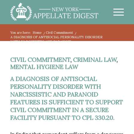
You are here:
Home
/
Civil Commitment
/
A DIAGNOSIS OF ANTISOCIAL PERSONALITY DISORDER
WITH NARCISSISTIC AND PARANOID...
CIVIL COMMITMENT
,
CRIMINAL LAW
,
MENTAL HYGIENE LAW
A DIAGNOSIS OF ANTISOCIAL
PERSONALITY DISORDER WITH
NARCISSISTIC AND PARANOID
FEATURES IS SUFFICIENT TO SUPPORT
CIVIL COMMITMENT IN A SECURE
FACILITY PURSUANT TO CPL 330.20.