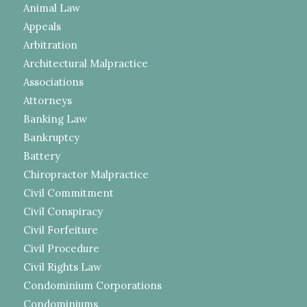
Animal Law
Appeals
Arbitration
Architectural Malpractice
Associations
Attorneys
Banking Law
Bankruptcy
Battery
Chiropractor Malpractice
Civil Commitment
Civil Conspiracy
Civil Forfeiture
Civil Procedure
Civil Rights Law
Condominium Corporations
Condominiums