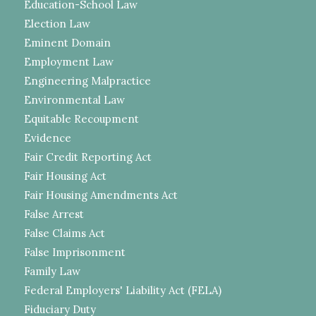
Education-School Law
Election Law
Eminent Domain
Employment Law
Engineering Malpractice
Environmental Law
Equitable Recoupment
Evidence
Fair Credit Reporting Act
Fair Housing Act
Fair Housing Amendments Act
False Arrest
False Claims Act
False Imprisonment
Family Law
Federal Employers' Liability Act (FELA)
Fiduciary Duty