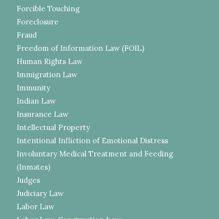
Forcible Touching
Foreclosure
Fraud
Freedom of Information Law (FOIL)
Human Rights Law
Immigration Law
Immunity
Indian Law
Insurance Law
Intellectual Property
Intentional Infliction of Emotional Distress
Involuntary Medical Treatment and Feeding
(Inmates)
Judges
Judiciary Law
Labor Law