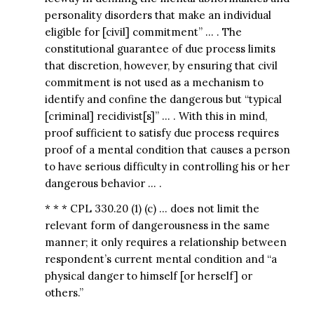
personality disorders that make an individual
eligible for [civil] commitment” … . The
constitutional guarantee of due process limits
that discretion, however, by ensuring that civil
commitment is not used as a mechanism to
identify and confine the dangerous but “typical
[criminal] recidivist[s]” … . With this in mind,
proof sufficient to satisfy due process requires
proof of a mental condition that causes a person
to have serious difficulty in controlling his or her
dangerous behavior … .
* * * CPL 330.20 (1) (c) … does not limit the
relevant form of dangerousness in the same
manner; it only requires a relationship between
respondent’s current mental condition and “a
physical danger to himself [or herself] or
others.”