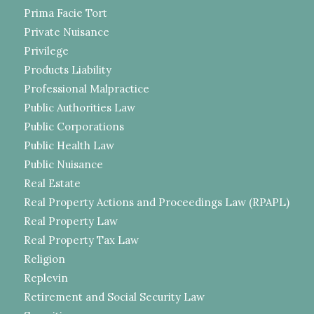
Prima Facie Tort
Private Nuisance
Privilege
Products Liability
Professional Malpractice
Public Authorities Law
Public Corporations
Public Health Law
Public Nuisance
Real Estate
Real Property Actions and Proceedings Law (RPAPL)
Real Property Law
Real Property Tax Law
Religion
Replevin
Retirement and Social Security Law