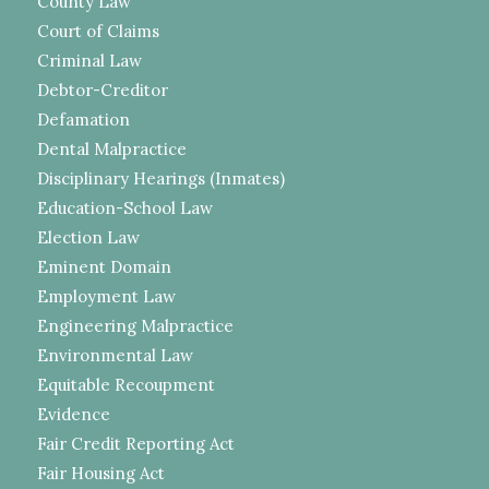
County Law
Court of Claims
Criminal Law
Debtor-Creditor
Defamation
Dental Malpractice
Disciplinary Hearings (Inmates)
Education-School Law
Election Law
Eminent Domain
Employment Law
Engineering Malpractice
Environmental Law
Equitable Recoupment
Evidence
Fair Credit Reporting Act
Fair Housing Act