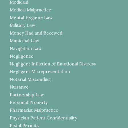
Medicaid
Medical Malpractice
Mental Hygiene Law
Military Law
Money Had and Received
Municipal Law
Navigation Law
Negligence
Negligent Infliction of Emotional Distress
Negligent Misrepresentation
Notarial Misconduct
Nuisance
Partnership Law
Personal Property
Pharmacist Malpractice
Physician Patient Confidentiality
Pistol Permits