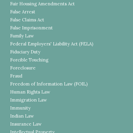
Fair Housing Amendments Act
False Arrest
False Claims Act
False Imprisonment
Family Law
Federal Employers' Liability Act (FELA)
Fiduciary Duty
Forcible Touching
Foreclosure
Fraud
Freedom of Information Law (FOIL)
Human Rights Law
Immigration Law
Immunity
Indian Law
Insurance Law
Intellectual Property