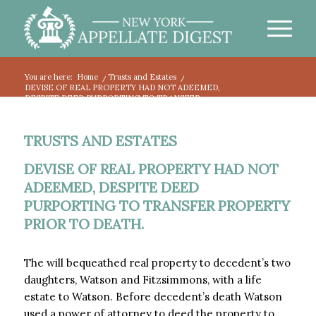
You are here:
Home
/
Trusts and Estates
/
DEVISE OF REAL PROPERTY HAD NOT ADEEMED,
DESPITE DEED PURPORTING TO TRANSFER...
TRUSTS AND ESTATES
DEVISE OF REAL PROPERTY HAD NOT
ADEEMED, DESPITE DEED
PURPORTING TO TRANSFER PROPERTY
PRIOR TO DEATH.
The will bequeathed real property to decedent’s two
daughters, Watson and Fitzsimmons, with a life
estate to Watson. Before decedent’s death Watson
used a power of attorney to deed the property to