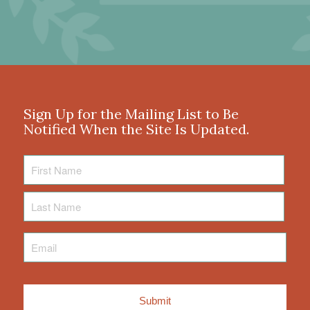
Sign Up for the Mailing List to Be
Notified When the Site Is Updated.
First
Name
Last
Name
Email
*