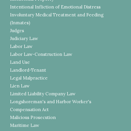
Intentional Infliction of Emotional Distress
Involuntary Medical Treatment and Feeding
(Inmates)
Judges
Judiciary Law
Labor Law
Labor Law-Construction Law
Land Use
Landlord-Tenant
Legal Malpractice
Lien Law
Limited Liability Company Law
Longshoreman's and Harbor Worker's
Compensation Act
Malicious Prosecution
Maritime Law