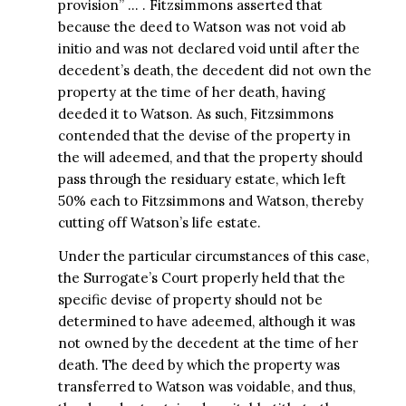
provision” … . Fitzsimmons asserted that
because the deed to Watson was not void ab
initio and was not declared void until after the
decedent’s death, the decedent did not own the
property at the time of her death, having
deeded it to Watson. As such, Fitzsimmons
contended that the devise of the property in
the will adeemed, and that the property should
pass through the residuary estate, which left
50% each to Fitzsimmons and Watson, thereby
cutting off Watson’s life estate.
Under the particular circumstances of this case,
the Surrogate’s Court properly held that the
specific devise of property should not be
determined to have adeemed, although it was
not owned by the decedent at the time of her
death. The deed by which the property was
transferred to Watson was voidable, and thus,