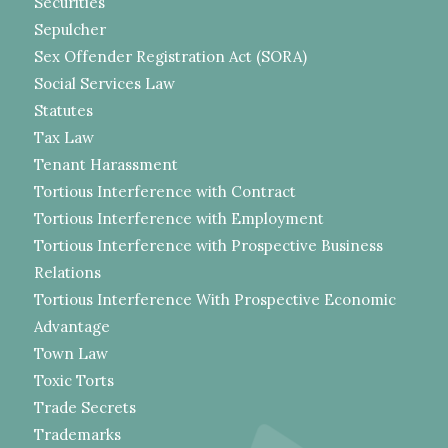
Securities
Sepulcher
Sex Offender Registration Act (SORA)
Social Services Law
Statutes
Tax Law
Tenant Harassment
Tortious Interference with Contract
Tortious Interference with Employment
Tortious Interference with Prospective Business
Relations
Tortious Interference With Prospective Economic
Advantage
Town Law
Toxic Torts
Trade Secrets
Trademarks