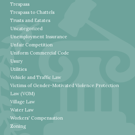
Trespass
Trespass to Chattels
Trusts and Estates
Uncategorized
Unemployment Insurance
Unfair Competition
Uniform Commercial Code
Usury
Utilities
Vehicle and Traffic Law
Victims of Gender-Motivated Violence Protection
Law (VGM)
Village Law
Water Law
Workers' Compensation
Zoning