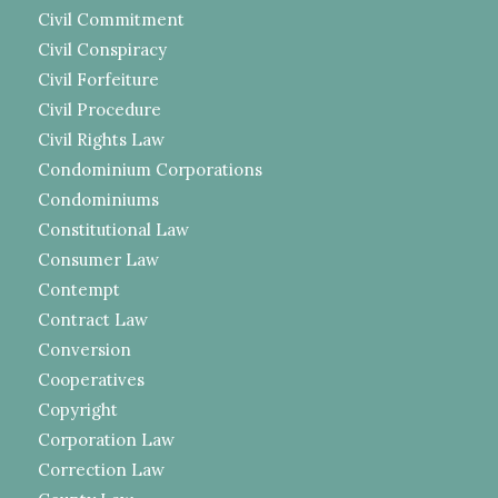
Civil Commitment
Civil Conspiracy
Civil Forfeiture
Civil Procedure
Civil Rights Law
Condominium Corporations
Condominiums
Constitutional Law
Consumer Law
Contempt
Contract Law
Conversion
Cooperatives
Copyright
Corporation Law
Correction Law