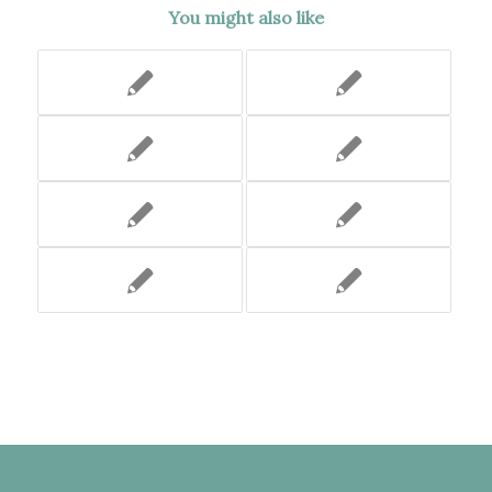
You might also like