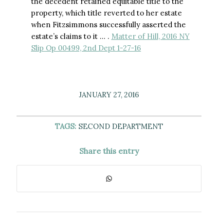
the decedent retained equitable title to the
property, which title reverted to her estate
when Fitzsimmons successfully asserted the
estate’s claims to it … .
Matter of Hill, 2016 NY
Slip Op 00499, 2nd Dept 1-27-16
JANUARY 27, 2016
TAGS:
SECOND DEPARTMENT
Share this entry