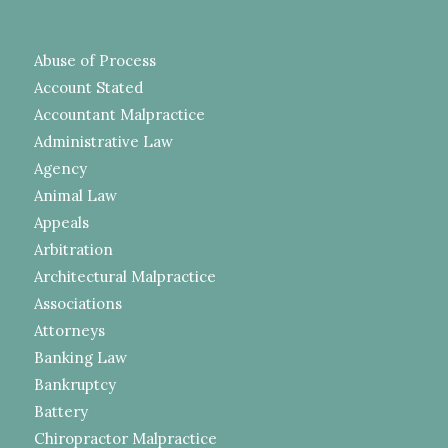
Abuse of Process
Account Stated
Accountant Malpractice
Administrative Law
Agency
Animal Law
Appeals
Arbitration
Architectural Malpractice
Associations
Attorneys
Banking Law
Bankruptcy
Battery
Chiropractor Malpractice