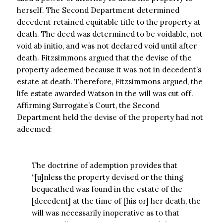
herself. The Second Department determined
decedent retained equitable title to the property at
death. The deed was determined to be voidable, not
void ab initio, and was not declared void until after
death. Fitzsimmons argued that the devise of the
property adeemed because it was not in decedent’s
estate at death. Therefore, Fitzsimmons argued, the
life estate awarded Watson in the will was cut off.
Affirming Surrogate’s Court, the Second
Department held the devise of the property had not
adeemed:
The doctrine of ademption provides that
“[u]nless the property devised or the thing
bequeathed was found in the estate of the
[decedent] at the time of [his or] her death, the
will was necessarily inoperative as to that