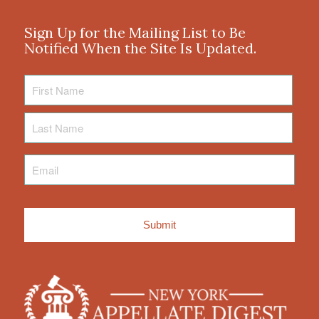
Sign Up for the Mailing List to Be
Notified When the Site Is Updated.
First
Name
Last
Name
Email
*