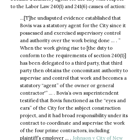
to the Labor Law 240(1) and 241(6) causes of action:
…[T]he undisputed evidence established that
Bovis was a statutory agent for the City since it
possessed and exercised supervisory control
and authority over the work being done … . ”
When the work giving rise to [the duty to
conform to the requirements of section 240(1)]
has been delegated to a third party, that third
party then obtains the concomitant authority to
supervise and control that work and becomes a
statutory “agent” of the owner or general
contractor'” … . Bovis’s own superintendent
testified that Bovis functioned as the “eyes and
ears” of the City for the subject construction
project, and it had broad responsibility under its
contract to coordinate and supervise the work
of the four prime contractors, including
plaintiff’s employer … .
Johnson v City of New