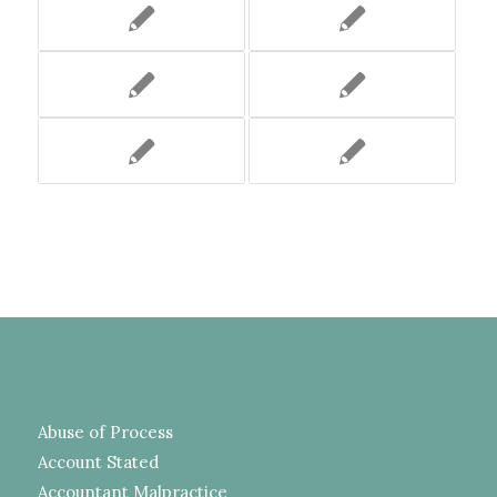
Abuse of Process
Account Stated
Accountant Malpractice