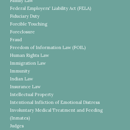
Family Law
Federal Employers' Liability Act (FELA)
Fiduciary Duty
Forcible Touching
Foreclosure
Fraud
Freedom of Information Law (FOIL)
Human Rights Law
Immigration Law
Immunity
Indian Law
Insurance Law
Intellectual Property
Intentional Infliction of Emotional Distress
Involuntary Medical Treatment and Feeding
(Inmates)
Judges