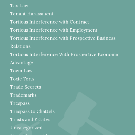
Tax Law
Tenant Harassment
Tortious Interference with Contract
Tortious Interference with Employment
Tortious Interference with Prospective Business
Relations
Tortious Interference With Prospective Economic
Advantage
Town Law
Toxic Torts
Trade Secrets
Trademarks
Trespass
Trespass to Chattels
Trusts and Estates
Uncategorized