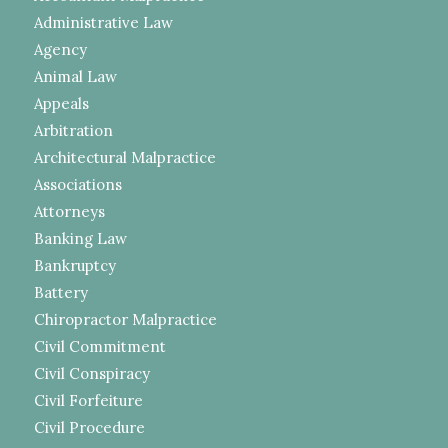
Administrative Law
Agency
Animal Law
Appeals
Arbitration
Architectural Malpractice
Associations
Attorneys
Banking Law
Bankruptcy
Battery
Chiropractor Malpractice
Civil Commitment
Civil Conspiracy
Civil Forfeiture
Civil Procedure