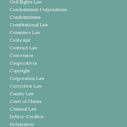
Civil Rights Law
Condominium Corporations
Condominiums
Constitutional Law
Consumer Law
Contempt
Contract Law
Conversion
Cooperatives
Copyright
Corporation Law
Correction Law
County Law
Court of Claims
Criminal Law
Debtor-Creditor
Defamation