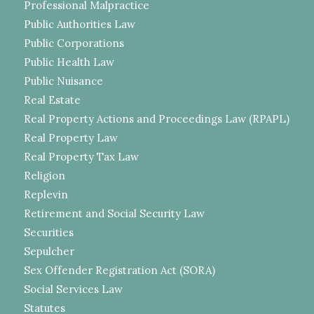
Professional Malpractice
Public Authorities Law
Public Corporations
Public Health Law
Public Nuisance
Real Estate
Real Property Actions and Proceedings Law (RPAPL)
Real Property Law
Real Property Tax Law
Religion
Replevin
Retirement and Social Security Law
Securities
Sepulcher
Sex Offender Registration Act (SORA)
Social Services Law
Statutes