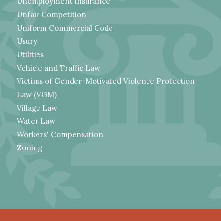
Unemployment Insurance
Unfair Competition
Uniform Commercial Code
Usury
Utilities
Vehicle and Traffic Law
Victims of Gender-Motivated Violence Protection
Law (VGM)
Village Law
Water Law
Workers' Compensation
Zoning