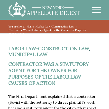
You are here:
Home
/
Labor Law-Construction Law
/
Contractor Was a Statutory Agent for the Owner for Purposes
of the Labor...
LABOR LAW-CONSTRUCTION LAW
,
MUNICIPAL LAW
CONTRACTOR WAS A STATUTORY
AGENT FOR THE OWNER FOR
PURPOSES OF THE LABOR LAW
CAUSES OF ACTION
The First Department explained that a contractor
(Bovis) with the authority to direct plaintiff’s work
became a statutory agent for the city with respect