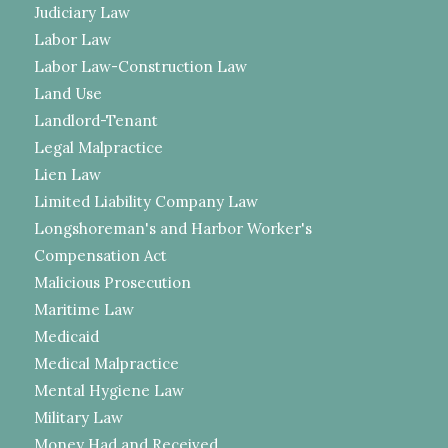
Judiciary Law
Labor Law
Labor Law-Construction Law
Land Use
Landlord-Tenant
Legal Malpractice
Lien Law
Limited Liability Company Law
Longshoreman's and Harbor Worker's
Compensation Act
Malicious Prosecution
Maritime Law
Medicaid
Medical Malpractice
Mental Hygiene Law
Military Law
Money Had and Received