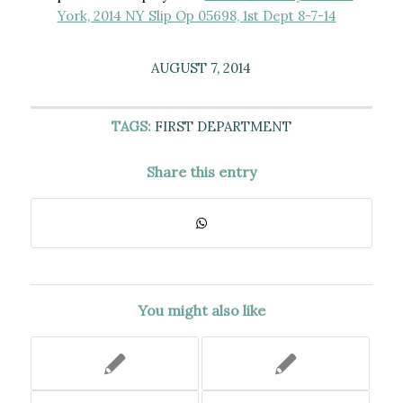
York, 2014 NY Slip Op 05698, 1st Dept 8-7-14
AUGUST 7, 2014
TAGS:
FIRST DEPARTMENT
Share this entry
You might also like