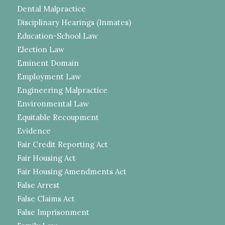
Dental Malpractice
Disciplinary Hearings (Inmates)
Education-School Law
Election Law
Eminent Domain
Employment Law
Engineering Malpractice
Environmental Law
Equitable Recoupment
Evidence
Fair Credit Reporting Act
Fair Housing Act
Fair Housing Amendments Act
False Arrest
False Claims Act
False Imprisonment