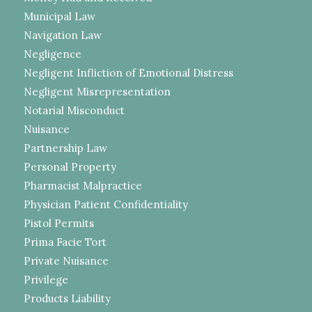
Municipal Law
Navigation Law
Negligence
Negligent Infliction of Emotional Distress
Negligent Misrepresentation
Notarial Misconduct
Nuisance
Partnership Law
Personal Property
Pharmacist Malpractice
Physician Patient Confidentiality
Pistol Permits
Prima Facie Tort
Private Nuisance
Privilege
Products Liability