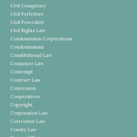
Civil Conspiracy
Civil Forfeiture
Civil Procedure
Civil Rights Law
Condominium Corporations
Condominiums
Constitutional Law
Consumer Law
Contempt
Contract Law
Conversion
Cooperatives
Copyright
Corporation Law
Correction Law
County Law