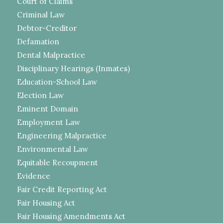
Court of Claims
Criminal Law
Debtor-Creditor
Defamation
Dental Malpractice
Disciplinary Hearings (Inmates)
Education-School Law
Election Law
Eminent Domain
Employment Law
Engineering Malpractice
Environmental Law
Equitable Recoupment
Evidence
Fair Credit Reporting Act
Fair Housing Act
Fair Housing Amendments Act