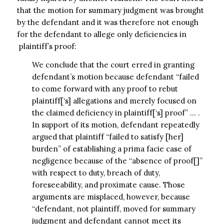
that the motion for summary judgment was brought
by the defendant and it was therefore not enough
for the defendant to allege only deficiencies in
plaintiff’s proof:
We conclude that the court erred in granting
defendant’s motion because defendant “failed
to come forward with any proof to rebut
plaintiff[‘s] allegations and merely focused on
the claimed deficiency in plaintiff[‘s] proof” … .
In support of its motion, defendant repeatedly
argued that plaintiff “failed to satisfy [her]
burden” of establishing a prima facie case of
negligence because of the “absence of proof[]”
with respect to duty, breach of duty,
foreseeability, and proximate cause. Those
arguments are misplaced, however, because
“defendant, not plaintiff, moved for summary
judgment and defendant cannot meet its