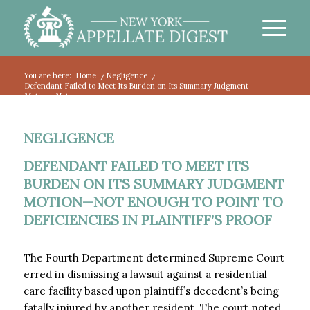
You are here:
Home
/
Negligence
/
Defendant Failed to Meet Its Burden on Its Summary Judgment
Motion—Not...
NEGLIGENCE
DEFENDANT FAILED TO MEET ITS
BURDEN ON ITS SUMMARY JUDGMENT
MOTION—NOT ENOUGH TO POINT TO
DEFICIENCIES IN PLAINTIFF’S PROOF
The Fourth Department determined Supreme Court
erred in dismissing a lawsuit against a residential
care facility based upon plaintiff’s decedent’s being
fatally injured by another resident. The court noted