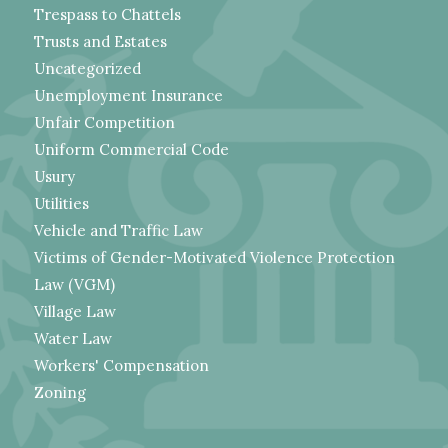
Trespass to Chattels
Trusts and Estates
Uncategorized
Unemployment Insurance
Unfair Competition
Uniform Commercial Code
Usury
Utilities
Vehicle and Traffic Law
Victims of Gender-Motivated Violence Protection
Law (VGM)
Village Law
Water Law
Workers' Compensation
Zoning