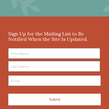
Sign Up for the Mailing List to Be
Notified When the Site Is Updated.
First
Name
Last
Name
Email
*