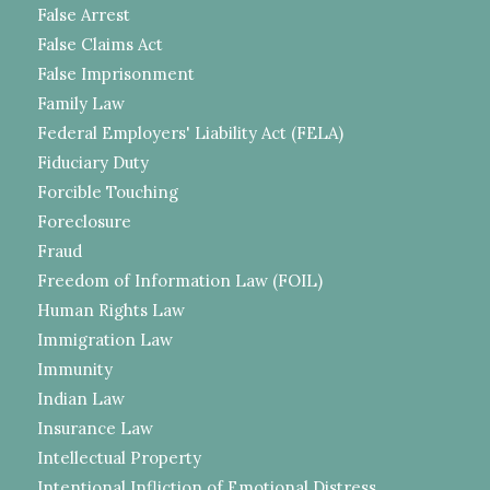
False Arrest
False Claims Act
False Imprisonment
Family Law
Federal Employers' Liability Act (FELA)
Fiduciary Duty
Forcible Touching
Foreclosure
Fraud
Freedom of Information Law (FOIL)
Human Rights Law
Immigration Law
Immunity
Indian Law
Insurance Law
Intellectual Property
Intentional Infliction of Emotional Distress