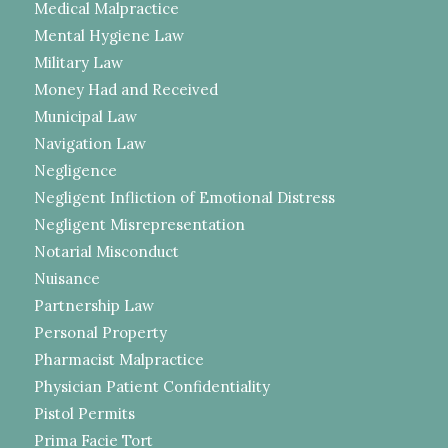
Medical Malpractice
Mental Hygiene Law
Military Law
Money Had and Received
Municipal Law
Navigation Law
Negligence
Negligent Infliction of Emotional Distress
Negligent Misrepresentation
Notarial Misconduct
Nuisance
Partnership Law
Personal Property
Pharmacist Malpractice
Physician Patient Confidentiality
Pistol Permits
Prima Facie Tort