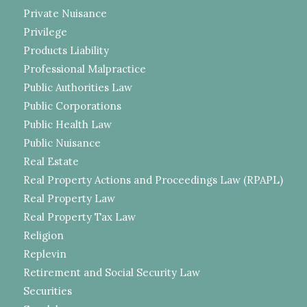
Private Nuisance
Privilege
Products Liability
Professional Malpractice
Public Authorities Law
Public Corporations
Public Health Law
Public Nuisance
Real Estate
Real Property Actions and Proceedings Law (RPAPL)
Real Property Law
Real Property Tax Law
Religion
Replevin
Retirement and Social Security Law
Securities