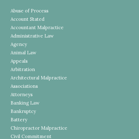
Abuse of Process
Account Stated
Accountant Malpractice
Administrative Law
Agency
Animal Law
Appeals
Arbitration
Architectural Malpractice
Associations
Attorneys
Banking Law
Bankruptcy
Battery
Chiropractor Malpractice
Civil Commitment