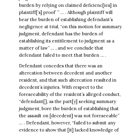
burden by relying on claimed deficienc[ies] in
plaintiff[‘s] proof’ ” … . Although plaintiff will
bear the burden of establishing defendant’s
negligence at trial, “on this motion for summary
judgment, defendant has the burden of
establishing its entitlement to judgment as a
matter of law” … , and we conclude that
defendant failed to meet that burden … .
Defendant concedes that there was an
altercation between decedent and another
resident, and that such altercation resulted in
decedent’s injuries. With respect to the
foreseeability of the resident’s alleged conduct,
“defendant[], as the part[y] seeking summary
judgment, bore the burden of establishing that
the assault on [decedent] was not foreseeable”
… . Defendant, however, “failed to submit any
evidence to show that [it] lacked knowledge of