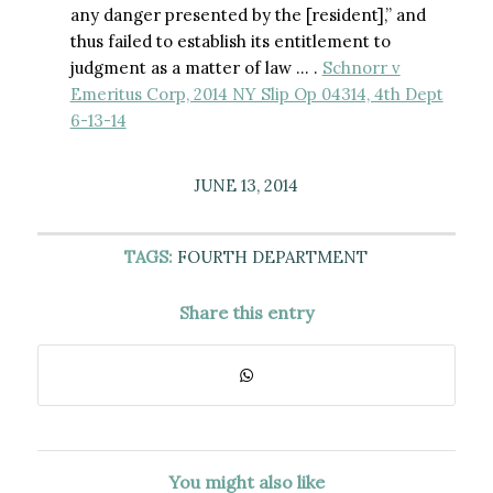
any danger presented by the [resident],” and
thus failed to establish its entitlement to
judgment as a matter of law … .
Schnorr v
Emeritus Corp, 2014 NY Slip Op 04314, 4th Dept
6-13-14
JUNE 13, 2014
TAGS:
FOURTH DEPARTMENT
Share this entry
You might also like