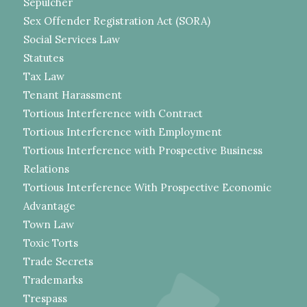
Sepulcher
Sex Offender Registration Act (SORA)
Social Services Law
Statutes
Tax Law
Tenant Harassment
Tortious Interference with Contract
Tortious Interference with Employment
Tortious Interference with Prospective Business
Relations
Tortious Interference With Prospective Economic
Advantage
Town Law
Toxic Torts
Trade Secrets
Trademarks
Trespass