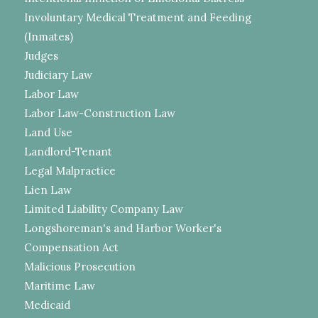
Involuntary Medical Treatment and Feeding
(Inmates)
Judges
Judiciary Law
Labor Law
Labor Law-Construction Law
Land Use
Landlord-Tenant
Legal Malpractice
Lien Law
Limited Liability Company Law
Longshoreman's and Harbor Worker's
Compensation Act
Malicious Prosecution
Maritime Law
Medicaid