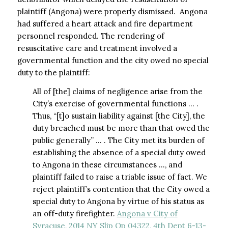
plaintiff (Angona) were properly dismissed. Angona
had suffered a heart attack and fire department
personnel responded. The rendering of
resuscitative care and treatment involved a
governmental function and the city owed no special
duty to the plaintiff:
All of [the] claims of negligence arise from the
City’s exercise of governmental functions … .
Thus, “[t]o sustain liability against [the City], the
duty breached must be more than that owed the
public generally” … . The City met its burden of
establishing the absence of a special duty owed
to Angona in these circumstances …, and
plaintiff failed to raise a triable issue of fact. We
reject plaintiff’s contention that the City owed a
special duty to Angona by virtue of his status as
an off-duty firefighter.
Angona v City of
Syracuse, 2014 NY Slip Op 04322, 4th Dept 6-13-