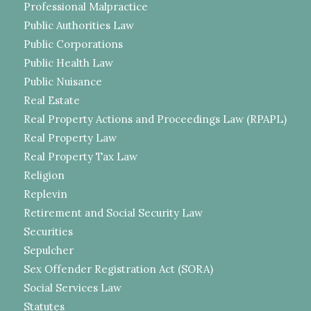
Professional Malpractice
Public Authorities Law
Public Corporations
Public Health Law
Public Nuisance
Real Estate
Real Property Actions and Proceedings Law (RPAPL)
Real Property Law
Real Property Tax Law
Religion
Replevin
Retirement and Social Security Law
Securities
Sepulcher
Sex Offender Registration Act (SORA)
Social Services Law
Statutes