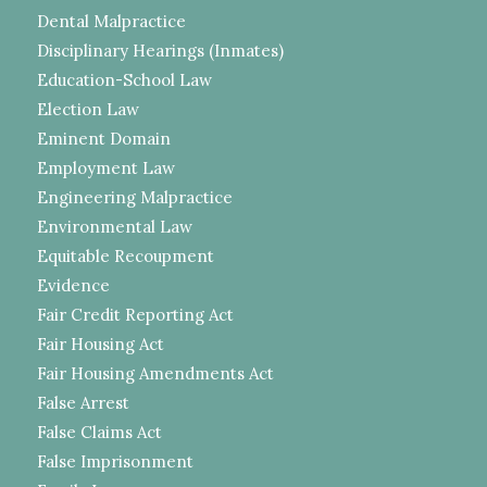
Dental Malpractice
Disciplinary Hearings (Inmates)
Education-School Law
Election Law
Eminent Domain
Employment Law
Engineering Malpractice
Environmental Law
Equitable Recoupment
Evidence
Fair Credit Reporting Act
Fair Housing Act
Fair Housing Amendments Act
False Arrest
False Claims Act
False Imprisonment