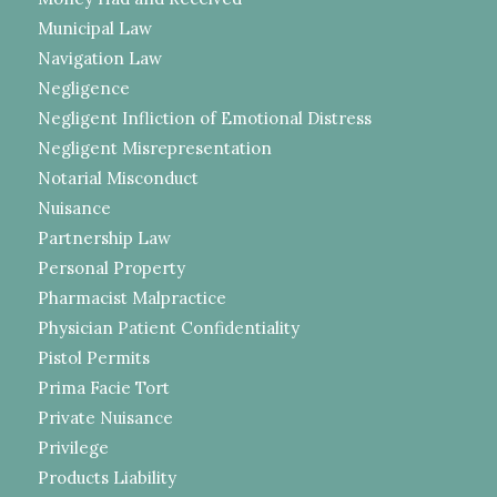
Municipal Law
Navigation Law
Negligence
Negligent Infliction of Emotional Distress
Negligent Misrepresentation
Notarial Misconduct
Nuisance
Partnership Law
Personal Property
Pharmacist Malpractice
Physician Patient Confidentiality
Pistol Permits
Prima Facie Tort
Private Nuisance
Privilege
Products Liability