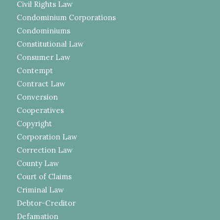
Civil Rights Law
Condominium Corporations
Condominiums
Constitutional Law
Consumer Law
Contempt
Contract Law
Conversion
Cooperatives
Copyright
Corporation Law
Correction Law
County Law
Court of Claims
Criminal Law
Debtor-Creditor
Defamation