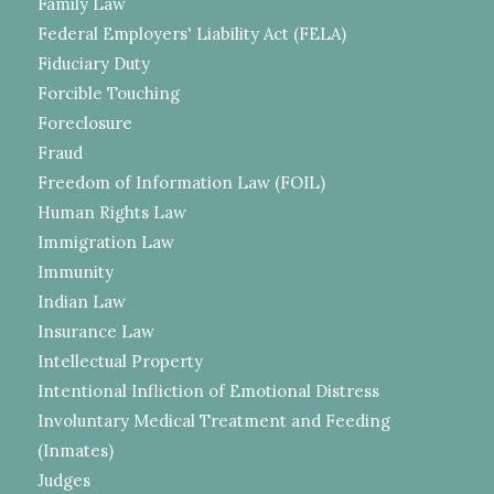
Family Law
Federal Employers' Liability Act (FELA)
Fiduciary Duty
Forcible Touching
Foreclosure
Fraud
Freedom of Information Law (FOIL)
Human Rights Law
Immigration Law
Immunity
Indian Law
Insurance Law
Intellectual Property
Intentional Infliction of Emotional Distress
Involuntary Medical Treatment and Feeding
(Inmates)
Judges