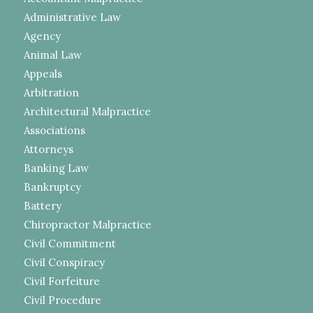
Administrative Law
Agency
Animal Law
Appeals
Arbitration
Architectural Malpractice
Associations
Attorneys
Banking Law
Bankruptcy
Battery
Chiropractor Malpractice
Civil Commitment
Civil Conspiracy
Civil Forfeiture
Civil Procedure