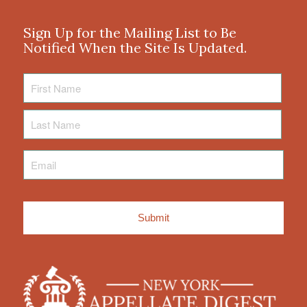
Sign Up for the Mailing List to Be
Notified When the Site Is Updated.
First
Name
Last
Name
Email
*