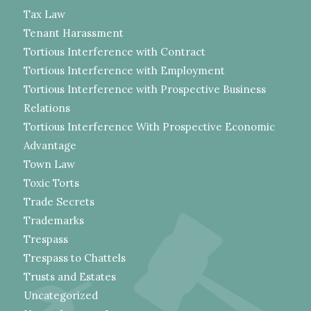
Tax Law
Tenant Harassment
Tortious Interference with Contract
Tortious Interference with Employment
Tortious Interference with Prospective Business
Relations
Tortious Interference With Prospective Economic
Advantage
Town Law
Toxic Torts
Trade Secrets
Trademarks
Trespass
Trespass to Chattels
Trusts and Estates
Uncategorized