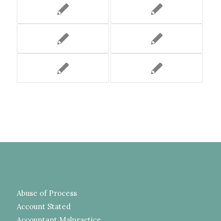
Abuse of Process
Account Stated
Accountant Malpractice