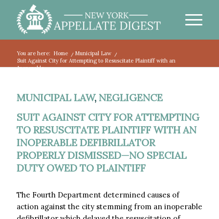
You are here:
Home
/
Municipal Law
/
Suit Against City for Attempting to Resuscitate Plaintiff with an
Inoperable...
MUNICIPAL LAW
,
NEGLIGENCE
SUIT AGAINST CITY FOR ATTEMPTING
TO RESUSCITATE PLAINTIFF WITH AN
INOPERABLE DEFIBRILLATOR
PROPERLY DISMISSED—NO SPECIAL
DUTY OWED TO PLAINTIFF
The Fourth Department determined causes of
action against the city stemming from an inoperable
defibrillator which delayed the resuscitation of