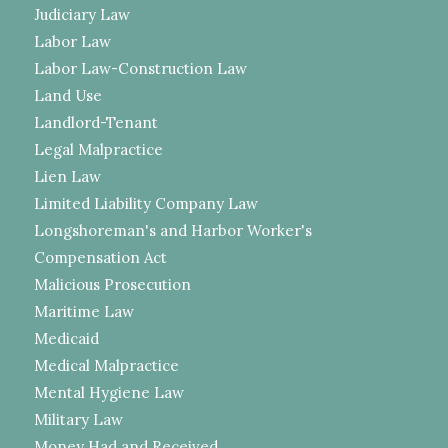
Judiciary Law
Labor Law
Labor Law-Construction Law
Land Use
Landlord-Tenant
Legal Malpractice
Lien Law
Limited Liability Company Law
Longshoreman's and Harbor Worker's
Compensation Act
Malicious Prosecution
Maritime Law
Medicaid
Medical Malpractice
Mental Hygiene Law
Military Law
Money Had and Received