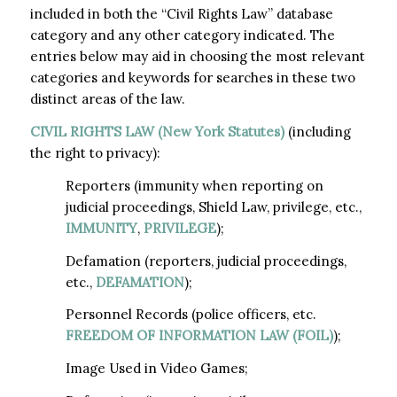
included in both the “Civil Rights Law” database
category and any other category indicated. The
entries below may aid in choosing the most relevant
categories and keywords for searches in these two
distinct areas of the law.
CIVIL RIGHTS LAW (New York Statutes)
(including
the right to privacy):
Reporters (immunity when reporting on
judicial proceedings, Shield Law, privilege, etc.,
IMMUNITY
,
PRIVILEGE
);
Defamation (reporters, judicial proceedings,
etc.,
DEFAMATION
);
Personnel Records (police officers, etc.
FREEDOM OF INFORMATION LAW (FOIL)
);
Image Used in Video Games;