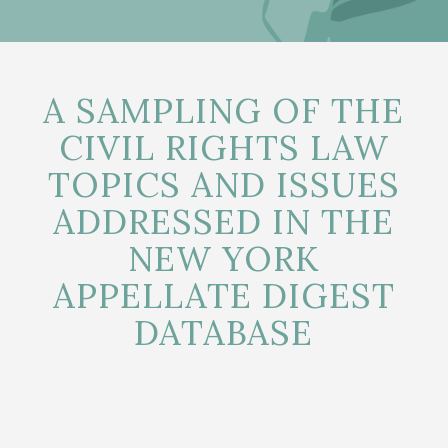
A SAMPLING OF THE
CIVIL RIGHTS LAW
TOPICS AND ISSUES
ADDRESSED IN THE
NEW YORK
APPELLATE DIGEST
DATABASE