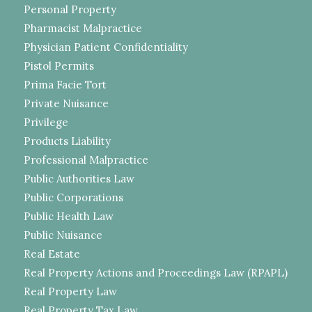
Personal Property
Pharmacist Malpractice
Physician Patient Confidentiality
Pistol Permits
Prima Facie Tort
Private Nuisance
Privilege
Products Liability
Professional Malpractice
Public Authorities Law
Public Corporations
Public Health Law
Public Nuisance
Real Estate
Real Property Actions and Proceedings Law (RPAPL)
Real Property Law
Real Property Tax Law