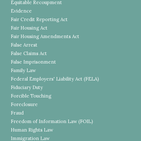
Equitable Recoupment
Evidence
Fair Credit Reporting Act
Fair Housing Act
Fair Housing Amendments Act
False Arrest
False Claims Act
False Imprisonment
Family Law
Federal Employers' Liability Act (FELA)
Fiduciary Duty
Forcible Touching
Foreclosure
Fraud
Freedom of Information Law (FOIL)
Human Rights Law
Immigration Law