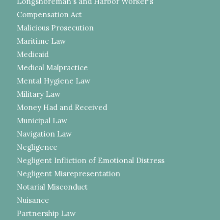
Longshoreman's and Harbor Worker's
Compensation Act
Malicious Prosecution
Maritime Law
Medicaid
Medical Malpractice
Mental Hygiene Law
Military Law
Money Had and Received
Municipal Law
Navigation Law
Negligence
Negligent Infliction of Emotional Distress
Negligent Misrepresentation
Notarial Misconduct
Nuisance
Partnership Law