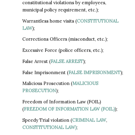
constitutional violations by employees,
municipal policy requirement, etc.);
Warrantless home visits (
CONSTITUTIONAL
LAW
);
Corrections Officers (misconduct, etc.);
Excessive Force (police officers, etc.);
False Arrest (
FALSE ARREST
);
False Imprisonment (
FALSE IMPRISONMENT
);
Malicious Prosecution (
MALICIOUS
PROSECUTION
);
Freedom of Information Law (FOIL)
(
FREEDOM OF INFORMATION LAW (FOIL)
);
Speedy Trial violation (
CRIMINAL LAW
,
CONSTITUTIONAL LAW)
;