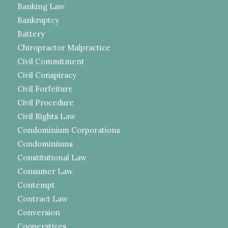
Banking Law
Bankruptcy
Battery
Chiropractor Malpractice
Civil Commitment
Civil Conspiracy
Civil Forfeiture
Civil Procedure
Civil Rights Law
Condominium Corporations
Condominiums
Constitutional Law
Consumer Law
Contempt
Contract Law
Conversion
Cooperatives