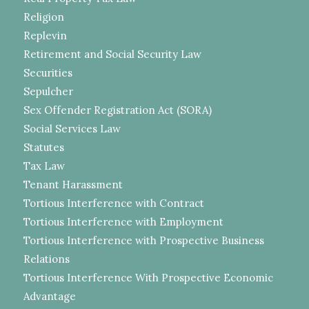
Religion
Replevin
Retirement and Social Security Law
Securities
Sepulcher
Sex Offender Registration Act (SORA)
Social Services Law
Statutes
Tax Law
Tenant Harassment
Tortious Interference with Contract
Tortious Interference with Employment
Tortious Interference with Prospective Business
Relations
Tortious Interference With Prospective Economic
Advantage