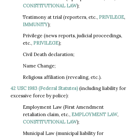
CONSTITUTIONAL LAW
);
Testimony at trial (reporters, etc.,
PRIVILEGE
,
IMMUNITY
);
Privilege (news reports, judicial proceedings,
etc.,
PRIVILEGE
);
Civil Death declaration;
Name Change;
Religious affiliation (revealing, etc.).
42 USC 1983
(Federal Statutes)
(including liability for
excessive force by police):
Employment Law (First Amendment
retaliation claim, etc.,
EMPLOYMENT LAW
,
CONSTITUTIONAL LAW
);
Municipal Law (municipal liability for