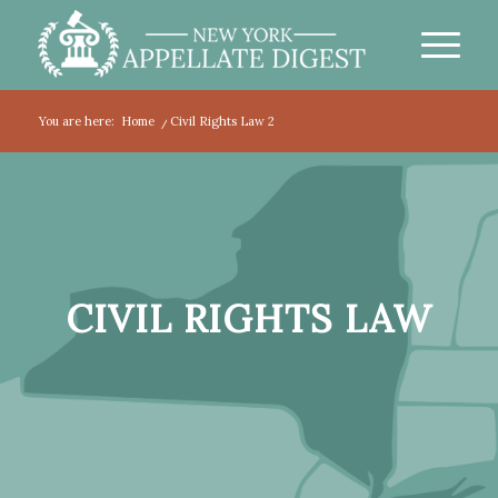
You are here:
Home
/
Civil Rights Law 2
CIVIL RIGHTS LAW