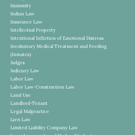
Immunity
Indian Law
Insurance Law
Intellectual Property
Intentional Infliction of Emotional Distress
Involuntary Medical Treatment and Feeding
(Inmates)
Judges
Judiciary Law
Labor Law
Labor Law-Construction Law
Land Use
Landlord-Tenant
Legal Malpractice
Lien Law
Limited Liability Company Law