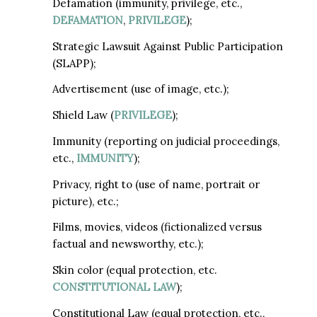
Defamation (immunity, privilege, etc.,
DEFAMATION
,
PRIVILEGE
);
Strategic Lawsuit Against Public Participation
(SLAPP);
Advertisement (use of image, etc.);
Shield Law (
PRIVILEGE
);
Immunity (reporting on judicial proceedings,
etc.,
IMMUNITY
);
Privacy, right to (use of name, portrait or
picture), etc.;
Films, movies, videos (fictionalized versus
factual and newsworthy, etc.);
Skin color (equal protection, etc.
CONSTITUTIONAL LAW
);
Constitutional Law (equal protection, etc.,