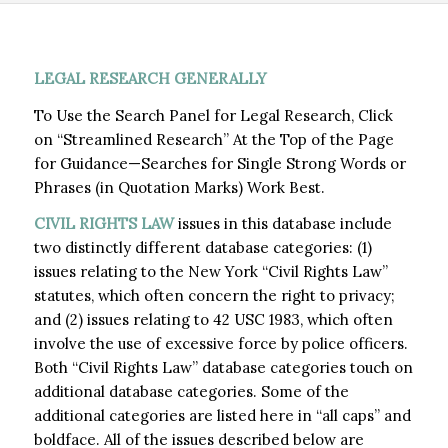
LEGAL RESEARCH GENERALLY
To Use the Search Panel for Legal Research, Click
on “Streamlined Research” At the Top of the Page
for Guidance—Searches for Single Strong Words or
Phrases (in Quotation Marks) Work Best.
CIVIL RIGHTS LAW
issues in this database include
two distinctly different database categories: (1)
issues relating to the New York “Civil Rights Law”
statutes, which often concern the right to privacy;
and (2) issues relating to 42 USC 1983, which often
involve the use of excessive force by police officers.
Both “Civil Rights Law” database categories touch on
additional database categories. Some of the
additional categories are listed here in “all caps” and
boldface. All of the issues described below are