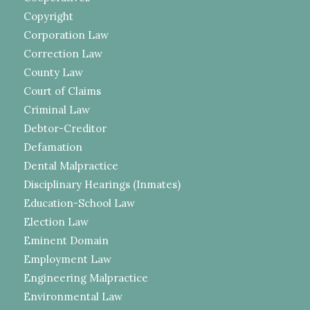
Copyright
Corporation Law
Correction Law
County Law
Court of Claims
Criminal Law
Debtor-Creditor
Defamation
Dental Malpractice
Disciplinary Hearings (Inmates)
Education-School Law
Election Law
Eminent Domain
Employment Law
Engineering Malpractice
Environmental Law