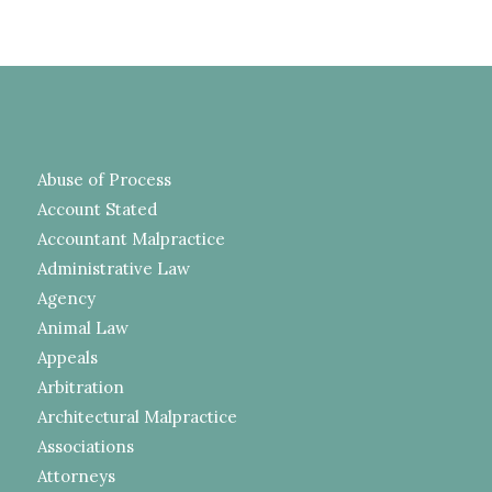
Abuse of Process
Account Stated
Accountant Malpractice
Administrative Law
Agency
Animal Law
Appeals
Arbitration
Architectural Malpractice
Associations
Attorneys