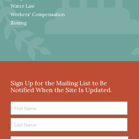
Water Law
Workers' Compensation
Zoning
Sign Up for the Mailing List to Be
Notified When the Site Is Updated.
First
Name
Last
Name
Email
*