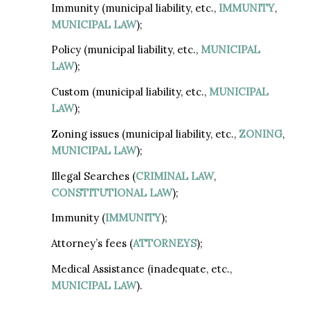
Immunity (municipal liability, etc.,
IMMUNITY
,
MUNICIPAL LAW
);
Policy (municipal liability, etc.,
MUNICIPAL
LAW
);
Custom (municipal liability, etc.,
MUNICIPAL
LAW
);
Zoning issues (municipal liability, etc.,
ZONING
,
MUNICIPAL LAW
);
Illegal Searches (
CRIMINAL LAW
,
CONSTITUTIONAL LAW
);
Immunity (
IMMUNITY
);
Attorney’s fees (
ATTORNEYS
);
Medical Assistance (inadequate, etc.,
MUNICIPAL LAW
).