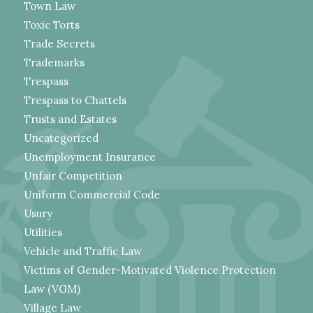
Town Law
Toxic Torts
Trade Secrets
Trademarks
Trespass
Trespass to Chattels
Trusts and Estates
Uncategorized
Unemployment Insurance
Unfair Competition
Uniform Commercial Code
Usury
Utilities
Vehicle and Traffic Law
Victims of Gender-Motivated Violence Protection
Law (VGM)
Village Law