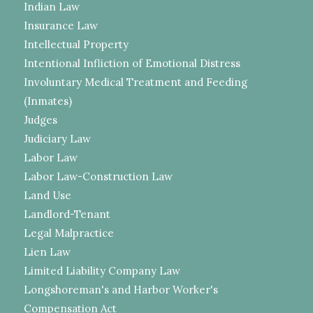
Indian Law
Insurance Law
Intellectual Property
Intentional Infliction of Emotional Distress
Involuntary Medical Treatment and Feeding
(Inmates)
Judges
Judiciary Law
Labor Law
Labor Law-Construction Law
Land Use
Landlord-Tenant
Legal Malpractice
Lien Law
Limited Liability Company Law
Longshoreman's and Harbor Worker's
Compensation Act