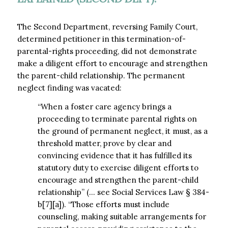
The Second Department, reversing Family Court,
determined petitioner in this termination-of-
parental-rights proceeding, did not demonstrate
make a diligent effort to encourage and strengthen
the parent-child relationship. The permanent
neglect finding was vacated:
“When a foster care agency brings a
proceeding to terminate parental rights on
the ground of permanent neglect, it must, as a
threshold matter, prove by clear and
convincing evidence that it has fulfilled its
statutory duty to exercise diligent efforts to
encourage and strengthen the parent-child
relationship” (… see Social Services Law § 384-
b[7][a]). “Those efforts must include
counseling, making suitable arrangements for