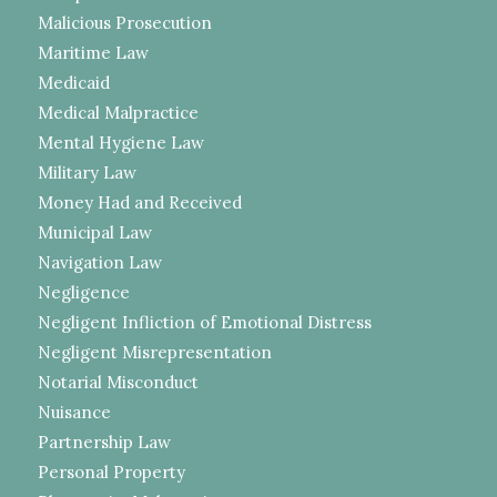
Malicious Prosecution
Maritime Law
Medicaid
Medical Malpractice
Mental Hygiene Law
Military Law
Money Had and Received
Municipal Law
Navigation Law
Negligence
Negligent Infliction of Emotional Distress
Negligent Misrepresentation
Notarial Misconduct
Nuisance
Partnership Law
Personal Property