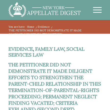
You are here:
Home
/
Evidence
/
THE PETITIONER DID NOT DEMONSTRATE IT MADE
DILIGENT EFFORTS TO STRENGTHEN...
EVIDENCE
,
FAMILY LAW
,
SOCIAL
SERVICES LAW
THE PETITIONER DID NOT
DEMONSTRATE IT MADE DILIGENT
EFFORTS TO STRENGTHEN THE
PARENT-CHILD RELATIONSHIP IN THIS
TERMINATION-OF-PARENTAL-RIGHTS
PROCEEDING; PERMANENT NEGLECT
FINDING VACATED; CRITERIA
EXPLAINED (SECOND DEPT).