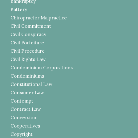
Bankruptcy
Battery
Chiropractor Malpractice
Civil Commitment
Civil Conspiracy
Civil Forfeiture
Civil Procedure
Civil Rights Law
Condominium Corporations
Condominiums
Constitutional Law
Consumer Law
Contempt
Contract Law
Conversion
Cooperatives
Copyright