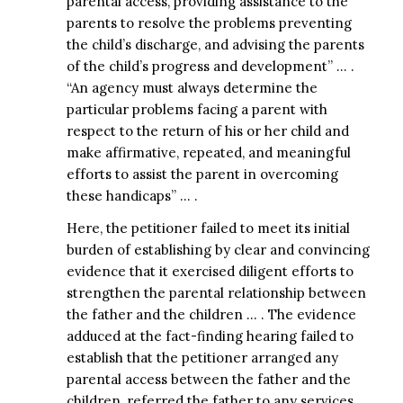
parental access, providing assistance to the
parents to resolve the problems preventing
the child’s discharge, and advising the parents
of the child’s progress and development” … .
“An agency must always determine the
particular problems facing a parent with
respect to the return of his or her child and
make affirmative, repeated, and meaningful
efforts to assist the parent in overcoming
these handicaps” … .
Here, the petitioner failed to meet its initial
burden of establishing by clear and convincing
evidence that it exercised diligent efforts to
strengthen the parental relationship between
the father and the children … . The evidence
adduced at the fact-finding hearing failed to
establish that the petitioner arranged any
parental access between the father and the
children, referred the father to any services,