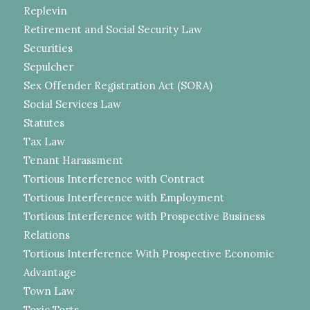
Replevin
Retirement and Social Security Law
Securities
Sepulcher
Sex Offender Registration Act (SORA)
Social Services Law
Statutes
Tax Law
Tenant Harassment
Tortious Interference with Contract
Tortious Interference with Employment
Tortious Interference with Prospective Business
Relations
Tortious Interference With Prospective Economic
Advantage
Town Law
Toxic Torts