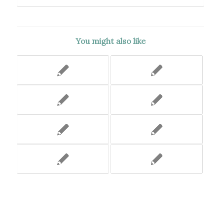
You might also like