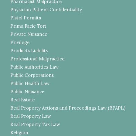
Pharmacist Malpractice
Physician Patient Confidentiality
Pistol Permits
Prima Facie Tort
Private Nuisance
Privilege
Products Liability
Professional Malpractice
Public Authorities Law
Public Corporations
Public Health Law
Public Nuisance
Real Estate
Real Property Actions and Proceedings Law (RPAPL)
Real Property Law
Real Property Tax Law
Religion