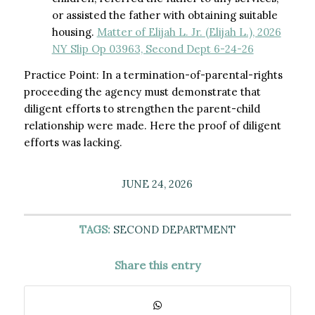
or assisted the father with obtaining suitable
housing.
Matter of Elijah L. Jr. (Elijah L.), 2026
NY Slip Op 03963, Second Dept 6-24-26
Practice Point: In a termination-of-parental-rights
proceeding the agency must demonstrate that
diligent efforts to strengthen the parent-child
relationship were made. Here the proof of diligent
efforts was lacking.
JUNE 24, 2026
TAGS:
SECOND DEPARTMENT
Share this entry