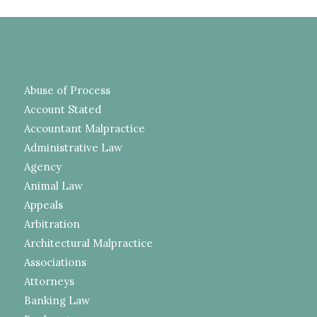
Abuse of Process
Account Stated
Accountant Malpractice
Administrative Law
Agency
Animal Law
Appeals
Arbitration
Architectural Malpractice
Associations
Attorneys
Banking Law