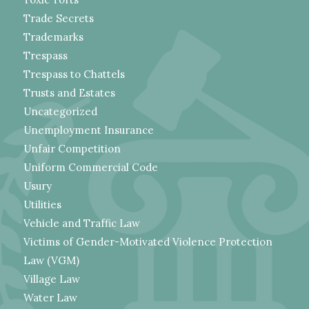
Trade Secrets
Trademarks
Trespass
Trespass to Chattels
Trusts and Estates
Uncategorized
Unemployment Insurance
Unfair Competition
Uniform Commercial Code
Usury
Utilities
Vehicle and Traffic Law
Victims of Gender-Motivated Violence Protection
Law (VGM)
Village Law
Water Law