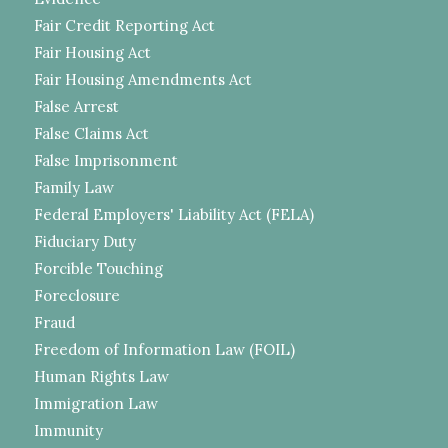
Fair Credit Reporting Act
Fair Housing Act
Fair Housing Amendments Act
False Arrest
False Claims Act
False Imprisonment
Family Law
Federal Employers' Liability Act (FELA)
Fiduciary Duty
Forcible Touching
Foreclosure
Fraud
Freedom of Information Law (FOIL)
Human Rights Law
Immigration Law
Immunity