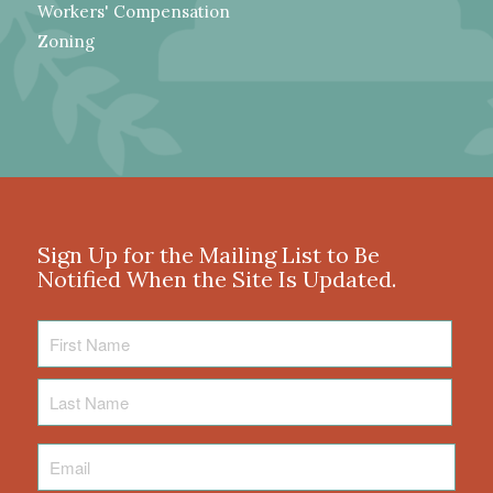
Workers' Compensation
Zoning
Sign Up for the Mailing List to Be
Notified When the Site Is Updated.
First
Name
Last
Name
Email
*