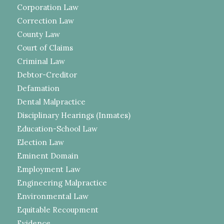
Corporation Law
Correction Law
County Law
Court of Claims
Criminal Law
Debtor-Creditor
Defamation
Dental Malpractice
Disciplinary Hearings (Inmates)
Education-School Law
Election Law
Eminent Domain
Employment Law
Engineering Malpractice
Environmental Law
Equitable Recoupment
Evidence